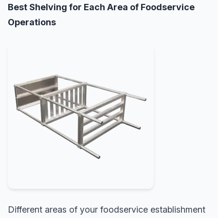
Best Shelving for Each Area of Foodservice
Operations
Different areas of your foodservice establishment