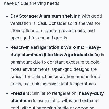
have unique shelving needs:
Dry Storage:
Aluminum shelving
with good
ventilation is ideal. Consider solid shelves for
storing flour or sugar to prevent spills, and
open-grid for canned goods.
Reach-In Refrigeration & Walk-Ins:
Heavy-
duty aluminum (like New Age Industrial’s)
is
paramount due to constant exposure to cold,
moist environments. Open-grid designs are
crucial for optimal air circulation around food
items, maintaining consistent temperatures.
Freezers:
Similar to refrigeration,
heavy-duty
aluminum
is essential to withstand extreme
cold without becoming brittle or corroding.