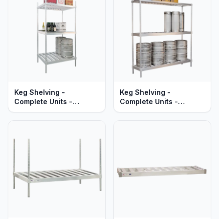
Braces - Heavy Duty
Series
Keg Shelving -
Keg Shelving -
Complete Units -
Complete Units -
Double-Deep -
Single-Deep -
Adjustable - Heavy Duty
Adjustable - Heavy Duty
Aluminum
Aluminum