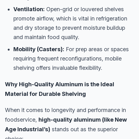
Ventilation:
Open-grid or louvered shelves
promote airflow, which is vital in refrigeration
and dry storage to prevent moisture buildup
and maintain food quality.
Mobility (Casters):
For prep areas or spaces
requiring frequent reconfigurations, mobile
shelving offers invaluable flexibility.
Why High-Quality Aluminum is the Ideal
Material for Durable Shelving
When it comes to longevity and performance in
foodservice,
high-quality aluminum (like New
Age Industrial’s)
stands out as the superior
choice: