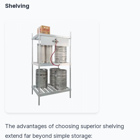
Shelving
The advantages of choosing superior shelving
extend far beyond simple storage: