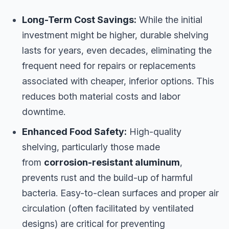
Long-Term Cost Savings:
While the initial
investment might be higher, durable shelving
lasts for years, even decades, eliminating the
frequent need for repairs or replacements
associated with cheaper, inferior options. This
reduces both material costs and labor
downtime.
Enhanced Food Safety:
High-quality
shelving, particularly those made
from
corrosion-resistant aluminum
,
prevents rust and the build-up of harmful
bacteria. Easy-to-clean surfaces and proper air
circulation (often facilitated by ventilated
designs) are critical for preventing