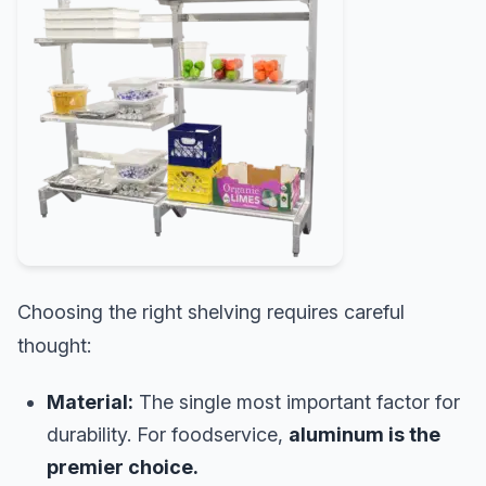
Choosing the right shelving requires careful
thought:
Material:
The single most important factor for
durability. For foodservice,
aluminum is the
premier choice.