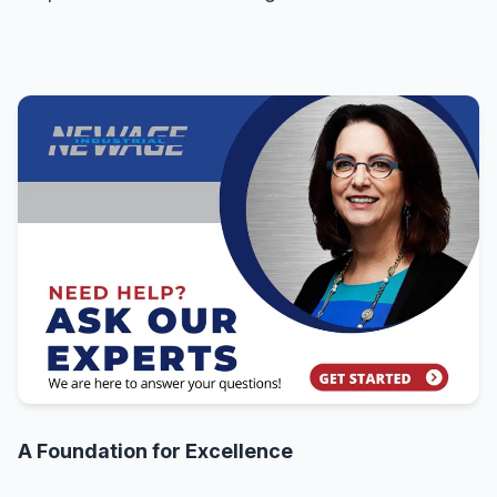
A Foundation for Excellence