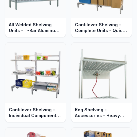
All Welded Shelving
Cantilever Shelving -
Units - T-Bar Aluminum -
Complete Units - Quick
Heavy Duty - Lifetime
Change Adjustable
Guaranteed
Aluminum Shelves -
Heavy Duty Series
Cantilever Shelving -
Keg Shelving -
Individual Components -
Accessories - Heavy
Quick Change
Duty Aluminum
Adjustable Aluminum
Shelves, Uprights &