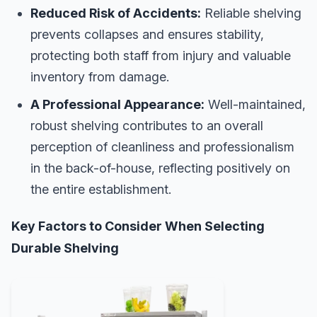
Reduced Risk of Accidents:
Reliable shelving
prevents collapses and ensures stability,
protecting both staff from injury and valuable
inventory from damage.
A Professional Appearance:
Well-maintained,
robust shelving contributes to an overall
perception of cleanliness and professionalism
in the back-of-house, reflecting positively on
the entire establishment.
Key Factors to Consider When Selecting
Durable Shelving