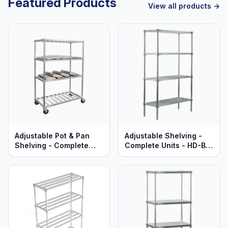
Featured Products
View all products →
Adjustable Pot & Pan
Adjustable Shelving -
Shelving - Complete
Complete Units - HD-Bar
Units - Mobile - T-Bar
Aluminum Shelves -
Aluminum - Heavy Duty
Heavy Duty Series
Series