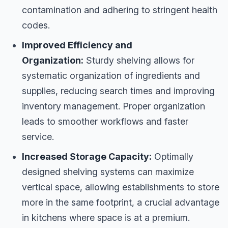
contamination and adhering to stringent health
codes.
Improved Efficiency and
Organization:
Sturdy shelving allows for
systematic organization of ingredients and
supplies, reducing search times and improving
inventory management. Proper organization
leads to smoother workflows and faster
service.
Increased Storage Capacity:
Optimally
designed shelving systems can maximize
vertical space, allowing establishments to store
more in the same footprint, a crucial advantage
in kitchens where space is at a premium.