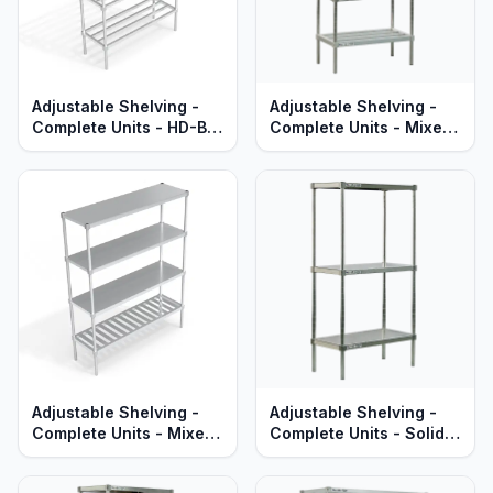
Adjustable Shelving -
Adjustable Shelving -
Complete Units - HD-Bar
Complete Units - Mixed
Aluminum Shelves -
HD-Bar & Solid Brute
Standard Series
Aluminum Shelves -
Heavy Duty Series
Adjustable Shelving -
Adjustable Shelving -
Complete Units - Mixed
Complete Units - Solid
T-Bar & Solid Brute
Aluminum Shelves -
Aluminum - Heavy Duty
Standard Series