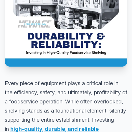
Every piece of equipment plays a critical role in
the efficiency, safety, and ultimately, profitability of
a foodservice operation. While often overlooked,
shelving stands as a foundational element, silently
supporting the entire establishment. Investing
in
high-quality, durable, and reliable