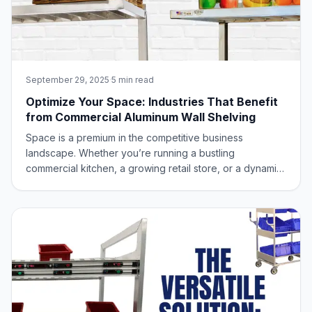
September 29, 2025
·
5 min read
Optimize Your Space: Industries That Benefit
from Commercial Aluminum Wall Shelving
Space is a premium in the competitive business
landscape. Whether you’re running a bustling
commercial kitchen, a growing retail store, or a dynamic
office, every square foot counts. This is where
commercial aluminum wall shelving emerges as an
unsung hero, offering a remarkably versatile solution t