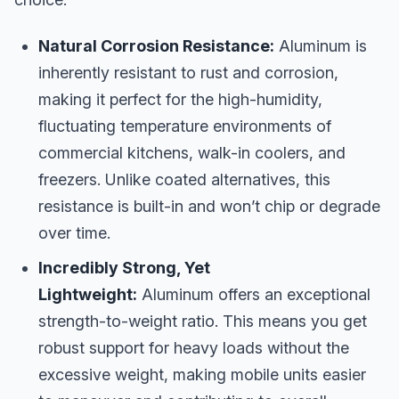
Natural Corrosion Resistance:
Aluminum is
inherently resistant to rust and corrosion,
making it perfect for the high-humidity,
fluctuating temperature environments of
commercial kitchens, walk-in coolers, and
freezers. Unlike coated alternatives, this
resistance is built-in and won’t chip or degrade
over time.
Incredibly Strong, Yet
Lightweight:
Aluminum offers an exceptional
strength-to-weight ratio. This means you get
robust support for heavy loads without the
excessive weight, making mobile units easier