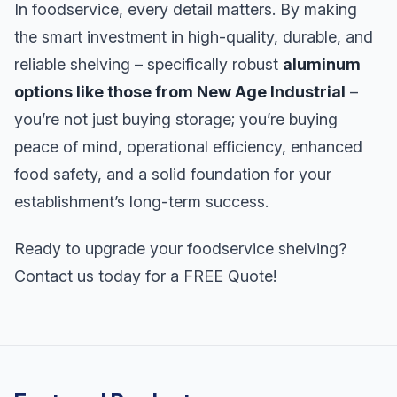
In foodservice, every detail matters. By making
the smart investment in high-quality, durable, and
reliable shelving – specifically robust
aluminum
options like those from New Age Industrial
–
you’re not just buying storage; you’re buying
peace of mind, operational efficiency, enhanced
food safety, and a solid foundation for your
establishment’s long-term success.
Ready to upgrade your foodservice shelving?
Contact us today for a FREE Quote!