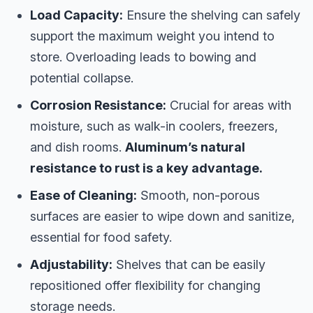
Load Capacity:
Ensure the shelving can safely
support the maximum weight you intend to
store. Overloading leads to bowing and
potential collapse.
Corrosion Resistance:
Crucial for areas with
moisture, such as walk-in coolers, freezers,
and dish rooms.
Aluminum’s natural
resistance to rust is a key advantage.
Ease of Cleaning:
Smooth, non-porous
surfaces are easier to wipe down and sanitize,
essential for food safety.
Adjustability:
Shelves that can be easily
repositioned offer flexibility for changing
storage needs.