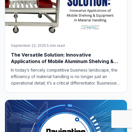
September 22, 2025
·
5 min read
The Versatile Solution: Innovative
Applications of Mobile Aluminum Shelving &
Equipment in Material Handling
In today’s fiercely competitive business landscape, the
efficiency of material handling is no longer just an
operational detail; it’s a critical differentiator. Businesses
are constantly seeking ways to optimize every square
foot of their facilities, accelerate processes, and reduce
costs. Amidst th