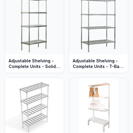
Series
Adjustable Shelving -
Adjustable Shelving -
Complete Units - Solid
Complete Units - T-Bar
Brute Aluminum Shelves
Aluminum Shelves -
- Heavy Duty Series
Heavy Duty Series