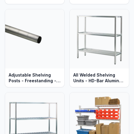
Aluminum - Heavy Duty
Aluminum - Standard
Series
Series
Adjustable Shelving
All Welded Shelving
Posts - Freestanding -
Units - HD-Bar Aluminum
Heavy Duty Aluminum -
- Heavy Duty - Lifetime
Lifetime Guaranteed
Guaranteed