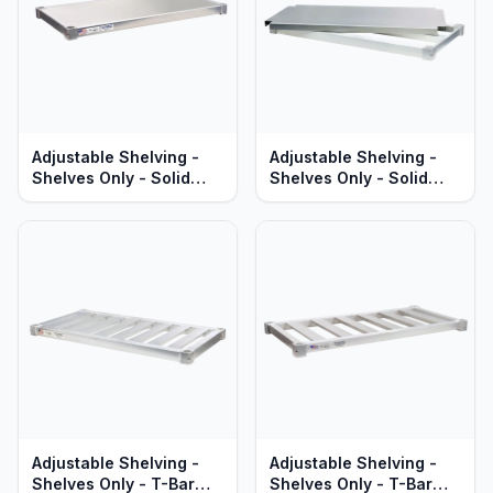
Adjustable Shelving -
Adjustable Shelving -
Shelves Only - Solid
Shelves Only - Solid
Aluminum - Standard
Brute Aluminum - Heavy
Series
Duty Series
Adjustable Shelving -
Adjustable Shelving -
Shelves Only - T-Bar
Shelves Only - T-Bar