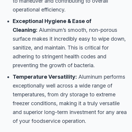
to maneuver and contributing to overall
operational efficiency.
Exceptional Hygiene & Ease of
Cleaning:
Aluminum’s smooth, non-porous
surface makes it incredibly easy to wipe down,
sanitize, and maintain. This is critical for
adhering to stringent health codes and
preventing the growth of bacteria.
Temperature Versatility:
Aluminum performs
exceptionally well across a wide range of
temperatures, from dry storage to extreme
freezer conditions, making it a truly versatile
and superior long-term investment for any area
of your foodservice operation.