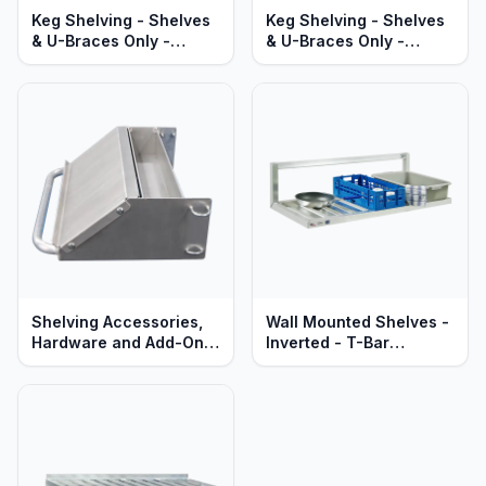
Keg Shelving - Shelves
Keg Shelving - Shelves
& U-Braces Only -
& U-Braces Only -
Double-Deep -
Single-Deep -
Adjustable - Heavy Duty
Adjustable - Heavy Duty
Aluminum
Aluminum
Shelving Accessories,
Wall Mounted Shelves -
Hardware and Add-Ons
Inverted - T-Bar
- All Types
Aluminum - Heavy Duty
Series