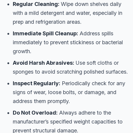
Regular Cleaning:
Wipe down shelves daily
with a mild detergent and water, especially in
prep and refrigeration areas.
Immediate Spill Cleanup:
Address spills
immediately to prevent stickiness or bacterial
growth.
Avoid Harsh Abrasives:
Use soft cloths or
sponges to avoid scratching polished surfaces.
Inspect Regularly:
Periodically check for any
signs of wear, loose bolts, or damage, and
address them promptly.
Do Not Overload:
Always adhere to the
manufacturer’s specified weight capacities to
prevent structural damage.