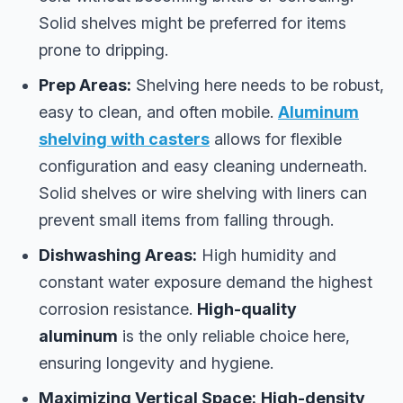
Solid shelves might be preferred for items
prone to dripping.
Prep Areas:
Shelving here needs to be robust,
easy to clean, and often mobile.
Aluminum
shelving with casters
allows for flexible
configuration and easy cleaning underneath.
Solid shelves or wire shelving with liners can
prevent small items from falling through.
Dishwashing Areas:
High humidity and
constant water exposure demand the highest
corrosion resistance.
High-quality
aluminum
is the only reliable choice here,
ensuring longevity and hygiene.
Maximizing Vertical Space:
High-density