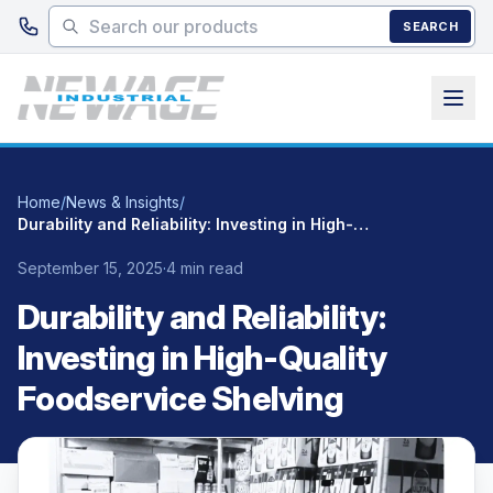
Skip to main content
SEARCH
Home
/
News & Insights
/
Durability and Reliability: Investing in High-Quality Foodservice Shelving
September 15, 2025
·
4 min read
Durability and Reliability:
Investing in High-Quality
Foodservice Shelving