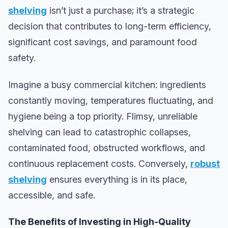
shelving
isn’t just a purchase; it’s a strategic
decision that contributes to long-term efficiency,
significant cost savings, and paramount food
safety.
Imagine a busy commercial kitchen: ingredients
constantly moving, temperatures fluctuating, and
hygiene being a top priority. Flimsy, unreliable
shelving can lead to catastrophic collapses,
contaminated food, obstructed workflows, and
continuous replacement costs. Conversely,
robust
shelving
ensures everything is in its place,
accessible, and safe.
The Benefits of Investing in High-Quality