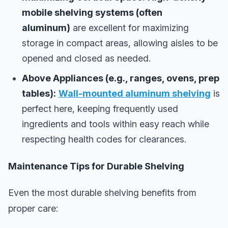
mobile shelving systems (often
aluminum)
are excellent for maximizing
storage in compact areas, allowing aisles to be
opened and closed as needed.
Above Appliances (e.g., ranges, ovens, prep
tables):
Wall-mounted aluminum shelving
is
perfect here, keeping frequently used
ingredients and tools within easy reach while
respecting health codes for clearances.
Maintenance Tips for Durable Shelving
Even the most durable shelving benefits from
proper care: