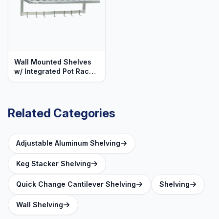
Wall Mounted Shelves
w/ Integrated Pot Rack
& Hooks - T-Bar
Aluminum - Heavy Duty
Series
Related Categories
Adjustable Aluminum Shelving
Keg Stacker Shelving
Quick Change Cantilever Shelving
Shelving
Wall Shelving