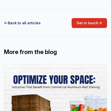
Back to all articles
Get in touch
More from the blog