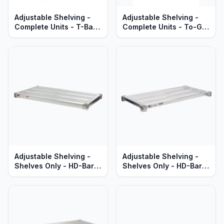
Adjustable Shelving -
Adjustable Shelving -
Complete Units - T-Bar
Complete Units - To-Go
Aluminum Shelves -
Order Pick-Up Stations -
Standard Series
Solid Aluminum - Heavy
Duty Series
Adjustable Shelving -
Adjustable Shelving -
Shelves Only - HD-Bar
Shelves Only - HD-Bar
Aluminum - Heavy Duty
Aluminum - Standard
Series
Series