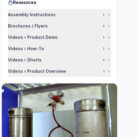
Resources
Assembly Instructions
1
Brochures / Flyers
5
Videos › Product Demo
1
Videos › How-To
1
Videos › Shorts
4
Videos › Product Overview
3