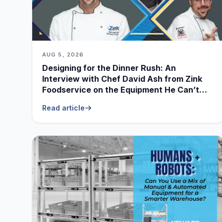
AUG 5, 2026
Designing for the Dinner Rush: An
Interview with Chef David Ash from Zink
Foodservice on the Equipment He Can’t
Live Without
Read article