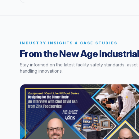
INDUSTRY INSIGHTS & CASE STUDIES
From the New Age Industrial
Stay informed on the latest facility safety standards, asse
handling innovations.