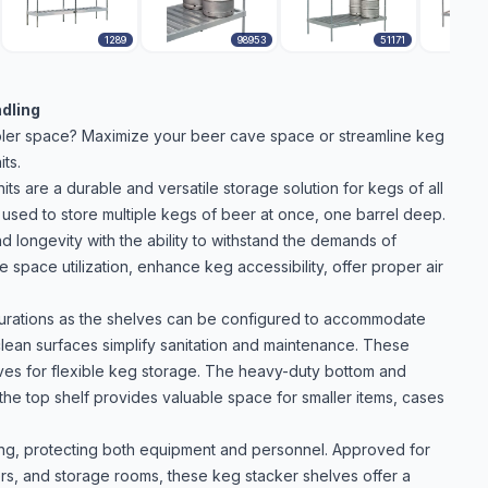
1289
98953
51171
ndling
oler space? Maximize your beer cave space or streamline keg
ts.
s are a durable and versatile storage solution for kegs of all
used to store multiple kegs of beer at once, one barrel deep.
d longevity with the ability to withstand the demands of
space utilization, enhance keg accessibility, offer proper air
figurations as the shelves can be configured to accommodate
-clean surfaces simplify sanitation and maintenance. These
lves for flexible keg storage. The heavy-duty bottom and
 the top shelf provides valuable space for smaller items, cases
ing, protecting both equipment and personnel. Approved for
ers, and storage rooms, these keg stacker shelves offer a