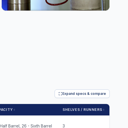
Expand specs & compare
PACITY
SHELVES / RUNNERS
WT. C
 Half Barrel, 26 - Sixth Barrel
3
660 lbs