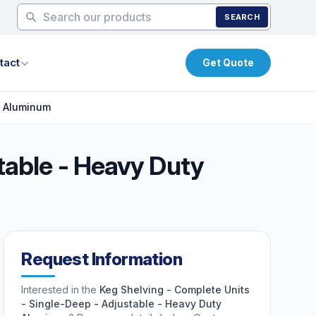
SEARCH
tact
Get Quote
y Aluminum
table - Heavy Duty
Request Information
Interested in the
Keg Shelving - Complete Units
- Single-Deep - Adjustable - Heavy Duty