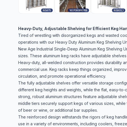
NS475
1637093910768
NS933_1
Heavy-Duty, Adjustable Shelving for Efficient Keg Ha
Tired of wrestling with disorganized kegs and wasted co
operations with our Heavy Duty Aluminum Keg Shelving Uni
New Age Industrial Single-Deep Aluminum Keg Shelving Unit
sizes. These aluminum keg racks have adjustable shelves 
Heavy-duty, all-welded construction provides durability an
commercial use. Keg racks keep things organized, improve 
circulation, and promote operational efficiency.
The fully adjustable shelves offer versatile storage con
different keg heights and weights, while the flat, easy-to
strong, robust aluminum structures feature adjustable she
middle tiers securely support kegs of various sizes, while
of beer or wine, or additional bar supplies.
The reinforced design withstands the rigors of keg handl
use in a variety of environments, including coolers, freez