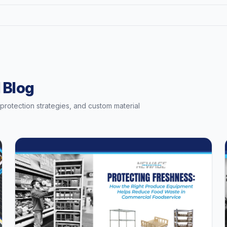
 Blog
t protection strategies, and custom material