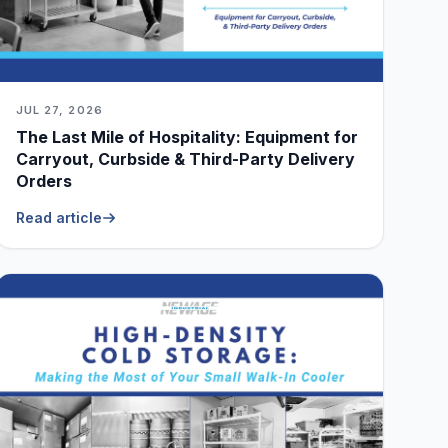
JUL 27, 2026
The Last Mile of Hospitality: Equipment for
Carryout, Curbside & Third-Party Delivery
Orders
Read article