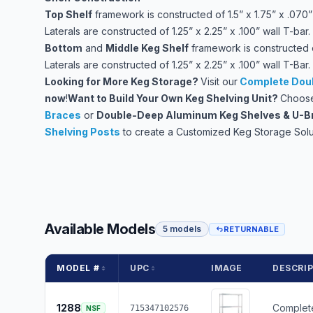
Top Shelf
framework is constructed of 1.5” x 1.75” x .070” 
Laterals are constructed of 1.25” x 2.25” x .100” wall T-bar.
Bottom
and
Middle Keg Shelf
framework is constructed of
Laterals are constructed of 1.25” x 2.25” x .100” wall T-Bar.
Looking for More Keg Storage?
Visit our
Complete Doub
now
!
Want to Build Your Own Keg Shelving Unit?
Choose
Braces
or
Double-Deep Aluminum Keg Shelves & U-B
Shelving Posts
to create a Customized Keg Storage Solu
Available Models
5 models
RETURNABLE
MODEL #
UPC
IMAGE
DESCRI
1288
Complete
715347102576
NSF