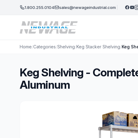
Skip to main content
1.800.255.0104
sales@newageindustrial.com
Home
/
Categories
/
Shelving
/
Keg Stacker Shelving
/
Keg She
Keg Shelving - Complete
Aluminum