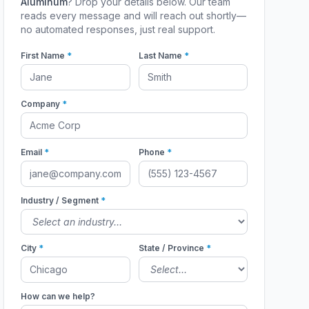
Aluminum
? Drop your details below. Our team
reads every message and will reach out shortly—
no automated responses, just real support.
First Name
*
Last Name
*
Company
*
Email
*
Phone
*
Industry / Segment
*
City
*
State / Province
*
How can we help?