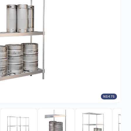
NS475