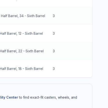
- Half Barrel, 34 - Sixth Barrel
3
825 lbs
Half Barrel, 12 - Sixth Barrel
3
330 lbs
 Half Barrel, 22 - Sixth Barrel
3
660 lbs
Half Barrel, 18 - Sixth Barrel
3
990 lbs
lity Center
to find exact-fit casters, wheels, and