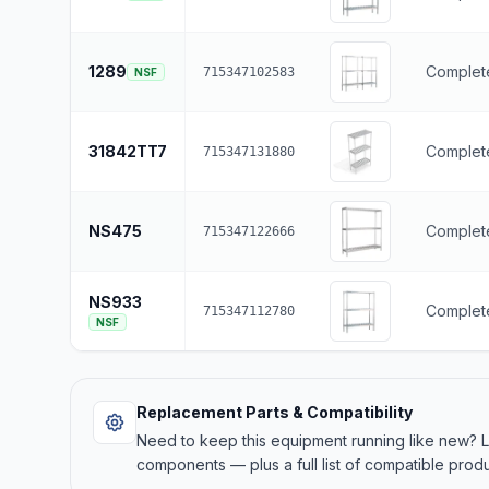
1289
Complete
715347102583
NSF
31842TT7
Complete
715347131880
NS475
Complete
715347122666
NS933
Complete
715347112780
NSF
Replacement Parts & Compatibility
Need to keep this equipment running like new?
components — plus a full list of compatible produ