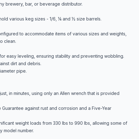
ny brewery, bar, or beverage distributor.
old various keg sizes - 1/6, ¼ and ½ size barrels.
onfigured to accommodate items of various sizes and weights,
to clean.
or easy leveling, ensuring stability and preventing wobbling.
inst dirt and debris.
iameter pipe.
st, in minutes, using only an Allen wrench that is provided
 Guarantee against rust and corrosion and a Five-Year
nificant weight loads from 330 lbs to 990 lbs, allowing some of
 by model number.