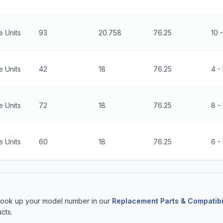
 Units
93
20.758
76.25
10 
 Units
42
18
76.25
4 - 
 Units
72
18
76.25
8 -
 Units
60
18
76.25
6 - 
 Look up your model number in our
Replacement Parts & Compatibi
cts.