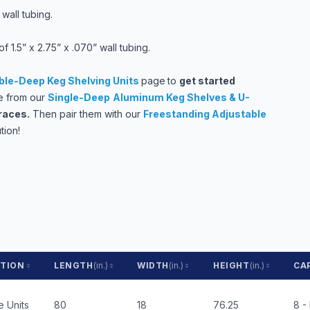
wall tubing.
 1.5” x 2.75” x .070” wall tubing.
le-Deep Keg Shelving Units
page
to
get started
 from our
Single-Deep
Aluminum Keg Shelves & U-
races
.
Then pair them with our
Freestanding Adjustable
tion!
PTION
LENGTH
(in.)
WIDTH
(in.)
HEIGHT
(in.)
CA
 Units
80
18
76.25
8 -