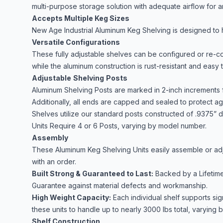
multi-purpose storage solution with adequate airflow for a
Accepts Multiple Keg Sizes
New Age Industrial Aluminum Keg Shelving is designed to h
Versatile Configurations
These fully adjustable shelves can be configured or re-c
while the aluminum construction is rust-resistant and easy 
Adjustable
Shelving
Posts
Aluminum Shelving Posts are marked in 2-inch increments f
Additionally, all ends are capped and sealed to protect aga
Shelves utilize our standard posts constructed of .9375” d
Units Require 4 or 6 Posts, varying by model number.
Assembly
These Aluminum Keg Shelving Units easily assemble or adju
with an order.
Built Strong & Guaranteed to Last:
Backed by a Lifetime
Guarantee against material defects and workmanship.
High Weight Capacity:
Each individual shelf supports sig
these units to handle up to nearly 3000 lbs total, varying
Shelf Construction