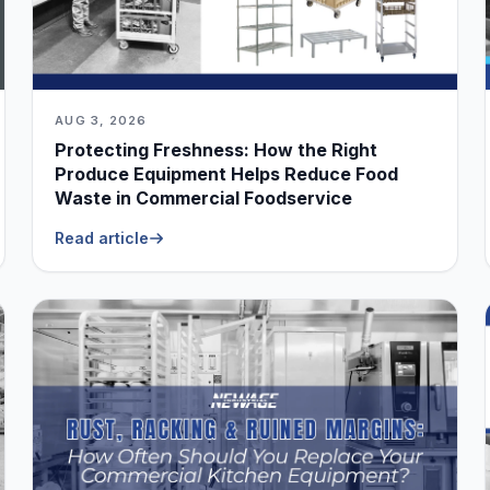
AUG 3, 2026
Protecting Freshness: How the Right
Produce Equipment Helps Reduce Food
Waste in Commercial Foodservice
Read article