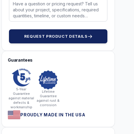
51173
REQUEST PRODUCT DETAILS
Guarantees
5-Year
Lifetime
Guarantee
Guarantee
against material
against rust &
defects &
corrosion
workmanship
PROUDLY MADE IN THE USA