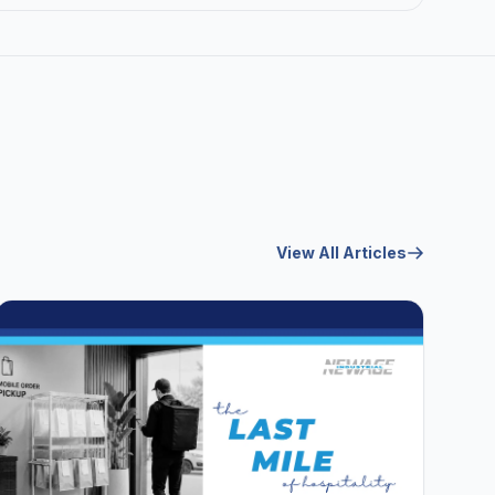
View All Articles