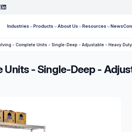
Industries
Products
About Us
Resources
News
Con
lving - Complete Units - Single-Deep - Adjustable - Heavy Dut
 Units - Single-Deep - Adjus