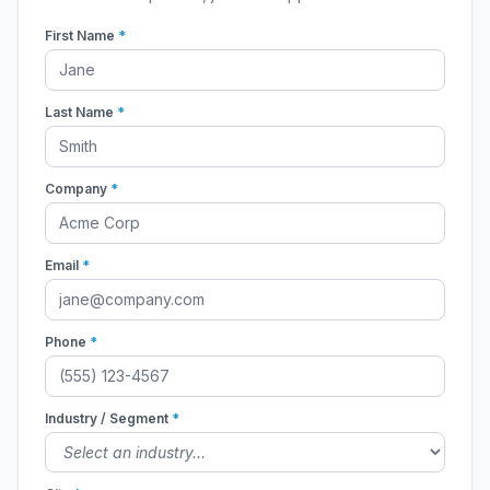
First Name
*
Last Name
*
Company
*
Email
*
Phone
*
Industry / Segment
*