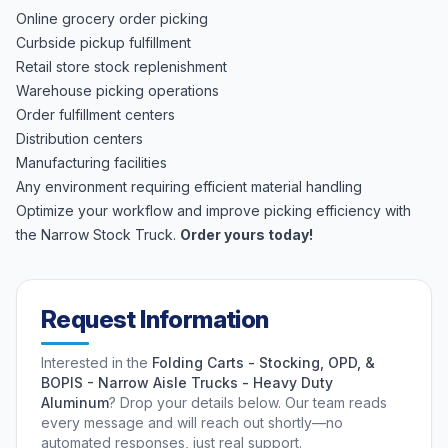
Online grocery order picking
Curbside pickup fulfillment
Retail store stock replenishment
Warehouse picking operations
Order fulfillment centers
Distribution centers
Manufacturing facilities
Any environment requiring efficient material handling
Optimize your workflow and improve picking efficiency with
the Narrow Stock Truck.
Order yours today!
Request Information
Interested in the
Folding Carts - Stocking, OPD, &
BOPIS - Narrow Aisle Trucks - Heavy Duty
Aluminum
? Drop your details below. Our team reads
every message and will reach out shortly—no
automated responses, just real support.