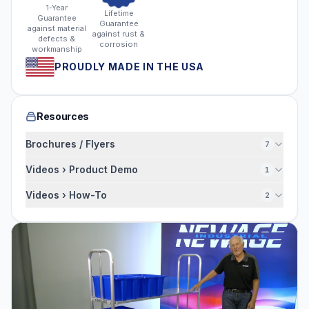
1-Year
Lifetime
Guarantee
Guarantee
against material
against rust &
defects &
corrosion
workmanship
PROUDLY MADE IN THE USA
Resources
Brochures / Flyers
7
Videos › Product Demo
1
Videos › How-To
2