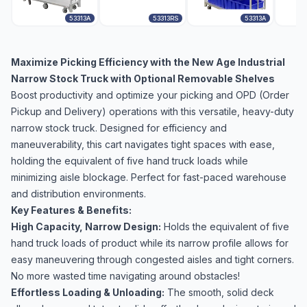
53313A
53313RS
53313A
Maximize Picking Efficiency with the New Age Industrial
Narrow Stock Truck with Optional Removable Shelves
Boost productivity and optimize your picking and OPD (Order
Pickup and Delivery) operations with this versatile, heavy-duty
narrow stock truck. Designed for efficiency and
maneuverability, this cart navigates tight spaces with ease,
holding the equivalent of five hand truck loads while
minimizing aisle blockage. Perfect for fast-paced warehouse
and distribution environments.
Key Features & Benefits:
High Capacity, Narrow Design:
Holds the equivalent of five
hand truck loads of product while its narrow profile allows for
easy maneuvering through congested aisles and tight corners.
No more wasted time navigating around obstacles!
Effortless Loading & Unloading:
The smooth, solid deck