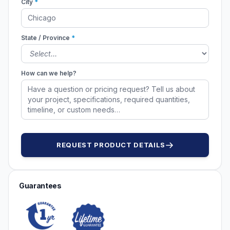
City
*
State / Province
*
How can we help?
REQUEST PRODUCT DETAILS
Guarantees