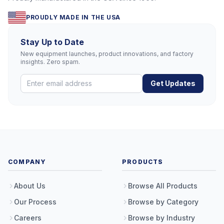
PROUDLY MADE IN THE USA
Stay Up to Date
New equipment launches, product innovations, and factory
insights. Zero spam.
Get Updates
COMPANY
PRODUCTS
About Us
Browse All Products
Our Process
Browse by Category
Careers
Browse by Industry