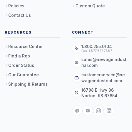
Policies
Custom Quote
Contact Us
RESOURCES
CONNECT
Resource Center
1.800.255.0104
Fax: 1.877.877.7687
Find a Rep
sales@newageindust
Order Status
rial.com
Our Guarantee
customerservice@ne
wageindustrial.com
Shipping & Returns
16788 E Hwy 36
Norton, KS 67654