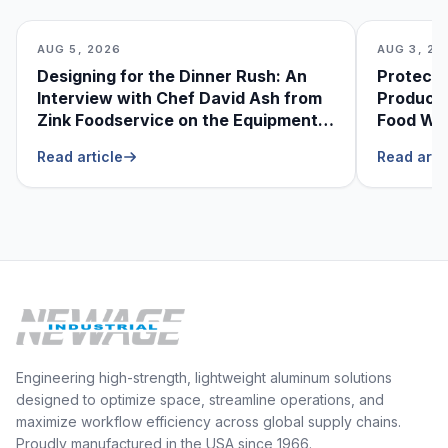
AUG 5, 2026
AUG 3, 20
Designing for the Dinner Rush: An
Protecti
Interview with Chef David Ash from
Produce
Zink Foodservice on the Equipment
Food Was
He Can’t Live Without
Foodser
Read article
Read arti
Engineering high-strength, lightweight aluminum solutions
designed to optimize space, streamline operations, and
maximize workflow efficiency across global supply chains.
Proudly manufactured in the USA since 1966.