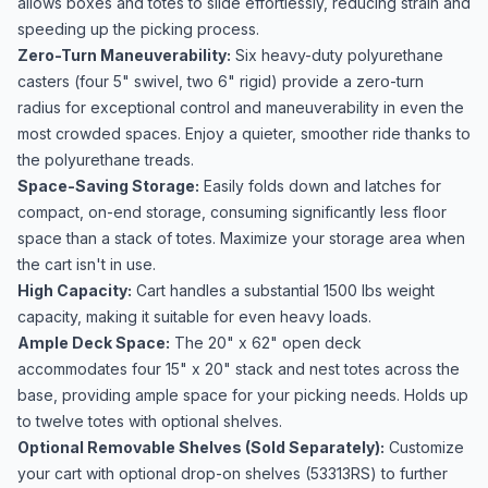
allows boxes and totes to slide effortlessly, reducing strain and
speeding up the picking process.
Zero-Turn Maneuverability:
Six heavy-duty polyurethane
casters (four 5" swivel, two 6" rigid) provide a zero-turn
radius for exceptional control and maneuverability in even the
most crowded spaces. Enjoy a quieter, smoother ride thanks to
the polyurethane treads.
Space-Saving Storage:
Easily folds down and latches for
compact, on-end storage, consuming significantly less floor
space than a stack of totes. Maximize your storage area when
the cart isn't in use.
High Capacity:
Cart handles a substantial 1500 lbs weight
capacity, making it suitable for even heavy loads.
Ample Deck Space:
The 20" x 62" open deck
accommodates four 15" x 20" stack and nest totes across the
base, providing ample space for your picking needs. Holds up
to twelve totes with optional shelves.
Optional Removable Shelves (Sold Separately):
Customize
your cart with optional drop-on shelves (53313RS) to further