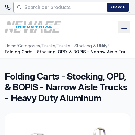
Skip to main content
SEARCH
Home
/
Categories
/
Trucks
/
Trucks - Stocking & Utility
/
Folding Carts - Stocking, OPD, & BOPIS - Narrow Aisle Trucks - Heavy Duty Aluminum
Folding Carts - Stocking, OPD,
& BOPIS - Narrow Aisle Trucks
- Heavy Duty Aluminum