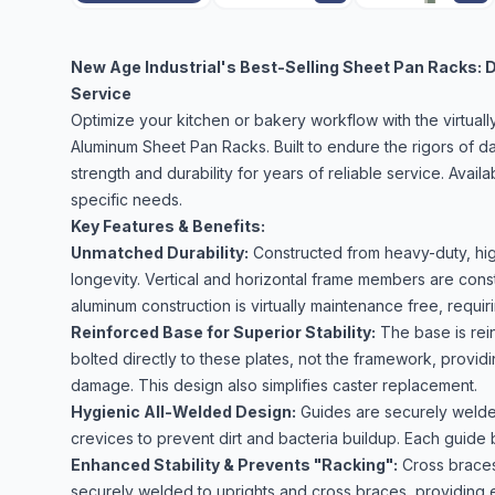
New Age Industrial's Best-Selling Sheet Pan Racks: D
Service
Optimize your kitchen or bakery workflow with the virtual
Aluminum Sheet Pan Racks. Built to endure the rigors of d
strength and durability for years of reliable service. Avail
specific needs.
Key Features & Benefits:
Unmatched Durability:
Constructed from heavy-duty, hig
longevity. Vertical and horizontal frame members are con
aluminum construction is virtually maintenance free, requ
Reinforced Base for Superior Stability:
The base is rein
bolted directly to these plates, not the framework, providin
damage. This design also simplifies caster replacement.
Hygienic All-Welded Design:
Guides are securely welded 
crevices to prevent dirt and bacteria buildup. Each guide 
Enhanced Stability & Prevents "Racking":
Cross braces
securely welded to uprights and cross braces, providing ex