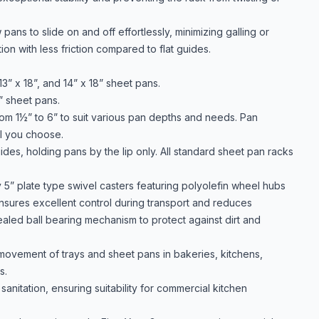
ans to slide on and off effortlessly, minimizing galling or
n with less friction compared to flat guides.
” x 18”, and 14” x 18” sheet pans.
” sheet pans.
rom 1½” to 6” to suit various pan depths and needs. Pan
l you choose.
des, holding pans by the lip only. All standard sheet pan racks
 5” plate type swivel casters featuring polyolefin wheel hubs
sures excellent control during transport and reduces
sealed ball bearing mechanism to protect against dirt and
 movement of trays and sheet pans in bakeries, kitchens,
s.
anitation, ensuring suitability for commercial kitchen