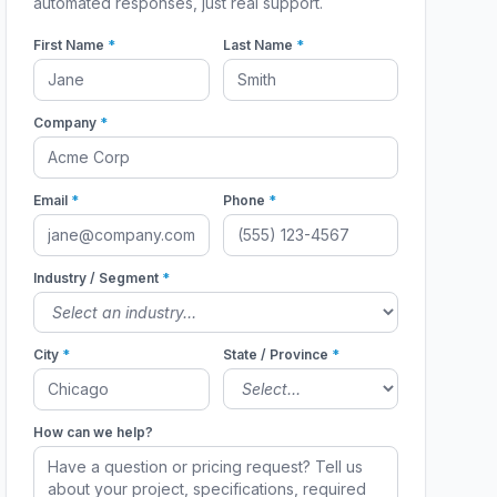
automated responses, just real support.
First Name
*
Last Name
*
Company
*
Email
*
Phone
*
Industry / Segment
*
City
*
State / Province
*
How can we help?
1331
1331PS
1331PS
1331PS