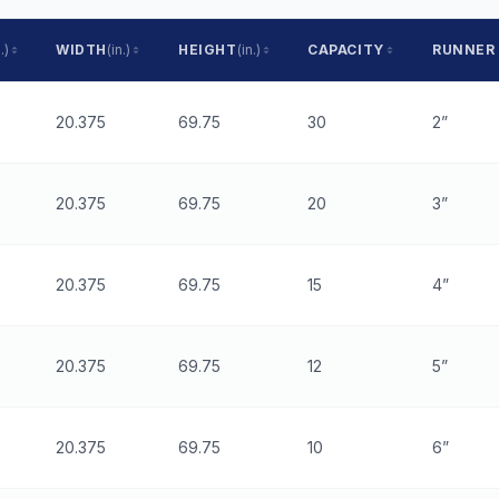
.)
WIDTH
(in.)
HEIGHT
(in.)
CAPACITY
RUNNER
20.375
69.75
30
2”
20.375
69.75
20
3”
20.375
69.75
15
4”
20.375
69.75
12
5”
20.375
69.75
10
6”