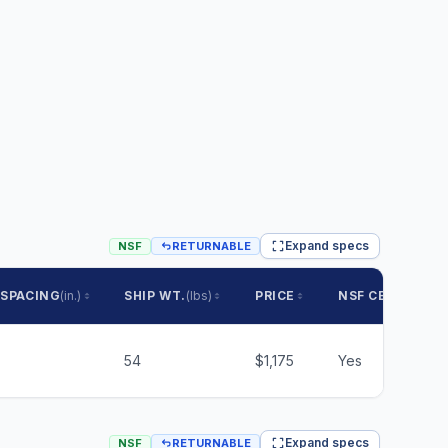
Expand specs
NSF
RETURNABLE
 SPACING
(in.)
SHIP WT.
(lbs)
PRICE
NSF CERTIFIED
54
$1,175
Yes
Expand specs
NSF
RETURNABLE