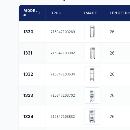
MODEL
UPC
IMAGE
LENGTH
(in
#
1330
26
715347103269
1331
26
715347103382
1332
26
715347103634
1333
26
715347103702
1334
26
715347103832