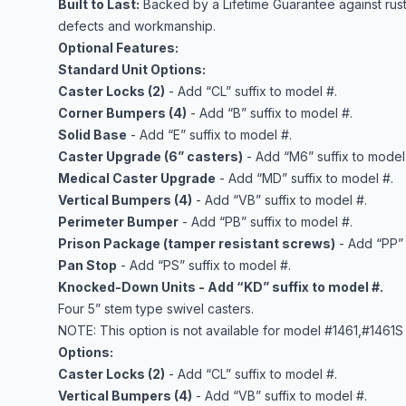
Built to Last:
Backed by a Lifetime Guarantee against rust
defects and workmanship.
Optional Features:
Standard Unit Options:
Caster Locks (2)
- Add “CL” suffix to model #.
Corner Bumpers (4)
- Add “B” suffix to model #.
Solid Base
- Add “E” suffix to model #.
Caster Upgrade (6” casters)
- Add “M6” suffix to model
Medical Caster Upgrade
- Add “MD” suffix to model #.
Vertical Bumpers (4)
- Add “VB” suffix to model #.
Perimeter Bumper
- Add “PB” suffix to model #.
Prison Package (tamper resistant screws)
- Add “PP” 
Pan Stop
- Add “PS” suffix to model #.
Knocked-Down Units - Add “KD” suffix to model #.
Four 5” stem type swivel casters.
NOTE: This option is not available for model #1461,#1461S 
Options:
Caster Locks (2)
- Add “CL” suffix to model #.
Vertical Bumpers (4)
- Add “VB” suffix to model #.