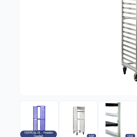
1331PCBLUE - Powder
Coated
1331
1332