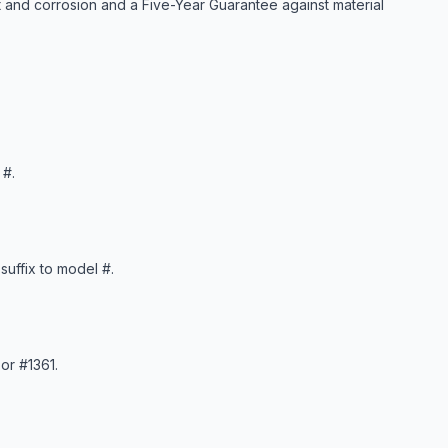
 and corrosion and a Five-Year Guarantee against material
 #.
suffix to model #.
or #1361.