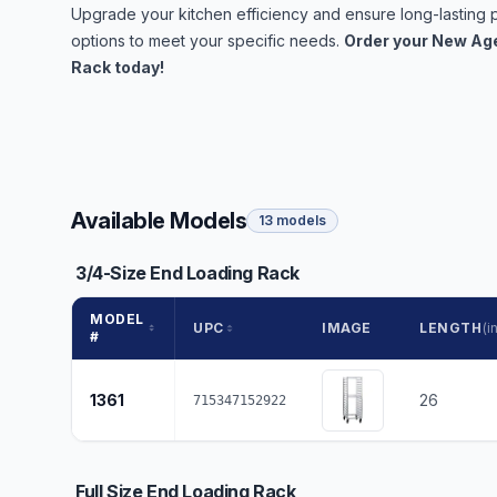
Upgrade your kitchen efficiency and ensure long-lastin
options to meet your specific needs.
Order your New Age
Rack today!
Available Models
13 models
3/4-Size End Loading Rack
MODEL
UPC
IMAGE
LENGTH
(in
#
1361
26
715347152922
Full Size End Loading Rack