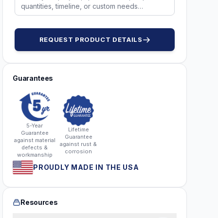
REQUEST PRODUCT DETAILS
Guarantees
5-Year
Lifetime
Guarantee
Guarantee
against material
against rust &
defects &
corrosion
workmanship
PROUDLY MADE IN THE USA
Resources