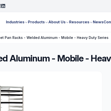
Industries
Products
About Us
Resources
News
Con
et Pan Racks - Welded Aluminum - Mobile - Heavy Duty Series
ed Aluminum - Mobile - Heav