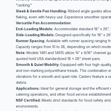
"racking."
Sleek & Gentle Pan Handling:
Ribbed angle guides allow p
flaking, even with heavy use. Experience smoother operatio
Versatile Pan Accommodation:
End-Loading Models:
Accommodate standard 18” x 26”, 13
Side-Loading Models:
Designed specifically for 18” x 26
Runner Spacing:
Available with runner spacing ranging f
Capacity ranges from 10 to 38, depending on which mode
Note:
Models 1461 and 1461S utilize ¾” x 9/16” channel gui
quoted hold USA standardized 18 x 26” sheet pans.
Smooth & Quiet Mobility:
Equipped with four high-quality
and non-marking polyurethane treads. This combination en
vibrations for a smooth and quiet ride. Casters feature a 
debris.
Applications:
Ideal for general storage and the efficient
catering operations, and other food service establishment
NSF Certified:
Meets strict standards for food safety and s
environments.