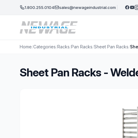
Skip to main content
1.800.255.0104
sales@newageindustrial.com
Home
/
Categories
/
Racks
/
Pan Racks
/
Sheet Pan Racks
/
She
Sheet Pan Racks - Weld