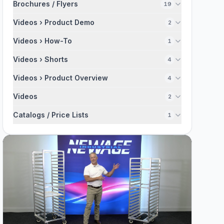
Brochures / Flyers
19
Videos › Product Demo
2
Videos › How-To
1
Videos › Shorts
4
Videos › Product Overview
4
Videos
2
Catalogs / Price Lists
1