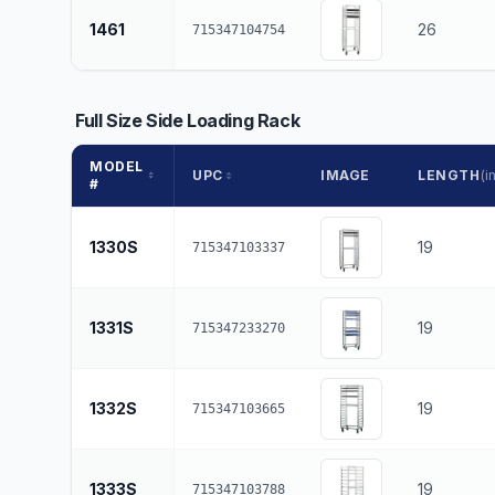
1461
26
715347104754
Full Size Side Loading Rack
MODEL
UPC
IMAGE
LENGTH
(in
#
1330S
19
715347103337
1331S
19
715347233270
1332S
19
715347103665
1333S
19
715347103788