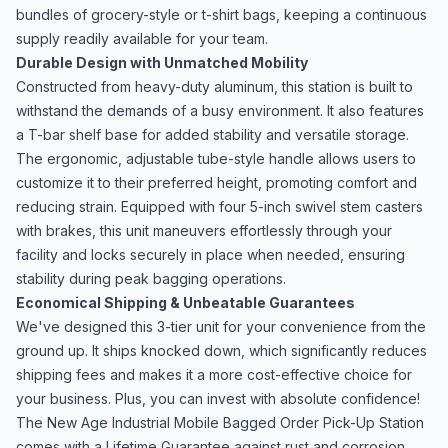
bundles of grocery-style or t-shirt bags, keeping a continuous
supply readily available for your team.
Durable Design with Unmatched Mobility
Constructed from heavy-duty aluminum, this station is built to
withstand the demands of a busy environment. It also features
a T-bar shelf base for added stability and versatile storage.
The ergonomic, adjustable tube-style handle allows users to
customize it to their preferred height, promoting comfort and
reducing strain. Equipped with four 5-inch swivel stem casters
with brakes, this unit maneuvers effortlessly through your
facility and locks securely in place when needed, ensuring
stability during peak bagging operations.
Economical Shipping & Unbeatable Guarantees
We've designed this 3-tier unit for your convenience from the
ground up. It ships knocked down, which significantly reduces
shipping fees and makes it a more cost-effective choice for
your business. Plus, you can invest with absolute confidence!
The New Age Industrial Mobile Bagged Order Pick-Up Station
comes with a Lifetime Guarantee against rust and corrosion,