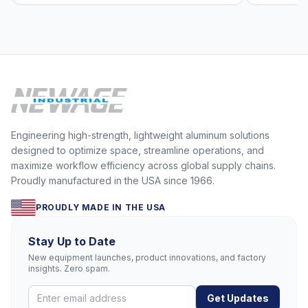
Engineering high-strength, lightweight aluminum solutions
designed to optimize space, streamline operations, and
maximize workflow efficiency across global supply chains.
Proudly manufactured in the USA since 1966.
PROUDLY MADE IN THE USA
Stay Up to Date
New equipment launches, product innovations, and factory
insights. Zero spam.
Get Updates