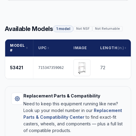
Available Models
1 model
Not NSF
Not Returnable
MODEL
UPC
IMAGE
LENGTH
(in.)
#
53421
72
715347359062
Replacement Parts & Compatibility
Need to keep this equipment running like new?
Look up your model number in our
Replacement
Parts & Compatibility Center
to find exact-fit
casters, wheels, and components — plus a full list
of compatible products.