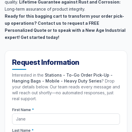
quality.
Lifetime Guarantee against Rust and Corrosion:
Long-term assurance of product integrity.
Ready for this bagging cart to transform your order pick-
up operations? Contact us to request a FREE
Personalized Quote or to speak with a New Age Industrial
expert! Get started today!
Request Information
Interested in the
Stations - To-Go Order Pick-Up -
Hanging Bags - Mobile - Heavy Duty Series
? Drop
your details below. Our team reads every message and
will reach out shortly—no automated responses, just
real support.
First Name
*
Last Name
*