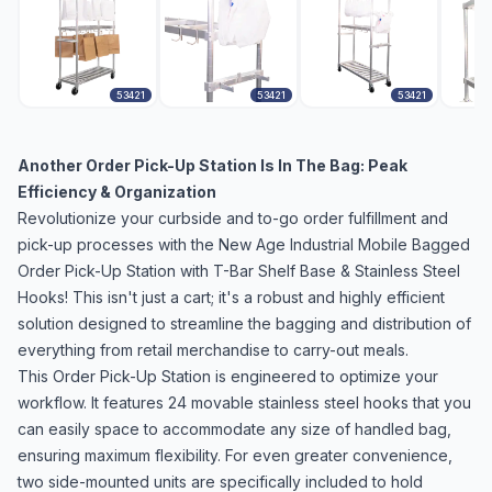
53421
53421
53421
Another Order Pick-Up Station Is In The Bag: Peak
Efficiency & Organization
Revolutionize your curbside and to-go order fulfillment and
pick-up processes with the New Age Industrial Mobile Bagged
Order Pick-Up Station with T-Bar Shelf Base & Stainless Steel
Hooks! This isn't just a cart; it's a robust and highly efficient
solution designed to streamline the bagging and distribution of
everything from retail merchandise to carry-out meals.
This Order Pick-Up Station is engineered to optimize your
workflow. It features 24 movable stainless steel hooks that you
can easily space to accommodate any size of handled bag,
ensuring maximum flexibility. For even greater convenience,
two side-mounted units are specifically included to hold