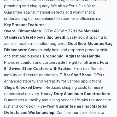
promising enduring quality. We also offer a Five-Year
Guarantee against material defects and workmanship,
underscoring our commitment to superior craftsmanship.
Key Product Features:
Overall Dimensions:
18”Dx 48”W x 72”H
24 Movable
Stainless Steel Hooks (Included):
Easily adjust spacing to
accommodate all handled bag sizes.
Dual Side-Mounted Bag
Dispensers:
Conveniently hold and dispense grocery-style
or t-shirt bag bundles.
Ergonomic, Adjustable Handle:
Provides comfort and customizable height for all users.
Four
5" Swivel Stem Casters with Brakes:
Ensures effortless
mobility and secure positioning.
T-Bar Shelf Base:
Offers
enhanced stability and versatility for various applications.
Ships Knocked Down:
Reduces shipping costs for more
economical delivery.
Heavy-Duty Aluminum Construction:
Guarantees durability and a long service life with resistance to
rust and corrosion.
Five-Year Guarantee against Material
Defects and Workmanship:
Confirms our commitment to