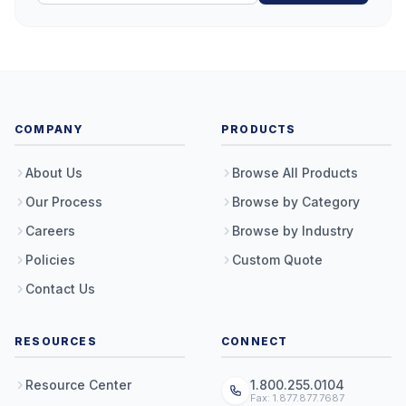
COMPANY
PRODUCTS
About Us
Browse All Products
Our Process
Browse by Category
Careers
Browse by Industry
Policies
Custom Quote
Contact Us
RESOURCES
CONNECT
Resource Center
1.800.255.0104
Fax: 1.877.877.7687