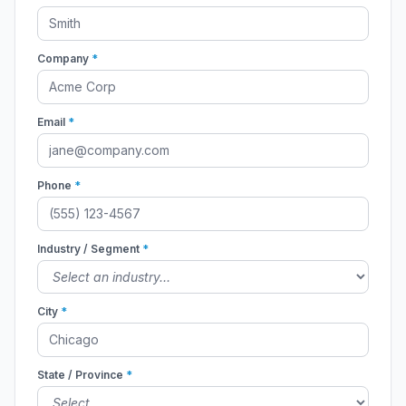
Company
*
Email
*
Phone
*
Industry / Segment
*
City
*
State / Province
*