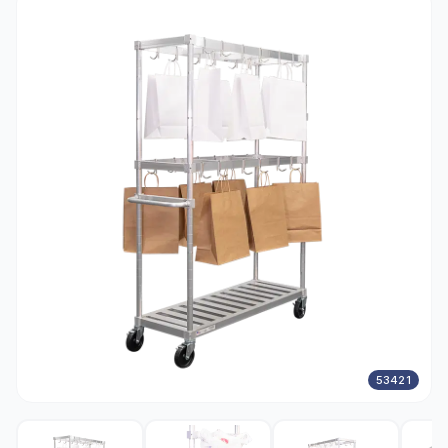
53421