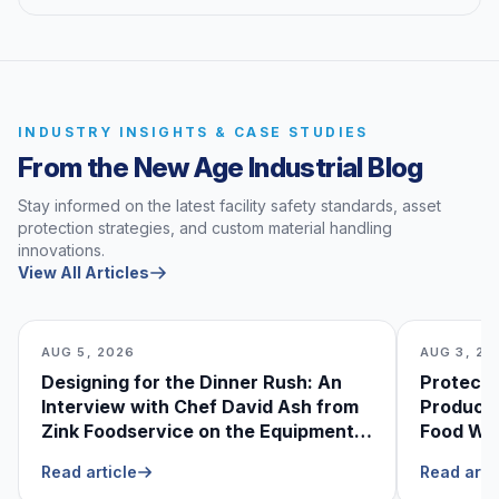
INDUSTRY INSIGHTS & CASE STUDIES
From the New Age Industrial Blog
Stay informed on the latest facility safety standards, asset
protection strategies, and custom material handling
innovations.
View All Articles
AUG 5, 2026
AUG 3, 20
Designing for the Dinner Rush: An
Protecti
Interview with Chef David Ash from
Produce
Zink Foodservice on the Equipment
Food Was
He Can’t Live Without
Foodser
Read article
Read arti