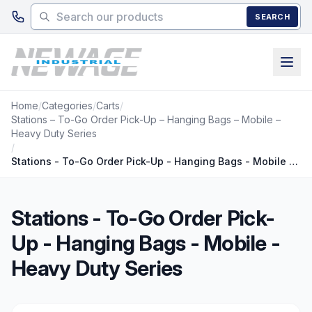
Skip to main content
SEARCH
Home
/
Categories
/
Carts
/
Stations – To-Go Order Pick-Up – Hanging Bags – Mobile –
Heavy Duty Series
/
Stations - To-Go Order Pick-Up - Hanging Bags - Mobile - Heavy Duty Series
Stations - To-Go Order Pick-
Up - Hanging Bags - Mobile -
Heavy Duty Series