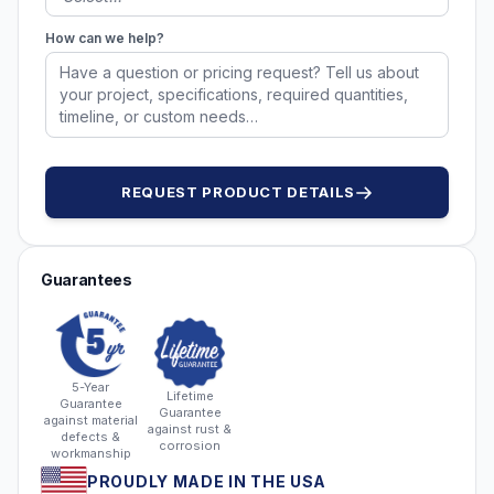
How can we help?
REQUEST PRODUCT DETAILS
Guarantees
5-Year
Lifetime
Guarantee
Guarantee
against material
against rust &
defects &
corrosion
workmanship
PROUDLY MADE IN THE USA