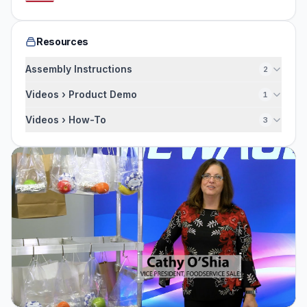
Resources
Assembly Instructions
2
Videos › Product Demo
1
Videos › How-To
3