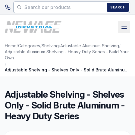
Skip to main content
SEARCH
Home
/
Categories
/
Shelving
/
Adjustable Aluminum Shelving
/
Adjustable Aluminum Shelving - Heavy Duty Series - Build Your
Own
/
Adjustable Shelving - Shelves Only - Solid Brute Aluminum - Heavy Duty Series
Adjustable Shelving - Shelves
Only - Solid Brute Aluminum -
Heavy Duty Series