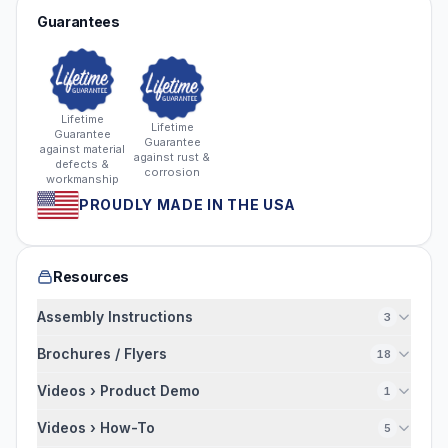
Guarantees
Lifetime
Lifetime
Guarantee
Guarantee
against material
against rust &
defects &
corrosion
workmanship
PROUDLY MADE IN THE USA
Resources
Assembly Instructions
3
Brochures / Flyers
18
Videos › Product Demo
1
Videos › How-To
5