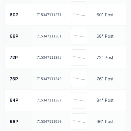
60P
60" Post
715347111271
68P
68" Post
715347111301
72P
72" Post
715347111325
76P
76" Post
715347111349
84P
84" Post
715347111387
96P
96" Post
715347111950