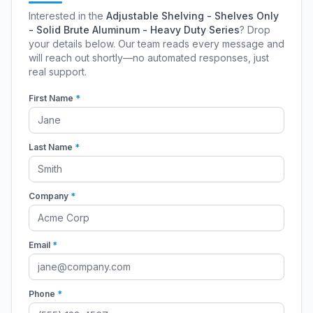
Interested in the
Adjustable Shelving - Shelves Only
- Solid Brute Aluminum - Heavy Duty Series
? Drop
your details below. Our team reads every message and
will reach out shortly—no automated responses, just
real support.
First Name
*
Last Name
*
Company
*
Email
*
Phone
*