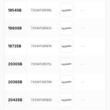
1854SB
—
715347105591
1860SB
—
715347105621
1872SB
—
715347105676
2030SB
—
715347105751
2036SB
—
715347105799
2042SB
—
715347105843