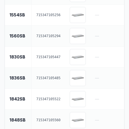
1554SB
—
715347105256
1560SB
—
715347105294
1830SB
—
715347105447
1836SB
—
715347105485
1842SB
—
715347105522
1848SB
—
715347105560