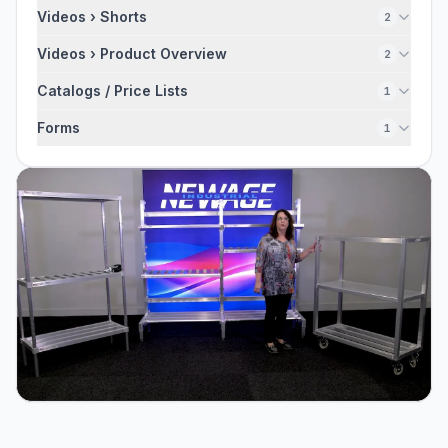
Videos › Shorts
2
Videos › Product Overview
2
Catalogs / Price Lists
1
Forms
1