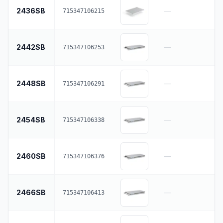
2436SB
—
715347106215
2442SB
—
715347106253
2448SB
—
715347106291
2454SB
—
715347106338
2460SB
—
715347106376
2466SB
—
715347106413