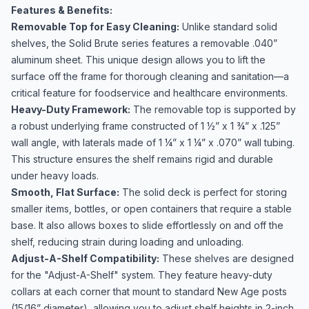
Features & Benefits:
Removable Top for Easy Cleaning:
Unlike standard solid
shelves, the Solid Brute series features a removable .040”
aluminum sheet. This unique design allows you to lift the
surface off the frame for thorough cleaning and sanitation—a
critical feature for foodservice and healthcare environments.
Heavy-Duty Framework:
The removable top is supported by
a robust underlying frame constructed of 1 ½” x 1 ¾” x .125”
wall angle, with laterals made of 1 ¼” x 1 ¼” x .070” wall tubing.
This structure ensures the shelf remains rigid and durable
under heavy loads.
Smooth, Flat Surface:
The solid deck is perfect for storing
smaller items, bottles, or open containers that require a stable
base. It also allows boxes to slide effortlessly on and off the
shelf, reducing strain during loading and unloading.
Adjust-A-Shelf Compatibility:
These shelves are designed
for the "Adjust-A-Shelf" system. They feature heavy-duty
collars at each corner that mount to standard New Age posts
(15/16” diameter), allowing you to adjust shelf heights in 2-inch