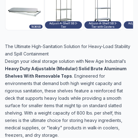
Adjust-A-Shelf SB 3-
Adjust-A-Shelf SB 3-
Adjust
1836SB
Tier
Tier with Casters
The Ultimate High-Sanitation Solution for Heavy-Load Stability
and Spill Containment
Design your ideal storage solution with New Age Industrial’s
Heavy Duty Adjustable (Modular) Solid Brute Aluminum
Shelves With Removable Tops
. Engineered for
environments that demand both high weight capacity and
rigorous sanitation, these shelves feature a reinforced flat
deck that supports heavy loads while providing a smooth
surface for smaller items that might tip on standard slatted
shelving. With a weight capacity of 800 lbs. per shelf, this
series is the ultimate choice for storing heavy ingredients,
medical supplies, or "leaky" products in walk-in coolers,
freezers, and dry storage.