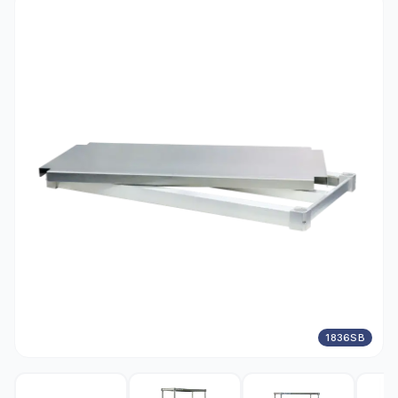
1836SB