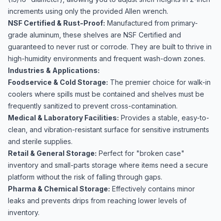
increments using only the provided Allen wrench.
NSF Certified & Rust-Proof:
Manufactured from primary-
grade aluminum, these shelves are NSF Certified and
guaranteed to never rust or corrode. They are built to thrive in
high-humidity environments and frequent wash-down zones.
Industries & Applications:
Foodservice & Cold Storage:
The premier choice for walk-in
coolers where spills must be contained and shelves must be
frequently sanitized to prevent cross-contamination.
Medical & Laboratory Facilities:
Provides a stable, easy-to-
clean, and vibration-resistant surface for sensitive instruments
and sterile supplies.
Retail & General Storage:
Perfect for "broken case"
inventory and small-parts storage where items need a secure
platform without the risk of falling through gaps.
Pharma & Chemical Storage:
Effectively contains minor
leaks and prevents drips from reaching lower levels of
inventory.