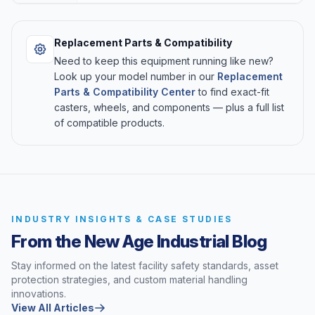
Replacement Parts & Compatibility
Need to keep this equipment running like new?
Look up your model number in our
Replacement
Parts & Compatibility Center
to find exact-fit
casters, wheels, and components — plus a full list
of compatible products.
INDUSTRY INSIGHTS & CASE STUDIES
From the New Age Industrial Blog
Stay informed on the latest facility safety standards, asset
protection strategies, and custom material handling
innovations.
View All Articles