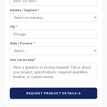
Industry / Segment
*
City
*
State / Province
*
How can we help?
REQUEST PRODUCT DETAILS