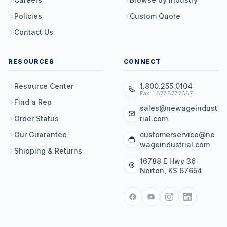
Policies
Custom Quote
Contact Us
RESOURCES
CONNECT
Resource Center
1.800.255.0104
Fax: 1.877.877.7687
Find a Rep
sales@newageindust
Order Status
rial.com
Our Guarantee
customerservice@ne
wageindustrial.com
Shipping & Returns
16788 E Hwy 36
Norton, KS 67654