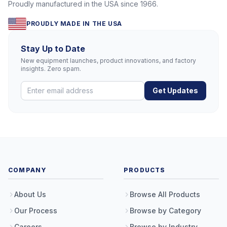
Proudly manufactured in the USA since 1966.
PROUDLY MADE IN THE USA
Stay Up to Date
New equipment launches, product innovations, and factory
insights. Zero spam.
Get Updates
COMPANY
PRODUCTS
About Us
Browse All Products
Our Process
Browse by Category
Careers
Browse by Industry