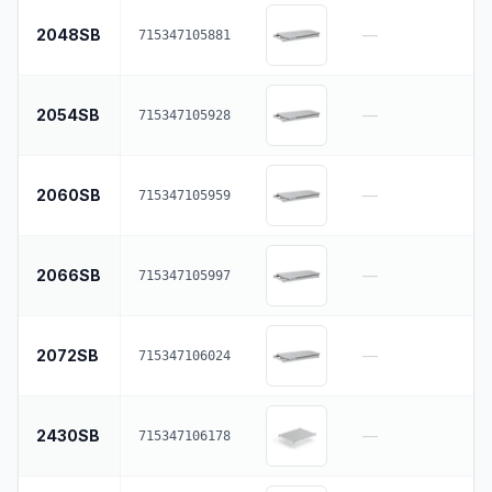
2048SB
—
715347105881
2054SB
—
715347105928
2060SB
—
715347105959
2066SB
—
715347105997
2072SB
—
715347106024
2430SB
—
715347106178