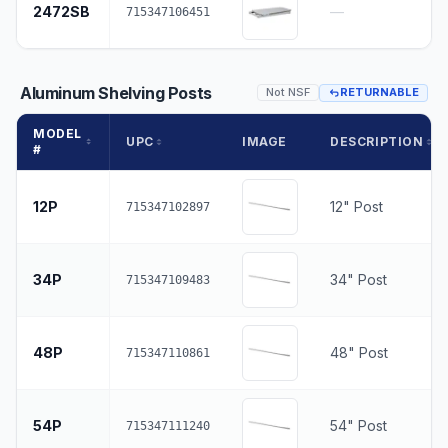
2472SB
—
715347106451
Aluminum Shelving Posts
Not NSF
RETURNABLE
MODEL
UPC
IMAGE
DESCRIPTION
#
12P
12" Post
715347102897
34P
34" Post
715347109483
48P
48" Post
715347110861
54P
54" Post
715347111240