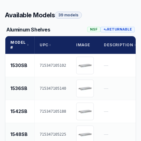
Available Models
39 models
Aluminum Shelves
NSF
RETURNABLE
MODEL
UPC
IMAGE
DESCRIPTION
#
1530SB
—
715347105102
1536SB
—
715347105140
1542SB
—
715347105188
1548SB
—
715347105225