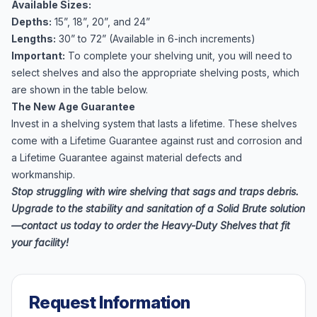
Available Sizes:
Depths:
15”, 18”, 20”, and 24”
Lengths:
30” to 72” (Available in 6-inch increments)
Important:
To complete your shelving unit, you will need to
select shelves and also the appropriate
shelving posts
, which
are shown in the table below.
The New Age Guarantee
Invest in a shelving system that lasts a lifetime. These shelves
come with a Lifetime Guarantee against rust and corrosion and
a Lifetime Guarantee against material defects and
workmanship.
Stop struggling with wire shelving that sags and traps debris.
Upgrade to the stability and sanitation of a Solid Brute solution
—contact us today to order the Heavy-Duty Shelves that fit
your facility!
Request Information