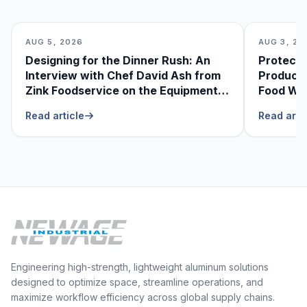
AUG 5, 2026
AUG 3, 20
Designing for the Dinner Rush: An
Protecti
Interview with Chef David Ash from
Produce
Zink Foodservice on the Equipment
Food Was
He Can’t Live Without
Foodser
Read article
Read arti
Engineering high-strength, lightweight aluminum solutions
designed to optimize space, streamline operations, and
maximize workflow efficiency across global supply chains.