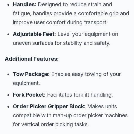
Handles:
Designed to reduce strain and
fatigue, handles provide a comfortable grip and
improve user comfort during transport.
Adjustable Feet:
Level your equipment on
uneven surfaces for stability and safety.
Additional Features:
Tow Package:
Enables easy towing of your
equipment.
Fork Pocket:
Facilitates forklift handling.
Order Picker Gripper Block:
Makes units
compatible with man-up order picker machines
for vertical order picking tasks.