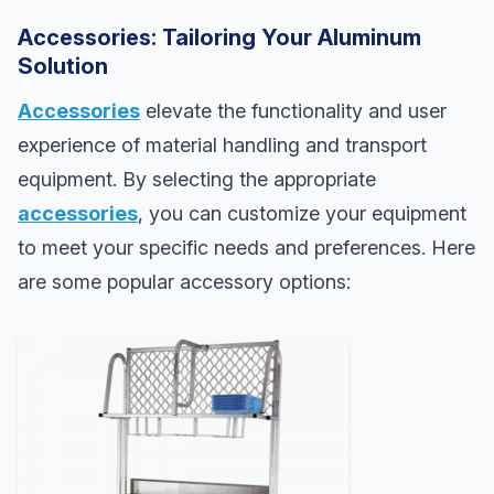
Accessories: Tailoring Your Aluminum
Solution
Accessories
elevate the functionality and user
experience of material handling and transport
equipment. By selecting the appropriate
accessories
, you can customize your equipment
to meet your specific needs and preferences. Here
are some popular accessory options: