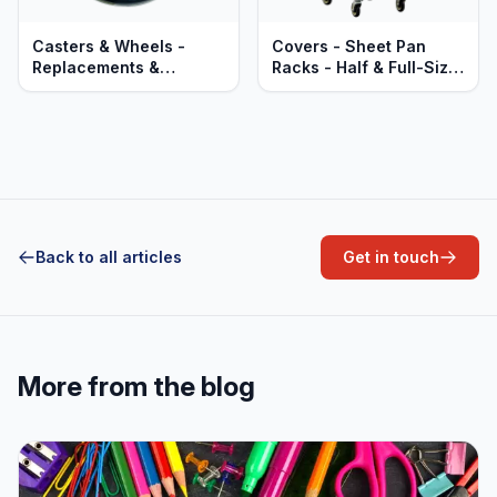
Casters & Wheels -
Covers - Sheet Pan
Replacements &
Racks - Half & Full-Size
Upgrades
- Zip-Up - PVC Clear
Vinyl
Back to all articles
Get in touch
More from the blog