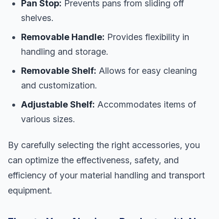
Pan Stop:
Prevents pans from sliding off
shelves.
Removable Handle:
Provides flexibility in
handling and storage.
Removable Shelf:
Allows for easy cleaning
and customization.
Adjustable Shelf:
Accommodates items of
various sizes.
By carefully selecting the right accessories, you
can optimize the effectiveness, safety, and
efficiency of your material handling and transport
equipment.