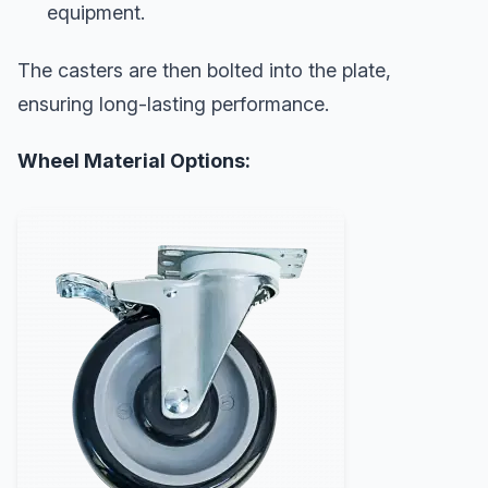
equipment.
The casters are then bolted into the plate,
ensuring long-lasting performance.
Wheel Material Options: