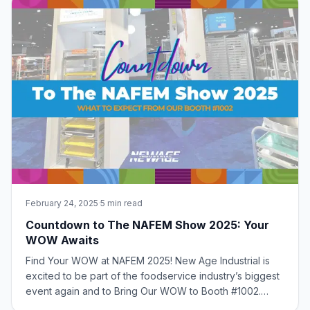
February 24, 2025
·
5 min read
Countdown to The NAFEM Show 2025: Your
WOW Awaits
Find Your WOW at NAFEM 2025! New Age Industrial is
excited to be part of the foodservice industry’s biggest
event again and to Bring Our WOW to Booth #1002.
What to Expect from Our Booth Join us as we unveil our