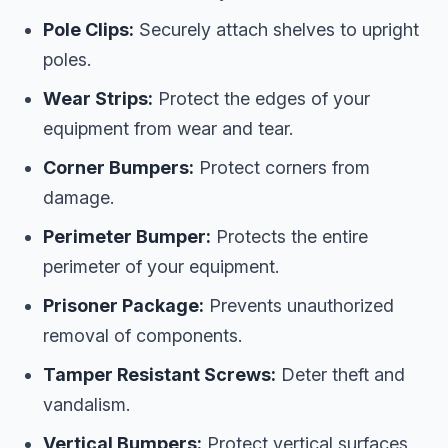
Pole Clips:
Securely attach shelves to upright
poles.
Wear Strips:
Protect the edges of your
equipment from wear and tear.
Corner Bumpers:
Protect corners from
damage.
Perimeter Bumper:
Protects the entire
perimeter of your equipment.
Prisoner Package:
Prevents unauthorized
removal of components.
Tamper Resistant Screws:
Deter theft and
vandalism.
Vertical Bumpers:
Protect vertical surfaces