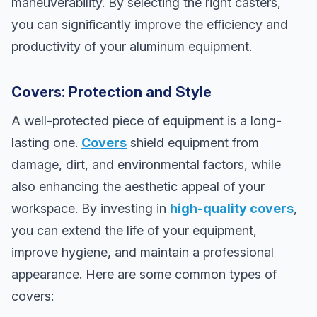
maneuverability. By selecting the right casters,
you can significantly improve the efficiency and
productivity of your aluminum equipment.
Covers: Protection and Style
A well-protected piece of equipment is a long-
lasting one.
Covers
shield equipment from
damage, dirt, and environmental factors, while
also enhancing the aesthetic appeal of your
workspace. By investing in
high-quality covers
,
you can extend the life of your equipment,
improve hygiene, and maintain a professional
appearance. Here are some common types of
covers: