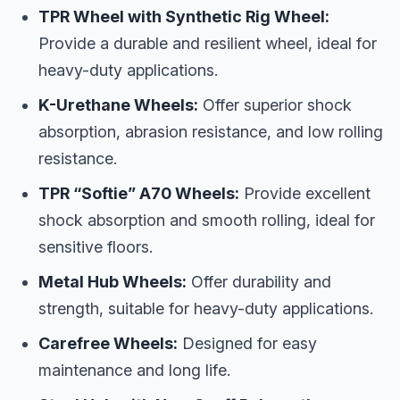
TPR Wheel with Synthetic Rig Wheel:
Provide a durable and resilient wheel, ideal for
heavy-duty applications.
K-Urethane Wheels:
Offer superior shock
absorption, abrasion resistance, and low rolling
resistance.
TPR “Softie” A70 Wheels:
Provide excellent
shock absorption and smooth rolling, ideal for
sensitive floors.
Metal Hub Wheels:
Offer durability and
strength, suitable for heavy-duty applications.
Carefree Wheels:
Designed for easy
maintenance and long life.