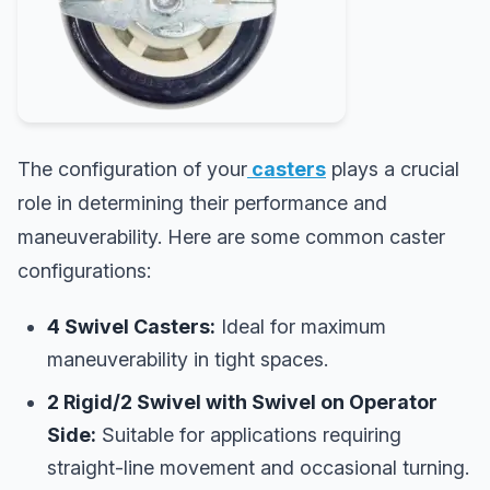
The configuration of your
casters
plays a crucial
role in determining their performance and
maneuverability. Here are some common caster
configurations:
4 Swivel Casters:
Ideal for maximum
maneuverability in tight spaces.
2 Rigid/2 Swivel with Swivel on Operator
Side:
Suitable for applications requiring
straight-line movement and occasional turning.