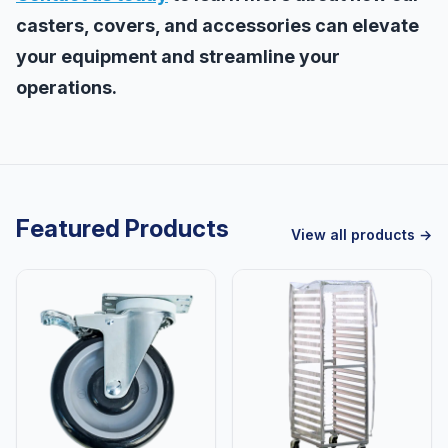
casters, covers, and accessories can elevate
your equipment and streamline your
operations.
Featured Products
View all products →