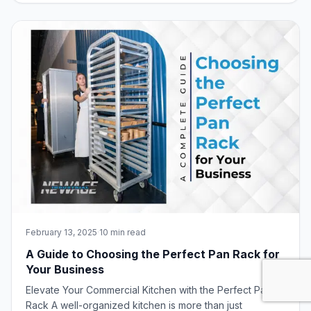
most impressive lineup yet of innovative foodservice
equipment, including the winning de
February 13, 2025
·
10 min read
A Guide to Choosing the Perfect Pan Rack for
Your Business
Elevate Your Commercial Kitchen with the Perfect Pan
Rack A well-organized kitchen is more than just