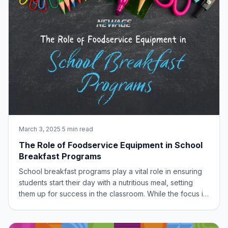
March 3, 2025
·
5 min read
The Role of Foodservice Equipment in School
Breakfast Programs
School breakfast programs play a vital role in ensuring
students start their day with a nutritious meal, setting
them up for success in the classroom. While the focus is
often on the food itself, the often-overlooked hero of
these programs is the foodservice equipment. Efficient
and reliable equipme