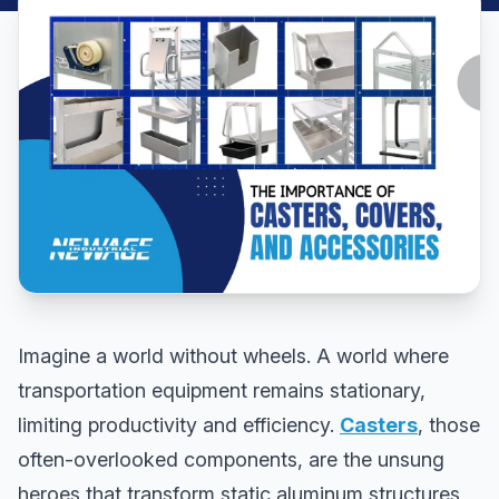
Imagine a world without wheels. A world where
transportation equipment remains stationary,
limiting productivity and efficiency.
Casters
, those
often-overlooked components, are the unsung
heroes that transform static aluminum structures