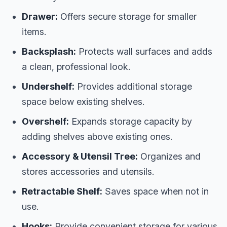
Drawer:
Offers secure storage for smaller
items.
Backsplash:
Protects wall surfaces and adds
a clean, professional look.
Undershelf:
Provides additional storage
space below existing shelves.
Overshelf:
Expands storage capacity by
adding shelves above existing ones.
Accessory & Utensil Tree:
Organizes and
stores accessories and utensils.
Retractable Shelf:
Saves space when not in
use.
Hooks:
Provide convenient storage for various