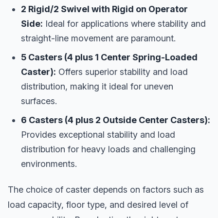
2 Rigid/2 Swivel with Rigid on Operator
Side:
Ideal for applications where stability and
straight-line movement are paramount.
5 Casters (4 plus 1 Center Spring-Loaded
Caster):
Offers superior stability and load
distribution, making it ideal for uneven
surfaces.
6 Casters (4 plus 2 Outside Center Casters):
Provides exceptional stability and load
distribution for heavy loads and challenging
environments.
The choice of caster depends on factors such as
load capacity, floor type, and desired level of