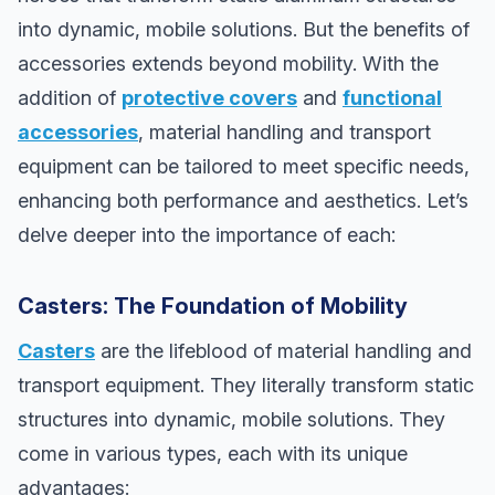
into dynamic, mobile solutions. But the benefits of
accessories extends beyond mobility. With the
addition of
protective covers
and
functional
accessories
, material handling and transport
equipment can be tailored to meet specific needs,
enhancing both performance and aesthetics. Let’s
delve deeper into the importance of each:
Casters: The Foundation of Mobility
Casters
are the lifeblood of material handling and
transport equipment. They literally transform static
structures into dynamic, mobile solutions. They
come in various types, each with its unique
advantages: