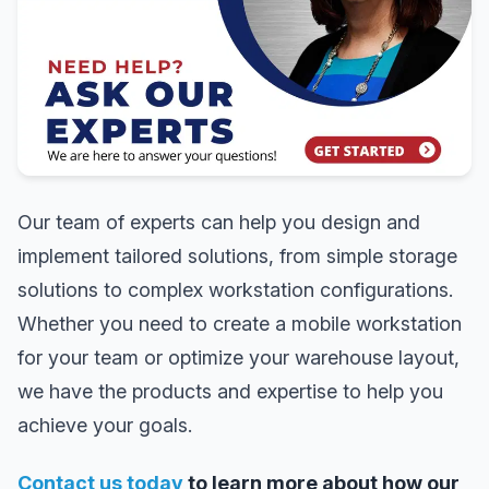
Our team of experts can help you design and
implement tailored solutions, from simple storage
solutions to complex workstation configurations.
Whether you need to create a mobile workstation
for your team or optimize your warehouse layout,
we have the products and expertise to help you
achieve your goals.
Contact us today
to learn more about how our