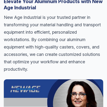
Elevate Your Aluminum Products with New
Age Industrial
New Age Industrial is your trusted partner in
transforming your material handling and transport
equipment into efficient, personalized
workstations. By combining our aluminum
equipment with high-quality casters, covers, and
accessories, we can create customized solutions
that optimize your workflow and enhance
productivity.