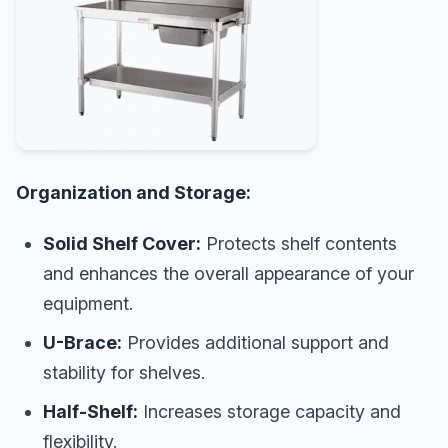
Organization and Storage:
Solid Shelf Cover:
Protects shelf contents
and enhances the overall appearance of your
equipment.
U-Brace:
Provides additional support and
stability for shelves.
Half-Shelf:
Increases storage capacity and
flexibility.