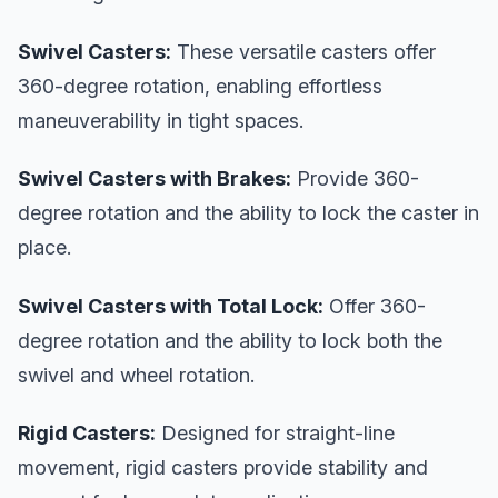
Swivel Casters:
These versatile casters offer
360-degree rotation, enabling effortless
maneuverability in tight spaces.
Swivel Casters with Brakes:
Provide 360-
degree rotation and the ability to lock the caster in
place.
Swivel Casters with Total Lock:
Offer 360-
degree rotation and the ability to lock both the
swivel and wheel rotation.
Rigid Casters:
Designed for straight-line
movement, rigid casters provide stability and