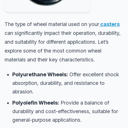
The type of wheel material used on your
casters
can significantly impact their operation, durability,
and suitability for different applications. Let’s
explore some of the most common wheel
materials and their key characteristics.
Polyurethane Wheels:
Offer excellent shock
absorption, durability, and resistance to
abrasion.
Polyolefin Wheels:
Provide a balance of
durability and cost-effectiveness, suitable for
general-purpose applications.