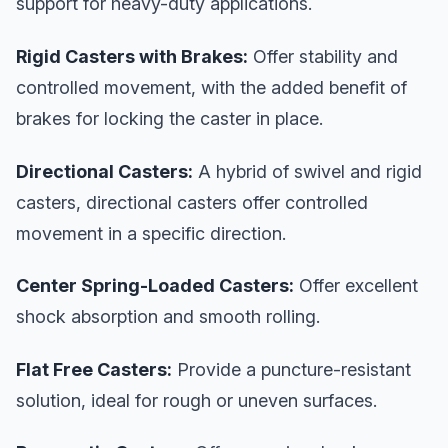
support for heavy-duty applications.
Rigid Casters with Brakes:
Offer stability and
controlled movement, with the added benefit of
brakes for locking the caster in place.
Directional Casters:
A hybrid of swivel and rigid
casters, directional casters offer controlled
movement in a specific direction.
Center Spring-Loaded Casters:
Offer excellent
shock absorption and smooth rolling.
Flat Free Casters:
Provide a puncture-resistant
solution, ideal for rough or uneven surfaces.