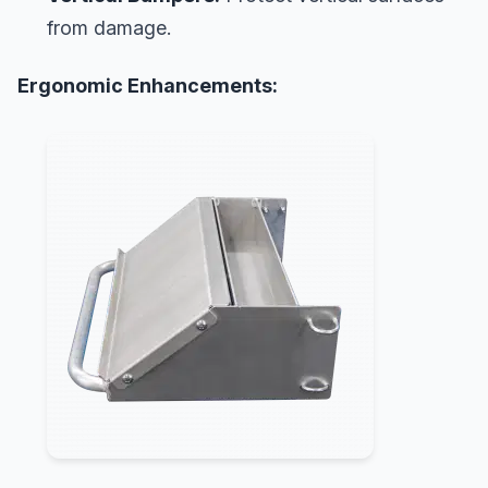
from damage.
Ergonomic Enhancements: