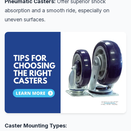
Pneumatic Casters:
Offer superior shock
absorption and a smooth ride, especially on
uneven surfaces.
Caster Mounting Types: