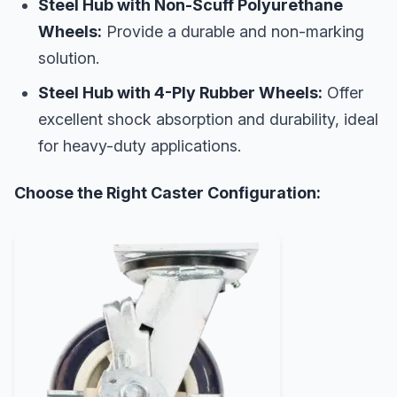
Steel Hub with Non-Scuff Polyurethane
Wheels:
Provide a durable and non-marking
solution.
Steel Hub with 4-Ply Rubber Wheels:
Offer
excellent shock absorption and durability, ideal
for heavy-duty applications.
Choose the Right Caster Configuration: