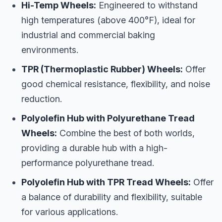
Hi-Temp Wheels:
Engineered to withstand
high temperatures (above 400°F), ideal for
industrial and commercial baking
environments.
TPR (Thermoplastic Rubber) Wheels:
Offer
good chemical resistance, flexibility, and noise
reduction.
Polyolefin Hub with Polyurethane Tread
Wheels:
Combine the best of both worlds,
providing a durable hub with a high-
performance polyurethane tread.
Polyolefin Hub with TPR Tread Wheels:
Offer
a balance of durability and flexibility, suitable
for various applications.