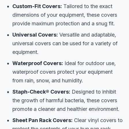
Custom-Fit Covers:
Tailored to the exact
dimensions of your equipment, these covers
provide maximum protection and a snug fit.
Universal Covers:
Versatile and adaptable,
universal covers can be used for a variety of
equipment.
Waterproof Covers:
Ideal for outdoor use,
waterproof covers protect your equipment
from rain, snow, and humidity.
Staph-Check® Covers:
Designed to inhibit
the growth of harmful bacteria, these covers
promote a cleaner and healthier environment.
Sheet Pan Rack Covers:
Clear vinyl covers to
protect the contents of your bun pan rack.