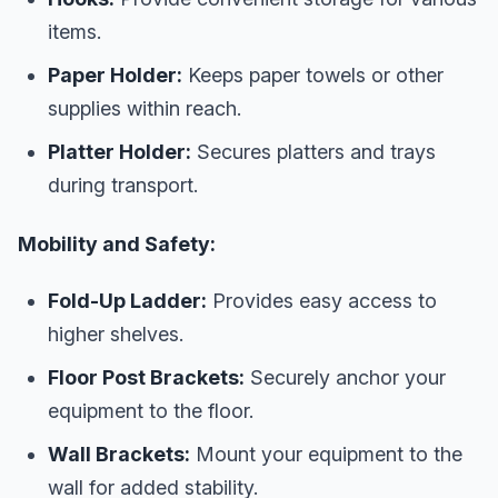
items.
Paper Holder:
Keeps paper towels or other
supplies within reach.
Platter Holder:
Secures platters and trays
during transport.
Mobility and Safety:
Fold-Up Ladder:
Provides easy access to
higher shelves.
Floor Post Brackets:
Securely anchor your
equipment to the floor.
Wall Brackets:
Mount your equipment to the
wall for added stability.