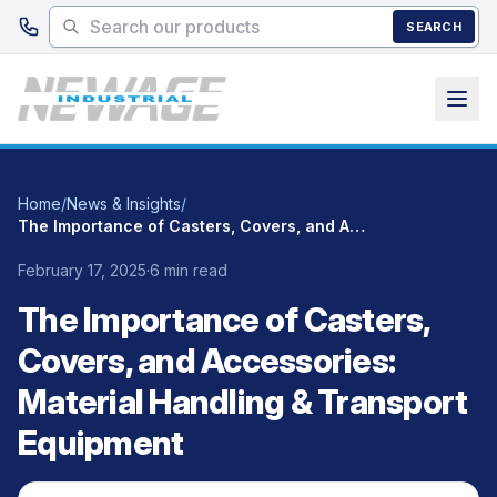
Skip to main content
SEARCH
Home
/
News & Insights
/
The Importance of Casters, Covers, and Accessories: Material Handling & Transport Equipment
February 17, 2025
·
6 min read
The Importance of Casters,
Covers, and Accessories:
Material Handling & Transport
Equipment