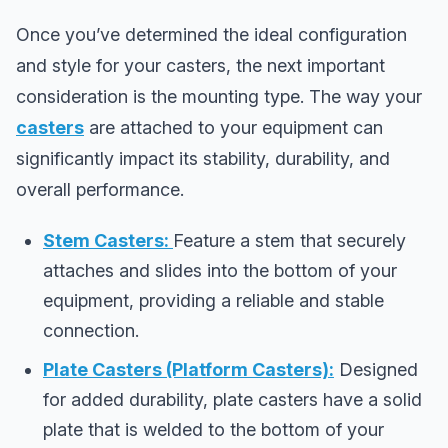
Once you’ve determined the ideal configuration
and style for your casters, the next important
consideration is the mounting type. The way your
casters
are attached to your equipment can
significantly impact its stability, durability, and
overall performance.
Stem Casters:
Feature a stem that securely
attaches and slides into the bottom of your
equipment, providing a reliable and stable
connection.
Plate Casters (Platform Casters):
Designed
for added durability, plate casters have a solid
plate that is welded to the bottom of your