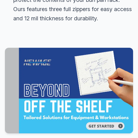
Ours features three full zippers for easy access
and 12 mil thickness for durability.