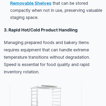
Removable Shelves
that can be stored
compactly when not in use, preserving valuable
staging space.
3. Rapid Hot/Cold Product Handling
Managing prepared foods and bakery items
requires equipment that can handle extreme
temperature transitions without degradation.
Speed is essential for food quality and rapid
inventory rotation.