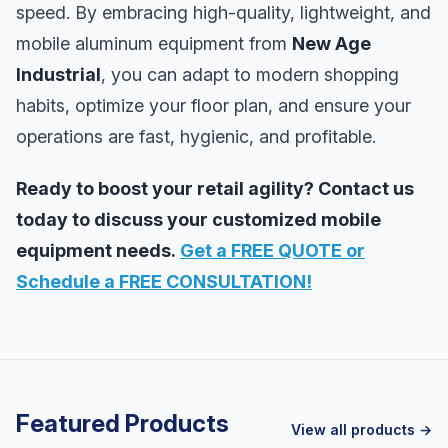
speed. By embracing high-quality, lightweight, and
mobile aluminum equipment from
New Age
Industrial
, you can adapt to modern shopping
habits, optimize your floor plan, and ensure your
operations are fast, hygienic, and profitable.
Ready to boost your retail agility? Contact us
today to discuss your customized mobile
equipment needs.
Get a FREE QUOTE or
Schedule a FREE CONSULTATION!
Featured Products
View all products →