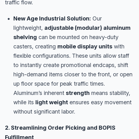
traffic flow.
New Age Industrial Solution:
Our
lightweight,
adjustable (modular) aluminum
shelving
can be mounted on heavy-duty
casters, creating
mobile display units
with
flexible configurations. These units allow staff
to instantly create promotional endcaps, shift
high-demand items closer to the front, or open
up floor space for peak traffic times.
Aluminum’s inherent
strength
means stability,
while its
light weight
ensures easy movement
without significant labor.
2. Streamlining Order Picking and BOPIS
Fulfillment