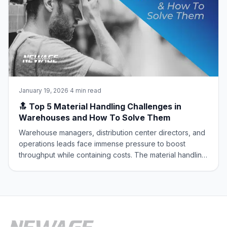
January 19, 2026
·
4 min read
🔝 Top 5 Material Handling Challenges in
Warehouses and How To Solve Them
Warehouse managers, distribution center directors, and
operations leads face immense pressure to boost
throughput while containing costs. The material handling
sector is the engine of the supply chain, but it’s
constantly battling core operational challenges that
erode efficiency and safety. At New