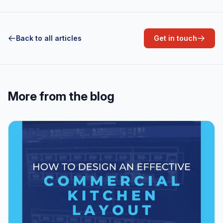
Back to all articles
Get in touch
More from the blog