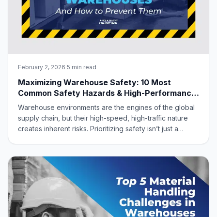
February 2, 2026
·
5 min read
Maximizing Warehouse Safety: 10 Most
Common Safety Hazards & High-Performance
Aluminum Solutions
Warehouse environments are the engines of the global
supply chain, but their high-speed, high-traffic nature
creates inherent risks. Prioritizing safety isn’t just a
regulatory “must”—it’s a strategic advantage. A safe
warehouse protects your workforce, eliminates costly
downtime, and slashes insura