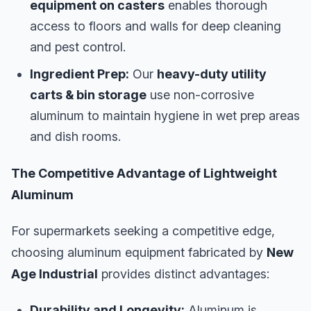
equipment on casters
enables thorough
access to floors and walls for deep cleaning
and pest control.
Ingredient Prep:
Our
heavy-duty utility
carts & bin storage
use non-corrosive
aluminum to maintain hygiene in wet prep areas
and dish rooms.
The Competitive Advantage of Lightweight
Aluminum
For supermarkets seeking a competitive edge,
choosing aluminum equipment fabricated by
New
Age Industrial
provides distinct advantages:
Durability and Longevity:
Aluminum is