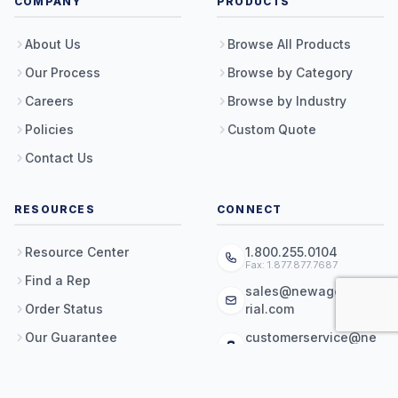
COMPANY
PRODUCTS
About Us
Browse All Products
Our Process
Browse by Category
Careers
Browse by Industry
Policies
Custom Quote
Contact Us
RESOURCES
CONNECT
Resource Center
1.800.255.0104
Fax: 1.877.877.7687
Find a Rep
sales@newageindust
Order Status
rial.com
Our Guarantee
customerservice@ne
wageindustrial.com
Shipping & Returns
16788 E Hwy 36