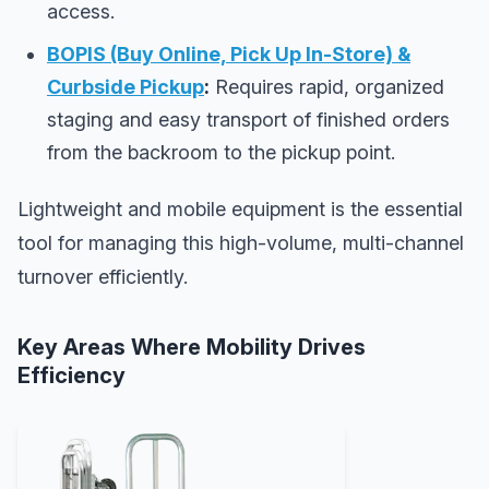
access.
BOPIS (Buy Online, Pick Up In-Store) &
Curbside Pickup
:
Requires rapid, organized
staging and easy transport of finished orders
from the backroom to the pickup point.
Lightweight and mobile equipment is the essential
tool for managing this high-volume, multi-channel
turnover efficiently.
Key Areas Where Mobility Drives
Efficiency