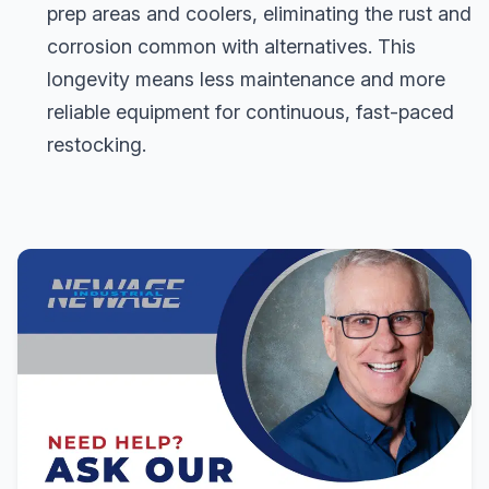
prep areas and coolers, eliminating the rust and
corrosion common with alternatives. This
longevity means less maintenance and more
reliable equipment for continuous, fast-paced
restocking.