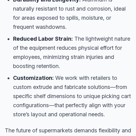
naturally resistant to rust and corrosion, ideal
for areas exposed to spills, moisture, or
frequent washdowns.
Reduced Labor Strain:
The lightweight nature
of the equipment reduces physical effort for
employees, minimizing strain injuries and
boosting retention.
Customization:
We work with retailers to
custom extrude and fabricate solutions—from
specific shelf dimensions to unique picking cart
configurations—that perfectly align with your
store’s layout and operational needs.
The future of supermarkets demands flexibility and