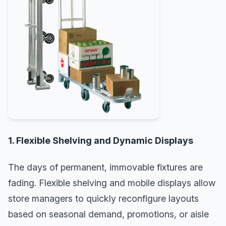
1. Flexible Shelving and Dynamic Displays
The days of permanent, immovable fixtures are
fading. Flexible shelving and mobile displays allow
store managers to quickly reconfigure layouts
based on seasonal demand, promotions, or aisle