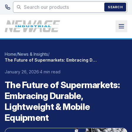
Skip to main content
SEARCH
Home
/
News & Insights
/
The Future of Supermarkets: Embracing Durable, Lightweight & Mobile Equipment
January 26, 2026
·
4 min read
The Future of Supermarkets:
Embracing Durable,
Lightweight & Mobile
Equipment