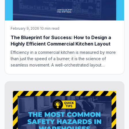
February 9, 2026
·
10 min read
The Blueprint for Success: How to Design a
Highly Efficient Commercial Kitchen Layout
Efficiency in a commercial kitchen is measured by more
than just the speed of a burner; it is the science of
seamless movement. A well-orchestrated layout
minimizes foot traffic, eliminates bottlenecks, and
creates a sanitary, ergonomic environment where your
staff can perform at their peak. Whether