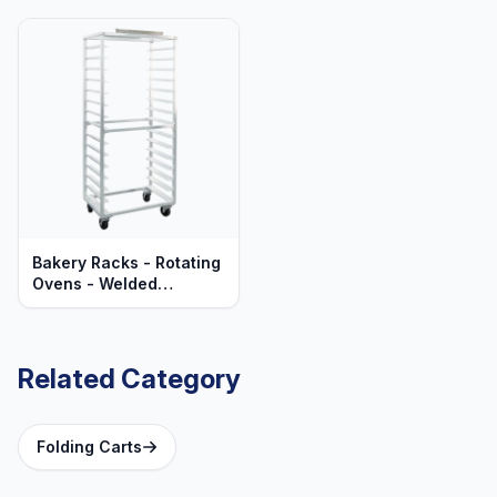
Bakery Racks - Rotating
Ovens - Welded
Aluminum - Mobile -
Heavy Duty Series
Related Category
Folding Carts