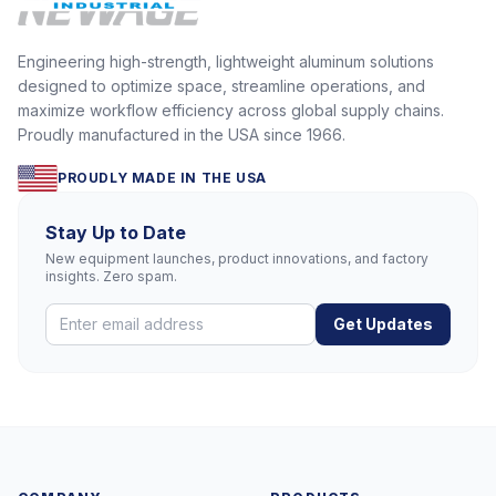
Engineering high-strength, lightweight aluminum solutions
designed to optimize space, streamline operations, and
maximize workflow efficiency across global supply chains.
Proudly manufactured in the USA since 1966.
PROUDLY MADE IN THE USA
Stay Up to Date
New equipment launches, product innovations, and factory
insights. Zero spam.
Get Updates