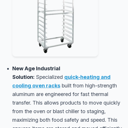
New Age Industrial
Solution:
Specialized
quick-heating and
cooling oven racks
built from high-strength
aluminum are engineered for fast thermal
transfer. This allows products to move quickly
from the oven or blast chiller to staging,
maximizing both food safety and speed. This