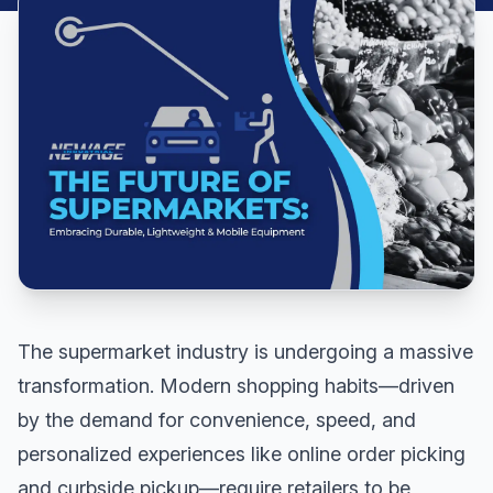
The supermarket industry is undergoing a massive
transformation. Modern shopping habits—driven
by the demand for convenience, speed, and
personalized experiences like online order picking
and curbside pickup—require retailers to be