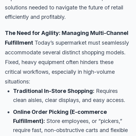
solutions needed to navigate the future of retail
efficiently and profitably.
The Need for Agility: Managing Multi-Channel
Fulfillment
Today’s supermarket must seamlessly
accommodate several distinct shopping models.
Fixed, heavy equipment often hinders these
critical workflows, especially in high-volume
situations:
Traditional In-Store Shopping:
Requires
clean aisles, clear displays, and easy access.
Online Order Picking (E-commerce
Fulfillment):
Store employees, or “pickers,”
require fast, non-obstructive carts and flexible