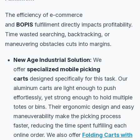
The efficiency of e-commerce
and
BOPIS
fulfillment directly impacts profitability.
Time wasted searching, backtracking, or
maneuvering obstacles cuts into margins.
New Age Industrial Solution:
We
offer
specialized mobile picking
carts
designed specifically for this task. Our
aluminum carts are light enough to push
effortlessly, yet strong enough to hold multiple
totes or bins. Their ergonomic design and easy
maneuverability make the picking process
faster, reducing the time spent fulfilling each
online order. We also offer
Folding Carts with