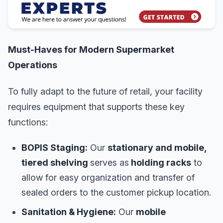
Must-Haves for Modern Supermarket
Operations
To fully adapt to the future of retail, your facility
requires equipment that supports these key
functions:
BOPIS Staging:
Our
stationary and mobile,
tiered shelving
serves as
holding racks
to
allow for easy organization and transfer of
sealed orders to the customer pickup location.
Sanitation & Hygiene:
Our
mobile