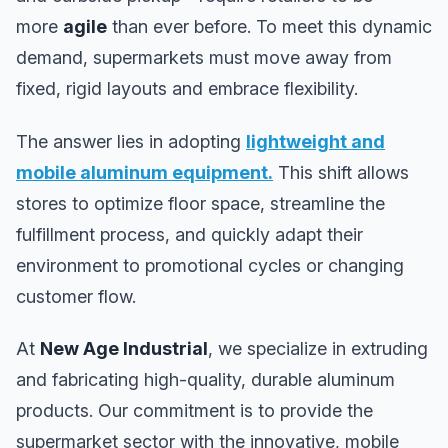
more
agile
than ever before. To meet this dynamic
demand, supermarkets must move away from
fixed, rigid layouts and embrace flexibility.
The answer lies in adopting
lightweight and
mobile aluminum equipment
.
This shift allows
stores to optimize floor space, streamline the
fulfillment process, and quickly adapt their
environment to promotional cycles or changing
customer flow.
At
New Age Industrial
, we specialize in extruding
and fabricating high-quality, durable aluminum
products. Our commitment is to provide the
supermarket sector with the innovative, mobile