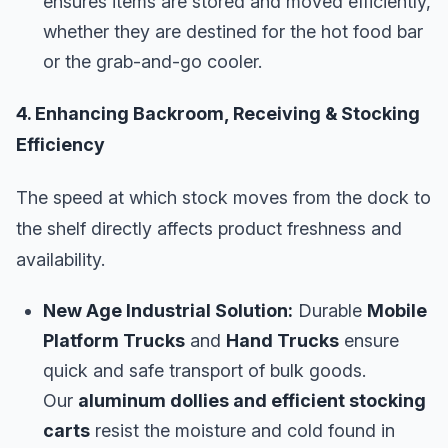
ensures items are stored and moved efficiently,
whether they are destined for the hot food bar
or the grab-and-go cooler.
4. Enhancing Backroom, Receiving & Stocking
Efficiency
The speed at which stock moves from the dock to
the shelf directly affects product freshness and
availability.
New Age Industrial Solution:
Durable
Mobile
Platform Trucks
and
Hand Trucks
ensure
quick and safe transport of bulk goods.
Our
aluminum dollies and efficient stocking
carts
resist the moisture and cold found in