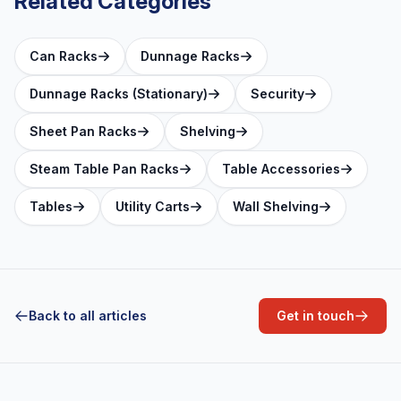
Related Categories
Can Racks
Dunnage Racks
Dunnage Racks (Stationary)
Security
Sheet Pan Racks
Shelving
Steam Table Pan Racks
Table Accessories
Tables
Utility Carts
Wall Shelving
Back to all articles
Get in touch