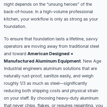
night depends on the “unsung heroes” of the
back-of-house. In a high-volume professional
kitchen, your workflow is only as strong as your
foundation.
To ensure that foundation lasts a lifetime, savvy
operators are moving away from traditional steel
and toward
American Designed +
Manufactured Aluminum Equipment
. New Age
Industrial engineers aluminum solutions that are
naturally rust-proof, sanitize easily, and weigh
roughly 1/3 as much as steel—significantly
reducing both shipping costs and physical strain
on your staff. By choosing heavy-duty aluminum
that never chips, flakes, or requires repainting, you