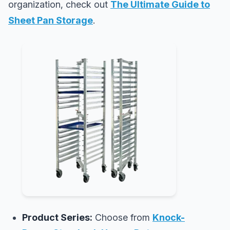
organization, check out
The Ultimate Guide to
Sheet Pan Storage
.
Product Series:
Choose from
Knock-