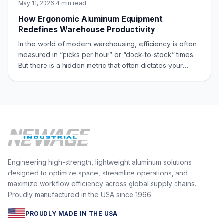
May 11, 2026
·
4 min read
How Ergonomic Aluminum Equipment
Redefines Warehouse Productivity
In the world of modern warehousing, efficiency is often
measured in “picks per hour” or “dock-to-stock” times.
But there is a hidden metric that often dictates your
bottom line: the physical toll on your team. Manual labor
is the heartbeat of the supply chain, yet it’s also one of
the greatest sourc
Engineering high-strength, lightweight aluminum solutions
designed to optimize space, streamline operations, and
maximize workflow efficiency across global supply chains.
Proudly manufactured in the USA since 1966.
PROUDLY MADE IN THE USA