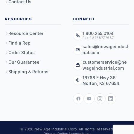
Contact Us
RESOURCES
CONNECT
Resource Center
1.800.255.0104
Fax: 1.877.877.7687
Find a Rep
sales@newageindust
Order Status
rial.com
Our Guarantee
customerservice@ne
wageindustrial.com
Shipping & Returns
16788 E Hwy 36
Norton, KS 67654
© 2026 New Age Industrial Corp. All Rights Reserved.
Privacy Policy
Accessibility