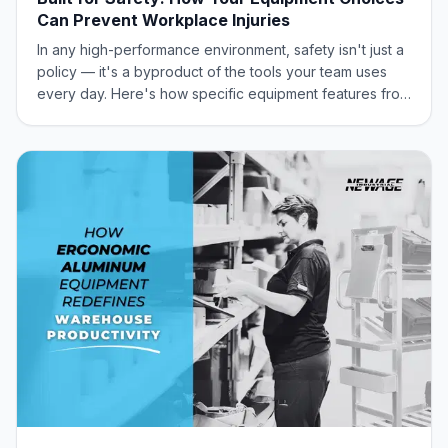
Can Prevent Workplace Injuries
In any high-performance environment, safety isn't just a
policy — it's a byproduct of the tools your team uses
every day. Here's how specific equipment features from
New Age Industrial act as a frontline defense against the
most common workplace injuries.