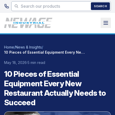
Skip to main content
SEARCH
Home
/
News & Insights
/
10 Pieces of Essential Equipment Every New Restaurant Actually Needs to Succeed
May 18, 2026
·
5 min read
10 Pieces of Essential
Equipment Every New
Restaurant Actually Needs to
Succeed