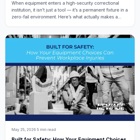
Equipment
When equipment enters a high-security correctional
institution, it isn’t just a tool — it’s a permanent fixture in a
zero-fail environment. Here’s what actually makes a
product “correctional-grade,” from 100% all-welded
construction to tamper-resistant security hardware.
May 25, 2026
·
5 min read
Built for Safety: How Your Equipment Choices