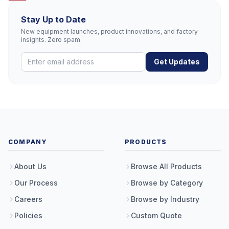
Stay Up to Date
New equipment launches, product innovations, and factory
insights. Zero spam.
Get Updates
COMPANY
PRODUCTS
About Us
Browse All Products
Our Process
Browse by Category
Careers
Browse by Industry
Policies
Custom Quote