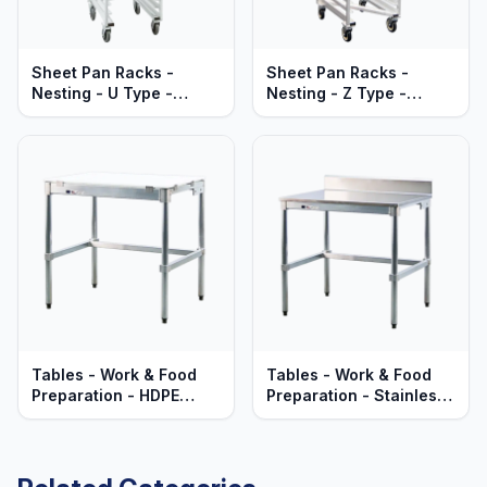
Sheet Pan Racks -
Sheet Pan Racks -
Nesting - U Type -
Nesting - Z Type -
Mobile - Heavy Duty
Mobile - Heavy Duty
Series
Series
Tables - Work & Food
Tables - Work & Food
Preparation - HDPE
Preparation - Stainless
Polyethylene Top -
Steel Top - Heavy Duty
Heavy Duty Aluminum
Aluminum Frame
Frame