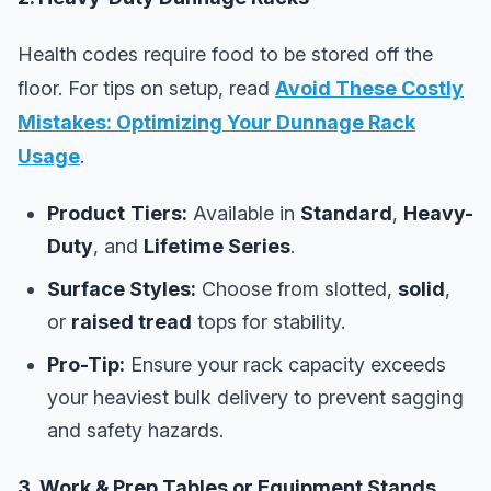
Health codes require food to be stored off the
floor. For tips on setup, read
Avoid These Costly
Mistakes: Optimizing Your Dunnage Rack
Usage
.
Product
Tiers:
Available in
Standard
,
Heavy-
Duty
, and
Lifetime Series
.
Surface Styles:
Choose from slotted,
solid
,
or
raised tread
tops for stability.
Pro-Tip:
Ensure your rack capacity exceeds
your heaviest bulk delivery to prevent sagging
and safety hazards.
3. Work & Prep Tables or Equipment Stands