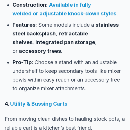
Construction:
Available in
fully
welded
or
adjustable knock-down
styles
.
Features:
Some models include a
stainless
steel backsplash
,
retractable
shelves
,
integrated pan storage
,
or
accessory trees
.
Pro-Tip:
Choose a stand with an adjustable
undershelf to keep secondary tools like mixer
bowls within easy reach or an accessory tree
to organize mixer attachments.
4.
Utility & Bussing Carts
From moving clean dishes to hauling stock pots, a
reliable cart is a kitchen’s best friend.