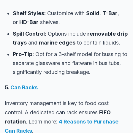
Shelf Styles:
Customize with
Solid
,
T-Bar
,
or
HD-Bar
shelves.
Spill Control:
Options include
removable drip
trays
and
marine edges
to contain liquids.
Pro-Tip:
Opt for a 3-shelf model for bussing to
separate glassware and flatware in bus tubs,
significantly reducing breakage.
5.
Can Racks
Inventory management is key to food cost
control. A dedicated can rack ensures
FIFO
rotation
. Learn more:
4 Reasons to Purchase
Can Racks
.