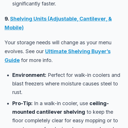
significantly faster.
9.
Shelving Units (Adjustable, Cantilever, &
Mobile)
Your storage needs will change as your menu
evolves. See our
Ultimate Shelving Buyer’s
Guide
for more info.
Environment:
Perfect for walk-in coolers and
blast freezers where moisture causes steel to
rust.
Pro-Tip:
In a walk-in cooler, use
ceiling-
mounted cantilever shelving
to keep the
floor completely clear for easy mopping or to