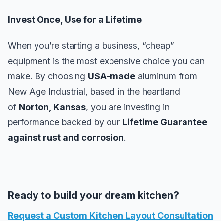
Invest Once, Use for a Lifetime
When you’re starting a business, “cheap”
equipment is the most expensive choice you can
make. By choosing
USA-made
aluminum from
New Age Industrial, based in the heartland
of
Norton, Kansas
, you are investing in
performance backed by our
Lifetime Guarantee
against rust and corrosion
.
Ready to build your dream kitchen?
Request a Custom Kitchen Layout Consultation