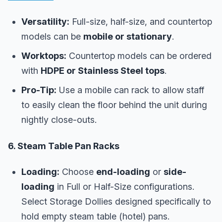
Versatility:
Full-size, half-size, and countertop
models can be
mobile or stationary
.
Worktops:
Countertop models can be ordered
with
HDPE or Stainless Steel tops
.
Pro-Tip:
Use a mobile can rack to allow staff
to easily clean the floor behind the unit during
nightly close-outs.
6. Steam Table Pan Racks
Loading:
Choose
end-loading
or
side-
loading
in Full or Half-Size configurations.
Select Storage Dollies designed specifically to
hold empty steam table (hotel) pans.