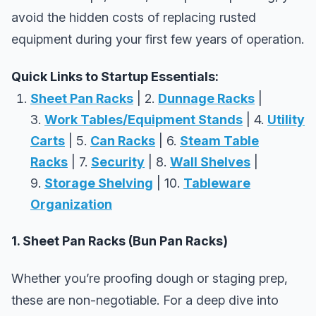
avoid the hidden costs of replacing rusted
equipment during your first few years of operation.
Quick Links to Startup Essentials:
Sheet Pan Racks
| 2.
Dunnage Racks
|
3.
Work Tables/Equipment Stands
| 4.
Utility
Carts
| 5.
Can Racks
| 6.
Steam Table
Racks
| 7.
Security
| 8.
Wall Shelves
|
9.
Storage Shelving
| 10.
Tableware
Organization
1. Sheet Pan Racks (Bun Pan Racks)
Whether you’re proofing dough or staging prep,
these are non-negotiable. For a deep dive into