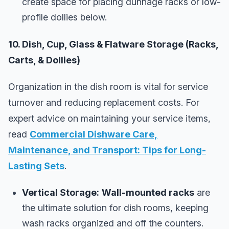
create space for placing dunnage racks or low-
profile dollies below.
10. Dish, Cup, Glass & Flatware Storage (Racks,
Carts, & Dollies)
Organization in the dish room is vital for service
turnover and reducing replacement costs. For
expert advice on maintaining your service items,
read
Commercial Dishware Care,
Maintenance, and Transport: Tips for Long-
Lasting Sets
.
Vertical Storage:
Wall-mounted racks
are
the ultimate solution for dish rooms, keeping
wash racks organized and off the counters.