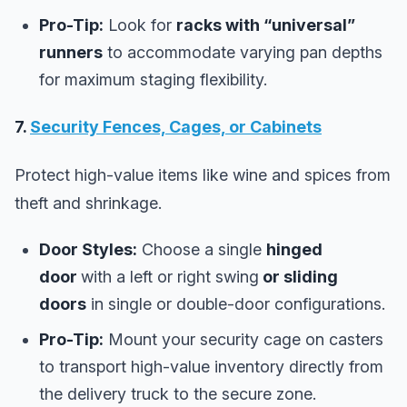
Pro-Tip:
Look for
racks with “universal”
runners
to accommodate varying pan depths
for maximum staging flexibility.
7.
Security Fences, Cages, or Cabinets
Protect high-value items like wine and spices from
theft and shrinkage.
Door Styles:
Choose a single
hinged
door
with a left or right swing
or sliding
doors
in single or double-door configurations.
Pro-Tip:
Mount your security cage on casters
to transport high-value inventory directly from
the delivery truck to the secure zone.