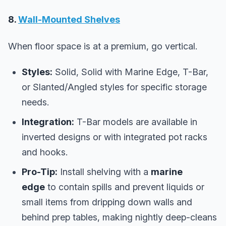
8.
Wall-Mounted Shelves
When floor space is at a premium, go vertical.
Styles:
Solid, Solid with Marine Edge, T-Bar,
or Slanted/Angled styles for specific storage
needs.
Integration:
T-Bar models are available in
inverted designs or with integrated pot racks
and hooks.
Pro-Tip:
Install shelving with a
marine
edge
to contain spills and prevent liquids or
small items from dripping down walls and
behind prep tables, making nightly deep-cleans