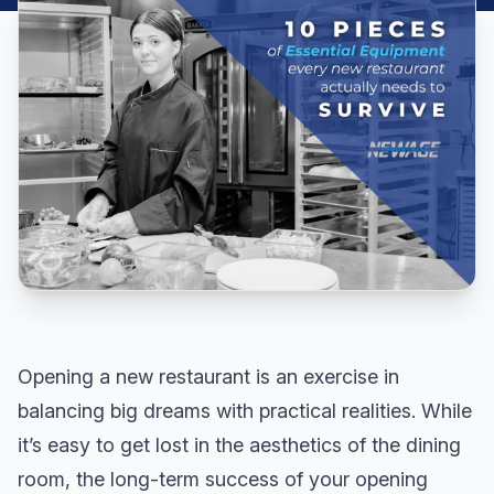
Opening a new restaurant is an exercise in
balancing big dreams with practical realities. While
it’s easy to get lost in the aesthetics of the dining
room, the long-term success of your opening