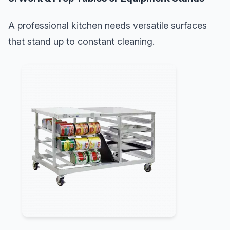
A professional kitchen needs versatile surfaces
that stand up to constant cleaning.