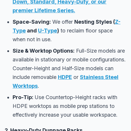
Down
,
Standard
,
Heavy-Duty
, or our
premier
Lifetime Series
.
Space-Saving:
We offer
Nesting Styles (
Z-
Type
and
U-Type
)
to reclaim floor space
when not in use.
Size & Worktop Options:
Full-Size models are
available in stationary or mobile configurations.
Counter-Height and Half-Size models can
include removable
HDPE
or
Stainless Steel
Worktops
.
Pro-Tip:
Use Countertop-Height racks with
HDPE worktops as mobile prep stations to
effectively increase your usable workspace.
2. Heavy-Duty Dunnage Racks