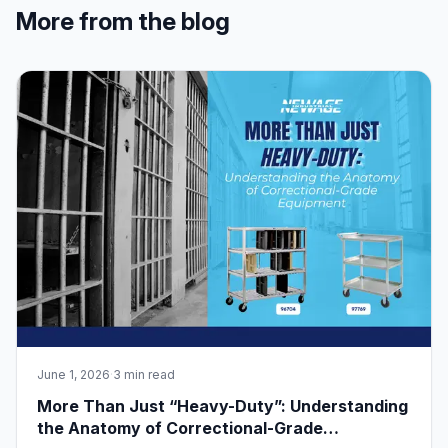
More from the blog
June 1, 2026
·
3 min read
More Than Just “Heavy-Duty”: Understanding
the Anatomy of Correctional-Grade