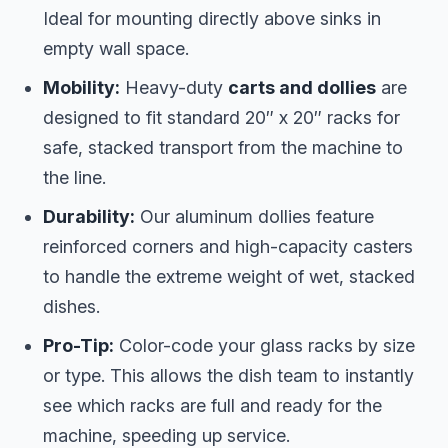
Ideal for mounting directly above sinks in
empty wall space.
Mobility:
Heavy-duty
carts and dollies
are
designed to fit standard 20″ x 20″ racks for
safe, stacked transport from the machine to
the line.
Durability:
Our aluminum dollies feature
reinforced corners and high-capacity casters
to handle the extreme weight of wet, stacked
dishes.
Pro-Tip:
Color-code your glass racks by size
or type. This allows the dish team to instantly
see which racks are full and ready for the
machine, speeding up service.