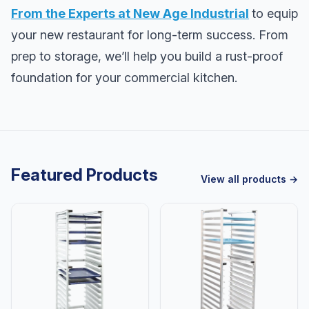
From the Experts at New Age Industrial
to equip
your new restaurant for long-term success. From
prep to storage, we’ll help you build a rust-proof
foundation for your commercial kitchen.
Featured Products
View all products →