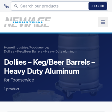
Skip to main content
SEARCH
Home
/
Industries
/
Foodservice
/
Dollies – Keg/Beer Barrels – Heavy Duty Aluminum
Dollies – Keg/Beer Barrels –
Heavy Duty Aluminum
for Foodservice
1 product