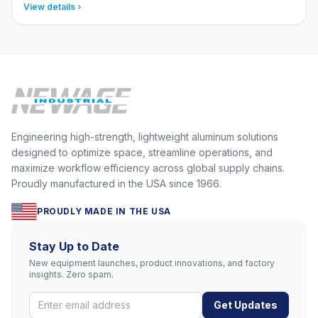
View details
Engineering high-strength, lightweight aluminum solutions
designed to optimize space, streamline operations, and
maximize workflow efficiency across global supply chains.
Proudly manufactured in the USA since 1966.
PROUDLY MADE IN THE USA
Stay Up to Date
New equipment launches, product innovations, and factory
insights. Zero spam.
Get Updates