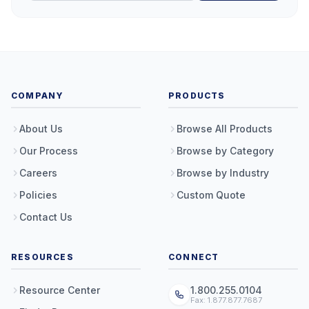
COMPANY
PRODUCTS
About Us
Browse All Products
Our Process
Browse by Category
Careers
Browse by Industry
Policies
Custom Quote
Contact Us
RESOURCES
CONNECT
Resource Center
1.800.255.0104
Fax: 1.877.877.7687