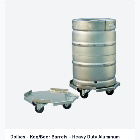
Dollies - Keg/Beer Barrels - Heavy Duty Aluminum