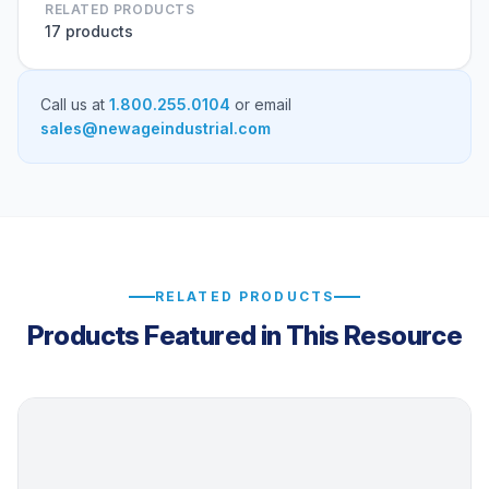
RELATED PRODUCTS
17 products
Call us at
1.800.255.0104
or email
sales@newageindustrial.com
RELATED PRODUCTS
Products Featured in This Resource