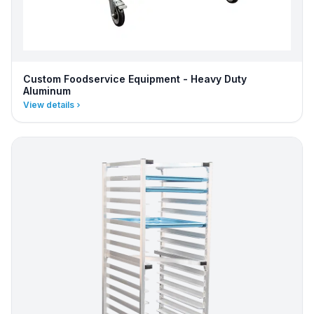
Custom Foodservice Equipment - Heavy Duty
Aluminum
View details