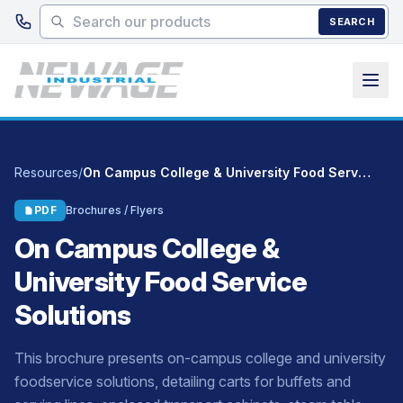
Skip to main content
SEARCH
Resources
/
On Campus College & University Food Service Solutions
PDF
Brochures / Flyers
On Campus College &
University Food Service
Solutions
This brochure presents on-campus college and university
foodservice solutions, detailing carts for buffets and