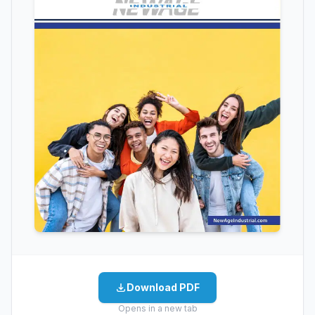
Download PDF
Opens in a new tab