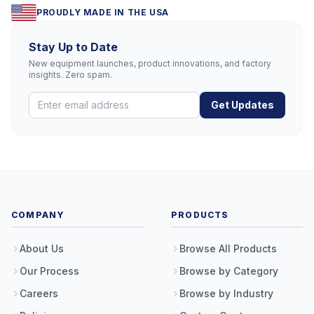
PROUDLY MADE IN THE USA
Stay Up to Date
New equipment launches, product innovations, and factory
insights. Zero spam.
Get Updates
COMPANY
PRODUCTS
About Us
Browse All Products
Our Process
Browse by Category
Careers
Browse by Industry