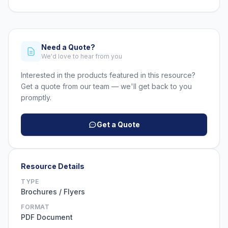
Need a Quote?
We'd love to hear from you
Interested in the products featured in this resource?
Get a quote from our team — we'll get back to you
promptly.
Get a Quote
Resource Details
TYPE
Brochures / Flyers
FORMAT
PDF Document