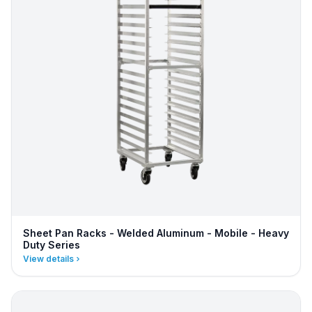
Sheet Pan Racks - Welded Aluminum - Mobile - Heavy
Duty Series
View details