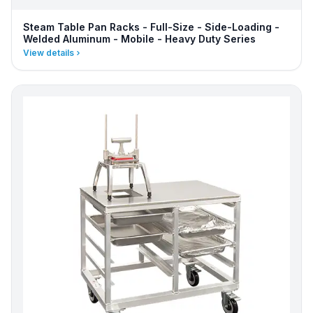
Steam Table Pan Racks - Full-Size - Side-Loading -
Welded Aluminum - Mobile - Heavy Duty Series
View details