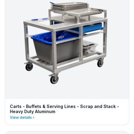
Carts - Buffets & Serving Lines - Scrap and Stack -
Heavy Duty Aluminum
View details