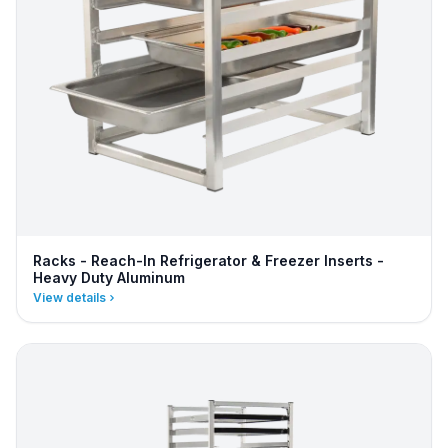
Racks - Reach-In Refrigerator & Freezer Inserts -
Heavy Duty Aluminum
View details