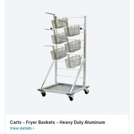
Carts - Fryer Baskets - Heavy Duty Aluminum
View details