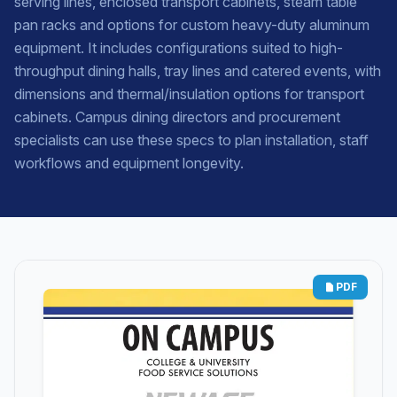
serving lines, enclosed transport cabinets, steam table
pan racks and options for custom heavy-duty aluminum
equipment. It includes configurations suited to high-
throughput dining halls, tray lines and catered events, with
dimensions and thermal/insulation options for transport
cabinets. Campus dining directors and procurement
specialists can use these specs to plan installation, staff
workflows and equipment longevity.
PDF