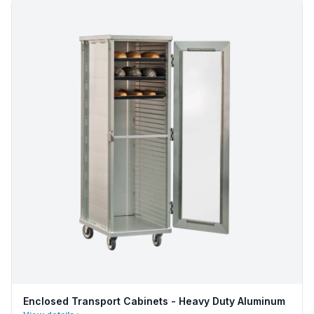
Enclosed Transport Cabinets - Heavy Duty Aluminum