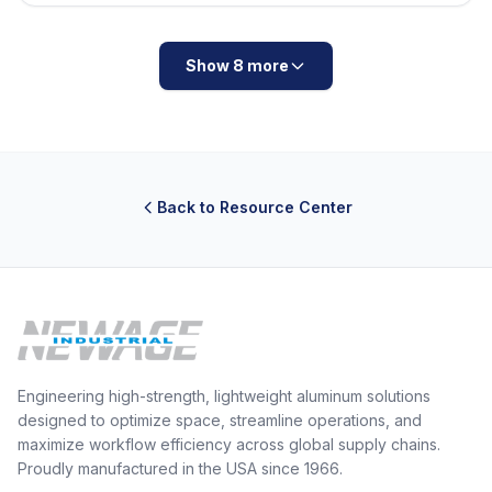
Show 8 more
Back to Resource Center
Engineering high-strength, lightweight aluminum solutions
designed to optimize space, streamline operations, and
maximize workflow efficiency across global supply chains.
Proudly manufactured in the USA since 1966.