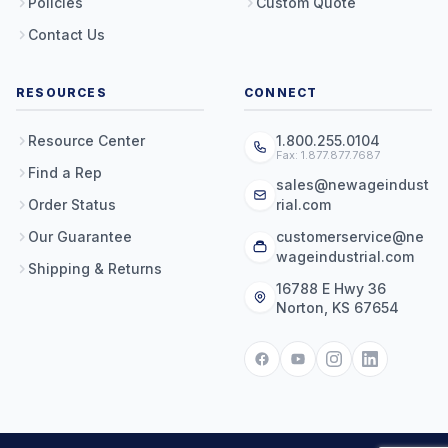
Policies
Custom Quote
Contact Us
RESOURCES
CONNECT
Resource Center
1.800.255.0104
Fax: 1.877.877.7687
Find a Rep
sales@newageindust
Order Status
rial.com
Our Guarantee
customerservice@ne
wageindustrial.com
Shipping & Returns
16788 E Hwy 36
Norton, KS 67654