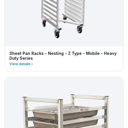
Sheet Pan Racks - Nesting - Z Type - Mobile - Heavy
Duty Series
View details