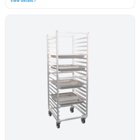
View details