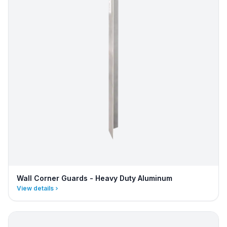
Wall Corner Guards - Heavy Duty Aluminum
View details