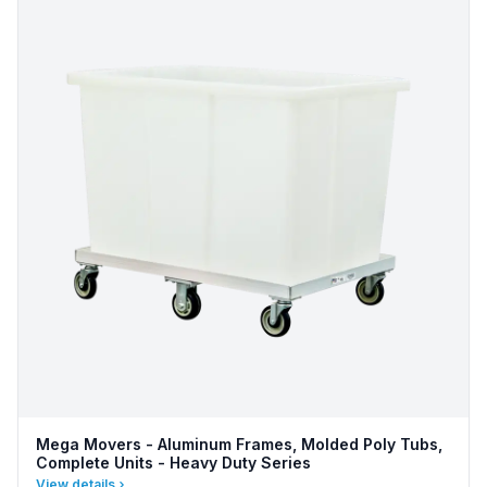
Mega Movers - Aluminum Frames, Molded Poly Tubs,
Complete Units - Heavy Duty Series
View details