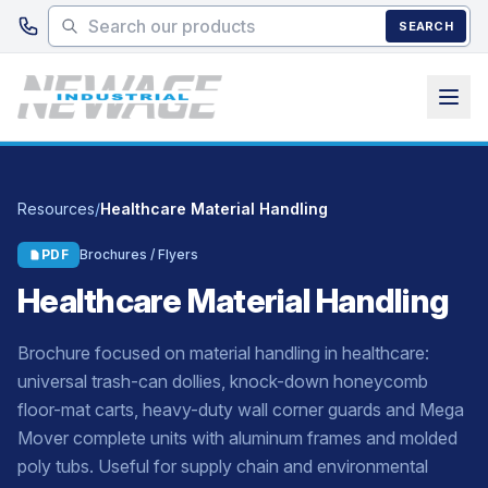
Skip to main content
SEARCH
Resources
/
Healthcare Material Handling
PDF
Brochures / Flyers
Healthcare Material Handling
Brochure focused on material handling in healthcare:
universal trash-can dollies, knock-down honeycomb
floor-mat carts, heavy-duty wall corner guards and Mega
Mover complete units with aluminum frames and molded
poly tubs. Useful for supply chain and environmental