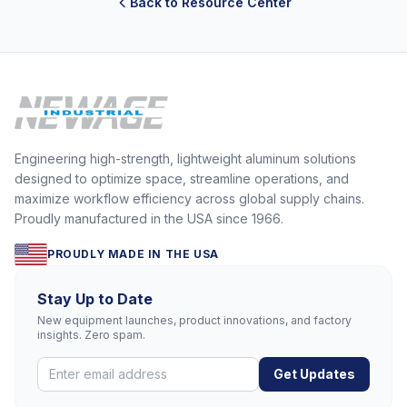
Back to Resource Center
Engineering high-strength, lightweight aluminum solutions
designed to optimize space, streamline operations, and
maximize workflow efficiency across global supply chains.
Proudly manufactured in the USA since 1966.
PROUDLY MADE IN THE USA
Stay Up to Date
New equipment launches, product innovations, and factory
insights. Zero spam.
Get Updates