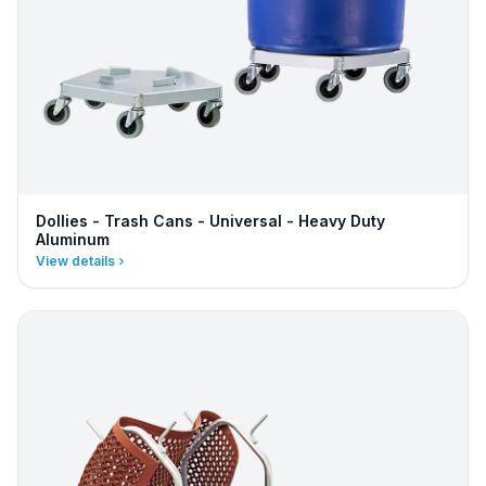
Dollies - Trash Cans - Universal - Heavy Duty
Aluminum
View details