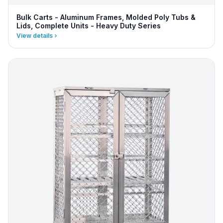
Bulk Carts - Aluminum Frames, Molded Poly Tubs &
Lids, Complete Units - Heavy Duty Series
View details