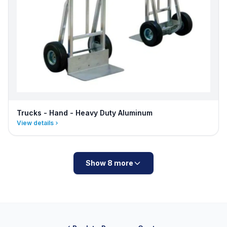
Trucks - Hand - Heavy Duty Aluminum
View details
Show 8 more