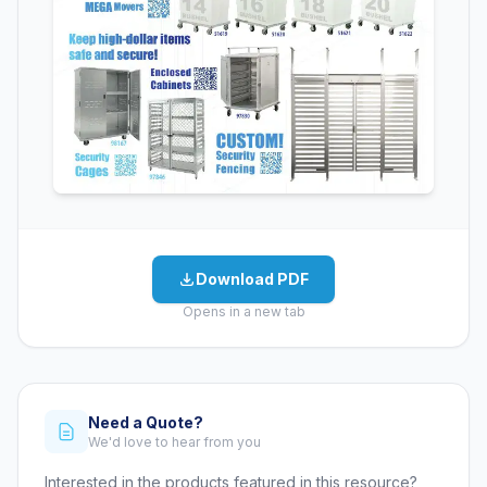
Download PDF
Opens in a new tab
Need a Quote?
We'd love to hear from you
Interested in the products featured in this resource?