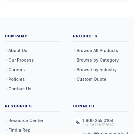
COMPANY
PRODUCTS
About Us
Browse All Products
Our Process
Browse by Category
Careers
Browse by Industry
Policies
Custom Quote
Contact Us
RESOURCES
CONNECT
Resource Center
1.800.255.0104
Fax: 1.877.877.7687
Find a Rep
sales@newageindust