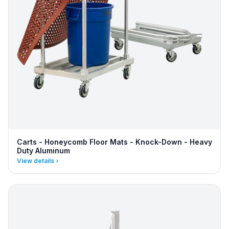
Carts - Honeycomb Floor Mats - Knock-Down - Heavy
Duty Aluminum
View details