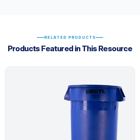
RELATED PRODUCTS
Products Featured in This Resource