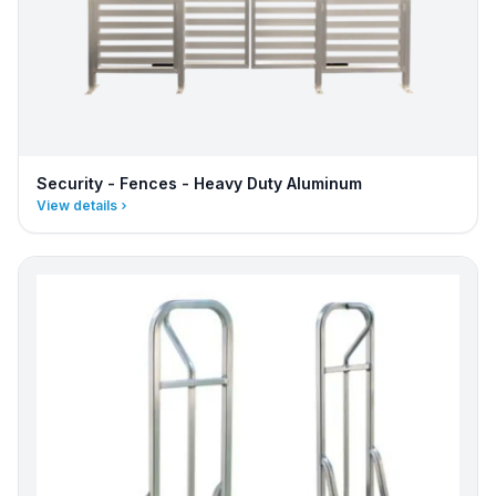
Security - Fences - Heavy Duty Aluminum
View details