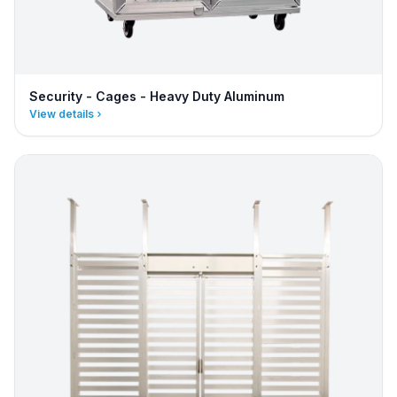
Security - Cages - Heavy Duty Aluminum
View details