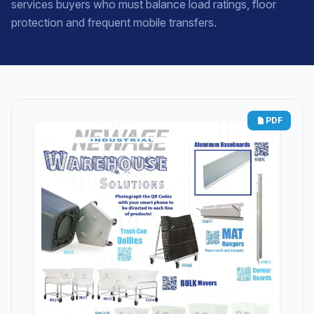
services buyers who must balance load ratings, floor
protection and frequent mobile transfers.
PDF