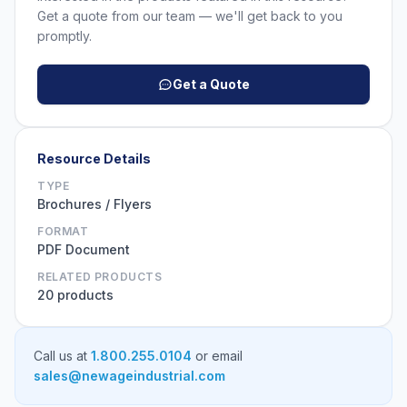
Get a quote from our team — we'll get back to you
promptly.
Get a Quote
Resource Details
TYPE
Brochures / Flyers
FORMAT
PDF Document
RELATED PRODUCTS
20 products
Call us at
1.800.255.0104
or email
sales@newageindustrial.com