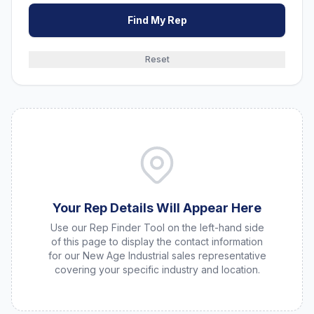
Find My Rep
Reset
Your Rep Details Will Appear Here
Use our Rep Finder Tool on the left-hand side
of this page to display the contact information
for our New Age Industrial sales representative
covering your specific industry and location.