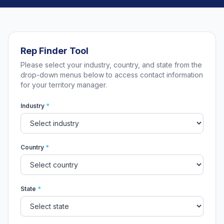
Rep Finder Tool
Please select your industry, country, and state from the
drop-down menus below to access contact information
for your territory manager.
Industry
*
Country
*
State
*