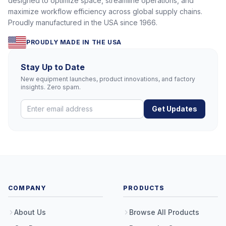
designed to optimize space, streamline operations, and
maximize workflow efficiency across global supply chains.
Proudly manufactured in the USA since 1966.
PROUDLY MADE IN THE USA
Stay Up to Date
New equipment launches, product innovations, and factory
insights. Zero spam.
Get Updates
COMPANY
PRODUCTS
About Us
Browse All Products