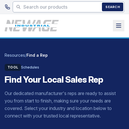
Skip to main content
SEARCH
Resources
/
Find a Rep
TOOL
Schedules
Find Your Local Sales Rep
Our dedicated manufacturer's reps are ready to assist
you from start to finish, making sure your needs are
covered. Select your industry and location below to
connect with your trusted local representative.