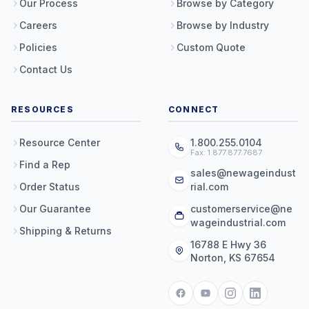
Our Process
Browse by Category
Careers
Browse by Industry
Policies
Custom Quote
Contact Us
RESOURCES
CONNECT
Resource Center
1.800.255.0104
Fax: 1.877.877.7687
Find a Rep
sales@newageindust
Order Status
rial.com
Our Guarantee
customerservice@ne
wageindustrial.com
Shipping & Returns
16788 E Hwy 36
Norton, KS 67654