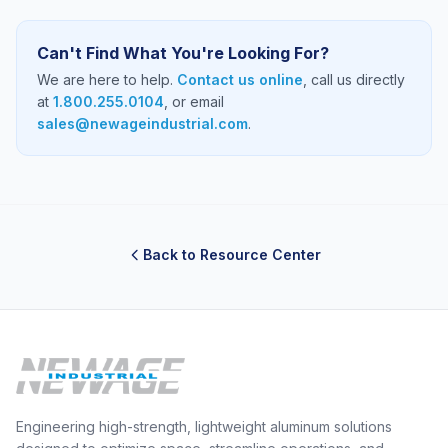
Can't Find What You're Looking For?
We are here to help.
Contact us online
, call us directly
at
1.800.255.0104
, or email
sales@newageindustrial.com
.
Back to Resource Center
Engineering high-strength, lightweight aluminum solutions