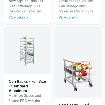
New Age Industrial Full-
Optimize High-Volume
Size Stationary FIFO
Can Storage and
Can Racks: Optimized
Maximize Efficiency with
Inventory Rotation Take
New Age Industrial Full
View details
View details
control of your
Size Heavy Duty
inventory, minimize
Aluminum Can Racks
waste, and streamline
Optimize your bulk can
yo…
storag…
Can Racks - Full Size
- Standard
Aluminum
Maximize Space and
Ensure FIFO with the
Can Racks - Half