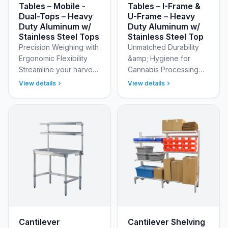
Tables – Mobile -
Tables – I-Frame &
Dual-Tops – Heavy
U-Frame – Heavy
Duty Aluminum w/
Duty Aluminum w/
Stainless Steel Tops
Stainless Steel Top
Precision Weighing with
Unmatched Durability
Ergonomic Flexibility
&amp; Hygiene for
Streamline your harvest
Cannabis Processing
and processing
Our Dual Hole Cannabis
View details
View details
workflow with the New
Trim Tables are
Age Industrial Cannabis
meticulously crafted
Scale Table. Design…
from reinforced, heavy-
duty alu…
Cantilever
Cantilever Shelving