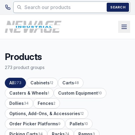
Skip to main content
SEARCH
Products
273 product groups
All
Cabinets
Carts
273
12
48
Casters & Wheels
Custom Equipment
1
10
Dollies
Fences
34
2
Options, Add-Ons, & Accessories
12
Order Picker Platforms
Pallets
9
10
Picking Carts
Racks
Ramps
34
74
3