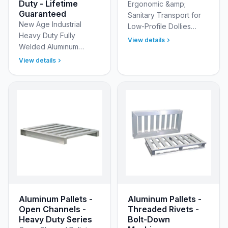
Duty - Lifetime
Ergonomic &amp;
Guaranteed
Sanitary Transport for
New Age Industrial
Low-Profile Dollies
Heavy Duty Fully
Eliminate the physical
View details
Welded Aluminum
strain of moving heavy,
Shelving Units with T-
low-profile loads with
View details
Bar Style Shelves -
the New Age Industria…
Engineered for Strength
and Built to Endure!
Optimize yo…
Aluminum Pallets -
Aluminum Pallets -
Open Channels -
Threaded Rivets -
Heavy Duty Series
Bolt-Down