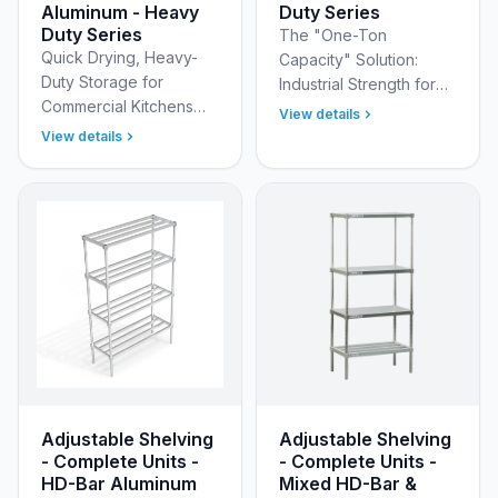
Aluminum - Heavy
Duty Series
Duty Series
The "One-Ton
Quick Drying, Heavy-
Capacity" Solution:
Duty Storage for
Industrial Strength for
Commercial Kitchens
Your Heaviest Bulk
View details
New Age Industrial Pot
Inventory Organize
View details
&amp; Pan Racks offer
your heaviest inventory
an environmentally
with the superior
friendly, energy-saving
strength of N…
solut…
Adjustable Shelving
Adjustable Shelving
- Complete Units -
- Complete Units -
HD-Bar Aluminum
Mixed HD-Bar &