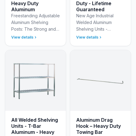
Heavy Duty
Duty - Lifetime
Aluminum
Guaranteed
Freestanding Adjustable
New Age Industrial
Aluminum Shelving
Welded Aluminum
Posts: The Strong and
Shelving Units -
Stable Foundation for
Uncompromising
View details
View details
Your Adjustable and
Strength &amp;
Keg Shelving Units Build
Durability Maximize
the perfect shelvin…
organization and
ensure lasting
performance in t…
All Welded Shelving
Aluminum Drag
Units - T-Bar
Hook – Heavy Duty
Aluminum - Heavy
Towing Bar