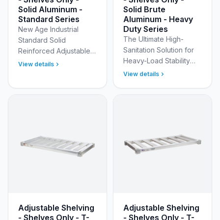
Solid Aluminum -
Solid Brute
Standard Series
Aluminum - Heavy
Duty Series
New Age Industrial
The Ultimate High-
Standard Solid
Sanitation Solution for
Reinforced Adjustable
Heavy-Load Stability
Aluminum Shelves - NSF
View details
and Spill Containment
Certified Maximize your
View details
Design your ideal
storage space with the
storage solution with
durable, versatile, and
New Age Industrial’s
…
Heav…
Adjustable Shelving
Adjustable Shelving
- Shelves Only - T-
- Shelves Only - T-