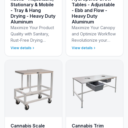
Stationary & Mobile
Tables - Adjustable
- Tray & Hang
- Ebb and Flow -
Drying - Heavy Duty
Heavy Duty
Aluminum
Aluminum
Maximize Your Product
Maximize Your Canopy
Quality with Sanitary,
and Optimize Workflow
Rust-Free Drying
Revolutionize your
Solutions Optimize your
grow room layout with
View details
View details
curing process with
New Age Industrial’s
New Age Industrial’s
Hydroponic Grow
specialized Cannabis
Tables for the Cannabis
Dr…
indus…
Cannabis Scale
Cannabis Trim