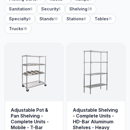
Sanitation
Security
Shelving
6
5
38
Specialty
Stands
Stations
Tables
8
10
8
11
Trucks
18
Adjustable Pot &
Adjustable Shelving
Pan Shelving -
- Complete Units -
Complete Units -
HD-Bar Aluminum
Mobile - T-Bar
Shelves - Heavy