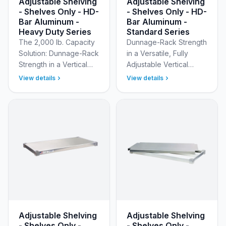
Adjustable Shelving
Adjustable Shelving
- Shelves Only - HD-
- Shelves Only - HD-
Bar Aluminum -
Bar Aluminum -
Heavy Duty Series
Standard Series
The 2,000 lb. Capacity
Dunnage-Rack Strength
Solution: Dunnage-Rack
in a Versatile, Fully
Strength in a Vertical
Adjustable Vertical
Modular System Build a
System Maximize your
View details
View details
custom storage solution
vertical storage
capable of supporting
efficiency with New Age
your heavies…
Industrial’s Standard
Ad…
Adjustable Shelving
Adjustable Shelving
- Shelves Only -
- Shelves Only -