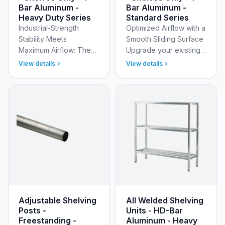
Bar Aluminum -
Bar Aluminum -
Heavy Duty Series
Standard Series
Industrial-Strength
Optimized Airflow with a
Stability Meets
Smooth Sliding Surface
Maximum Airflow: The
Upgrade your existing
1,500 lb. Capacity
storage or build a
View details
View details
Solution Build a custom
custom unit with New
storage solution
Age Industrial’s
capable of handling
Standard Adjustable
your heaviest…
(Mo…
Adjustable Shelving
All Welded Shelving
Posts -
Units - HD-Bar
Freestanding -
Aluminum - Heavy