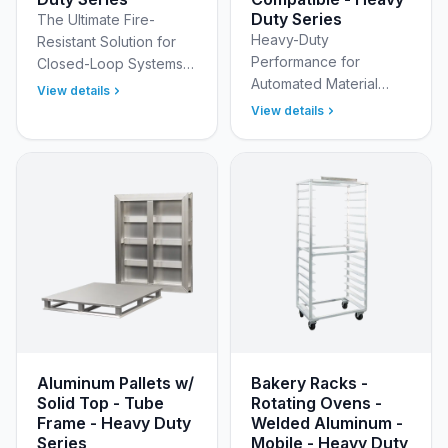
Duty Series
The Ultimate Fire-
Heavy-Duty
Resistant Solution for
Performance for
Closed-Loop Systems
Automated Material
Eliminate the recurring
View details
Handling Designed for
costs, fire hazards, and
View details
modern automated
sanitation issues
warehouses and
associated with wood
distribution centers, the
a…
New Age Industrial
Model…
Aluminum Pallets w/
Bakery Racks -
Solid Top - Tube
Rotating Ovens -
Frame - Heavy Duty
Welded Aluminum -
Series
Mobile - Heavy Duty