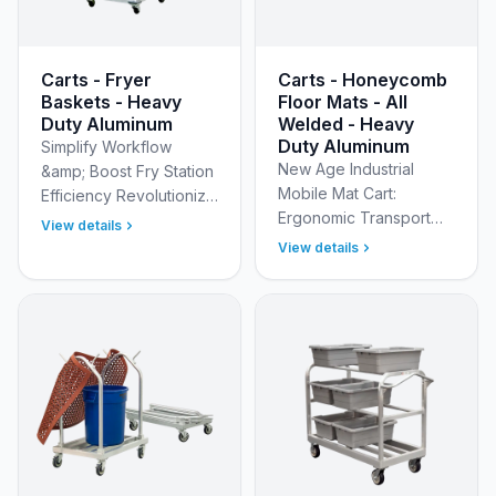
Carts - Fryer
Carts - Honeycomb
Baskets - Heavy
Floor Mats - All
Duty Aluminum
Welded - Heavy
Duty Aluminum
Simplify Workflow
New Age Industrial
&amp; Boost Fry Station
Mobile Mat Cart:
Efficiency Revolutionize
Ergonomic Transport
your commercial
View details
&amp; Sanitary Cleaning
kitchen fry station with
View details
for Honeycomb Floor
our commercial Mobile
Mats Streamline your
Fry Carts with Remov…
mat management and
reduce lab…