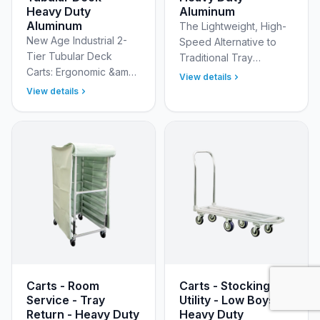
Heavy Duty
Aluminum
Aluminum
The Lightweight, High-
New Age Industrial 2-
Speed Alternative to
Tier Tubular Deck
Traditional Tray
Carts: Ergonomic &amp;
Cabinets Replace
View details
Heavy-Duty Mobile
heavy, cumbersome
View details
Solutions for Narrow
tray delivery cabinets
Aisles Optimize your
with the streamlined
workflow and enhance
New Age Ind…
employe…
Carts - Room
Carts - Stocking &
Service - Tray
Utility - Low Boys -
Return - Heavy Duty
Heavy Duty