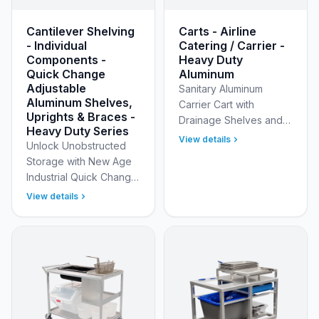
Cantilever Shelving
Carts - Airline
- Individual
Catering / Carrier -
Components -
Heavy Duty
Quick Change
Aluminum
Adjustable
Sanitary Aluminum
Aluminum Shelves,
Carrier Cart with
Uprights & Braces -
Drainage Shelves and
Heavy Duty Series
1,800 lb. Capacity
View details
Unlock Unobstructed
Engineered for the
Storage with New Age
high-volume demands
Industrial Quick Change
of airline catering and
Aluminum Cantilever
View details
institution…
Shelving - The Ultimate
Customizable Solution
Tired of wrestling …