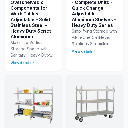
Overshelves &
- Complete Units -
Components for
Quick Change
Work Tables –
Adjustable
Adjustable – Solid
Aluminum Shelves -
Stainless Steel –
Heavy Duty Series
Heavy Duty Series
Simplifying Storage with
Aluminum
All-In-One Cantilever
Maximize Vertical
Solutions Streamline
Storage Space with
your ordering and
View details
Sanitary, Heavy-Duty
installation process with
Overshelves Transform
New Age Industrial’s
View details
your standard prep
"Complete Unit" C…
table into a high-
efficiency workstation
with New A…