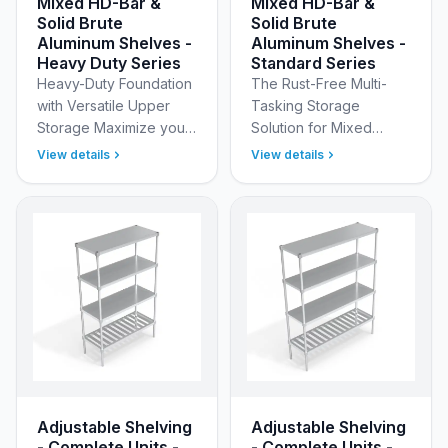
Mixed HD-Bar &
Mixed HD-Bar &
Solid Brute
Solid Brute
Aluminum Shelves -
Aluminum Shelves -
Heavy Duty Series
Standard Series
Heavy-Duty Foundation
The Rust-Free Multi-
with Versatile Upper
Tasking Storage
Storage Maximize your
Solution for Mixed
storage potential with
Inventory Solve your
View details
View details
New Age Industrial’s
most complex storage
Heavy Duty Adjustable
challenges with New
(Modular) Aluminum …
Age Industrial’s
Standard Adjusta…
Adjustable Shelving
Adjustable Shelving
- Complete Units -
- Complete Units -