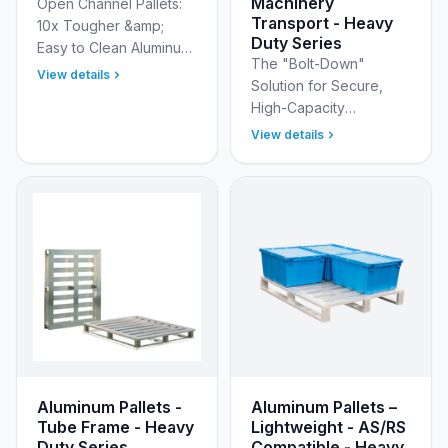
Machinery
Open Channel Pallets:
Transport - Heavy
10x Tougher &amp;
Duty Series
Easy to Clean Aluminum
The "Bolt-Down"
Channel Pallets are an
View details
Solution for Secure,
FDA acceptable design
High-Capacity
with open channels and
Equipment Transport
smooth surfaces to …
View details
The New Age Industrial
DWG52136 Heavy Duty
Aluminum Tube-Frame
Rivet Pallets ar…
Aluminum Pallets -
Aluminum Pallets –
Tube Frame - Heavy
Lightweight - AS/RS
Duty Series
Compatible - Heavy