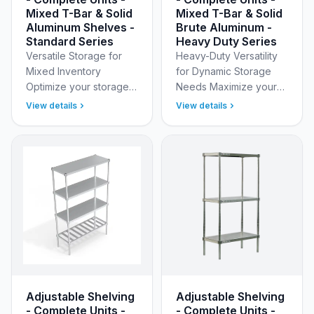
Mixed T-Bar & Solid
Mixed T-Bar & Solid
Aluminum Shelves -
Brute Aluminum -
Standard Series
Heavy Duty Series
Versatile Storage for
Heavy-Duty Versatility
Mixed Inventory
for Dynamic Storage
Optimize your storage
Needs Maximize your
footprint with New Age
storage flexibility with
View details
View details
Industrial’s 4-Tier
New Age Industrial’s
Standard Adjustable
Heavy Duty Adjustable
(Modular) Aluminum
(Modular) Aluminum …
Shelving…
Adjustable Shelving
Adjustable Shelving
- Complete Units -
- Complete Units -