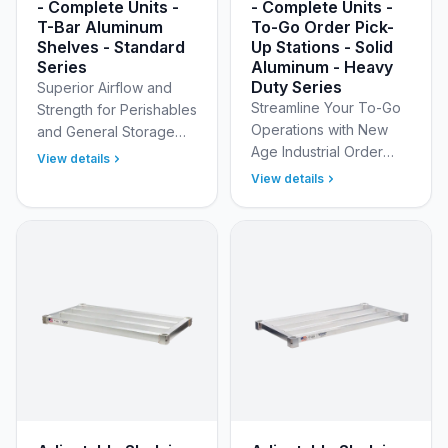
- Complete Units -
- Complete Units -
T-Bar Aluminum
To-Go Order Pick-
Shelves - Standard
Up Stations - Solid
Series
Aluminum - Heavy
Duty Series
Superior Airflow and
Streamline Your To-Go
Strength for Perishables
Operations with New
and General Storage
Age Industrial Order
Optimize your walk-in
View details
Pick-Up Stations
coolers, freezers, and
View details
Optimize your online
dry storage areas with
and mobile order
New Age Industri…
fulfillment with New Age
Industr…