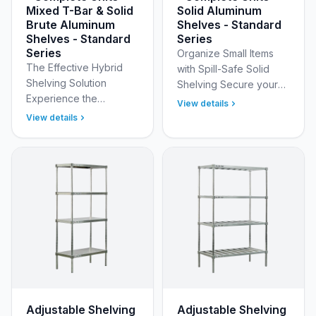
Mixed T-Bar & Solid
Solid Aluminum
Brute Aluminum
Shelves - Standard
Shelves - Standard
Series
Series
Organize Small Items
The Effective Hybrid
with Spill-Safe Solid
Shelving Solution
Shelving Secure your
Experience the
smaller inventory and
View details
flexibility of two distinct
contain liquid messes
View details
shelving styles in one
with New Age
robust unit with New
Industrial’s Standard
Age Industrial’s
Adjusta…
Standar…
Adjustable Shelving
Adjustable Shelving