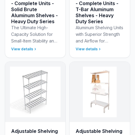
- Complete Units -
- Complete Units -
Solid Brute
T-Bar Aluminum
Aluminum Shelves -
Shelves - Heavy
Heavy Duty Series
Duty Series
The Ultimate High-
Aluminum Shelving Units
Capacity Solution for
with Superior Strength
Small-Item Stability and
and Airflow for
Elite Sanitation New Age
Demanding
View details
View details
Industrial’s Heavy Duty
Environments Optimize
Adjustable (Modular)
your storage with New
Aluminum Shelvi…
Age Industrial’s Heavy
Duty Adjus…
Adjustable Shelving
Adjustable Shelving