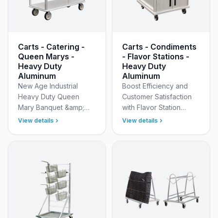
Carts - Catering -
Carts - Condiments
Queen Marys -
- Flavor Stations -
Heavy Duty
Heavy Duty
Aluminum
Aluminum
New Age Industrial
Boost Efficiency and
Heavy Duty Queen
Customer Satisfaction
Mary Banquet &amp;
with Flavor Station
Catering Service Carts
Mobile Condiment Carts
View details
View details
Master large-scale
Upgrade your cafeteria,
event logistics with the
concession stand,
New Age Industrial
dining hall, food kios…
Heavy Dut…