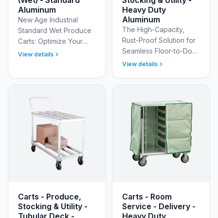
Aluminum
Heavy Duty
Aluminum
New Age Industrial
The High-Capacity,
Standard Wet Produce
Rust-Proof Solution for
Carts: Optimize Your
Seamless Floor-to-Dock
Fresh Produce Handling
View details
Logistics Streamline
Streamline your
View details
your stocking
produce department's
operations from the
operations with the New
receiving dock to the
Age I…
sales f…
Carts - Produce,
Carts - Room
Stocking & Utility -
Service - Delivery -
Tubular Deck -
Heavy Duty