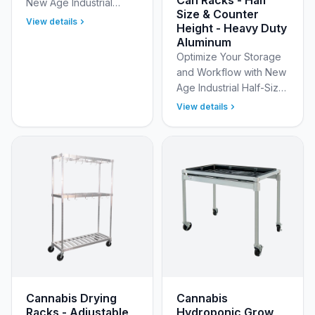
New Age Industrial
Size & Counter
6259 Full Size Standard
View details
Height - Heavy Duty
Aluminum Can Rack with
Aluminum
Adjustable Feet
Optimize Your Storage
Optimize your storage
and Workflow with New
footpr…
Age Industrial Half-Size
and Counter Height
View details
Mobile Aluminum Can
Racks with Optional
Work Tops Maximize
spa…
Cannabis Drying
Cannabis
Racks - Adjustable,
Hydroponic Grow