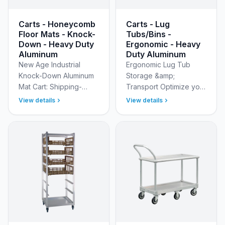
Carts - Honeycomb
Carts - Lug
Floor Mats - Knock-
Tubs/Bins -
Down - Heavy Duty
Ergonomic - Heavy
Aluminum
Duty Aluminum
New Age Industrial
Ergonomic Lug Tub
Knock-Down Aluminum
Storage &amp;
Mat Cart: Shipping-
Transport Optimize your
Smart, Mobile Mat
food and meat
View details
View details
Cleaning &amp; Drying
processing processes
Take the hassle out of
with our 3-tier Lug
mat sanitation with the
&amp; Store Carts.
New A…
Designed for
maximum…