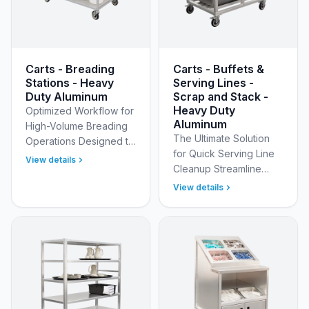
Carts - Breading
Carts - Buffets &
Stations - Heavy
Serving Lines -
Duty Aluminum
Scrap and Stack -
Heavy Duty
Optimized Workflow for
Aluminum
High-Volume Breading
The Ultimate Solution
Operations Designed to
for Quick Serving Line
meet the rigorous
View details
Cleanup Streamline
standards of a national
your buffet and serving
sandwich chain, the
View details
line operations with
Model 53155 Heavy
New Age Industrial’s
Dut…
Heavy Duty Welded Al…