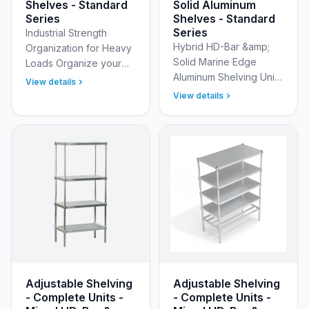
Shelves - Standard
Solid Aluminum
Series
Shelves - Standard
Series
Industrial Strength
Hybrid HD-Bar &amp;
Organization for Heavy
Solid Marine Edge
Loads Organize your
Aluminum Shelving Units
heaviest inventory with
View details
New Age Industrial’s
confidence using New
View details
Standard Adjustable
Age Industrial’s
(Modular) Aluminum
Standard Adjustable
Shelving Units With HD-
(Modu…
Bar T…
Adjustable Shelving
Adjustable Shelving
- Complete Units -
- Complete Units -