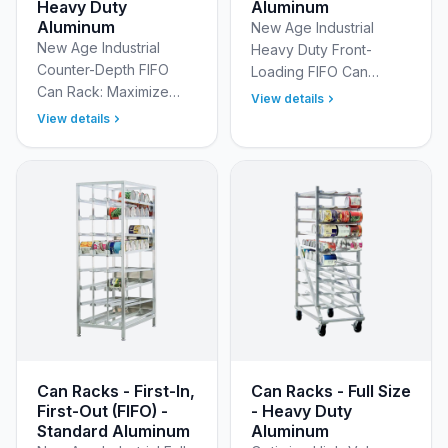
Heavy Duty
Aluminum
Aluminum
New Age Industrial
New Age Industrial
Heavy Duty Front-
Counter-Depth FIFO
Loading FIFO Can
Can Rack: Maximize
Racks: Automatic Stock
View details
Stock Rotation for #10
Rotation Ensure perfect
View details
Cans Stop wasting time
stock rotation and
rotating inventory! The
maximize kitchen
New Age Industrial
efficiency wit…
Heav…
Can Racks - First-In,
Can Racks - Full Size
First-Out (FIFO) -
- Heavy Duty
Standard Aluminum
Aluminum