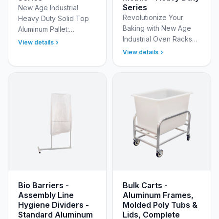
Series
New Age Industrial
Revolutionize Your
Heavy Duty Solid Top
Baking with New Age
Aluminum Pallet:
Industrial Oven Racks
Unmatched Strength,
View details
Our commercial oven
Durability &amp;
View details
racks are engineered
Productivity Elevate
to deliver exceptional
your material handling
baking results. Crafted
operations a…
f…
Bio Barriers -
Bulk Carts -
Assembly Line
Aluminum Frames,
Hygiene Dividers -
Molded Poly Tubs &
Standard Aluminum
Lids, Complete