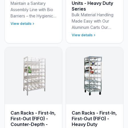
Units - Heavy Duty
Maintain a Sanitary
Series
Assembly Line with Bio
Bulk Material Handling
Barriers – the Hygienic
Made Easy with Our
Solution for Your
View details
Aluminum Carts Our
Assembly Line. Bio
Aluminum Bulk Carts are
Barriers are a
View details
designed to streamline
revolutionary way to
your operations by
promote a …
efficiently transportin…
Can Racks - First-In,
Can Racks - First-In,
First-Out (FIFO) -
First-Out (FIFO) -
Counter-Depth -
Heavy Duty