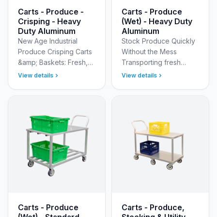
Carts - Produce -
Carts - Produce
Crisping - Heavy
(Wet) - Heavy Duty
Duty Aluminum
Aluminum
New Age Industrial
Stock Produce Quickly
Produce Crisping Carts
Without the Mess
&amp; Baskets: Fresh,
Transporting fresh
Superior Cooler
produce from the
View details
View details
Organization Optimize
receiving dock to the
freshness and safety in
cooler or sales floor
your storage areas with
often creates a wet,
…
slippery s…
Carts - Produce
Carts - Produce,
(Wet) - Standard
Stocking & Utility -