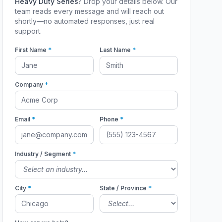
Heavy Duty Series
? Drop your details below. Our
team reads every message and will reach out
shortly—no automated responses, just real
support.
First Name
*
Last Name
*
Company
*
Email
*
Phone
*
Industry / Segment
*
City
*
State / Province
*