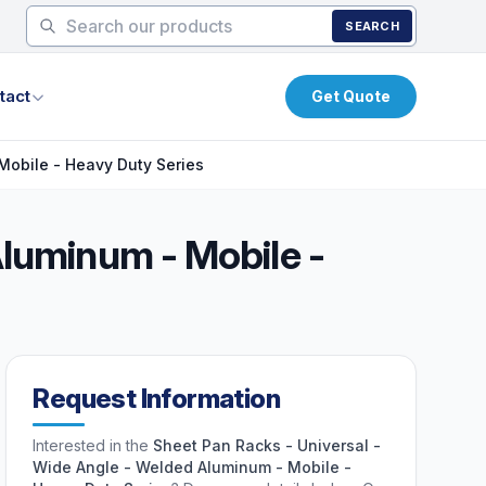
SEARCH
tact
Get Quote
Mobile - Heavy Duty Series
Aluminum - Mobile -
Request Information
Interested in the
Sheet Pan Racks - Universal -
Wide Angle - Welded Aluminum - Mobile -