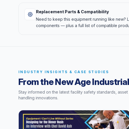
Replacement Parts & Compatibility
Need to keep this equipment running like new?
components — plus a full list of compatible produ
INDUSTRY INSIGHTS & CASE STUDIES
From the New Age Industrial
Stay informed on the latest facility safety standards, asse
handling innovations.