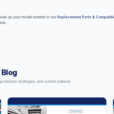
 Look up your model number in our
Replacement Parts & Compatibi
cts.
 Blog
t protection strategies, and custom material