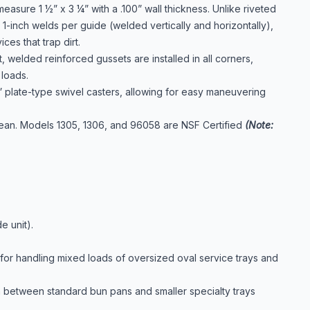
asure 1 ½” x 3 ¼” with a .100” wall thickness. Unlike riveted
 1-inch welds per guide (welded vertically and horizontally),
es that trap dirt.
t, welded reinforced gussets are installed in all corners,
loads.
 plate-type swivel casters, allowing for easy maneuvering
clean. Models 1305, 1306, and 96058 are NSF Certified
(Note:
e unit).
or handling mixed loads of oversized oval service trays and
ion between standard bun pans and smaller specialty trays