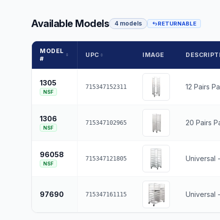
Available Models
4 models
RETURNABLE
MODEL
UPC
IMAGE
DESCRIPT
#
1305
12 Pairs P
715347152311
NSF
1306
20 Pairs P
715347102965
NSF
96058
Universal 
715347121805
NSF
97690
Universal 
715347161115