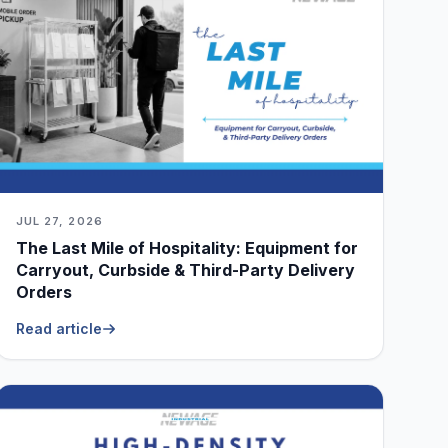
JUL 27, 2026
The Last Mile of Hospitality: Equipment for
Carryout, Curbside & Third-Party Delivery
Orders
Read article