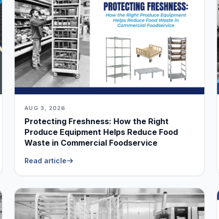
AUG 3, 2026
Protecting Freshness: How the Right
Produce Equipment Helps Reduce Food
Waste in Commercial Foodservice
Read article