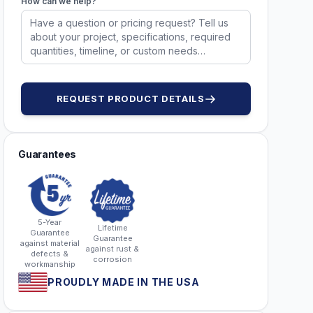
How can we help?
1305
1306
1306
1306
REQUEST PRODUCT DETAILS
Guarantees
5-Year
Lifetime
Guarantee
Guarantee
against material
against rust &
defects &
corrosion
workmanship
PROUDLY MADE IN THE USA