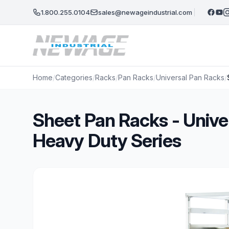
Skip to main content
1.800.255.0104
sales@newageindustrial.com
Home
/
Categories
/
Racks
/
Pan Racks
/
Universal Pan Racks
/
Sheet Pan Racks - Unive
Heavy Duty Series