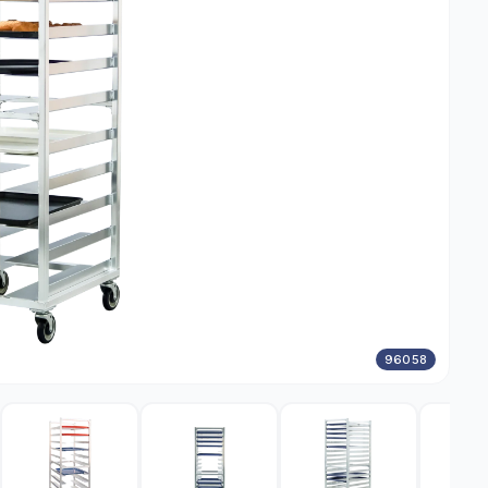
96058