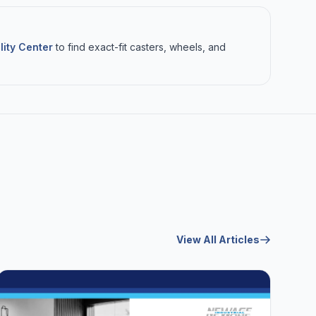
lity Center
to find exact-fit casters, wheels, and
View All Articles