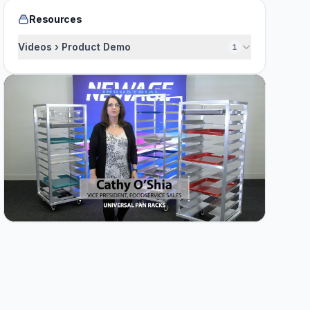
Resources
Videos › Product Demo
1