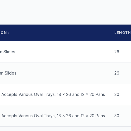
ION
LENGTH
an Slides
26
an Slides
26
- Accepts Various Oval Trays, 18 x 26 and 12 x 20 Pans
30
- Accepts Various Oval Trays, 18 x 26 and 12 x 20 Pans
30