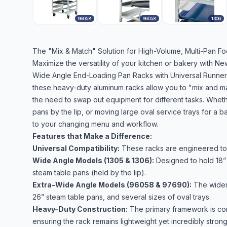
96058
96058
1306
The "Mix & Match" Solution for High-Volume, Multi-Pan Fo
Maximize the versatility of your kitchen or bakery with 
Wide Angle End-Loading Pan Racks with Universal Runners. 
these heavy-duty aluminum racks allow you to "mix and matc
the need to swap out equipment for different tasks. Wheth
pans by the lip, or moving large oval service trays for a b
to your changing menu and workflow.
Features that Make a Difference:
Universal Compatibility:
These racks are engineered to h
Wide Angle Models (1305 & 1306):
Designed to hold 18” x
steam table pans (held by the lip).
Extra-Wide Angle Models (96058 & 97690):
The wider 
26” steam table pans, and several sizes of oval trays.
Heavy-Duty Construction:
The primary framework is cons
ensuring the rack remains lightweight yet incredibly strong