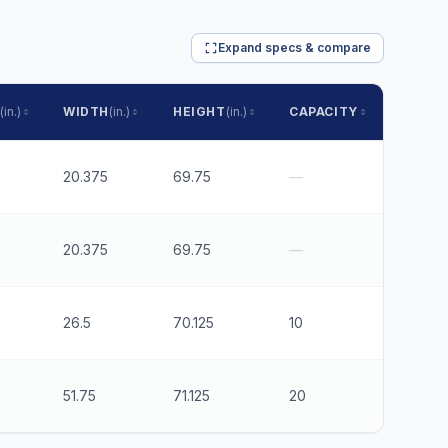
Expand specs & compare
(in.)
WIDTH
(in.)
HEIGHT
(in.)
CAPACITY
RUNNE
20.375
69.75
—
5"
20.375
69.75
—
3"
26.5
70.125
10
6
51.75
71.125
20
6