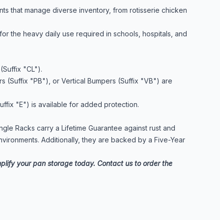
nts that manage diverse inventory, from rotisserie chicken
or the heavy daily use required in schools, hospitals, and
(Suffix "CL").
 (Suffix "PB"), or Vertical Bumpers (Suffix "VB") are
fix "E") is available for added protection.
 Angle Racks carry a Lifetime Guarantee against rust and
nvironments. Additionally, they are backed by a Five-Year
mplify your pan storage today. Contact us to order the