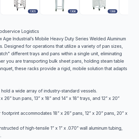
1305
1306
1306
odservice Logistics
New Age Industrial’s Mobile Heavy Duty Series Welded Aluminum
Designed for operations that utilize a variety of pan sizes,
h" different trays and pans within a single unit, eliminating
er you are transporting bulk sheet pans, holding steam table
anquet, these racks provide a rigid, mobile solution that adapts
old a wide array of industry-standard vessels.
 26” bun pans, 13” x 18” and 14” x 18” trays, and 12” x 20”
footprint accommodates 18” x 26” pans, 12” x 20” pans, 20” x
tructed of high-tensile 1” x 1” x .070” wall aluminum tubing,
.