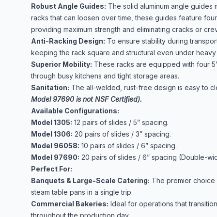
Robust Angle Guides:
The solid aluminum angle guides me
racks that can loosen over time, these guides feature four
providing maximum strength and eliminating cracks or crevic
Anti-Racking Design:
To ensure stability during transpor
keeping the rack square and structural even under heavy 
Superior Mobility:
These racks are equipped with four 5”
through busy kitchens and tight storage areas.
Sanitation:
The all-welded, rust-free design is easy to 
Model 97690 is not NSF Certified).
Available Configurations:
Model 1305:
12 pairs of slides / 5” spacing.
Model 1306:
20 pairs of slides / 3” spacing.
Model 96058:
10 pairs of slides / 6” spacing.
Model 97690:
20 pairs of slides / 6” spacing (Double-wid
Perfect For:
Banquets & Large-Scale Catering:
The premier choice f
steam table pans in a single trip.
Commercial Bakeries:
Ideal for operations that transit
throughout the production day.