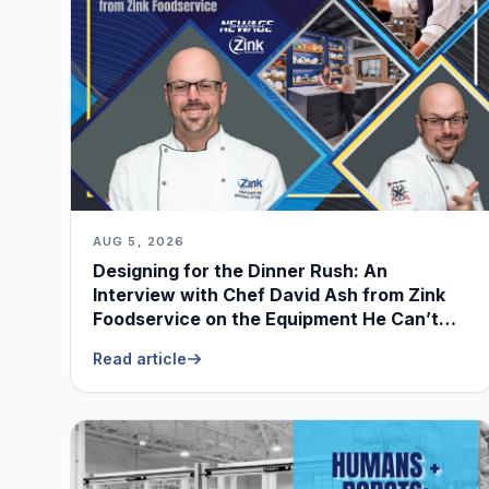
AUG 5, 2026
Designing for the Dinner Rush: An
Interview with Chef David Ash from Zink
Foodservice on the Equipment He Can’t
Live Without
Read article