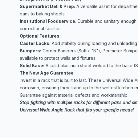
Supermarket Deli & Prep:
A versatile asset for departme
pans to baking sheets.
Institutional Foodservice:
Durable and sanitary enough f
correctional facilities.
Optional Features:
Caster Locks:
Add stability during loading and unloading 
Bumpers:
Corner Bumpers (Suffix "B"), Perimeter Bumpers
available to protect walls and fixtures.
Solid Base:
A solid aluminum sheet welded to the base (Suf
The New Age Guarantee
Invest in a rack that is built to last. These Universal Wide
corrosion, ensuring they stand up to the wettest kitchen e
Guarantee against material defects and workmanship.
Stop fighting with multiple racks for different pans and si
Universal Wide Angle Rack that fits your specific needs!