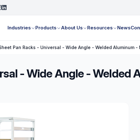
Industries
Products
About Us
Resources
News
Con
Sheet Pan Racks - Universal - Wide Angle - Welded Aluminum - 
rsal - Wide Angle - Welded 