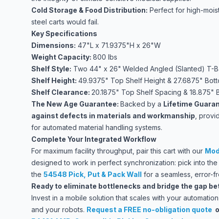
Cold Storage & Food Distribution:
Perfect for high-mois
steel carts would fail.
Key Specifications
Dimensions:
47"L x 71.9375"H x 26"W
Weight Capacity:
800 lbs
Shelf Style:
Two 44" x 26"
Welded Angled (Slanted) T-B
Shelf Height:
49.9375" Top Shelf Height & 27.6875" Bott
Shelf Clearance:
20.1875" Top Shelf Spacing & 18.875" 
The New Age Guarantee:
Backed by a
Lifetime Guaran
against defects in materials and workmanship
, provi
for automated material handling systems.
Complete Your Integrated Workflow
For maximum facility throughput, pair this cart with our
Mod
designed to work in perfect synchronization: pick into th
the
54548 Pick, Put & Pack Wall
for a seamless, error-f
Ready to eliminate bottlenecks and bridge the gap b
Invest in a mobile solution that scales with your automat
and your robots.
Request a FREE no-obligation quote
o