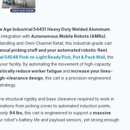
54431 with 54548
 Age Industrial 54431
Heavy Duty Welded Aluminum
integration with
Autonomous Mobile Robots (AMRs)
.
Handling and Omni-Channel Retail, this industrial-grade cart
nual picking staff and your automated robotic fleet
.
al 54548 Pick-to-Light Ready Pick, Put & Pack Wall
,
the
f your facility. By automating the movement of high-capacity
stically reduce worker fatigue
and
increase your lines-
igh-clearance design
, this cart is a precision-engineered
trategy.
he structural rigidity and base clearance required to work in
sitions from picking zones to automated induction points.
 only
94 lbs
, this cart is engineered to support a
massive
your robot's battery life and payload sensors, yet strong enough