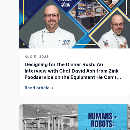
AUG 5, 2026
Designing for the Dinner Rush: An
Interview with Chef David Ash from Zink
Foodservice on the Equipment He Can’t
Live Without
Read article