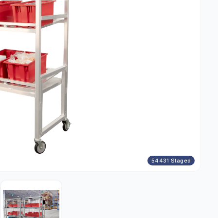
54431 Staged