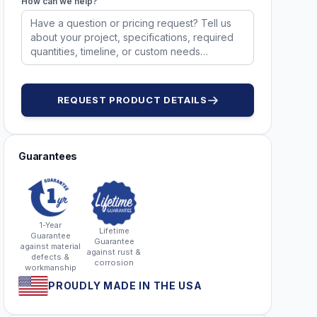
How can we help?
REQUEST PRODUCT DETAILS
Guarantees
1-Year
Lifetime
Guarantee
Guarantee
against material
against rust &
defects &
corrosion
workmanship
PROUDLY MADE IN THE USA