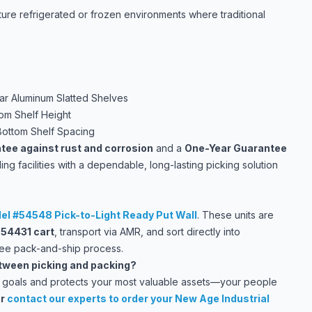
ture refrigerated or frozen environments where traditional
ar Aluminum Slatted Shelves
om Shelf Height
Bottom Shelf Spacing
tee against rust and corrosion
and a
One-Year Guarantee
ding facilities with a dependable, long-lasting picking solution
el #54548 Pick-to-Light Ready Put Wall
. These units are
e
54431 cart
, transport via AMR, and sort directly into
ree pack-and-ship process.
etween picking and packing?
ion goals and protects your most valuable assets—your people
r
contact our experts
to order your New Age Industrial