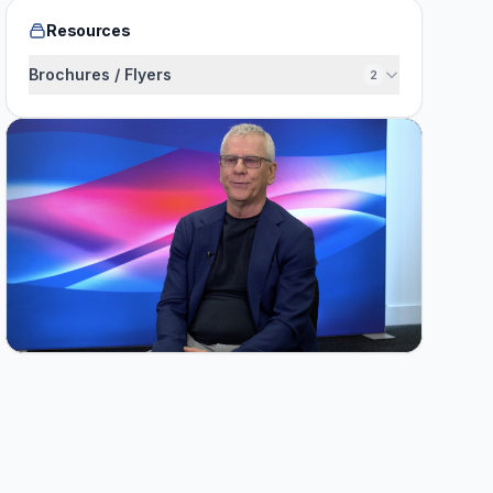
Resources
Brochures / Flyers
2