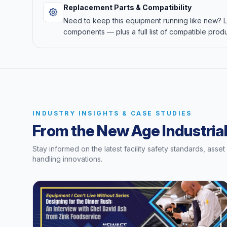
Replacement Parts & Compatibility
Need to keep this equipment running like new?
components — plus a full list of compatible produ
INDUSTRY INSIGHTS & CASE STUDIES
From the New Age Industrial
Stay informed on the latest facility safety standards, asse
handling innovations.