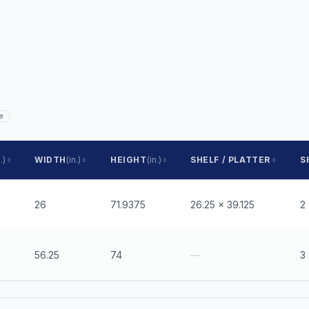
e
.)
WIDTH
(in.)
HEIGHT
(in.)
SHELF / PLATTER
S
26
71.9375
26.25 x 39.125
2
56.25
74
—
3