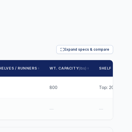
Expand specs & compare
HELVES / RUNNERS
WT. CAPACITY
(lbs)
SHELF SPACING
800
Top: 20.1875 Bot
—
—