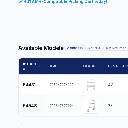
54431 AMR-Compatible Picking Cart today!
Available Models
2 models
Not NSF
Not Returnabl
MODEL
UPC
IMAGE
LENGTH
(in
#
54431
47
715347374331
54548
23
715347377004