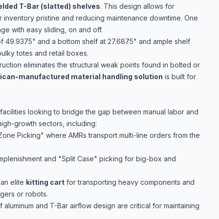
elded T-Bar (slatted) shelves
. This design allows for
 inventory pristine and reducing maintenance downtime. One
age with easy sliding, on and off.
of 49.9375" and a bottom shelf at 27.6875" and ample shelf
bulky totes and retail boxes.
uction eliminates the structural weak points found in bolted or
can-manufactured material handling solution
is built for
 facilities looking to bridge the gap between manual labor and
high-growth sectors, including:
"Zone Picking" where AMRs transport multi-line orders from the
replenishment and "Split Case" picking for big-box and
an elite
kitting cart
for transporting heavy components and
gers or robots.
 aluminum and T-Bar airflow design are critical for maintaining