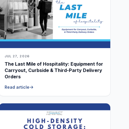
JUL 27, 2026
The Last Mile of Hospitality: Equipment for
Carryout, Curbside & Third-Party Delivery
Orders
Read article