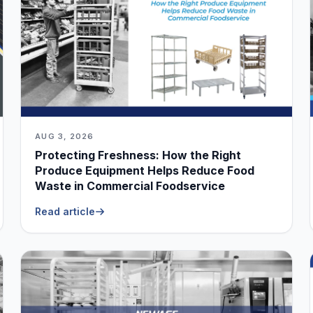
AUG 3, 2026
Protecting Freshness: How the Right
Produce Equipment Helps Reduce Food
Waste in Commercial Foodservice
Read article