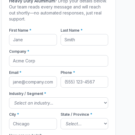
Heavy Duty Aluminum
? Drop your details below.
Our team reads every message and will reach
out shortly—no automated responses, just real
support.
First Name
*
Last Name
*
Company
*
Email
*
Phone
*
Industry / Segment
*
City
*
State / Province
*