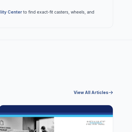
lity Center
to find exact-fit casters, wheels, and
View All Articles