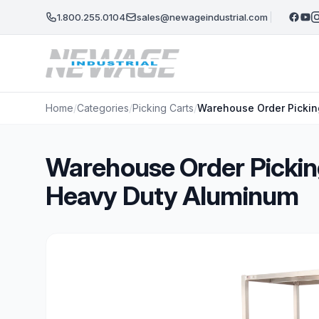
Skip to main content
1.800.255.0104
sales@newageindustrial.com
Home
/
Categories
/
Picking Carts
/
Warehouse Order Pickin
Warehouse Order Pickin
Heavy Duty Aluminum