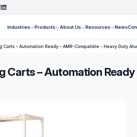
Industries
Products
About Us
Resources
News
Con
g Carts – Automation Ready – AMR-Compatible - Heavy Duty Al
g Carts – Automation Ready