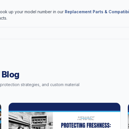
 Look up your model number in our
Replacement Parts & Compatibi
cts.
 Blog
t protection strategies, and custom material