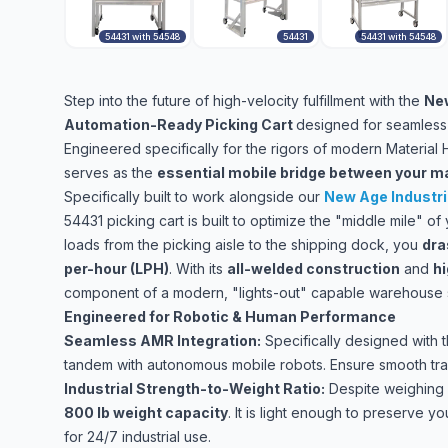
54431 with 54548
54431
54431 with 54548
Step into the future of high-velocity fulfillment with the
New
Automation-Ready Picking Cart
designed for seamless 
Engineered specifically for the rigors of modern Material 
serves as the
essential mobile bridge between your ma
Specifically built to work alongside our
New Age Industri
54431 picking cart is built to optimize the "middle mile" o
loads from the picking aisle to the shipping dock, you
dra
per-hour (LPH)
. With its
all-welded construction
and
h
component of a modern, "lights-out" capable warehouse s
Engineered for Robotic & Human Performance
Seamless AMR Integration:
Specifically designed with t
tandem with autonomous mobile robots. Ensure smooth tran
Industrial Strength-to-Weight Ratio:
Despite weighing
800 lb weight capacity
. It is light enough to preserve 
for 24/7 industrial use.