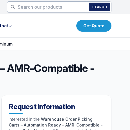
SEARCH
tact
Get Quote
uminum
 – AMR-Compatible -
Request Information
Interested in the
Warehouse Order Picking
Carts – Automation Ready – AMR-Compatible -