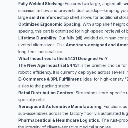
Fully Welded Shelving:
Features two large, angled
all-w
maximum airflow and prevents dust buildup—keeping your
large
solid reinforced
top shelf allows for additional stor
Optimized Ergonomic Spacing:
With a top shelf height 
spacing, this cart is optimized for high-speed retrieval of 
Lifetime Durability:
Our fully (all) welded aluminum constr
riveted alternatives. This
American-designed and Ameri
long-term industrial use.
What Industries Is the 54431 Designed For?
The
New Age Industrial 54431
is the premier choice for
robotic efficiency. It is currently deployed across several 
E-Commerce & 3PL Fulfillment:
Ideal for high-density 
aisles to the packing station.
Retail Distribution Centers:
Streamlines store-specific 
specialty retail.
Aerospace & Automotive Manufacturing:
Functions as 
sub-assemblies across the factory floor via automated tug
Pharmaceutical & Healthcare Logistics:
The rust-proof
the integrity of climate-sensitive medical supplies.