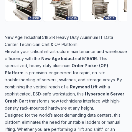
51851R
51851R
51851R
New Age Industrial 51851R Heavy Duty Aluminum IT Data
Center Technician Cart & OP Platform
Elevate your critical infrastructure maintenance and warehouse
efficiency with the
New Age Industrial 51851R
. This
specialized, heavy-duty aluminum
Order Picker (OP)
Platform
is precision-engineered for rapid, on-site
troubleshooting of servers, switches, and storage arrays. By
combining the vertical reach of a
Raymond Lift
with a
sophisticated, ESD-safe workstation, this
Hyperscale Server
Crash Cart
transforms how technicians interface with high-
density rack-mounted hardware at any height.
Designed for the world’s most demanding data centers, this
platform eliminates the need for unstable ladders or manual
lifting. Whether you are performing a "lift and shift" or an