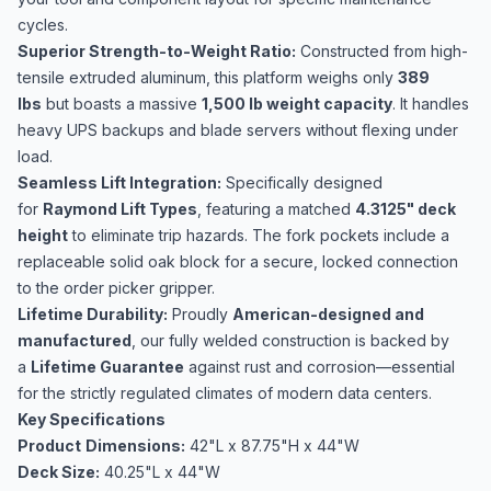
cycles.
Superior Strength-to-Weight Ratio:
Constructed from high-
tensile extruded aluminum, this platform weighs only
389
lbs
but boasts a massive
1,500 lb weight capacity
. It handles
heavy UPS backups and blade servers without flexing under
load.
Seamless Lift Integration:
Specifically designed
for
Raymond Lift Types
, featuring a matched
4.3125" deck
height
to eliminate trip hazards. The fork pockets include a
replaceable solid oak block for a secure, locked connection
to the order picker gripper.
Lifetime Durability:
Proudly
American-designed and
manufactured
, our fully welded construction is backed by
a
Lifetime Guarantee
against rust and corrosion—essential
for the strictly regulated climates of modern data centers.
Key Specifications
Product
Dimensions:
42"L x 87.75"H x 44"W
Deck Size:
40.25"L x 44"W