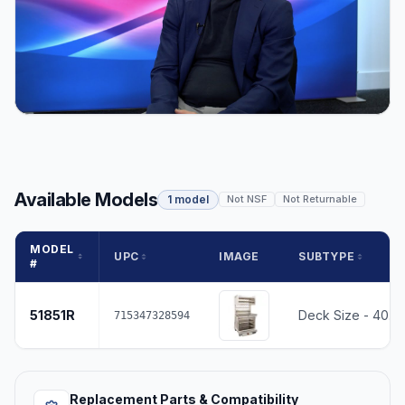
Available Models
1 model
Not NSF
Not Returnable
MODEL
UPC
IMAGE
SUBTYPE
#
51851R
Deck Size - 40.2
715347328594
Replacement Parts & Compatibility