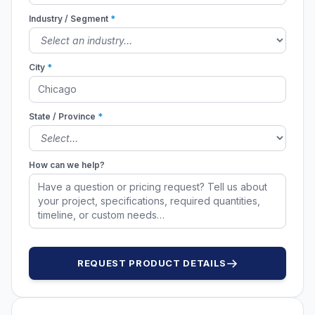
Industry / Segment
*
City
*
State / Province
*
How can we help?
REQUEST PRODUCT DETAILS