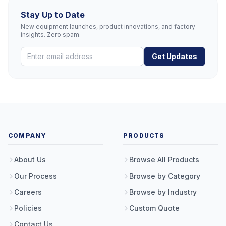
Stay Up to Date
New equipment launches, product innovations, and factory
insights. Zero spam.
Get Updates
COMPANY
PRODUCTS
About Us
Browse All Products
Our Process
Browse by Category
Careers
Browse by Industry
Policies
Custom Quote
Contact Us