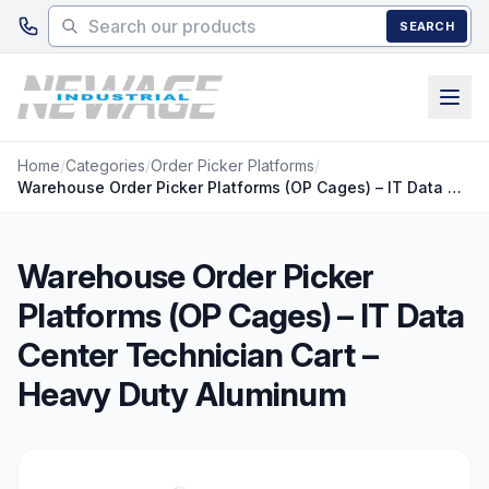
Skip to main content
SEARCH
Home
/
Categories
/
Order Picker Platforms
/
Warehouse Order Picker Platforms (OP Cages) – IT Data Center Technician Cart – Heavy Duty Aluminum
Warehouse Order Picker
Platforms (OP Cages) – IT Data
Center Technician Cart –
Heavy Duty Aluminum