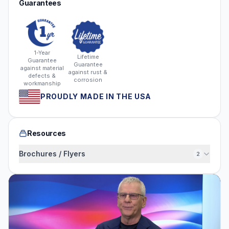
Guarantees
1-Year
Lifetime
Guarantee
Guarantee
against material
against rust &
defects &
corrosion
workmanship
PROUDLY MADE IN THE USA
Resources
Brochures / Flyers
2