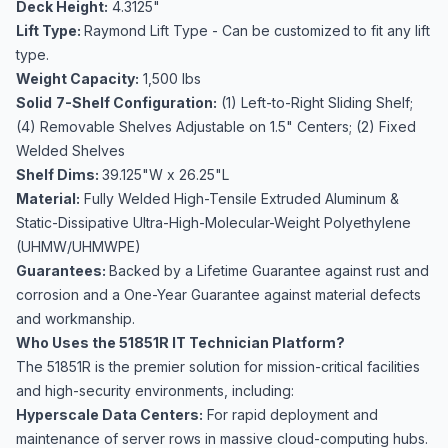
Deck Height:
4.3125"
Lift Type:
Raymond Lift Type - Can be customized to fit any lift
type.
Weight Capacity:
1,500 lbs
Solid
7-Shelf Configuration:
(1) Left-to-Right Sliding Shelf;
(4) Removable Shelves Adjustable on 1.5" Centers; (2) Fixed
Welded Shelves
Shelf Dims:
39.125"W x 26.25"L
Material:
Fully Welded High-Tensile Extruded Aluminum &
Static-Dissipative Ultra-High-Molecular-Weight Polyethylene
(UHMW/UHMWPE)
Guarantees:
Backed by a Lifetime Guarantee against rust and
corrosion and a One-Year Guarantee against material defects
and workmanship.
Who Uses the 51851R IT Technician Platform?
The 51851R is the premier solution for mission-critical facilities
and high-security environments, including:
Hyperscale Data Centers:
For rapid deployment and
maintenance of server rows in massive cloud-computing hubs.