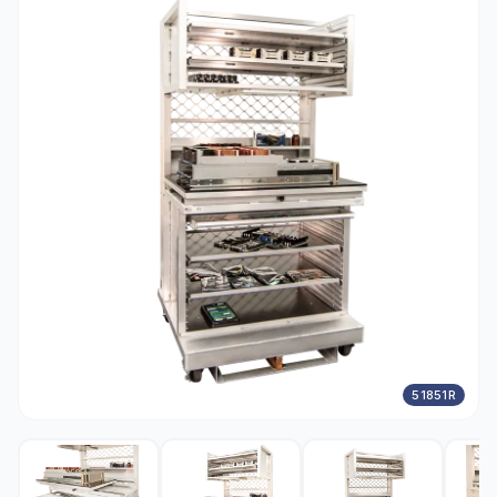
51851R