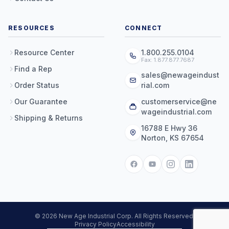
RESOURCES
CONNECT
Resource Center
1.800.255.0104
Fax: 1.877.877.7687
Find a Rep
sales@newageindust
Order Status
rial.com
Our Guarantee
customerservice@ne
wageindustrial.com
Shipping & Returns
16788 E Hwy 36
Norton, KS 67654
© 2026 New Age Industrial Corp. All Rights Reserved.
Privacy Policy
Accessibility