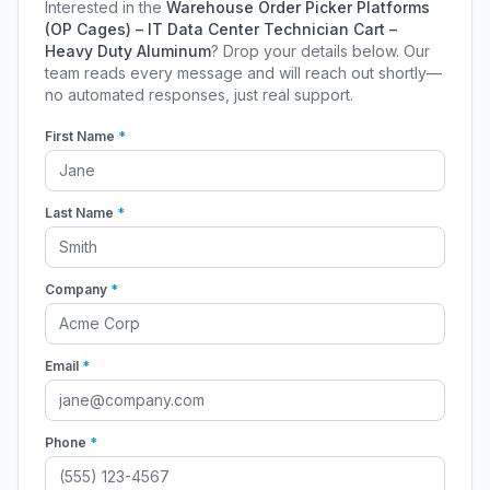
Interested in the
Warehouse Order Picker Platforms
(OP Cages) – IT Data Center Technician Cart –
Heavy Duty Aluminum
? Drop your details below. Our
team reads every message and will reach out shortly—
no automated responses, just real support.
First Name
*
Last Name
*
Company
*
Email
*
Phone
*