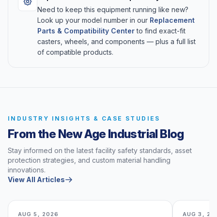
Need to keep this equipment running like new?
Look up your model number in our
Replacement
Parts & Compatibility Center
to find exact-fit
casters, wheels, and components — plus a full list
of compatible products.
INDUSTRY INSIGHTS & CASE STUDIES
From the New Age Industrial Blog
Stay informed on the latest facility safety standards, asset
protection strategies, and custom material handling
innovations.
View All Articles
AUG 5, 2026
AUG 3, 20