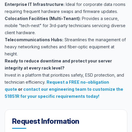
Enterprise IT Infrastructure:
Ideal for corporate data rooms
requiring frequent hardware swaps and firmware updates.
Colocation Facilities (Multi-Tenant):
Provides a secure,
mobile "tech-nest" for 3rd-party technicians servicing diverse
client hardware.
Telecommunications Hubs:
Streamlines the management of
heavy networking switches and fiber-optic equipment at
height.
Ready to reduce downtime and protect your server
integrity at every rack level?
Invest in a platform that prioritizes safety, ESD protection, and
technician efficiency.
Request a FREE no-obligation
quote
or
contact our engineering team
to customize the
51851R for your specific requirements today!
Request Information