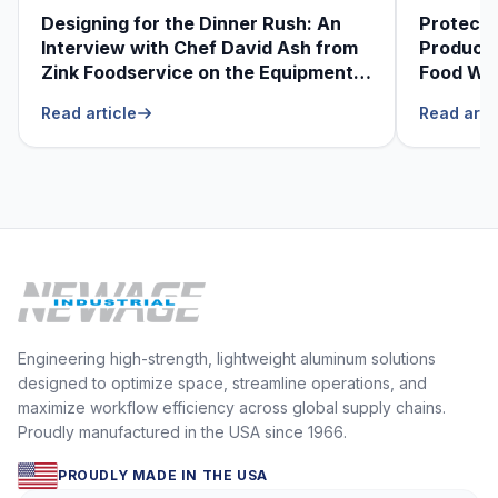
Designing for the Dinner Rush: An
Protecti
Interview with Chef David Ash from
Produce
Zink Foodservice on the Equipment
Food Was
He Can’t Live Without
Foodser
Read article
Read arti
Engineering high-strength, lightweight aluminum solutions
designed to optimize space, streamline operations, and
maximize workflow efficiency across global supply chains.
Proudly manufactured in the USA since 1966.
PROUDLY MADE IN THE USA