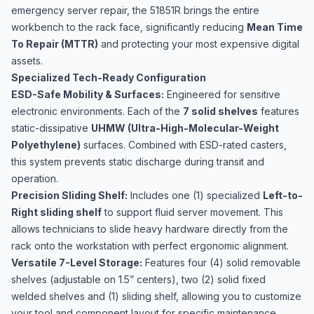
emergency server repair, the 51851R brings the entire
workbench to the rack face, significantly reducing
Mean Time
To Repair (MTTR)
and protecting your most expensive digital
assets.
Specialized Tech-Ready Configuration
ESD-Safe Mobility & Surfaces:
Engineered for sensitive
electronic environments. Each of the
7 solid shelves
features
static-dissipative
UHMW (Ultra-High-Molecular-Weight
Polyethylene)
surfaces. Combined with ESD-rated casters,
this system prevents static discharge during transit and
operation.
Precision Sliding Shelf:
Includes one (1) specialized
Left-to-
Right sliding shelf
to support fluid server movement. This
allows technicians to slide heavy hardware directly from the
rack onto the workstation with perfect ergonomic alignment.
Versatile 7-Level Storage:
Features four (4) solid removable
shelves (adjustable on 1.5” centers), two (2) solid fixed
welded shelves and (1) sliding shelf, allowing you to customize
your tool and component layout for specific maintenance