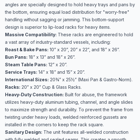
angles are specially designed to hold heavy trays and pans by
the bottom, ensuring equal load distribution for "worry-free"
handling without sagging or jamming. This bottom-support
design is superior to lip-load racks for heavy items.
Massive Compatibility:
These racks are engineered to hold
a vast array of industry-standard vessels, including:
Roast & Bake Pans:
10” x 20”, 20” x 22”, and 18” x 26”.
Bun Pans:
18” x 13” and 18” x 26”.
Steam Table Pans:
12” x 20”.
Service Trays:
14” x 18” and 15” x 20”.
International Sizes:
20¾” x 25½” (Maxi Pan & Gastro-Norm).
Racks:
20” x 20” Cup & Glass Racks.
Heavy-Duty Construction:
Built for abuse, the framework
utilizes heavy-duty aluminum tubing, channel, and angle slides
to maximize strength and durability. To prevent the frame from
twisting under heavy loads, welded reinforced gussets are
installed in the corners to keep the rack square.
Sanitary Design:
The unit features all-welded construction
with fully welded and sealed seams. This creates a smooth,