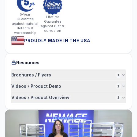
5-Year
Lifetime
Guarantee
Guarantee
against material
against rust &
defects &
corrosion
workmanship
PROUDLY MADE IN THE USA
Resources
Brochures / Flyers
1
Videos › Product Demo
1
Videos › Product Overview
1