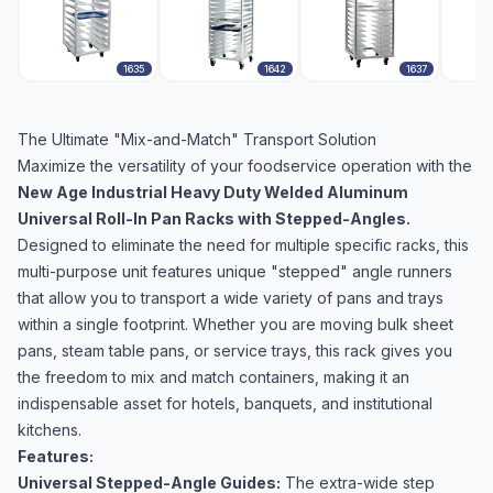
1635
1642
1637
The Ultimate "Mix-and-Match" Transport Solution
Maximize the versatility of your foodservice operation with the
New Age Industrial Heavy Duty Welded Aluminum
Universal Roll-In Pan Racks with Stepped-Angles.
Designed to eliminate the need for multiple specific racks, this
multi-purpose unit features unique "stepped" angle runners
that allow you to transport a wide variety of pans and trays
within a single footprint. Whether you are moving bulk sheet
pans, steam table pans, or service trays, this rack gives you
the freedom to mix and match containers, making it an
indispensable asset for hotels, banquets, and institutional
kitchens.
Features:
Universal Stepped-Angle Guides:
The extra-wide step