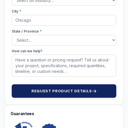
City
*
State / Province
*
How can we help?
REQUEST PRODUCT DETAILS
Guarantees