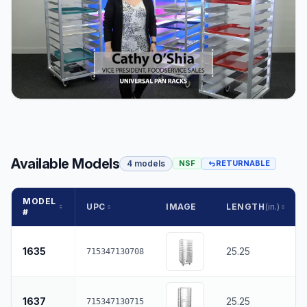
Available Models
4 models
NSF
RETURNABLE
MODEL
UPC
IMAGE
LENGTH
(in.)
#
1635
25.25
715347130708
1637
25.25
715347130715