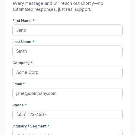
every message and will reach out shortly—no
automated responses, just real support.
First Name
*
Last Name
*
Company
*
Email
*
Phone
*
Industry / Segment
*