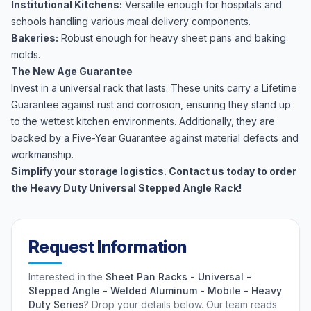
Institutional Kitchens:
Versatile enough for hospitals and
schools handling various meal delivery components.
Bakeries:
Robust enough for heavy sheet pans and baking
molds.
The New Age Guarantee
Invest in a universal rack that lasts. These units carry a Lifetime
Guarantee against rust and corrosion, ensuring they stand up
to the wettest kitchen environments. Additionally, they are
backed by a Five-Year Guarantee against material defects and
workmanship.
Simplify your storage logistics. Contact us today to order
the Heavy Duty Universal Stepped Angle Rack!
Request Information
Interested in the
Sheet Pan Racks - Universal -
Stepped Angle - Welded Aluminum - Mobile - Heavy
Duty Series
? Drop your details below. Our team reads