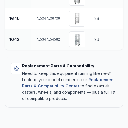
1640
26
715347130739
1642
26
715347154582
Replacement Parts & Compatibility
Need to keep this equipment running like new?
Look up your model number in our
Replacement
Parts & Compatibility Center
to find exact-fit
casters, wheels, and components — plus a full list
of compatible products.