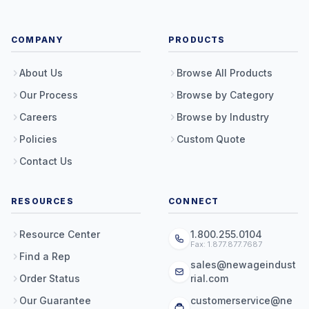
COMPANY
PRODUCTS
About Us
Browse All Products
Our Process
Browse by Category
Careers
Browse by Industry
Policies
Custom Quote
Contact Us
RESOURCES
CONNECT
Resource Center
1.800.255.0104
Fax: 1.877.877.7687
Find a Rep
sales@newageindust
Order Status
rial.com
Our Guarantee
customerservice@ne