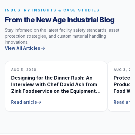
INDUSTRY INSIGHTS & CASE STUDIES
From the New Age Industrial Blog
Stay informed on the latest facility safety standards, asset
protection strategies, and custom material handling
innovations.
View All Articles
AUG 5, 2026
AUG 3, 20
Designing for the Dinner Rush: An
Protecti
Interview with Chef David Ash from
Produce
Zink Foodservice on the Equipment
Food Was
He Can’t Live Without
Foodser
Read article
Read arti