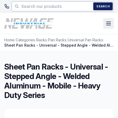
Skip to main content
SEARCH
Home
/
Categories
/
Racks
/
Pan Racks
/
Universal Pan Racks
/
Sheet Pan Racks - Universal - Stepped Angle - Welded Aluminum - Mobile - Heavy Duty Series
Sheet Pan Racks - Universal -
Stepped Angle - Welded
Aluminum - Mobile - Heavy
Duty Series