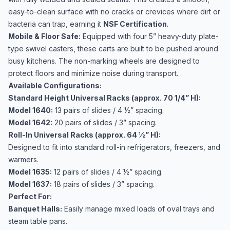
easy-to-clean surface with no cracks or crevices where dirt or
bacteria can trap, earning it
NSF Certification
.
Mobile & Floor Safe:
Equipped with four 5” heavy-duty plate-
type swivel casters, these carts are built to be pushed around
busy kitchens. The non-marking wheels are designed to
protect floors and minimize noise during transport.
Available Configurations:
Standard Height Universal Racks (approx. 70 1/4” H):
Model 1640:
13 pairs of slides / 4 ½” spacing.
Model 1642:
20 pairs of slides / 3” spacing.
Roll-In Universal Racks (approx. 64 ½” H):
Designed to fit into standard roll-in refrigerators, freezers, and
warmers.
Model 1635:
12 pairs of slides / 4 ½” spacing.
Model 1637:
18 pairs of slides / 3” spacing.
Perfect For:
Banquet Halls:
Easily manage mixed loads of oval trays and
steam table pans.