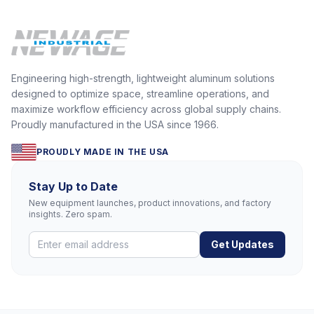
Engineering high-strength, lightweight aluminum solutions
designed to optimize space, streamline operations, and
maximize workflow efficiency across global supply chains.
Proudly manufactured in the USA since 1966.
PROUDLY MADE IN THE USA
Stay Up to Date
New equipment launches, product innovations, and factory
insights. Zero spam.
Get Updates