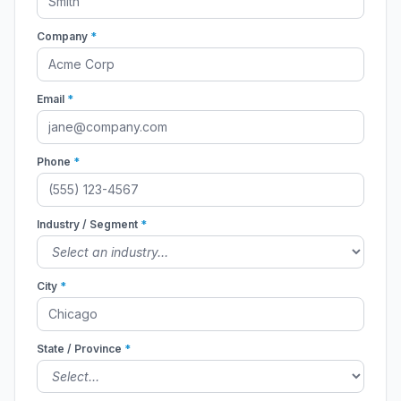
Company
*
Email
*
Phone
*
Industry / Segment
*
City
*
State / Province
*