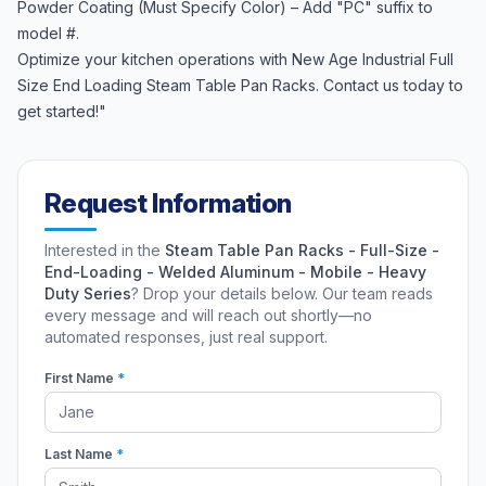
Powder Coating (Must Specify Color) – Add "PC" suffix to
model #.
Optimize your kitchen operations with New Age Industrial Full
Size End Loading Steam Table Pan Racks. Contact us today to
get started!"
Request Information
Interested in the
Steam Table Pan Racks - Full-Size -
End-Loading - Welded Aluminum - Mobile - Heavy
Duty Series
? Drop your details below. Our team reads
every message and will reach out shortly—no
automated responses, just real support.
First Name
*
Last Name
*