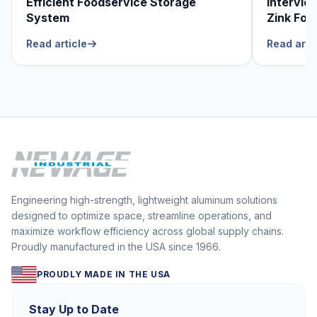
Efficient Foodservice Storage
Intervie
System
Zink Foo
He Can’t
Read article
Read arti
Engineering high-strength, lightweight aluminum solutions
designed to optimize space, streamline operations, and
maximize workflow efficiency across global supply chains.
Proudly manufactured in the USA since 1966.
PROUDLY MADE IN THE USA
Stay Up to Date