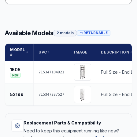
Available Models
2 models
RETURNABLE
MODEL
UPC
IMAGE
DESCRIPTION
#
1505
Full Size - End Lo
715347104921
NSF
52199
Full Size - End Lo
715347337527
Replacement Parts & Compatibility
Need to keep this equipment running like new?