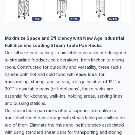
1505
52199
52199
Maximize Space and Efficiency with New Age Industrial
Full Size End Loading Steam Table Pan Racks
Our full size end loading steam table pan racks are designed
to streamline foodservice operations, from kitchen to dining
room. Constructed for durability and versatility, these racks
handle both hot and cold food with ease. Ideal for
transporting, storing, and serving a large number of 12"" x
20"" steam table pans (or hotel pans), these racks are
essential for kitchens, walk-ins, holding areas, serving lines,
and bussing stations.
Our steam table pan racks offer a superior alternative to
traditional sheet pan storage with steam table pans sitting on
top of them. Eliminate the risks and inefficiencies associated
with using standard sheet pans for transporting and storing