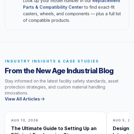
Look up your model number in our
Replacement
Parts & Compatibility Center
to find exact-fit
casters, wheels, and components — plus a full list
of compatible products.
INDUSTRY INSIGHTS & CASE STUDIES
From the New Age Industrial Blog
Stay informed on the latest facility safety standards, asset
protection strategies, and custom material handling
innovations.
View All Articles
AUG 10, 2026
AUG 5, 20
The Ultimate Guide to Setting Up an
Designin