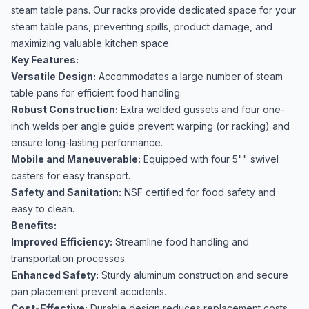
steam table pans. Our racks provide dedicated space for your
steam table pans, preventing spills, product damage, and
maximizing valuable kitchen space.
Key Features:
Versatile Design:
Accommodates a large number of steam
table pans for efficient food handling.
Robust Construction:
Extra welded gussets and four one-
inch welds per angle guide prevent warping (or racking) and
ensure long-lasting performance.
Mobile and Maneuverable:
Equipped with four 5"" swivel
casters for easy transport.
Safety and Sanitation:
NSF certified for food safety and
easy to clean.
Benefits:
Improved Efficiency:
Streamline food handling and
transportation processes.
Enhanced Safety:
Sturdy aluminum construction and secure
pan placement prevent accidents.
Cost-Effective:
Durable design reduces replacement costs.