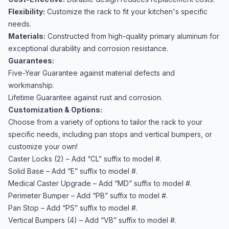
Flexibility:
Customize the rack to fit your kitchen's specific
needs.
Materials:
Constructed from high-quality primary aluminum for
exceptional durability and corrosion resistance.
Guarantees:
Five-Year Guarantee against material defects and
workmanship.
Lifetime Guarantee against rust and corrosion.
Customization & Options:
Choose from a variety of options to tailor the rack to your
specific needs, including pan stops and vertical bumpers, or
customize your own!
Caster Locks (2) – Add “CL” suffix to model #.
Solid Base – Add “E” suffix to model #.
Medical Caster Upgrade – Add “MD” suffix to model #.
Perimeter Bumper – Add “PB” suffix to model #.
Pan Stop – Add “PS” suffix to model #.
Vertical Bumpers (4) – Add “VB” suffix to model #.