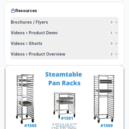
Resources
Brochures / Flyers
3
Videos › Product Demo
1
Videos › Shorts
3
Videos › Product Overview
2