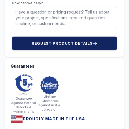
How can we help?
REQUEST PRODUCT DETAILS
Guarantees
5-Year
Lifetime
Guarantee
Guarantee
against material
against rust &
defects &
corrosion
workmanship
PROUDLY MADE IN THE USA