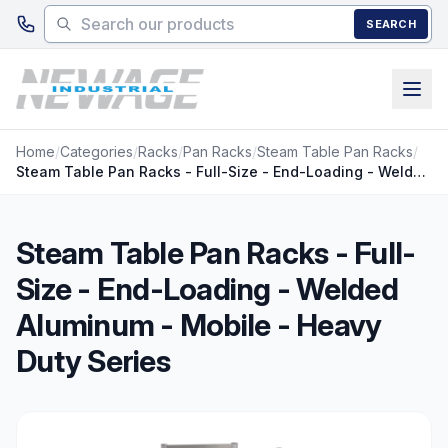
Skip to main content
SEARCH
Home
/
Categories
/
Racks
/
Pan Racks
/
Steam Table Pan Racks
/
Steam Table Pan Racks - Full-Size - End-Loading - Welded Aluminum - Mobile - Heavy Duty Series
Steam Table Pan Racks - Full-
Size - End-Loading - Welded
Aluminum - Mobile - Heavy
Duty Series