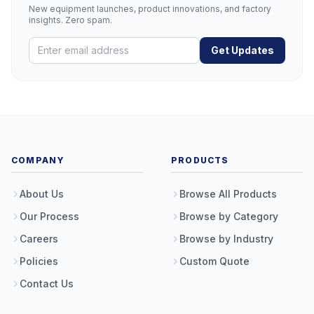
New equipment launches, product innovations, and factory
insights. Zero spam.
Get Updates
COMPANY
PRODUCTS
About Us
Browse All Products
Our Process
Browse by Category
Careers
Browse by Industry
Policies
Custom Quote
Contact Us