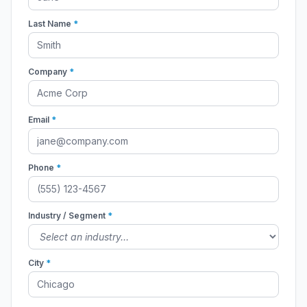
Last Name
*
Company
*
Email
*
Phone
*
Industry / Segment
*
City
*