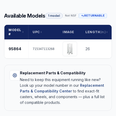
Available Models
1 model
Not NSF
RETURNABLE
MODEL
UPC
IMAGE
LENGTH
(in.)
#
95864
26
715347113268
Replacement Parts & Compatibility
Need to keep this equipment running like new?
Look up your model number in our
Replacement
Parts & Compatibility Center
to find exact-fit
casters, wheels, and components — plus a full list
of compatible products.