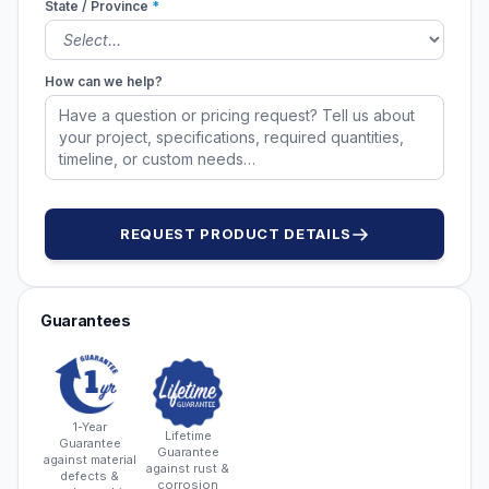
State / Province
*
How can we help?
REQUEST PRODUCT DETAILS
Guarantees
1-Year
Lifetime
Guarantee
Guarantee
against material
against rust &
defects &
corrosion