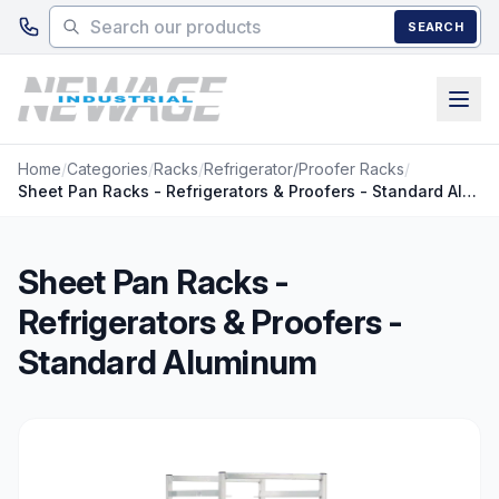
Skip to main content
SEARCH
Home
/
Categories
/
Racks
/
Refrigerator/Proofer Racks
/
Sheet Pan Racks - Refrigerators & Proofers - Standard Aluminum
Sheet Pan Racks -
Refrigerators & Proofers -
Standard Aluminum