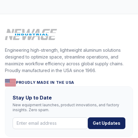
Engineering high-strength, lightweight aluminum solutions
designed to optimize space, streamline operations, and
maximize workflow efficiency across global supply chains.
Proudly manufactured in the USA since 1966.
PROUDLY MADE IN THE USA
Stay Up to Date
New equipment launches, product innovations, and factory
insights. Zero spam.
Get Updates