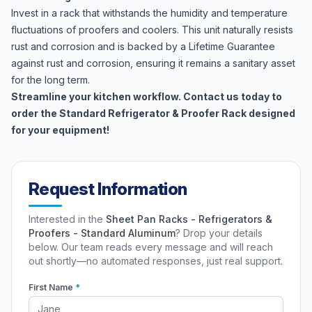
Invest in a rack that withstands the humidity and temperature
fluctuations of proofers and coolers. This unit naturally resists
rust and corrosion and is backed by a Lifetime Guarantee
against rust and corrosion, ensuring it remains a sanitary asset
for the long term.
Streamline your kitchen workflow. Contact us today to
order the Standard Refrigerator & Proofer Rack designed
for your equipment!
Request Information
Interested in the
Sheet Pan Racks - Refrigerators &
Proofers - Standard Aluminum
? Drop your details
below. Our team reads every message and will reach
out shortly—no automated responses, just real support.
First Name
*