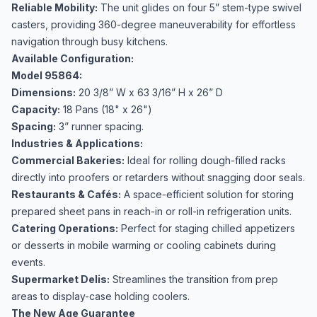
Reliable Mobility:
The unit glides on four 5” stem-type swivel
casters, providing 360-degree maneuverability for effortless
navigation through busy kitchens.
Available Configuration:
Model 95864:
Dimensions:
20 3/8” W x 63 3/16” H x 26” D
Capacity:
18 Pans (18" x 26")
Spacing:
3” runner spacing.
Industries & Applications:
Commercial Bakeries:
Ideal for rolling dough-filled racks
directly into proofers or retarders without snagging door seals.
Restaurants & Cafés:
A space-efficient solution for storing
prepared sheet pans in reach-in or roll-in refrigeration units.
Catering Operations:
Perfect for staging chilled appetizers
or desserts in mobile warming or cooling cabinets during
events.
Supermarket Delis:
Streamlines the transition from prep
areas to display-case holding coolers.
The New Age Guarantee