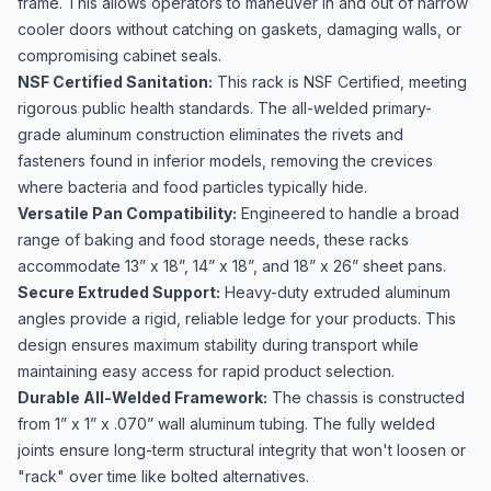
frame. This allows operators to maneuver in and out of narrow
cooler doors without catching on gaskets, damaging walls, or
compromising cabinet seals.
NSF Certified Sanitation:
This rack is NSF Certified, meeting
rigorous public health standards. The all-welded primary-
grade aluminum construction eliminates the rivets and
fasteners found in inferior models, removing the crevices
where bacteria and food particles typically hide.
Versatile Pan Compatibility:
Engineered to handle a broad
range of baking and food storage needs, these racks
accommodate 13” x 18”, 14” x 18”, and 18” x 26” sheet pans.
Secure Extruded Support:
Heavy-duty extruded aluminum
angles provide a rigid, reliable ledge for your products. This
design ensures maximum stability during transport while
maintaining easy access for rapid product selection.
Durable All-Welded Framework:
The chassis is constructed
from 1” x 1” x .070” wall aluminum tubing. The fully welded
joints ensure long-term structural integrity that won't loosen or
"rack" over time like bolted alternatives.