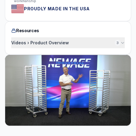
workmanship
PROUDLY MADE IN THE USA
Resources
Videos › Product Overview
3