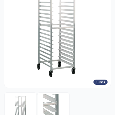
95864