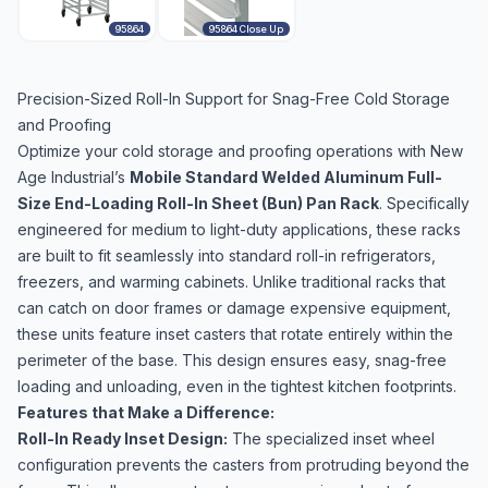
95864
95864 Close Up
Precision-Sized Roll-In Support for Snag-Free Cold Storage
and Proofing
Optimize your cold storage and proofing operations with New
Age Industrial’s
Mobile Standard Welded Aluminum Full-
Size End-Loading Roll-In Sheet (Bun) Pan Rack
. Specifically
engineered for medium to light-duty applications, these racks
are built to fit seamlessly into standard roll-in refrigerators,
freezers, and warming cabinets. Unlike traditional racks that
can catch on door frames or damage expensive equipment,
these units feature inset casters that rotate entirely within the
perimeter of the base. This design ensures easy, snag-free
loading and unloading, even in the tightest kitchen footprints.
Features that Make a Difference:
Roll-In Ready Inset Design:
The specialized inset wheel
configuration prevents the casters from protruding beyond the