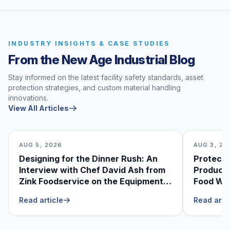
INDUSTRY INSIGHTS & CASE STUDIES
From the New Age Industrial Blog
Stay informed on the latest facility safety standards, asset
protection strategies, and custom material handling
innovations.
View All Articles
AUG 5, 2026
AUG 3, 20
Designing for the Dinner Rush: An
Protecti
Interview with Chef David Ash from
Produce
Zink Foodservice on the Equipment
Food Was
He Can’t Live Without
Foodser
Read article
Read arti