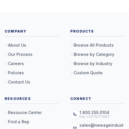
COMPANY
PRODUCTS
About Us
Browse All Products
Our Process
Browse by Category
Careers
Browse by Industry
Policies
Custom Quote
Contact Us
RESOURCES
CONNECT
Resource Center
1.800.255.0104
Fax: 1.877.877.7687
Find a Rep
sales@newageindust