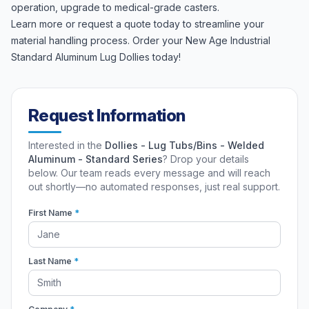
operation, upgrade to medical-grade casters.
Learn more or request a quote today to streamline your
material handling process. Order your New Age Industrial
Standard Aluminum Lug Dollies today!
Request Information
Interested in the
Dollies - Lug Tubs/Bins - Welded
Aluminum - Standard Series
? Drop your details
below. Our team reads every message and will reach
out shortly—no automated responses, just real support.
First Name
*
Last Name
*