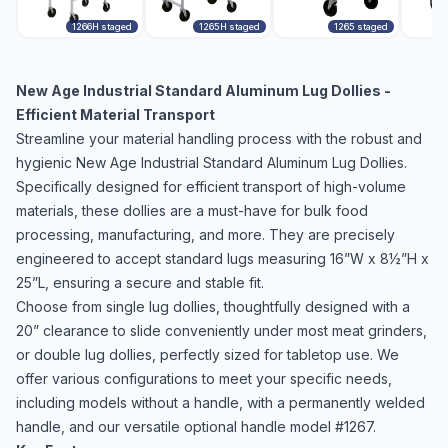
1266H staged
1265H staged
1265 staged
New Age Industrial Standard Aluminum Lug Dollies -
Efficient Material Transport
Streamline your material handling process with the robust and
hygienic New Age Industrial Standard Aluminum Lug Dollies.
Specifically designed for efficient transport of high-volume
materials, these dollies are a must-have for bulk food
processing, manufacturing, and more. They are precisely
engineered to accept standard lugs measuring 16”W x 8½”H x
25”L, ensuring a secure and stable fit.
Choose from single lug dollies, thoughtfully designed with a
20” clearance to slide conveniently under most meat grinders,
or double lug dollies, perfectly sized for tabletop use. We
offer various configurations to meet your specific needs,
including models without a handle, with a permanently welded
handle, and our versatile optional handle model #1267.