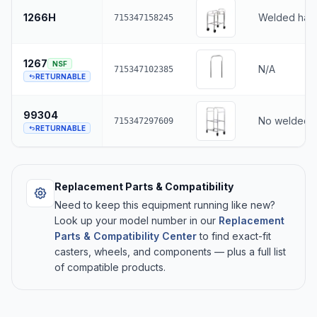
1266H
Welded han
715347158245
1267
NSF
N/A
715347102385
RETURNABLE
99304
No welded 
715347297609
RETURNABLE
Replacement Parts & Compatibility
Need to keep this equipment running like new?
Look up your model number in our
Replacement
Parts & Compatibility Center
to find exact-fit
casters, wheels, and components — plus a full list
of compatible products.