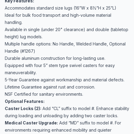
Key Features:
Accommodates standard size lugs (16”W x 8½”H x 25”L)
Ideal for bulk food transport and high-volume material
handling.
Available in single (under 20" clearance) and double (tabletop
height) lug models.
Multiple handle options: No Handle, Welded Handle, Optional
Handle (#1267)
Durable aluminum construction for long-lasting use.
Equipped with four 5” stem type swivel casters for easy
maneuverability.
5-Year Guarantee against workmanship and material defects.
Lifetime Guarantee against rust and corrosion.
NSF Certified for sanitary environments.
Optional Features:
Caster Locks (2):
Add “CL” suffix to model #. Enhance stability
during loading and unloading by adding two caster locks.
Medical Caster Upgrade:
Add “MD” suffix to model #. For
environments requiring enhanced mobility and quieter