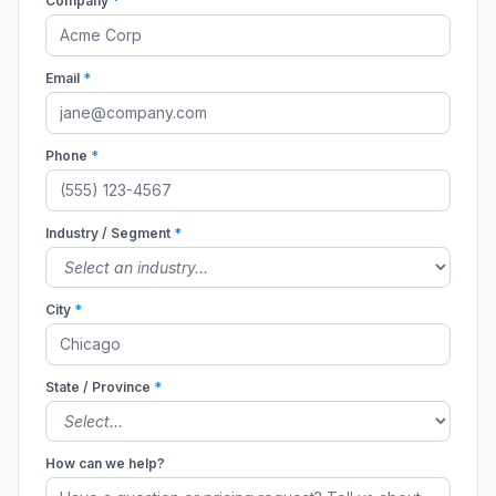
Company
*
Email
*
Phone
*
Industry / Segment
*
City
*
State / Province
*
How can we help?