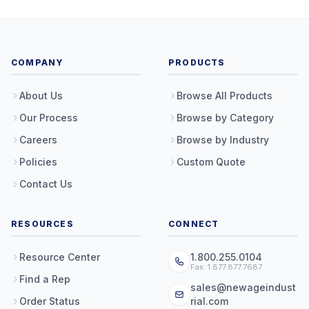
COMPANY
PRODUCTS
About Us
Browse All Products
Our Process
Browse by Category
Careers
Browse by Industry
Policies
Custom Quote
Contact Us
RESOURCES
CONNECT
Resource Center
1.800.255.0104
Fax: 1.877.877.7687
Find a Rep
sales@newageindust
Order Status
rial.com