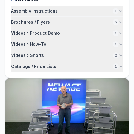
Assembly Instructions
1
Brochures / Flyers
5
Videos › Product Demo
1
Videos › How-To
1
Videos › Shorts
2
Catalogs / Price Lists
1