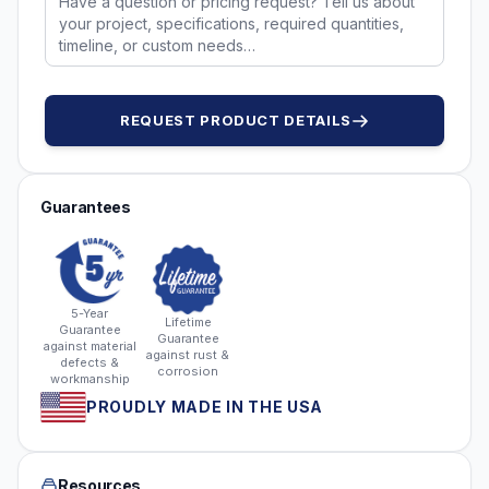
REQUEST PRODUCT DETAILS
Guarantees
5-Year
Lifetime
Guarantee
Guarantee
against material
against rust &
defects &
corrosion
workmanship
PROUDLY MADE IN THE USA
Resources