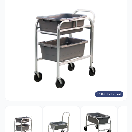
1266H staged