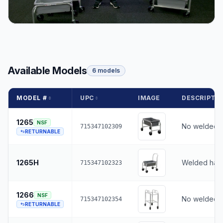
Available Models
6 models
MODEL #
UPC
IMAGE
DESCRIPTI
1265
NSF
No welded 
715347102309
RETURNABLE
1265H
Welded han
715347102323
1266
NSF
No welded 
715347102354
RETURNABLE