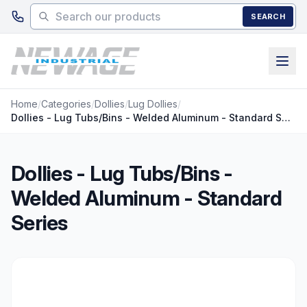
Skip to main content
SEARCH
Home
/
Categories
/
Dollies
/
Lug Dollies
/
Dollies - Lug Tubs/Bins - Welded Aluminum - Standard Series
Dollies - Lug Tubs/Bins -
Welded Aluminum - Standard
Series