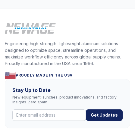
Engineering high-strength, lightweight aluminum solutions
designed to optimize space, streamline operations, and
maximize workflow efficiency across global supply chains.
Proudly manufactured in the USA since 1966.
PROUDLY MADE IN THE USA
Stay Up to Date
New equipment launches, product innovations, and factory
insights. Zero spam.
Get Updates