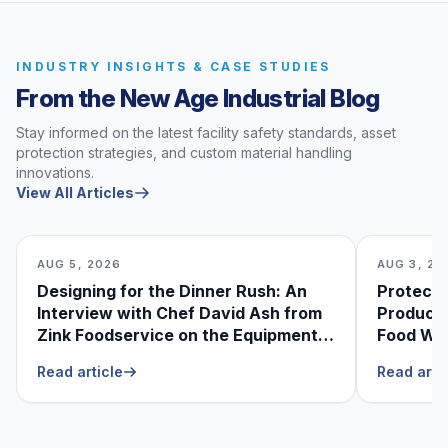
INDUSTRY INSIGHTS & CASE STUDIES
From the New Age Industrial Blog
Stay informed on the latest facility safety standards, asset
protection strategies, and custom material handling
innovations.
View All Articles
AUG 5, 2026
AUG 3, 20
Designing for the Dinner Rush: An
Protecti
Interview with Chef David Ash from
Produce
Zink Foodservice on the Equipment
Food Was
He Can’t Live Without
Foodser
Read article
Read arti