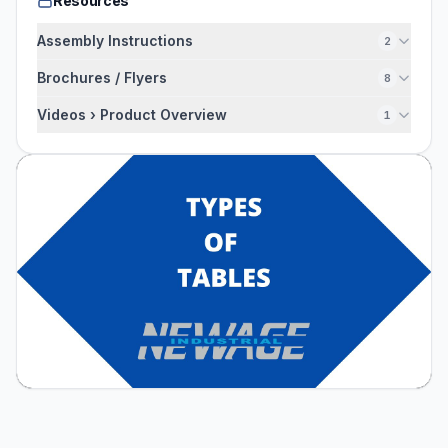
Resources
Assembly Instructions
2
Brochures / Flyers
8
Videos › Product Overview
1