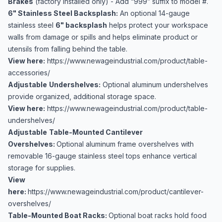
Brakes
(factory installed only) - Add “999” suffix to model #.
6" Stainless Steel Backsplash:
An optional 14-gauge
stainless steel
6" backsplash
helps protect your workspace
walls from damage or spills and helps eliminate product or
utensils from falling behind the table.
View here:
https://www.newageindustrial.com/product/table-
accessories/
Adjustable
Undershelves:
Optional aluminum undershelves
provide organized, additional storage space.
View here:
https://www.newageindustrial.com/product/table-
undershelves/
Adjustable
Table-Mounted Cantilever
Overshelves:
Optional aluminum frame overshelves with
removable 16-gauge stainless steel tops enhance vertical
storage for supplies.
View
here:
https://www.newageindustrial.com/product/cantilever-
overshelves/
Table-Mounted Boat Racks:
Optional boat racks hold food