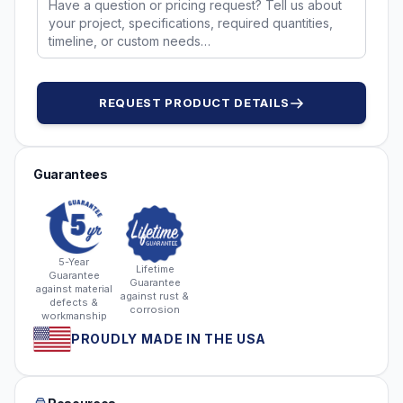
REQUEST PRODUCT DETAILS
Guarantees
5-Year
Lifetime
Guarantee
Guarantee
against material
against rust &
defects &
corrosion
workmanship
PROUDLY MADE IN THE USA