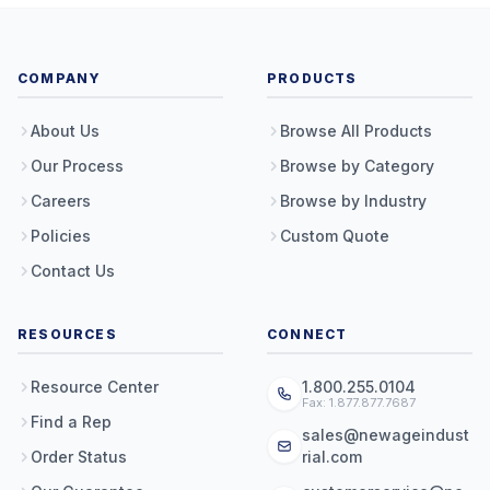
COMPANY
PRODUCTS
About Us
Browse All Products
Our Process
Browse by Category
Careers
Browse by Industry
Policies
Custom Quote
Contact Us
RESOURCES
CONNECT
Resource Center
1.800.255.0104
Fax: 1.877.877.7687
Find a Rep
sales@newageindust
Order Status
rial.com