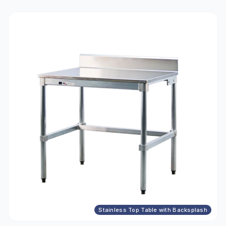
Stainless Top Table with Backsplash