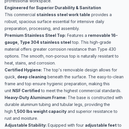
professional workspace.
Engineered for Superior Durability & Sanitation
This commercial
stainless steel work table
provides a
robust, spacious surface essential for intensive daily
preparation, processing, and assembly.
Premium Stainless Steel Top:
Features a
removable 16-
gauge, Type 304 stainless steel
top. This high-grade
material offers greater corrosion resistance than Type 430
options. The smooth, non-porous top is naturally resistant to
heat, stains, and corrosion.
Certified Hygiene:
The top's removable design allows for
quick,
deep cleaning
beneath the surface. The easy-to-clean
frame and top ensure hygienic preparation, making this
unit
NSF Certified
to meet the highest commercial standards.
Heavy-Duty Aluminum Frame:
The base is constructed with
durable aluminum tubing and tubular legs, providing the
high
1,500 lbs weight capacity
and superior resistance to
rust and moisture.
Adjustable Stability:
Equipped with four
adjustable feet
to