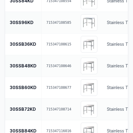
30SS84KD
Stainless To
715347108554
30SS96KD
Stainless To
715347108585
30SSB36KD
Stainless To
715347108615
30SSB48KD
Stainless To
715347108646
30SSB60KD
Stainless To
715347108677
30SSB72KD
Stainless To
715347108714
30SSB84KD
Stainless To
715347116016