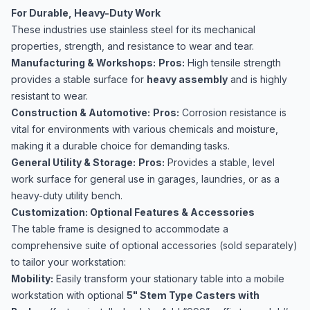
For Durable, Heavy-Duty Work
These industries use stainless steel for its mechanical
properties, strength, and resistance to wear and tear.
Manufacturing & Workshops:
Pros:
High tensile strength
provides a stable surface for
heavy assembly
and is highly
resistant to wear.
Construction & Automotive:
Pros:
Corrosion resistance is
vital for environments with various chemicals and moisture,
making it a durable choice for demanding tasks.
General Utility & Storage:
Pros:
Provides a stable, level
work surface for general use in garages, laundries, or as a
heavy-duty utility bench.
Customization: Optional Features & Accessories
The table frame is designed to accommodate a
comprehensive suite of optional accessories (sold separately)
to tailor your workstation:
Mobility:
Easily transform your stationary table into a mobile
workstation with optional
5" Stem Type Casters with