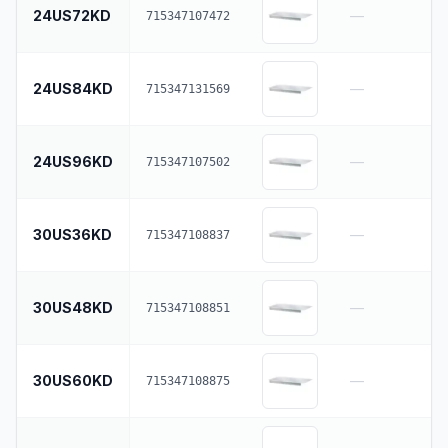
24US72KD
—
715347107472
24US84KD
—
715347131569
24US96KD
—
715347107502
30US36KD
—
715347108837
30US48KD
—
715347108851
30US60KD
—
715347108875