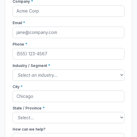
Company
*
Email
*
Phone
*
Industry / Segment
*
City
*
State / Province
*
How can we help?