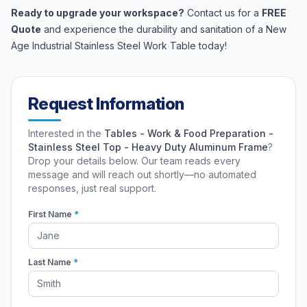
Ready to upgrade your workspace?
Contact us for a
FREE
Quote
and experience the durability and sanitation of a New
Age Industrial Stainless Steel Work Table today!
Request Information
Interested in the
Tables - Work & Food Preparation -
Stainless Steel Top - Heavy Duty Aluminum Frame
?
Drop your details below. Our team reads every
message and will reach out shortly—no automated
responses, just real support.
First Name
*
Last Name
*