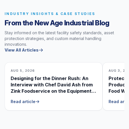
INDUSTRY INSIGHTS & CASE STUDIES
From the New Age Industrial Blog
Stay informed on the latest facility safety standards, asset
protection strategies, and custom material handling
innovations.
View All Articles
AUG 5, 2026
AUG 3, 20
Designing for the Dinner Rush: An
Protecti
Interview with Chef David Ash from
Produce
Zink Foodservice on the Equipment
Food Was
He Can’t Live Without
Foodser
Read article
Read arti