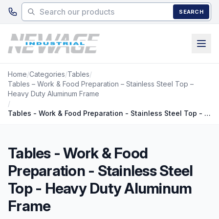
Skip to main content
SEARCH
Home
/
Categories
/
Tables
/
Tables – Work & Food Preparation – Stainless Steel Top –
Heavy Duty Aluminum Frame
/
Tables - Work & Food Preparation - Stainless Steel Top - Heavy Duty Aluminum Frame
Tables - Work & Food
Preparation - Stainless Steel
Top - Heavy Duty Aluminum
Frame