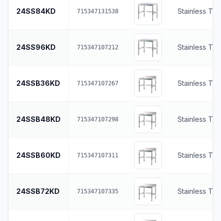
24SS84KD
Stainless To
715347131538
24SS96KD
Stainless To
715347107212
24SSB36KD
Stainless To
715347107267
24SSB48KD
Stainless To
715347107298
24SSB60KD
Stainless To
715347107311
24SSB72KD
Stainless To
715347107335