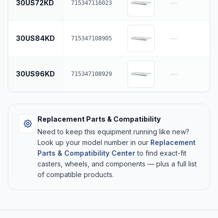
30US72KD
—
715347116023
30US84KD
—
715347108905
30US96KD
—
715347108929
Replacement Parts & Compatibility
Need to keep this equipment running like new?
Look up your model number in our
Replacement
Parts & Compatibility Center
to find exact-fit
casters, wheels, and components — plus a full list
of compatible products.