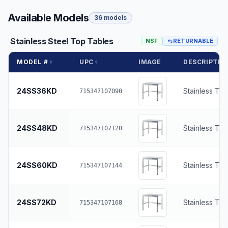
Available Models
36 models
Stainless Steel Top Tables
NSF
RETURNABLE
MODEL #
UPC
IMAGE
DESCRIPTIO
24SS36KD
Stainless To
715347107090
24SS48KD
Stainless To
715347107120
24SS60KD
Stainless To
715347107144
24SS72KD
Stainless To
715347107168