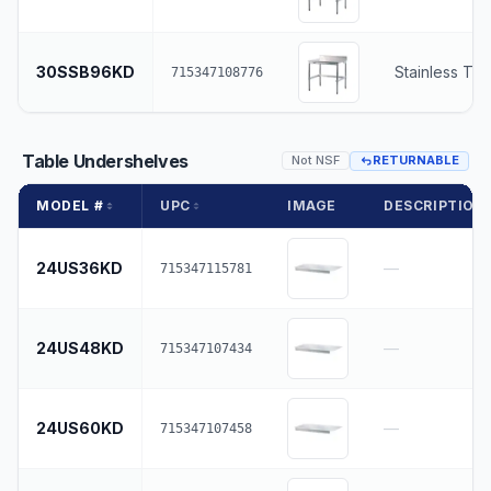
30SSB96KD
Stainless To
715347108776
Table Undershelves
Not NSF
RETURNABLE
MODEL #
UPC
IMAGE
DESCRIPTION
24US36KD
—
715347115781
24US48KD
—
715347107434
24US60KD
—
715347107458