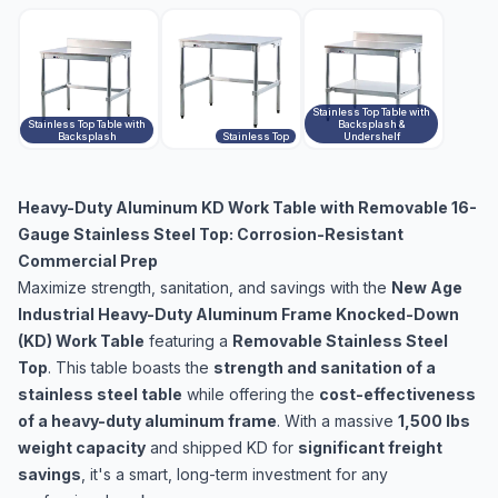
Stainless Top Table with
Stainless Top Table with
Backsplash &
Backsplash
Stainless Top
Undershelf
Heavy-Duty Aluminum KD Work Table with Removable 16-
Gauge Stainless Steel Top: Corrosion-Resistant
Commercial Prep
Maximize strength, sanitation, and savings with the
New Age
Industrial Heavy-Duty Aluminum Frame Knocked-Down
(KD) Work Table
featuring a
Removable Stainless Steel
Top
. This table boasts the
strength and sanitation of a
stainless steel table
while offering the
cost-effectiveness
of a heavy-duty aluminum frame
. With a massive
1,500 lbs
weight capacity
and shipped KD for
significant freight
savings
, it's a smart, long-term investment for any