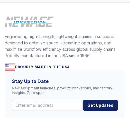
Engineering high-strength, lightweight aluminum solutions
designed to optimize space, streamline operations, and
maximize workflow efficiency across global supply chains.
Proudly manufactured in the USA since 1966.
PROUDLY MADE IN THE USA
Stay Up to Date
New equipment launches, product innovations, and factory
insights. Zero spam.
Get Updates