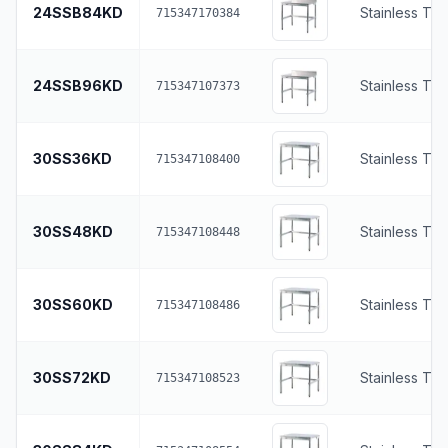
24SSB84KD
Stainless To
715347170384
24SSB96KD
Stainless To
715347107373
30SS36KD
Stainless To
715347108400
30SS48KD
Stainless To
715347108448
30SS60KD
Stainless To
715347108486
30SS72KD
Stainless To
715347108523