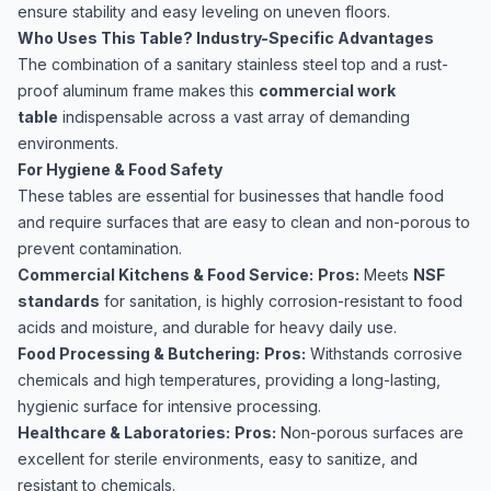
ensure stability and easy leveling on uneven floors.
Who Uses This Table? Industry-Specific Advantages
The combination of a sanitary stainless steel top and a rust-
proof aluminum frame makes this
commercial work
table
indispensable across a vast array of demanding
environments.
For Hygiene & Food Safety
These tables are essential for businesses that handle food
and require surfaces that are easy to clean and non-porous to
prevent contamination.
Commercial Kitchens & Food Service:
Pros:
Meets
NSF
standards
for sanitation, is highly corrosion-resistant to food
acids and moisture, and durable for heavy daily use.
Food Processing & Butchering:
Pros:
Withstands corrosive
chemicals and high temperatures, providing a long-lasting,
hygienic surface for intensive processing.
Healthcare & Laboratories:
Pros:
Non-porous surfaces are
excellent for sterile environments, easy to sanitize, and
resistant to chemicals.