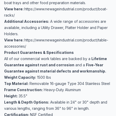
boat trays and other food preparation materials.
View here:
https://www.newageindustrial.com/product/boat-
racks/
Additional Accessories:
A wide range of accessories are
available, including a Utility Drawer, Platter Holder and Paper
Holders.
View here:
https://www.newageindustrial.com/product/table-
accessories/
Product Guarantees & Specifications
All of our commercial work tables are backed by a
Lifetime
Guarantee against rust and corrosion
and a
Five-Year
Guarantee against material defects and workmanship.
Weight Capacity:
1500 lbs
Top Material:
Removable 16-gauge Type 304 Stainless Steel
Frame Construction:
Heavy-Duty Aluminum
Height:
35.5"
Length & Depth Options:
Available in 24" or 30" depth and
various lengths, ranging from 36" to 96" in length.
Certification:
NSF Certified