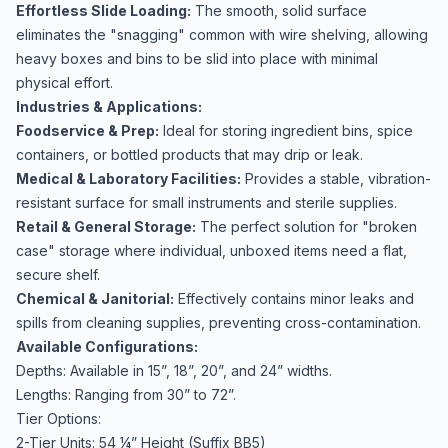
Effortless Slide Loading:
The smooth, solid surface
eliminates the "snagging" common with wire shelving, allowing
heavy boxes and bins to be slid into place with minimal
physical effort.
Industries & Applications:
Foodservice & Prep:
Ideal for storing ingredient bins, spice
containers, or bottled products that may drip or leak.
Medical & Laboratory Facilities:
Provides a stable, vibration-
resistant surface for small instruments and sterile supplies.
Retail & General Storage:
The perfect solution for "broken
case" storage where individual, unboxed items need a flat,
secure shelf.
Chemical & Janitorial:
Effectively contains minor leaks and
spills from cleaning supplies, preventing cross-contamination.
Available Configurations:
Depths: Available in 15”, 18”, 20”, and 24” widths.
Lengths: Ranging from 30” to 72”.
Tier Options:
2-Tier Units: 54 ¼” Height (Suffix BB5)