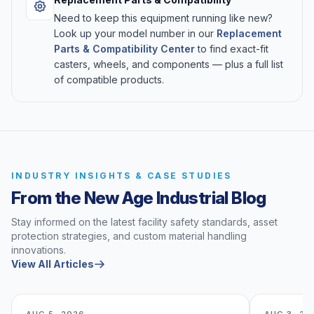
Need to keep this equipment running like new?
Look up your model number in our
Replacement
Parts & Compatibility Center
to find exact-fit
casters, wheels, and components — plus a full list
of compatible products.
INDUSTRY INSIGHTS & CASE STUDIES
From the New Age Industrial Blog
Stay informed on the latest facility safety standards, asset
protection strategies, and custom material handling
innovations.
View All Articles
AUG 5, 2026
AUG 3, 20