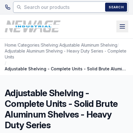
Skip to main content
SEARCH
Home
/
Categories
/
Shelving
/
Adjustable Aluminum Shelving
/
Adjustable Aluminum Shelving - Heavy Duty Series - Complete
Units
/
Adjustable Shelving - Complete Units - Solid Brute Aluminum Shelves - Heavy Duty Series
Adjustable Shelving -
Complete Units - Solid Brute
Aluminum Shelves - Heavy
Duty Series