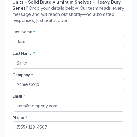
Units - Solid Brute Aluminum Shelves - Heavy Duty
Series
? Drop your details below. Our team reads every
message and will reach out shortly—no automated
responses, just real support.
First Name
*
Last Name
*
Company
*
Email
*
Phone
*