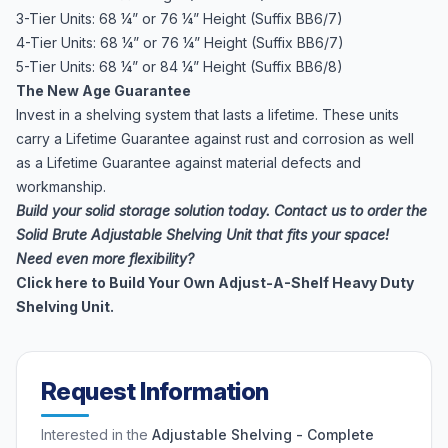
3-Tier Units: 68 ¼” or 76 ¼” Height (Suffix BB6/7)
4-Tier Units: 68 ¼” or 76 ¼” Height (Suffix BB6/7)
5-Tier Units: 68 ¼” or 84 ¼” Height (Suffix BB6/8)
The New Age Guarantee
Invest in a shelving system that lasts a lifetime. These units
carry a Lifetime Guarantee against rust and corrosion as well
as a Lifetime Guarantee against material defects and
workmanship.
Build your solid storage solution today. Contact us to order the
Solid Brute Adjustable Shelving Unit that fits your space!
Need even more flexibility?
Click here to Build Your Own Adjust-A-Shelf Heavy Duty
Shelving Unit.
Request Information
Interested in the
Adjustable Shelving - Complete