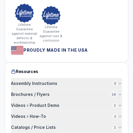
Lifetime
Lifetime
Guarantee
Guarantee
against material
against rust &
defects &
corrosion
workmanship
PROUDLY MADE IN THE USA
Resources
Assembly Instructions
3
Brochures / Flyers
16
Videos › Product Demo
1
Videos › How-To
2
Catalogs / Price Lists
1