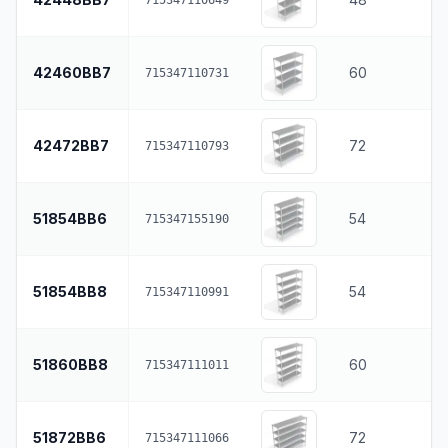
42460BB7
60
715347110731
42472BB7
72
715347110793
51854BB6
54
715347155190
51854BB8
54
715347110991
51860BB8
60
715347111011
51872BB6
72
715347111066