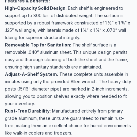
Features & Benefits:
High-Capacity Solid Design:
Each shelf is engineered to
support up to 800 lbs. of distributed weight. The surface is
supported by a robust framework constructed of 1 ½” x 1 ¾” x
.125” wall angle, with laterals made of 1 ¼” x 1 ¼” x .070” wall
tubing for superior structural integrity.
Removable Top for Sanitation:
The shelf surface is a
removable .040” aluminum sheet. This unique design permits
easy and thorough cleaning of both the sheet and the frame,
ensuring high sanitary standards are maintained.
Adjust-A-Shelf System:
These complete units assemble in
minutes using only the provided Allen wrench. The heavy-duty
posts (15/16” diameter pipe) are marked in 2-inch increments,
allowing you to position shelves exactly where needed to fit
your inventory.
Rust-Free Durability:
Manufactured entirely from primary
grade aluminum, these units are guaranteed to remain rust-
free, making them an excellent choice for humid environments
like walk-in coolers and freezers.