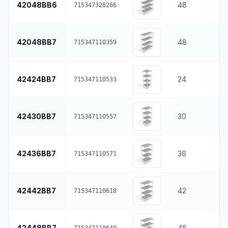
42048BB6
48
715347328266
42048BB7
48
715347110359
42424BB7
24
715347110533
42430BB7
30
715347110557
42436BB7
36
715347110571
42442BB7
42
715347110618
42448BB7
48
715347110649