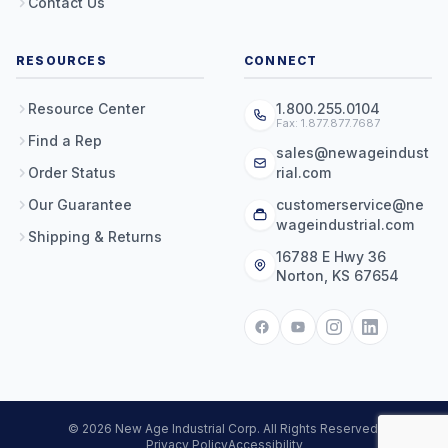
Contact Us
RESOURCES
CONNECT
Resource Center
1.800.255.0104
Fax: 1.877.877.7687
Find a Rep
sales@newageindust
Order Status
rial.com
Our Guarantee
customerservice@ne
wageindustrial.com
Shipping & Returns
16788 E Hwy 36
Norton, KS 67654
© 2026 New Age Industrial Corp. All Rights Reserved.
Privacy Policy
Accessibility