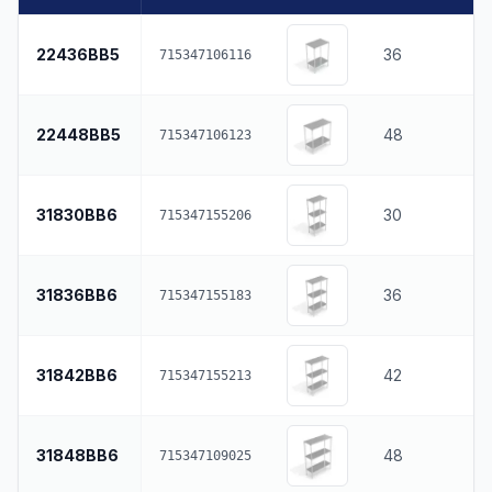
22436BB5
36
715347106116
22448BB5
48
715347106123
31830BB6
30
715347155206
31836BB6
36
715347155183
31842BB6
42
715347155213
31848BB6
48
715347109025