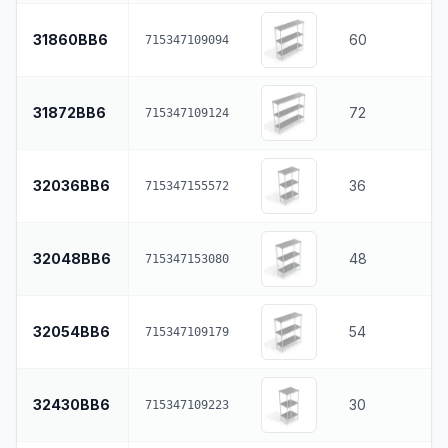
31860BB6
60
715347109094
31872BB6
72
715347109124
32036BB6
36
715347155572
32048BB6
48
715347153080
32054BB6
54
715347109179
32430BB6
30
715347109223