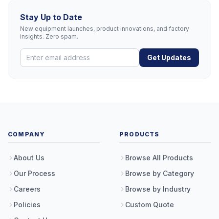
Stay Up to Date
New equipment launches, product innovations, and factory
insights. Zero spam.
Get Updates
COMPANY
PRODUCTS
About Us
Browse All Products
Our Process
Browse by Category
Careers
Browse by Industry
Policies
Custom Quote