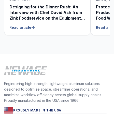
Designing for the Dinner Rush: An
Protecti
Interview with Chef David Ash from
Produce
Zink Foodservice on the Equipment
Food Was
He Can’t Live Without
Foodser
Read article
Read arti
Engineering high-strength, lightweight aluminum solutions
designed to optimize space, streamline operations, and
maximize workflow efficiency across global supply chains.
Proudly manufactured in the USA since 1966.
PROUDLY MADE IN THE USA