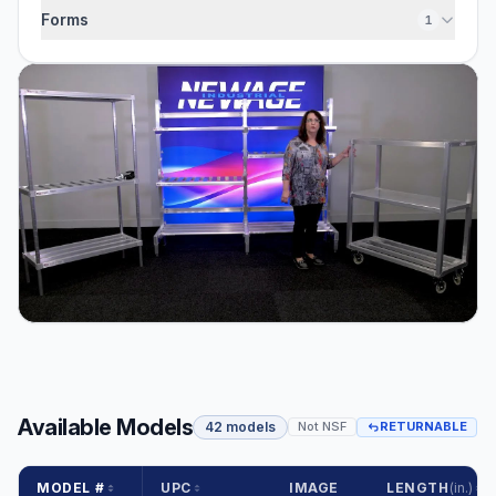
Forms
1
Available Models
42 models
Not NSF
RETURNABLE
MODEL #
UPC
IMAGE
LENGTH
(in.)