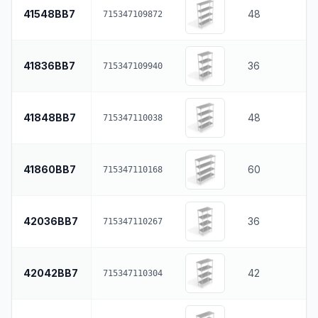
41548BB7
48
715347109872
41836BB7
36
715347109940
41848BB7
48
715347110038
41860BB7
60
715347110168
42036BB7
36
715347110267
42042BB7
42
715347110304