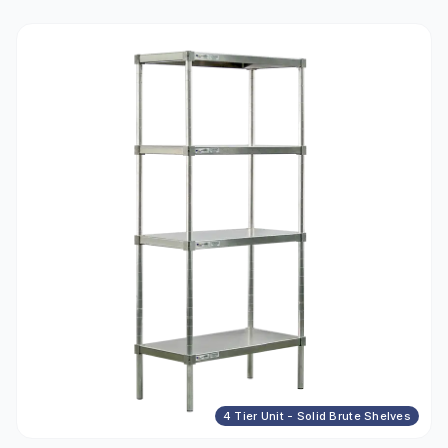
4 Tier Unit - Solid Brute Shelves