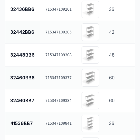
32436BB6
36
715347109261
32442BB6
42
715347109285
32448BB6
48
715347109308
32460BB6
60
715347109377
32460BB7
60
715347109384
41536BB7
36
715347109841