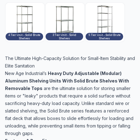
4 Tier Unit - Solid Brute
3 Tier Unit - Solid
5 Tier Unit - Solid Brute
Shelves
Shelves
Shelves
The Ultimate High-Capacity Solution for Small-Item Stability and
Elite Sanitation
New Age Industrial’s
Heavy Duty Adjustable (Modular)
Aluminum Shelving Units With Solid Brute Shelves With
Removable Tops
are the ultimate solution for storing smaller
items or "leaky" products that require a solid surface without
sacrificing heavy-duty load capacity. Unlike standard wire or
slatted shelving, the Solid Brute series features a reinforced
flat deck that allows boxes to slide effortlessly for loading and
unloading, while preventing small items from tipping or falling
through gaps.