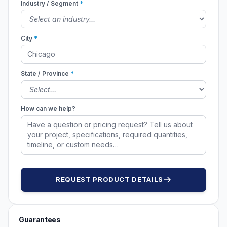
Industry / Segment
*
City
*
State / Province
*
How can we help?
REQUEST PRODUCT DETAILS
Guarantees