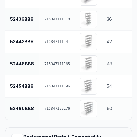
52436BB8
36
715347111110
52442BB8
42
715347111141
52448BB8
48
715347111165
52454BB8
54
715347111196
52460BB8
60
715347155176
Replacement Parts & Compatibility