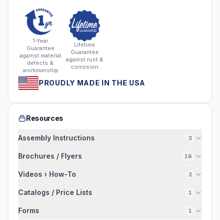
1-Year
Lifetime
Guarantee
Guarantee
against material
against rust &
defects &
corrosion
workmanship
PROUDLY MADE IN THE USA
Resources
Assembly Instructions
3
Brochures / Flyers
16
Videos › How-To
2
Catalogs / Price Lists
1
Forms
1