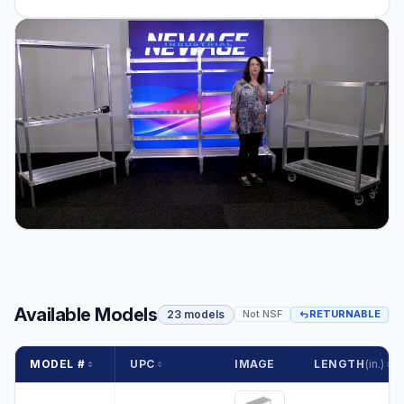
Available Models
23 models
Not NSF
RETURNABLE
MODEL #
UPC
IMAGE
LENGTH
(in.)