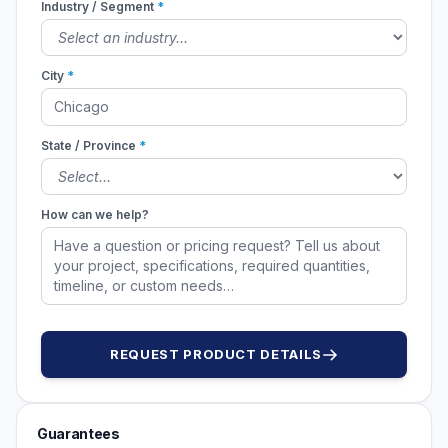
Industry / Segment
*
City
*
State / Province
*
How can we help?
REQUEST PRODUCT DETAILS
Guarantees