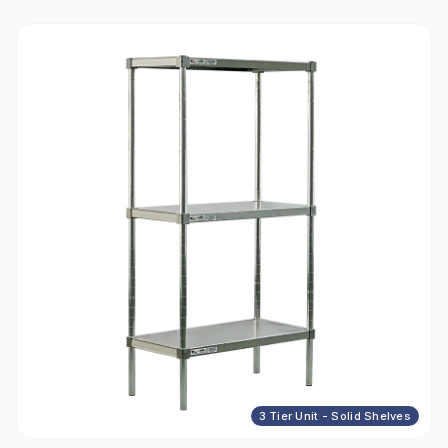
3 Tier Unit - Solid Shelves