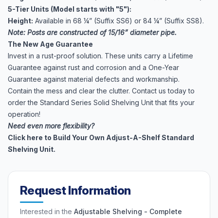
5-Tier Units (Model starts with "5"):
Height:
Available in 68 ¼” (Suffix SS6) or 84 ¼” (Suffix SS8).
Note: Posts are constructed of 15/16” diameter pipe.
The New Age Guarantee
Invest in a rust-proof solution. These units carry a Lifetime
Guarantee against rust and corrosion and a One-Year
Guarantee against material defects and workmanship.
Contain the mess and clear the clutter. Contact us today to
order the Standard Series Solid Shelving Unit that fits your
operation!
Need even more flexibility?
Click here to Build Your Own Adjust-A-Shelf Standard
Shelving Unit.
Request Information
Interested in the
Adjustable Shelving - Complete