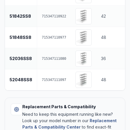
51842SS8
42
715347110922
51848SS8
48
715347110977
52036SS8
36
715347111080
52048SS8
48
715347111097
Replacement Parts & Compatibility
Need to keep this equipment running like new?
Look up your model number in our
Replacement
Parts & Compatibility Center
to find exact-fit