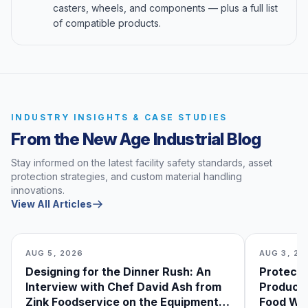
casters, wheels, and components — plus a full list
of compatible products.
INDUSTRY INSIGHTS & CASE STUDIES
From the New Age Industrial Blog
Stay informed on the latest facility safety standards, asset
protection strategies, and custom material handling
innovations.
View All Articles
AUG 5, 2026
AUG 3, 20
Designing for the Dinner Rush: An
Protecti
Interview with Chef David Ash from
Produce
Zink Foodservice on the Equipment
Food Was