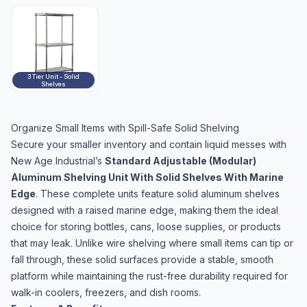
3 Tier Unit - Solid
Shelves
Organize Small Items with Spill-Safe Solid Shelving
Secure your smaller inventory and contain liquid messes with
New Age Industrial’s
Standard Adjustable (Modular)
Aluminum Shelving Unit With Solid Shelves With Marine
Edge
. These complete units feature solid aluminum shelves
designed with a raised marine edge, making them the ideal
choice for storing bottles, cans, loose supplies, or products
that may leak. Unlike wire shelving where small items can tip or
fall through, these solid surfaces provide a stable, smooth
platform while maintaining the rust-free durability required for
walk-in coolers, freezers, and dish rooms.