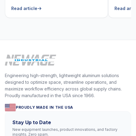
He Can’t Live Without
Foodser
Read article
Read arti
Engineering high-strength, lightweight aluminum solutions
designed to optimize space, streamline operations, and
maximize workflow efficiency across global supply chains.
Proudly manufactured in the USA since 1966.
PROUDLY MADE IN THE USA
Stay Up to Date
New equipment launches, product innovations, and factory
insights. Zero spam.