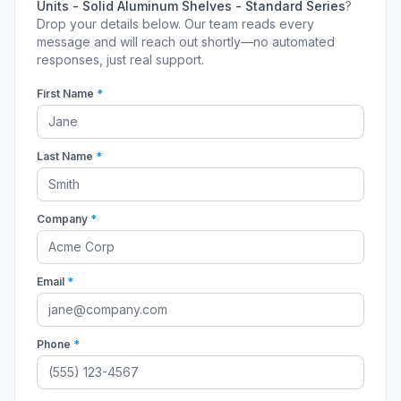
Units - Solid Aluminum Shelves - Standard Series
?
Drop your details below. Our team reads every
message and will reach out shortly—no automated
responses, just real support.
First Name
*
Last Name
*
Company
*
Email
*
Phone
*