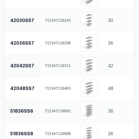
42030SS7
30
715347110243
42036SS7
36
715347110298
42042SS7
42
715347110311
42048SS7
48
715347110403
51836SS6
36
715347110892
51836SS8
36
715347110908