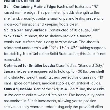
Features & Benefits:
Spill-Containing Marine Edge:
Each shelf features a 1/8”
raised marine edge. This perimeter lip adds strength to the
shelf and, crucially, contains small drips and leaks, preventing
cross-contamination and keeping floors clean.
Solid & Sanitary Surface:
Constructed of 18 gauge, .040”
thick aluminum sheet, these shelves provide a smooth,
continuous surface that is easy to wipe down. The sheet is
reinforced underneath with 1 ½” x 1 ½” x .070” tubing supports
for stability. Note: Unlike the Solid Brute series, this sheet is not
removable.
Optimized for Smaller Loads:
Classified as "Standard Duty,"
these shelves are engineered to hold up to 400 lbs. per shelf
of distributed weight, making them perfect for organizing #10
cans, spice containers, medical supplies, or janitorial liquids.
Fully Adjustable:
Part of the "Adjust-A-Shelf" line, these units
utilize corner collars welded into place. The heavy-duty posts
are marked in 2-inch increments, allowing you to position
shelves exactly where needed using only the provided Allen