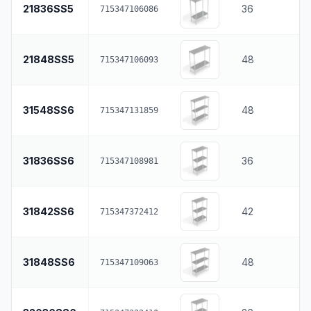
21836SS5
36
715347106086
21848SS5
48
715347106093
31548SS6
48
715347131859
31836SS6
36
715347108981
31842SS6
42
715347372412
31848SS6
48
715347109063