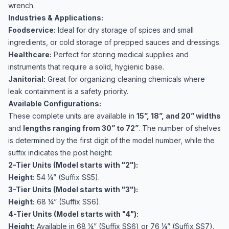
wrench.
Industries & Applications:
Foodservice:
Ideal for dry storage of spices and small
ingredients, or cold storage of prepped sauces and dressings.
Healthcare:
Perfect for storing medical supplies and
instruments that require a solid, hygienic base.
Janitorial:
Great for organizing cleaning chemicals where
leak containment is a safety priority.
Available Configurations:
These complete units are available in
15”, 18”, and 20” widths
and
lengths ranging from 30” to 72”
. The number of shelves
is determined by the first digit of the model number, while the
suffix indicates the post height:
2-Tier Units (Model starts with "2"):
Height:
54 ¼” (Suffix SS5).
3-Tier Units (Model starts with "3"):
Height:
68 ¼” (Suffix SS6).
4-Tier Units (Model starts with "4"):
Height:
Available in 68 ¼” (Suffix SS6) or 76 ¼” (Suffix SS7).