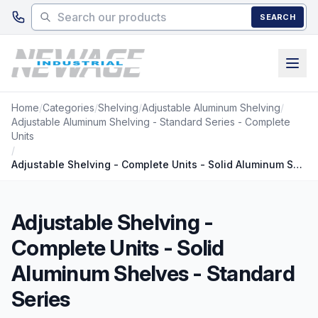
Skip to main content
SEARCH
Home
/
Categories
/
Shelving
/
Adjustable Aluminum Shelving
/
Adjustable Aluminum Shelving - Standard Series - Complete
Units
/
Adjustable Shelving - Complete Units - Solid Aluminum Shelves - Standard Series
Adjustable Shelving -
Complete Units - Solid
Aluminum Shelves - Standard
Series