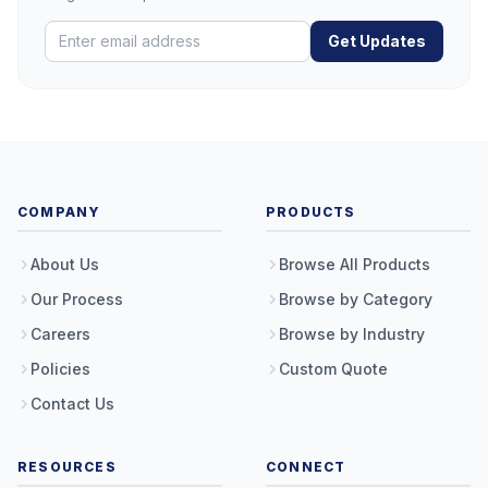
Get Updates
COMPANY
PRODUCTS
About Us
Browse All Products
Our Process
Browse by Category
Careers
Browse by Industry
Policies
Custom Quote
Contact Us
RESOURCES
CONNECT