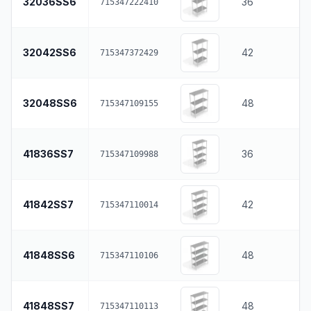
32036SS6
36
715347222410
32042SS6
42
715347372429
32048SS6
48
715347109155
41836SS7
36
715347109988
41842SS7
42
715347110014
41848SS6
48
715347110106
41848SS7
48
715347110113