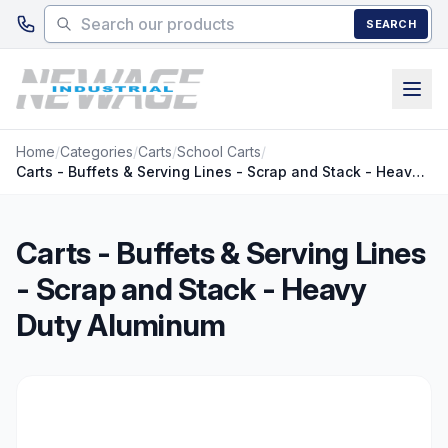
Skip to main content
SEARCH
Home
/
Categories
/
Carts
/
School Carts
/
Carts - Buffets & Serving Lines - Scrap and Stack - Heavy Duty Aluminum
Carts - Buffets & Serving Lines
- Scrap and Stack - Heavy
Duty Aluminum