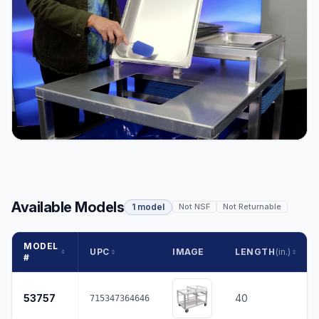
Available Models
1 model
Not NSF
Not Returnable
MODEL
UPC
IMAGE
LENGTH
(in.)
#
53757
40
715347364646