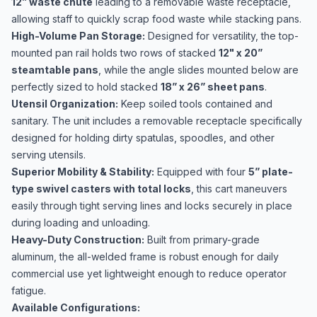
12” waste chute
leading to a removable waste receptacle,
allowing staff to quickly scrap food waste while stacking pans.
High-Volume Pan Storage:
Designed for versatility, the top-
mounted pan rail holds two rows of stacked
12" x 20”
steamtable pans
, while the angle slides mounted below are
perfectly sized to hold stacked
18” x 26” sheet pans
.
Utensil Organization:
Keep soiled tools contained and
sanitary. The unit includes a removable receptacle specifically
designed for holding dirty spatulas, spoodles, and other
serving utensils.
Superior Mobility & Stability:
Equipped with four
5” plate-
type swivel casters with total locks
, this cart maneuvers
easily through tight serving lines and locks securely in place
during loading and unloading.
Heavy-Duty Construction:
Built from primary-grade
aluminum, the all-welded frame is robust enough for daily
commercial use yet lightweight enough to reduce operator
fatigue.
Available Configurations: