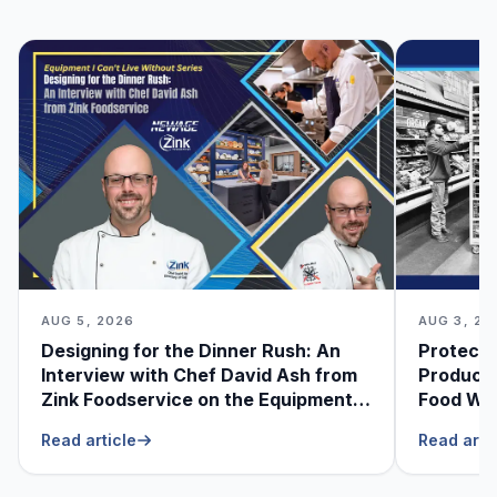
AUG 5, 2026
AUG 3, 20
Designing for the Dinner Rush: An
Protecti
Interview with Chef David Ash from
Produce
Zink Foodservice on the Equipment
Food Was
He Can’t Live Without
Foodser
Read article
Read arti