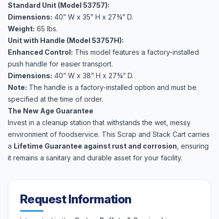
Standard Unit (Model 53757):
Dimensions:
40” W x 35” H x 27¾” D.
Weight:
65 lbs.
Unit with Handle (Model 53757H):
Enhanced Control:
This model features a factory-installed
push handle for easier transport.
Dimensions:
40” W x 38” H x 27¾” D.
Note:
The handle is a factory-installed option and must be
specified at the time of order.
The New Age Guarantee
Invest in a cleanup station that withstands the wet, messy
environment of foodservice. This Scrap and Stack Cart carries
a
Lifetime Guarantee against rust and corrosion
, ensuring
it remains a sanitary and durable asset for your facility.
Request Information