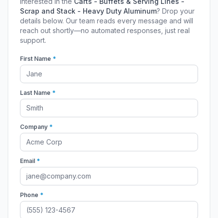
Interested in the
Carts - Buffets & Serving Lines -
Scrap and Stack - Heavy Duty Aluminum
? Drop your
details below. Our team reads every message and will
reach out shortly—no automated responses, just real
support.
First Name
*
Last Name
*
Company
*
Email
*
Phone
*