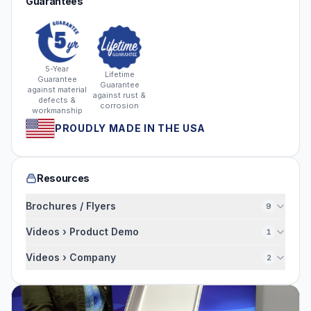
Guarantees
5-Year
Lifetime
Guarantee
Guarantee
against material
against rust &
defects &
corrosion
workmanship
PROUDLY MADE IN THE USA
Resources
Brochures / Flyers
9
Videos › Product Demo
1
Videos › Company
2