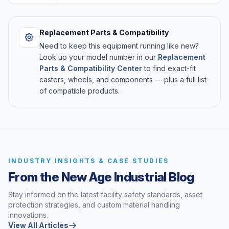
Replacement Parts & Compatibility
Need to keep this equipment running like new?
Look up your model number in our
Replacement
Parts & Compatibility Center
to find exact-fit
casters, wheels, and components — plus a full list
of compatible products.
INDUSTRY INSIGHTS & CASE STUDIES
From the New Age Industrial Blog
Stay informed on the latest facility safety standards, asset
protection strategies, and custom material handling
innovations.
View All Articles