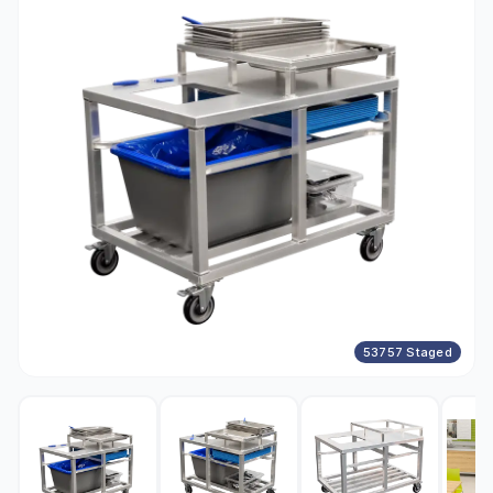
53757 Staged