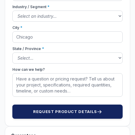
Industry / Segment
*
City
*
State / Province
*
How can we help?
REQUEST PRODUCT DETAILS