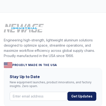
Engineering high-strength, lightweight aluminum solutions
designed to optimize space, streamline operations, and
maximize workflow efficiency across global supply chains.
Proudly manufactured in the USA since 1966.
PROUDLY MADE IN THE USA
Stay Up to Date
New equipment launches, product innovations, and factory
insights. Zero spam.
Get Updates