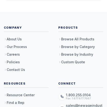
COMPANY
PRODUCTS
About Us
Browse All Products
Our Process
Browse by Category
Careers
Browse by Industry
Policies
Custom Quote
Contact Us
RESOURCES
CONNECT
Resource Center
1.800.255.0104
Fax: 1.877.877.7687
Find a Rep
sales@newageindust