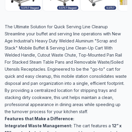
53757 Staged
53757 Staged
53757
The Ultimate Solution for Quick Serving Line Cleanup
Streamline your buffet and serving line operations with New
Age Industrial’s Heavy Duty Welded Aluminum "Scrap and
Stack" Mobile Buffet & Serving Line Clean-Up Cart With
Welded Handle, Cutout Waste Chute, Top-Mounted Pan Rail
For Stacked Steam Table Pans and Removable Waste/Soiled
Utensils Receptacles. Engineered to be the "go-to" cart for
quick and easy cleanup, this mobile station consolidates waste
disposal and pan organization into a single, efficient footprint.
By providing a centralized location for stripping trays and
stacking dirty cookware, this unit helps maintain a clean,
professional appearance in dining areas while speeding up
the turnover process for your kitchen staff.
Features that Make a Difference:
Integrated Waste Management:
The cart features a
12” x