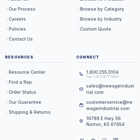
Our Process
Browse by Category
Careers
Browse by Industry
Policies
Custom Quote
Contact Us
RESOURCES
CONNECT
Resource Center
1.800.255.0104
Fax: 1.877.877.7687
Find a Rep
sales@newageindust
Order Status
rial.com
Our Guarantee
customerservice@ne
wageindustrial.com
Shipping & Returns
16788 E Hwy 36
Norton, KS 67654