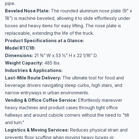
pipe.
Beveled Nose Plate:
The rounded aluminum nose plate (9” x
18”) is machine beveled, allowing it to slide effortlessly under
boxes and heavy items for easy lifting. The nose plate is
replaceable, extending the life of the truck.
Product Specifications at a Glance:
Model RTC18:
Dimensions:
21 ¾” W x 53 ½” H x 22 1/16” D.
Weight Capacity:
485 lbs.
Industries & Applications:
Last-Mile Route Delivery:
The ultimate tool for food and
beverage drivers navigating steep curbs, high stairs, and
narrow entryways in urban environments.
Vending & Office Coffee Service:
Effortlessly maneuver
heavy machines and product cases through tight office
hallways and around cubicle corners without the need to "tilt
and turn."
Logistics & Moving Services:
Reduces physical strain and
prevents floor scuffing when moving heavy boxes or