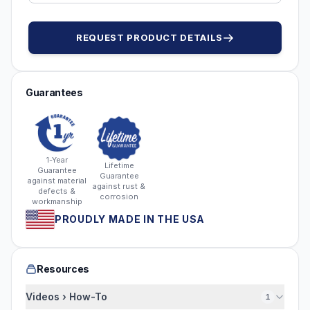
REQUEST PRODUCT DETAILS
Guarantees
1-Year
Lifetime
Guarantee
Guarantee
against material
against rust &
defects &
corrosion
workmanship
PROUDLY MADE IN THE USA
Resources
Videos › How-To
1