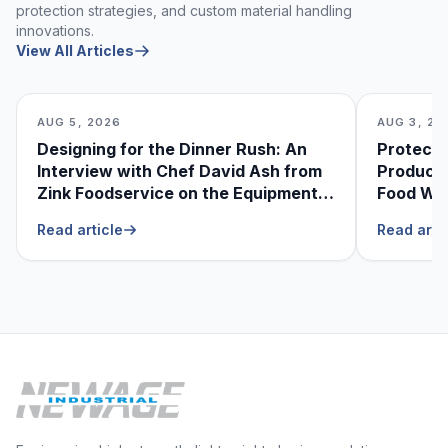
protection strategies, and custom material handling
innovations.
View All Articles
AUG 5, 2026
AUG 3, 20
Designing for the Dinner Rush: An
Protecti
Interview with Chef David Ash from
Produce
Zink Foodservice on the Equipment
Food Was
He Can’t Live Without
Foodser
Read article
Read arti