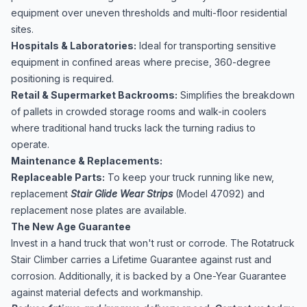
equipment over uneven thresholds and multi-floor residential
sites.
Hospitals & Laboratories:
Ideal for transporting sensitive
equipment in confined areas where precise, 360-degree
positioning is required.
Retail & Supermarket Backrooms:
Simplifies the breakdown
of pallets in crowded storage rooms and walk-in coolers
where traditional hand trucks lack the turning radius to
operate.
Maintenance & Replacements:
Replaceable Parts:
To keep your truck running like new,
replacement
Stair Glide Wear Strips
(Model 47092) and
replacement nose plates are available.
The New Age Guarantee
Invest in a hand truck that won't rust or corrode. The Rotatruck
Stair Climber carries a Lifetime Guarantee against rust and
corrosion. Additionally, it is backed by a One-Year Guarantee
against material defects and workmanship.