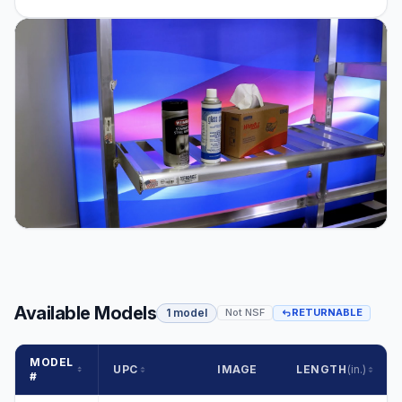
Available Models
1 model
Not NSF
RETURNABLE
MODEL
UPC
IMAGE
LENGTH
(in.)
#