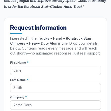
Reduce fatigue and improve delivery speed. Contact us today
to order the Rotatruck Stair-Climber Hand Truck!
Request Information
Interested in the
Trucks - Hand - Rotatruck Stair
Climbers - Heavy Duty Aluminum
? Drop your details
below. Our team reads every message and will reach
out shortly—no automated responses, just real support.
First Name
*
Last Name
*
Company
*