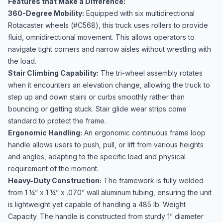
Features that Make a Difference:
360-Degree Mobility:
Equipped with six multidirectional
Rotacaster wheels (#C568), this truck uses rollers to provide
fluid, omnidirectional movement. This allows operators to
navigate tight corners and narrow aisles without wrestling with
the load.
Stair Climbing Capability:
The tri-wheel assembly rotates
when it encounters an elevation change, allowing the truck to
step up and down stairs or curbs smoothly rather than
bouncing or getting stuck. Stair glide wear strips come
standard to protect the frame.
Ergonomic Handling:
An ergonomic continuous frame loop
handle allows users to push, pull, or lift from various heights
and angles, adapting to the specific load and physical
requirement of the moment.
Heavy-Duty Construction:
The framework is fully welded
from 1 ¼” x 1 ¼” x .070” wall aluminum tubing, ensuring the unit
is lightweight yet capable of handling a 485 lb. Weight
Capacity. The handle is constructed from sturdy 1” diameter