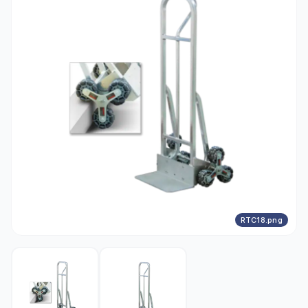
RTC18.png