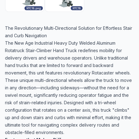
RTC18.png
RTC18
The Revolutionary Multi-Directional Solution for Effortless Stair
and Curb Navigation
The New Age Industrial Heavy Duty Welded Aluminum
Rotatruck Stair-Climber Hand Truck redefines mobility for
delivery drivers and warehouse operators. Unlike traditional
hand trucks that are limited to forward and backward
movement, this unit features revolutionary Rotacaster wheels.
These unique multi-directional wheels allow the truck to move
in any direction—including sideways—without the need for a
swivel mount, significantly reducing operator fatigue and the
risk of strain-related injuries. Designed with a tri-wheel
configuration that rotates on a center axis, this truck "climbs"
up and down stairs and curbs with minimal effort, making it the
ultimate tool for navigating complex delivery routes and
obstacle-filled environments.