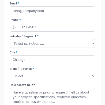
Email
*
Phone
*
Industry / Segment
*
City
*
State / Province
*
How can we help?