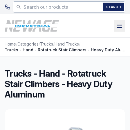
Skip to main content
SEARCH
Home
/
Categories
/
Trucks
/
Hand Trucks
/
Trucks - Hand - Rotatruck Stair Climbers - Heavy Duty Aluminum
Trucks - Hand - Rotatruck
Stair Climbers - Heavy Duty
Aluminum