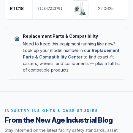
RTC18
22.0625
715347213791
Replacement Parts & Compatibility
Need to keep this equipment running like new?
Look up your model number in our
Replacement
Parts & Compatibility Center
to find exact-fit
casters, wheels, and components — plus a full list
of compatible products.
INDUSTRY INSIGHTS & CASE STUDIES
From the New Age Industrial Blog
Stay informed on the latest facility safety standards, asset