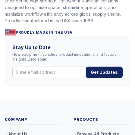
Engineering high-strength, lightweight aluminum solutions
designed to optimize space, streamline operations, and
maximize workflow efficiency across global supply chains.
Proudly manufactured in the USA since 1966.
PROUDLY MADE IN THE USA
Stay Up to Date
New equipment launches, product innovations, and factory
insights. Zero spam.
Get Updates
COMPANY
PRODUCTS
About Us
Browse All Products