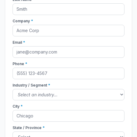
Company
*
Email
*
Phone
*
Industry / Segment
*
City
*
State / Province
*