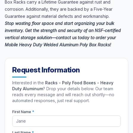
Box Racks carry a Lifetime Guarantee against rust and
corrosion. Additionally, they are backed by a Five-Year
Guarantee against material defects and workmanship.
Stop wasting floor space and start organizing your bulk
inventory. Get the strength and security of an NSF-certified
vertical storage solution—contact us today to order your
Mobile Heavy Duty Welded Aluminum Poly Box Racks!
Request Information
Interested in the
Racks - Poly Food Boxes - Heavy
Duty Aluminum
? Drop your details below. Our team
reads every message and will reach out shortly—no
automated responses, just real support.
First Name
*
Last Name
*