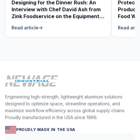
Designing for the Dinner Rush: An
Protecti
Interview with Chef David Ash from
Produce
Zink Foodservice on the Equipment
Food Was
He Can’t Live Without
Foodser
Read article
Read arti
Engineering high-strength, lightweight aluminum solutions
designed to optimize space, streamline operations, and
maximize workflow efficiency across global supply chains.
Proudly manufactured in the USA since 1966.
PROUDLY MADE IN THE USA