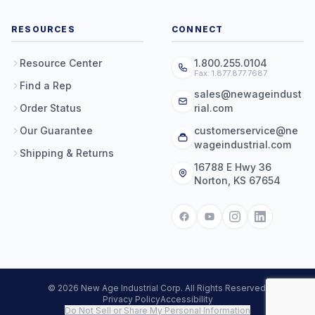
RESOURCES
CONNECT
Resource Center
1.800.255.0104
Fax: 1.877.877.7687
Find a Rep
sales@newageindust
Order Status
rial.com
Our Guarantee
customerservice@ne
wageindustrial.com
Shipping & Returns
16788 E Hwy 36
Norton, KS 67654
© 2026 New Age Industrial Corp. All Rights Reserved.
Privacy Policy
Accessibility
Do Not Sell or Share My Personal Information