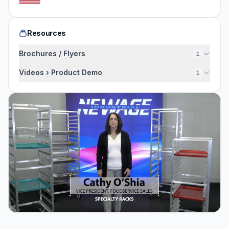
Resources
Brochures / Flyers
1
Videos › Product Demo
1