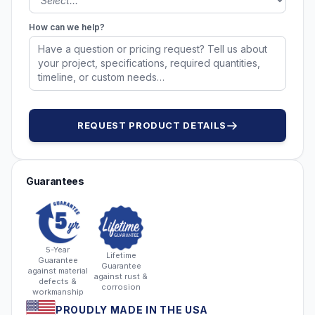
How can we help?
REQUEST PRODUCT DETAILS
Guarantees
5-Year
Lifetime
Guarantee
Guarantee
against material
against rust &
defects &
corrosion
workmanship
PROUDLY MADE IN THE USA