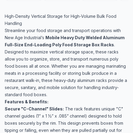
High-Density Vertical Storage for High-Volume Bulk Food
Handling
Streamline your food storage and transport operations with
New Age Industrial’s
Mobile Heavy Duty Welded Aluminum
Full-Size End-Loading Poly Food Storage Box Racks
.
Designed to maximize vertical storage space, these racks
allow you to organize, store, and transport numerous poly
food boxes all at once. Whether you are managing marinating
meats in a processing facility or storing bulk produce in a
restaurant walk-in, these heavy-duty aluminum racks provide a
secure, sanitary, and mobile solution for handling industry-
standard food boxes.
Features & Benefits:
Secure "C-Channel" Slides:
The rack features unique "C"
channel guides (1” x 1 ½” x .085” channel) designed to hold
boxes securely by the rim. This design prevents boxes from
tipping or falling, even when they are pulled partially out for