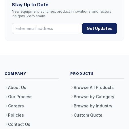
Stay Up to Date
New equipment launches, product innovations, and factory
insights. Zero spam.
Get Updates
COMPANY
PRODUCTS
About Us
Browse All Products
Our Process
Browse by Category
Careers
Browse by Industry
Policies
Custom Quote
Contact Us