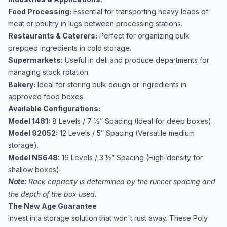
Food Processing:
Essential for transporting heavy loads of
meat or poultry in lugs between processing stations.
Restaurants & Caterers:
Perfect for organizing bulk
prepped ingredients in cold storage.
Supermarkets:
Useful in deli and produce departments for
managing stock rotation.
Bakery:
Ideal for storing bulk dough or ingredients in
approved food boxes.
Available Configurations:
Model 1481:
8 Levels / 7 ½” Spacing (Ideal for deep boxes).
Model 92052:
12 Levels / 5” Spacing (Versatile medium
storage).
Model NS648:
16 Levels / 3 ½” Spacing (High-density for
shallow boxes).
Note:
Rack capacity is determined by the runner spacing and
the depth of the box used.
The New Age Guarantee
Invest in a storage solution that won't rust away. These Poly