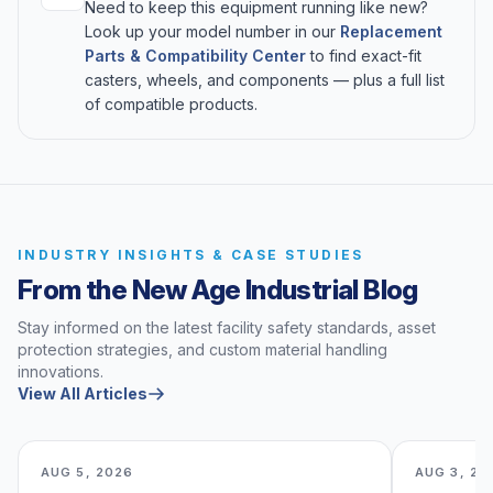
Need to keep this equipment running like new?
Look up your model number in our
Replacement
Parts & Compatibility Center
to find exact-fit
casters, wheels, and components — plus a full list
of compatible products.
INDUSTRY INSIGHTS & CASE STUDIES
From the New Age Industrial Blog
Stay informed on the latest facility safety standards, asset
protection strategies, and custom material handling
innovations.
View All Articles
AUG 5, 2026
AUG 3, 20