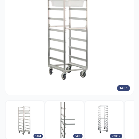
1481
1481
1481
92052