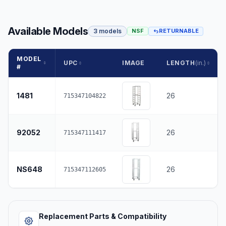
Available Models
3 models
NSF
RETURNABLE
MODEL
UPC
IMAGE
LENGTH
(in.)
#
1481
26
715347104822
92052
26
715347111417
NS648
26
715347112605
Replacement Parts & Compatibility