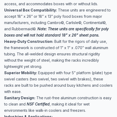
access, and accommodates boxes with or without lids.
Universal Box Compatibility:
These units are engineered to
accept 18” x 26” or 18” x 13” poly food boxes from major
manufacturers, including Cambro©, Carlisle©, Continental©,
and Rubbermaid©.
Note: These units are specifically for poly
boxes and will not hold standard 18” x 26” sheet pans.
Heavy-Duty Construction:
Built for the rigors of daily use,
the framework is constructed of 1” x 1” x .070” wall aluminum
tubing. The all-welded design ensures structural rigidity
without the weight of steel, making the racks incredibly
lightweight yet strong.
Superior Mobility:
Equipped with four 5” platform (plate) type
swivel casters (two swivel, two swivel with brakes), these
racks are built to be pushed around busy kitchens and coolers
with ease.
Sanitary Design:
The rust-free aluminum construction is easy
to clean and
NSF Certified
, making it ideal for wet
environments like walk-in coolers and freezers.
Industries & Applications: