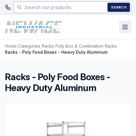
Skip to main content
SEARCH
Home
/
Categories
/
Racks
/
Poly Box & Combination Racks
/
Racks - Poly Food Boxes - Heavy Duty Aluminum
Racks - Poly Food Boxes -
Heavy Duty Aluminum