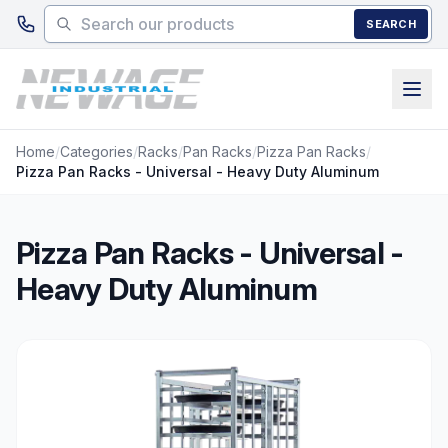
Skip to main content
SEARCH
Home
/
Categories
/
Racks
/
Pan Racks
/
Pizza Pan Racks
/
Pizza Pan Racks - Universal - Heavy Duty Aluminum
Pizza Pan Racks - Universal -
Heavy Duty Aluminum