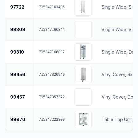
97722
Single Wide, Sin
715347161405
99309
Single Wide, Sin
715347166844
99310
Single Wide, Dou
715347166837
99456
Vinyl Cover, Sing
715347320949
99457
Vinyl Cover, Dou
715347357372
99970
Table Top Unit
715347222809