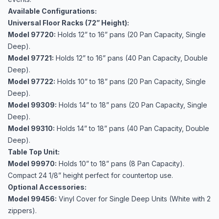
Available Configurations:
Universal Floor Racks (72” Height):
Model 97720:
Holds 12” to 16” pans (20 Pan Capacity, Single
Deep).
Model 97721:
Holds 12” to 16” pans (40 Pan Capacity, Double
Deep).
Model 97722:
Holds 10” to 18” pans (20 Pan Capacity, Single
Deep).
Model 99309:
Holds 14” to 18” pans (20 Pan Capacity, Single
Deep).
Model 99310:
Holds 14” to 18” pans (40 Pan Capacity, Double
Deep).
Table Top Unit:
Model 99970:
Holds 10” to 18” pans (8 Pan Capacity).
Compact 24 1/8” height perfect for countertop use.
Optional Accessories:
Model 99456:
Vinyl Cover for Single Deep Units (White with 2
zippers).