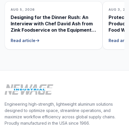
AUG 5, 2026
AUG 3, 20
Designing for the Dinner Rush: An
Protecti
Interview with Chef David Ash from
Produce
Zink Foodservice on the Equipment
Food Was
He Can’t Live Without
Foodser
Read article
Read arti
Engineering high-strength, lightweight aluminum solutions
designed to optimize space, streamline operations, and
maximize workflow efficiency across global supply chains.
Proudly manufactured in the USA since 1966.