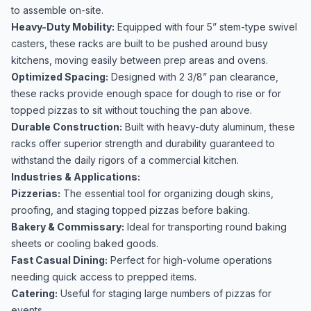
to assemble on-site.
Heavy-Duty Mobility:
Equipped with four 5” stem-type swivel
casters, these racks are built to be pushed around busy
kitchens, moving easily between prep areas and ovens.
Optimized Spacing:
Designed with 2 3/8” pan clearance,
these racks provide enough space for dough to rise or for
topped pizzas to sit without touching the pan above.
Durable Construction:
Built with heavy-duty aluminum, these
racks offer superior strength and durability guaranteed to
withstand the daily rigors of a commercial kitchen.
Industries & Applications:
Pizzerias:
The essential tool for organizing dough skins,
proofing, and staging topped pizzas before baking.
Bakery & Commissary:
Ideal for transporting round baking
sheets or cooling baked goods.
Fast Casual Dining:
Perfect for high-volume operations
needing quick access to prepped items.
Catering:
Useful for staging large numbers of pizzas for
events.