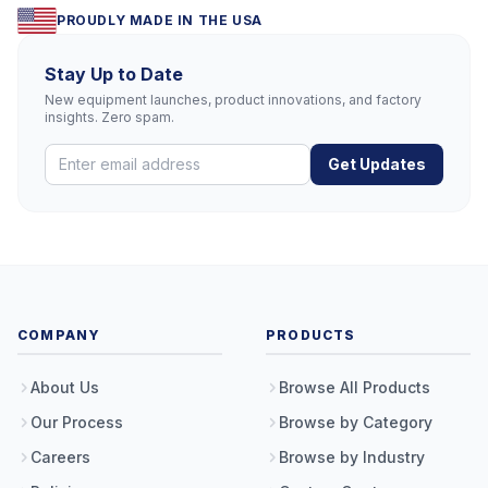
PROUDLY MADE IN THE USA
Stay Up to Date
New equipment launches, product innovations, and factory
insights. Zero spam.
Get Updates
COMPANY
PRODUCTS
About Us
Browse All Products
Our Process
Browse by Category
Careers
Browse by Industry