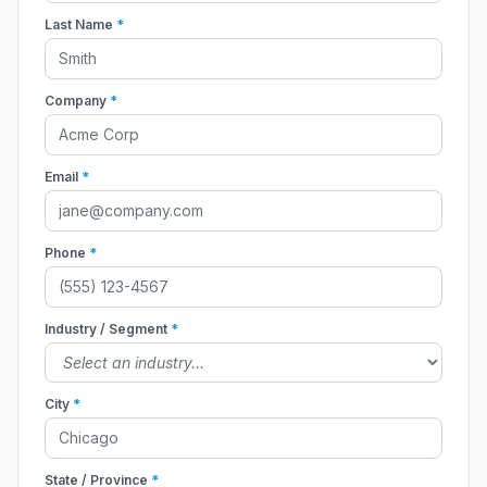
Last Name
*
Company
*
Email
*
Phone
*
Industry / Segment
*
City
*
State / Province
*