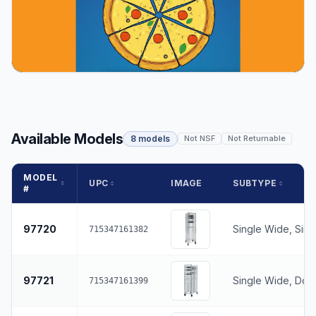
Available Models
8 models
Not NSF
Not Returnable
MODEL
UPC
IMAGE
SUBTYPE
#
97720
Single Wide, Sin
715347161382
97721
Single Wide, Dou
715347161399