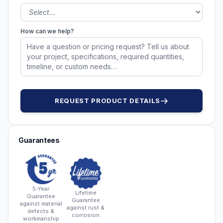
How can we help?
REQUEST PRODUCT DETAILS
Guarantees
5-Year
Lifetime
Guarantee
Guarantee
against material
against rust &
defects &
corrosion
workmanship