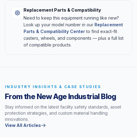
Replacement Parts & Compatibility
Need to keep this equipment running like new?
Look up your model number in our
Replacement
Parts & Compatibility Center
to find exact-fit
casters, wheels, and components — plus a full list
of compatible products.
INDUSTRY INSIGHTS & CASE STUDIES
From the New Age Industrial Blog
Stay informed on the latest facility safety standards, asset
protection strategies, and custom material handling
innovations.
View All Articles