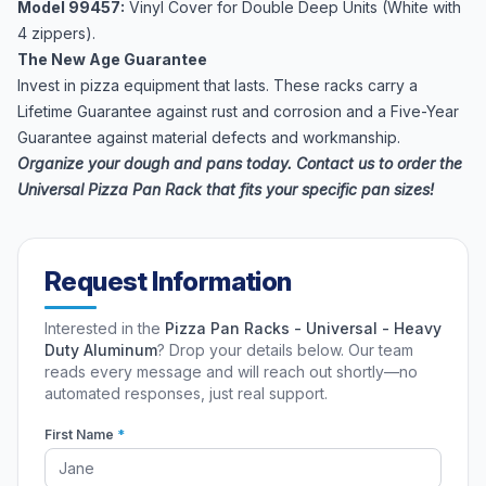
Model 99457:
Vinyl Cover for Double Deep Units (White with
4 zippers).
The New Age Guarantee
Invest in pizza equipment that lasts. These racks carry a
Lifetime Guarantee against rust and corrosion and a Five-Year
Guarantee against material defects and workmanship.
Organize your dough and pans today. Contact us to order the
Universal Pizza Pan Rack that fits your specific pan sizes!
Request Information
Interested in the
Pizza Pan Racks - Universal - Heavy
Duty Aluminum
? Drop your details below. Our team
reads every message and will reach out shortly—no
automated responses, just real support.
First Name
*