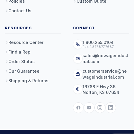
Policies
Custom Quote
Contact Us
RESOURCES
CONNECT
Resource Center
1.800.255.0104
Fax: 1.877.877.7687
Find a Rep
sales@newageindust
Order Status
rial.com
Our Guarantee
customerservice@ne
wageindustrial.com
Shipping & Returns
16788 E Hwy 36
Norton, KS 67654