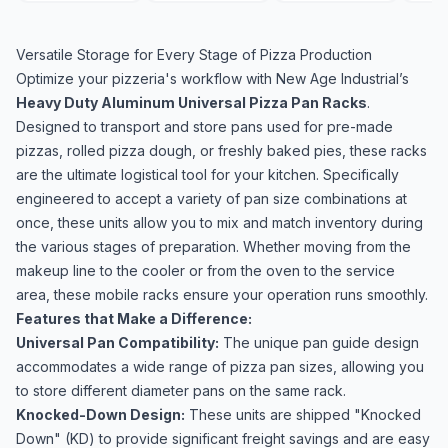
Versatile Storage for Every Stage of Pizza Production
Optimize your pizzeria's workflow with New Age Industrial’s
Heavy Duty Aluminum
Universal Pizza Pan Racks
.
Designed to transport and store pans used for pre-made
pizzas, rolled pizza dough, or freshly baked pies, these racks
are the ultimate logistical tool for your kitchen. Specifically
engineered to accept a variety of pan size combinations at
once, these units allow you to mix and match inventory during
the various stages of preparation. Whether moving from the
makeup line to the cooler or from the oven to the service
area, these mobile racks ensure your operation runs smoothly.
Features that Make a Difference:
Universal Pan Compatibility:
The unique pan guide design
accommodates a wide range of pizza pan sizes, allowing you
to store different diameter pans on the same rack.
Knocked-Down Design:
These units are shipped "Knocked
Down" (KD) to provide significant freight savings and are easy