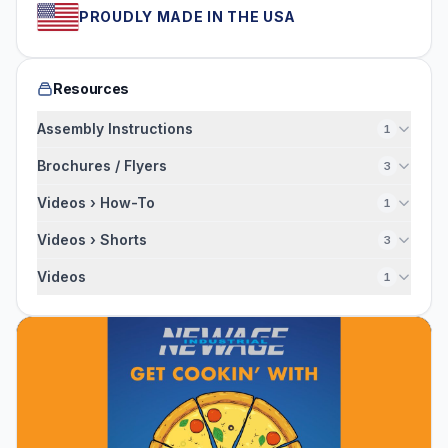
PROUDLY MADE IN THE USA
Resources
Assembly Instructions
1
Brochures / Flyers
3
Videos › How-To
1
Videos › Shorts
3
Videos
1