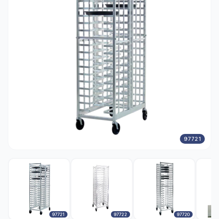
97721
97721
97722
97720