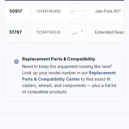
50917
Jam Pole 60"
715347361652
51797
Extended Reach 
715347332133
Replacement Parts & Compatibility
Need to keep this equipment running like new?
Look up your model number in our
Replacement
Parts & Compatibility Center
to find exact-fit
casters, wheels, and components — plus a full list
of compatible products.