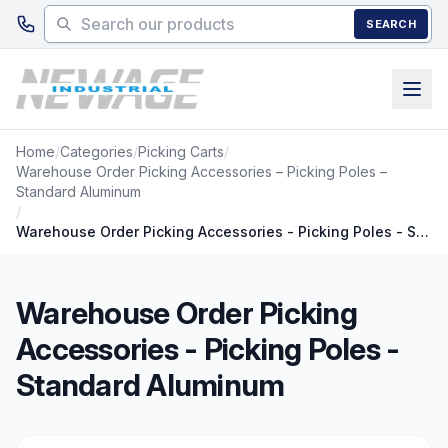
Skip to main content
SEARCH
Home
/
Categories
/
Picking Carts
/
Warehouse Order Picking Accessories – Picking Poles –
Standard Aluminum
/
Warehouse Order Picking Accessories - Picking Poles - Standard Aluminum
Warehouse Order Picking
Accessories - Picking Poles -
Standard Aluminum