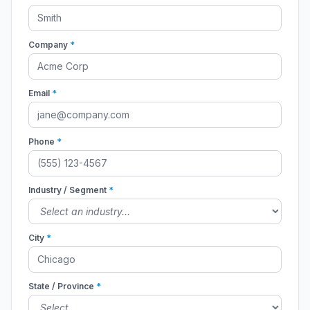
Company
*
Email
*
Phone
*
Industry / Segment
*
City
*
State / Province
*