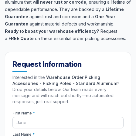
aluminum that will
never rust or corrode
, ensuring a lifetime of
dependable performance. They are backed by a
Lifetime
Guarantee
against rust and corrosion and a
One-Year
Guarantee
against material defects and workmanship.
Ready to boost your warehouse efficiency?
Request
a
FREE Quote
on these essential order picking accessories.
Request Information
Interested in the
Warehouse Order Picking
Accessories - Picking Poles - Standard Aluminum
?
Drop your details below. Our team reads every
message and will reach out shortly—no automated
responses, just real support.
First Name
*
Last Name
*