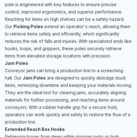
pole is engineered with key features to ensure precise
control, improved ergonomics, and superior performance.
Reaching for items on high shelves can be a safety hazard.
Our
Picking Poles
extend an operator's reach, allowing them
to retrieve items safely and efficiently, which significantly
reduces the risk of falls and injuries. With specialized ends like
hooks, loops, and grippers, these poles securely retrieve
items from elevated storage locations with precision.
Jam Poles
Conveyor jams can bring a production line to a screeching
halt. Our
Jam Poles
are designed to quickly dislodge stuck
items, minimizing downtime and keeping your materials moving.
They are the ideal tool for clearing jams, accurately aligning
materials for further processing, and reaching items around
conveyors. With a rubber handle grip for a secure hold,
operators can work quickly and safely to restore the flow of a
production line.
Extended Reach Box Hooks
Retrieving boxes from deep within storage racks or high