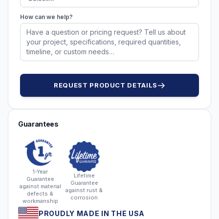
How can we help?
REQUEST PRODUCT DETAILS
Guarantees
1-Year
Lifetime
Guarantee
Guarantee
against material
against rust &
defects &
corrosion
workmanship
PROUDLY MADE IN THE USA