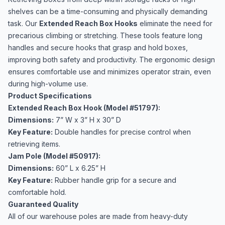
shelves can be a time-consuming and physically demanding
task. Our
Extended Reach Box Hooks
eliminate the need for
precarious climbing or stretching. These tools feature long
handles and secure hooks that grasp and hold boxes,
improving both safety and productivity. The ergonomic design
ensures comfortable use and minimizes operator strain, even
during high-volume use.
Product Specifications
Extended Reach Box Hook (Model #51797):
Dimensions:
7” W x 3” H x 30” D
Key Feature:
Double handles for precise control when
retrieving items.
Jam Pole (Model #50917):
Dimensions:
60” L x 6.25” H
Key Feature:
Rubber handle grip for a secure and
comfortable hold.
Guaranteed Quality
All of our warehouse poles are made from heavy-duty