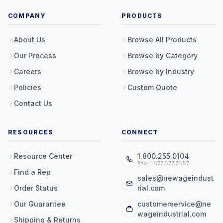
COMPANY
PRODUCTS
About Us
Browse All Products
Our Process
Browse by Category
Careers
Browse by Industry
Policies
Custom Quote
Contact Us
RESOURCES
CONNECT
Resource Center
1.800.255.0104
Fax: 1.877.877.7687
Find a Rep
sales@newageindust
Order Status
rial.com
Our Guarantee
customerservice@ne
wageindustrial.com
Shipping & Returns