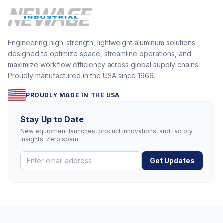
Engineering high-strength, lightweight aluminum solutions
designed to optimize space, streamline operations, and
maximize workflow efficiency across global supply chains.
Proudly manufactured in the USA since 1966.
PROUDLY MADE IN THE USA
Stay Up to Date
New equipment launches, product innovations, and factory
insights. Zero spam.
Get Updates