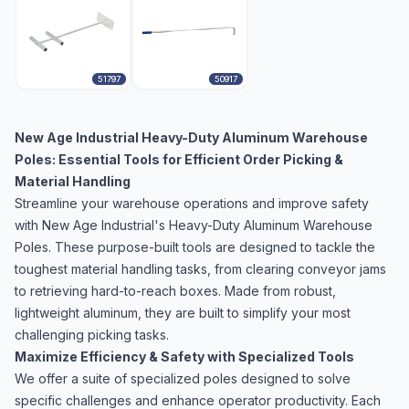
51797
50917
New Age Industrial Heavy-Duty Aluminum Warehouse
Poles: Essential Tools for Efficient Order Picking &
Material Handling
Streamline your warehouse operations and improve safety
with New Age Industrial's Heavy-Duty Aluminum Warehouse
Poles. These purpose-built tools are designed to tackle the
toughest material handling tasks, from clearing conveyor jams
to retrieving hard-to-reach boxes. Made from robust,
lightweight aluminum, they are built to simplify your most
challenging picking tasks.
Maximize Efficiency & Safety with Specialized Tools
We offer a suite of specialized poles designed to solve
specific challenges and enhance operator productivity. Each