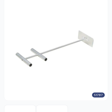
51797