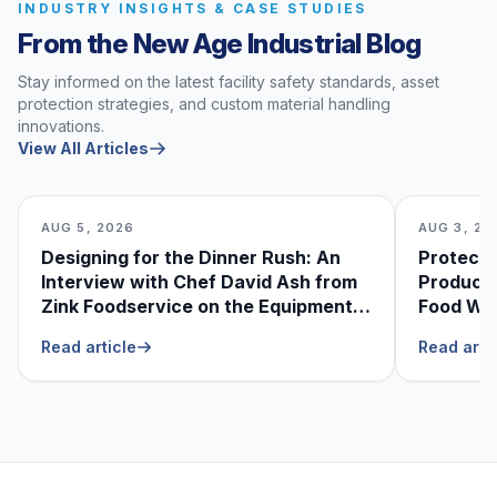
INDUSTRY INSIGHTS & CASE STUDIES
From the New Age Industrial Blog
Stay informed on the latest facility safety standards, asset
protection strategies, and custom material handling
innovations.
View All Articles
AUG 5, 2026
AUG 3, 20
Designing for the Dinner Rush: An
Protecti
Interview with Chef David Ash from
Produce
Zink Foodservice on the Equipment
Food Was
He Can’t Live Without
Foodser
Read article
Read arti