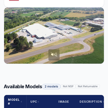
Available Models
2 models
Not NSF
Not Returnable
MODEL
UPC
IMAGE
DESCRIPTION
#