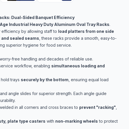
acks: Dual-Sided Banquet Efficiency
Age Industrial Heavy Duty Aluminum Oval Tray Racks
.
fficiency by allowing staff to
load platters from one side
d and sealed seams
, these racks provide a smooth, easy-to-
ring superior hygiene for food service.
worry-free handling and decades of reliable use.
service workflow, enabling
simultaneous loading and
 hold trays
securely by the bottom
, ensuring equal load
and angle slides for superior strength. Each angle guide
ability.
welded in all corners and cross braces to
prevent "racking"
,
uty, plate type casters
with
non-marking wheels
to protect