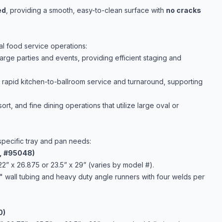
ed
, providing a smooth, easy-to-clean surface with
no cracks
al food service operations:
large parties and events, providing efficient staging and
r rapid kitchen-to-ballroom service and turnaround, supporting
ort, and fine dining operations that utilize large oval or
specific tray and pan needs:
1, #95048)
22” x 26.875 or 23.5” x 29” (varies by model #).
" wall tubing and heavy duty angle runners with four welds per
0)