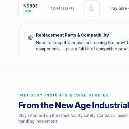
NS893
Tray Size -
715347112742
NSF
Replacement Parts & Compatibility
Need to keep this equipment running like new?
components — plus a full list of compatible produ
INDUSTRY INSIGHTS & CASE STUDIES
From the New Age Industrial
Stay informed on the latest facility safety standards, asse
handling innovations.