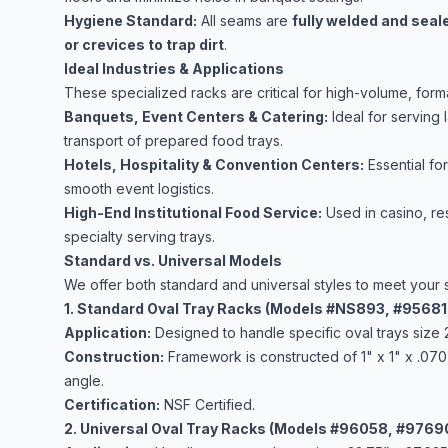
Hygiene Standard:
All seams are
fully welded and seal
or crevices to trap dirt
.
Ideal Industries & Applications
These specialized racks are critical for high-volume, form
Banquets, Event Centers & Catering:
Ideal for serving 
transport of prepared food trays.
Hotels, Hospitality & Convention Centers:
Essential fo
smooth event logistics.
High-End Institutional Food Service:
Used in casino, res
specialty serving trays.
Standard vs. Universal Models
We offer both standard and universal styles to meet your 
1. Standard Oval Tray Racks (Models #NS893, #9568
Application:
Designed to handle specific oval trays size 
Construction:
Framework is constructed of 1" x 1" x .070
angle.
Certification:
NSF Certified.
2. Universal Oval Tray Racks (Models #96058, #9769