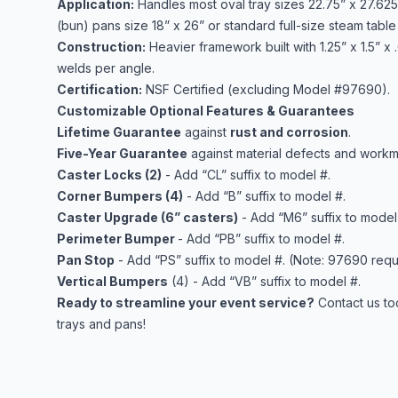
Application:
Handles most oval tray sizes 22.75” x 27.625”
(bun) pans size 18” x 26” or standard full-size steam table 
Construction:
Heavier framework built with 1.25” x 1.5” x
welds per angle.
Certification:
NSF Certified (excluding Model #97690).
Customizable Optional Features & Guarantees
Lifetime Guarantee
against
rust and corrosion
.
Five-Year Guarantee
against material defects and workm
Caster Locks (2)
- Add “CL” suffix to model #.
Corner Bumpers (4)
- Add “B” suffix to model #.
Caster Upgrade (6” casters)
- Add “M6” suffix to model
Perimeter Bumper
- Add “PB” suffix to model #.
Pan Stop
- Add “PS” suffix to model #. (Note: 97690 requ
Vertical Bumpers
(4) - Add “VB” suffix to model #.
Ready to streamline your event service?
Contact us to
trays and pans!