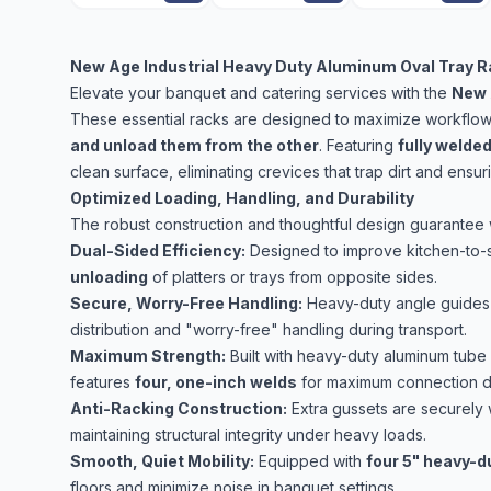
New Age Industrial Heavy Duty Aluminum Oval Tray R
Elevate your banquet and catering services with the
New 
These essential racks are designed to maximize workflow e
and unload them from the other
. Featuring
fully welde
clean surface, eliminating crevices that trap dirt and ensu
Optimized Loading, Handling, and Durability
The robust construction and thoughtful design guarantee 
Dual-Sided Efficiency:
Designed to improve kitchen-to-
unloading
of platters or trays from opposite sides.
Secure, Worry-Free Handling:
Heavy-duty angle guides
distribution and "worry-free" handling during transport.
Maximum Strength:
Built with heavy-duty aluminum tube 
features
four, one-inch welds
for maximum connection dur
Anti-Racking Construction:
Extra gussets are securely 
maintaining structural integrity under heavy loads.
Smooth, Quiet Mobility:
Equipped with
four 5" heavy-d
floors and minimize noise in banquet settings.