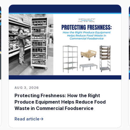
AUG 3, 2026
Protecting Freshness: How the Right
Produce Equipment Helps Reduce Food
Waste in Commercial Foodservice
Read article