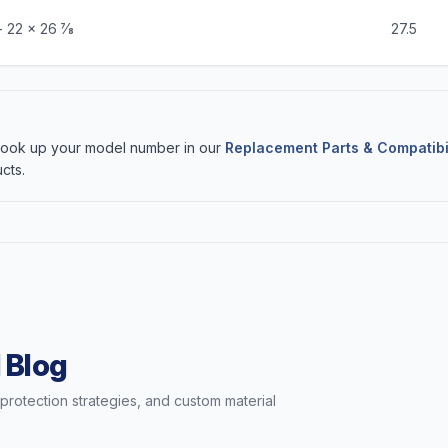
 22 x 26 7⁄8
27.5
 Look up your model number in our
Replacement Parts & Compatibi
cts.
 Blog
t protection strategies, and custom material