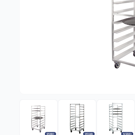
95681
95048
NS893