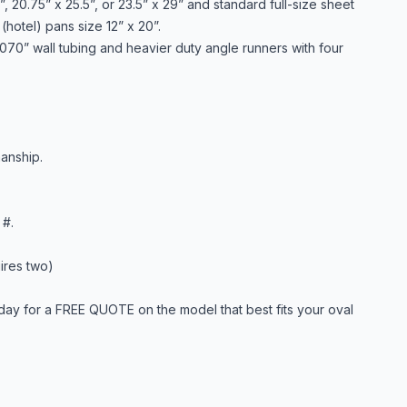
, 20.75” x 25.5”, or 23.5” x 29” and standard full-size sheet
(hotel) pans size 12” x 20”.
 .070” wall tubing and heavier duty angle runners with four
anship.
 #.
ires two)
day for a FREE QUOTE on the model that best fits your oval