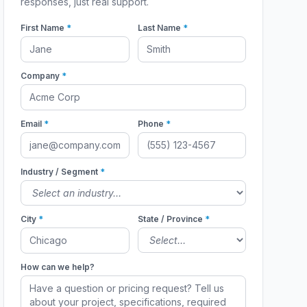
responses, just real support.
First Name
*
Last Name
*
Company
*
Email
*
Phone
*
Industry / Segment
*
City
*
State / Province
*
How can we help?