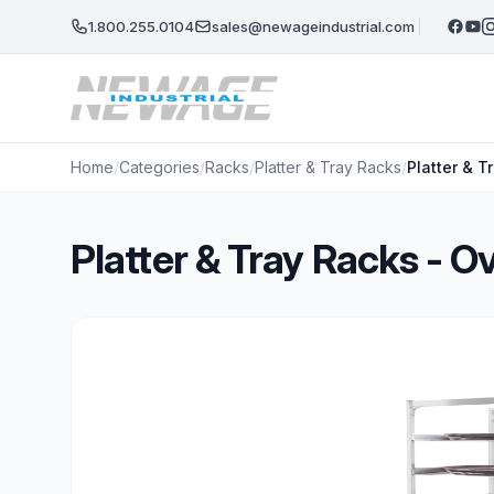
Skip to main content
1.800.255.0104
sales@newageindustrial.com
Home
/
Categories
/
Racks
/
Platter & Tray Racks
/
Platter & 
Platter & Tray Racks - 