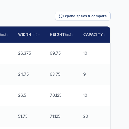
Expand specs & compare
(in.)
WIDTH
(in.)
HEIGHT
(in.)
CAPACITY
RUNNE
26.375
69.75
10
6
24.75
63.75
9
6
26.5
70.125
10
6
51.75
71.125
20
6