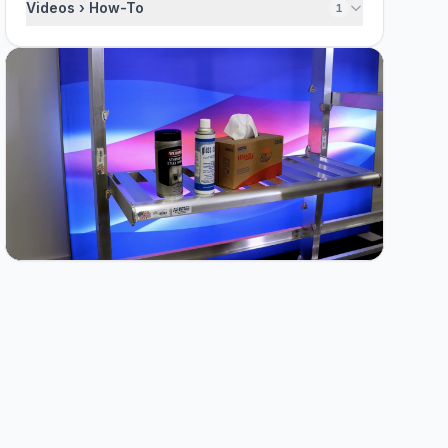
Videos › How-To
1