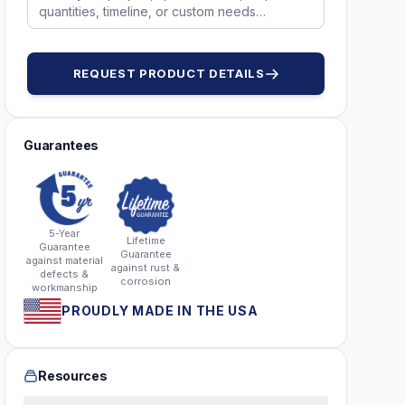
REQUEST PRODUCT DETAILS
Guarantees
5-Year
Lifetime
Guarantee
Guarantee
against material
against rust &
defects &
corrosion
workmanship
PROUDLY MADE IN THE USA
Resources