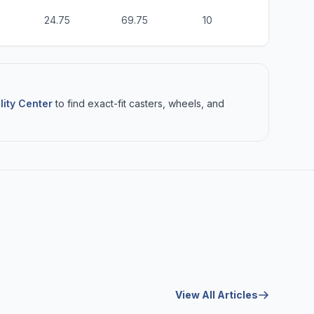
24.75
69.75
10
6
lity Center
to find exact-fit casters, wheels, and
View All Articles