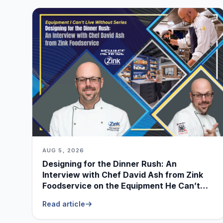
AUG 5, 2026
Designing for the Dinner Rush: An
Interview with Chef David Ash from Zink
Foodservice on the Equipment He Can’t
Live Without
Read article