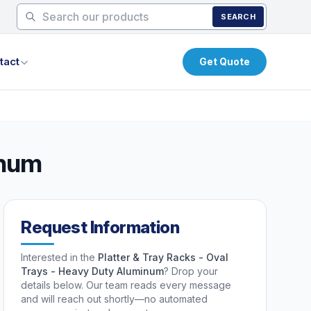
SEARCH
tact
Get Quote
inum
Request Information
Interested in the
Platter & Tray Racks - Oval
Trays - Heavy Duty Aluminum
? Drop your
details below. Our team reads every message
and will reach out shortly—no automated