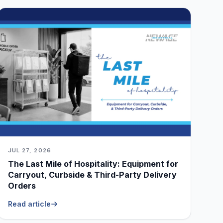
JUL 27, 2026
The Last Mile of Hospitality: Equipment for
Carryout, Curbside & Third-Party Delivery
Orders
Read article