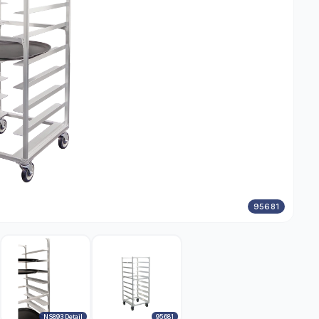
95681
NS893 Detail
95681