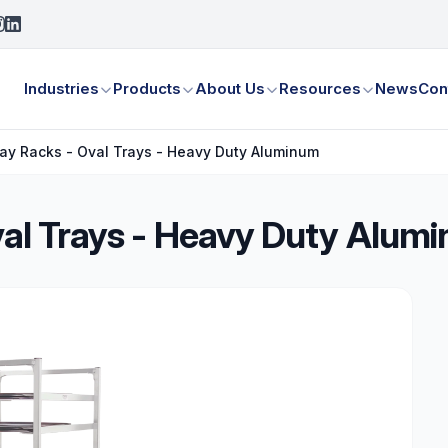
Industries
Products
About Us
Resources
News
Con
Tray Racks - Oval Trays - Heavy Duty Aluminum
Oval Trays - Heavy Duty Alum