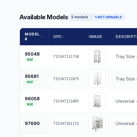
Available Models
5 models
RETURNABLE
MODEL
UPC
IMAGE
DESCRIPT
#
95048
Tray Size 
715347111738
NSF
95681
Tray Size -
715347111875
NSF
96058
Universal 
715347121805
NSF
97690
Universal 
715347161115