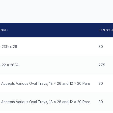
ION
LENGTH
- 23½ x 29
30
 22 x 26 7⁄8
27.5
- Accepts Various Oval Trays, 18 x 26 and 12 x 20 Pans
30
- Accepts Various Oval Trays, 18 x 26 and 12 x 20 Pans
30