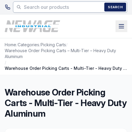
Skip to main content
SEARCH
Home
/
Categories
/
Picking Carts
/
Warehouse Order Picking Carts – Multi-Tier – Heavy Duty
Aluminum
/
Warehouse Order Picking Carts - Multi-Tier - Heavy Duty Aluminum
Warehouse Order Picking
Carts - Multi-Tier - Heavy Duty
Aluminum