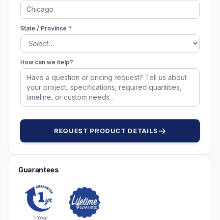
State / Province
*
How can we help?
REQUEST PRODUCT DETAILS
Guarantees
1-Year