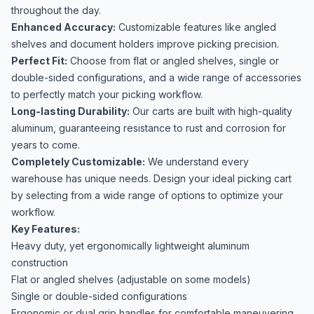
throughout the day.
Enhanced Accuracy:
Customizable features like angled
shelves and document holders improve picking precision.
Perfect Fit:
Choose from flat or angled shelves, single or
double-sided configurations, and a wide range of accessories
to perfectly match your picking workflow.
Long-lasting Durability:
Our carts are built with high-quality
aluminum, guaranteeing resistance to rust and corrosion for
years to come.
Completely Customizable:
We understand every
warehouse has unique needs. Design your ideal picking cart
by selecting from a wide range of options to optimize your
workflow.
Key Features:
Heavy duty, yet ergonomically lightweight aluminum
construction
Flat or angled shelves (adjustable on some models)
Single or double-sided configurations
Ergonomic or dual grip handles for comfortable maneuvering