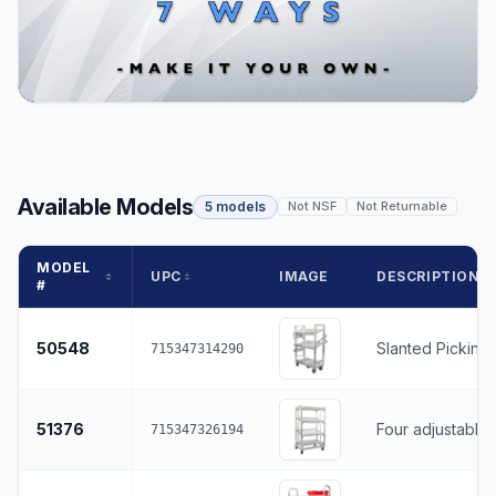
Available Models
5 models
Not NSF
Not Returnable
MODEL
UPC
IMAGE
DESCRIPTION
#
50548
Slanted Picking 
715347314290
51376
Four adjustable
715347326194