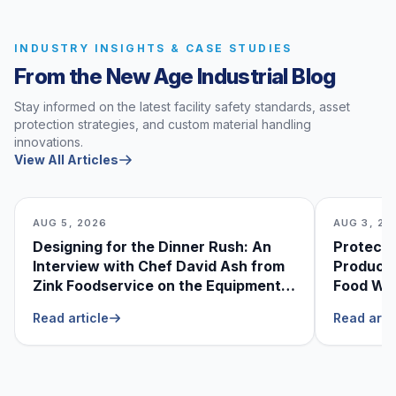
INDUSTRY INSIGHTS & CASE STUDIES
From the New Age Industrial Blog
Stay informed on the latest facility safety standards, asset
protection strategies, and custom material handling
innovations.
View All Articles
AUG 5, 2026
AUG 3, 20
Designing for the Dinner Rush: An
Protecti
Interview with Chef David Ash from
Produce
Zink Foodservice on the Equipment
Food Was
He Can’t Live Without
Foodser
Read article
Read arti