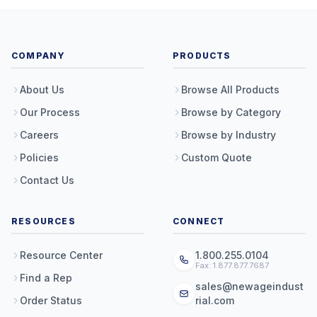
COMPANY
PRODUCTS
About Us
Browse All Products
Our Process
Browse by Category
Careers
Browse by Industry
Policies
Custom Quote
Contact Us
RESOURCES
CONNECT
Resource Center
1.800.255.0104
Fax: 1.877.877.7687
Find a Rep
sales@newageindust
Order Status
rial.com