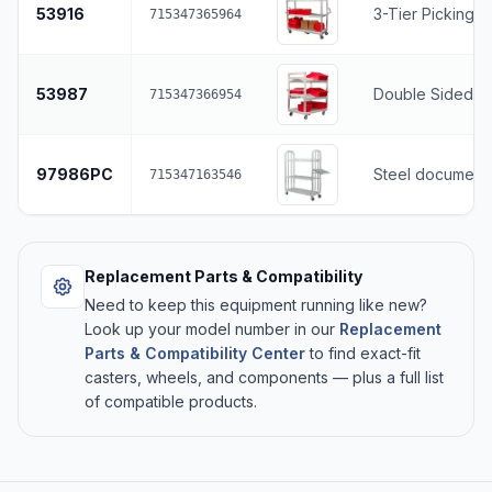
53916
3-Tier Picking C
715347365964
53987
Double Sided Sl
715347366954
97986PC
Steel document 
715347163546
Replacement Parts & Compatibility
Need to keep this equipment running like new?
Look up your model number in our
Replacement
Parts & Compatibility Center
to find exact-fit
casters, wheels, and components — plus a full list
of compatible products.