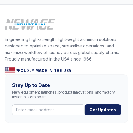
Engineering high-strength, lightweight aluminum solutions
designed to optimize space, streamline operations, and
maximize workflow efficiency across global supply chains.
Proudly manufactured in the USA since 1966.
PROUDLY MADE IN THE USA
Stay Up to Date
New equipment launches, product innovations, and factory
insights. Zero spam.
Get Updates