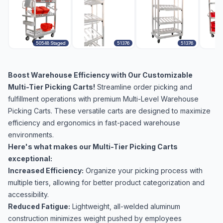
50548 Staged
51376
51376
Boost Warehouse Efficiency with Our Customizable
Multi-Tier Picking Carts!
Streamline order picking and
fulfillment operations with premium Multi-Level Warehouse
Picking Carts. These versatile carts are designed to maximize
efficiency and ergonomics in fast-paced warehouse
environments.
Here's what makes our Multi-Tier Picking Carts
exceptional:
Increased Efficiency:
Organize your picking process with
multiple tiers, allowing for better product categorization and
accessibility.
Reduced Fatigue:
Lightweight, all-welded aluminum
construction minimizes weight pushed by employees