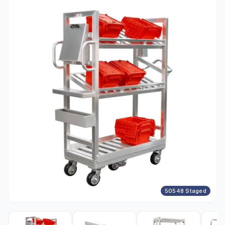
50548 Staged