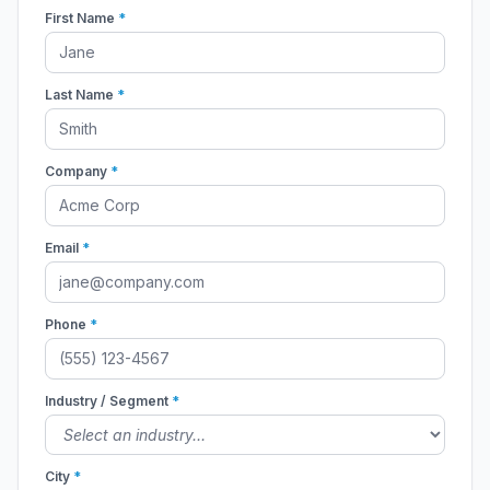
First Name
*
Last Name
*
Company
*
Email
*
Phone
*
Industry / Segment
*
City
*