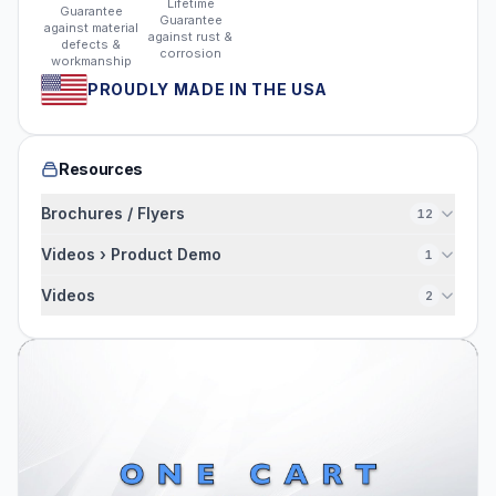
Lifetime
Guarantee
Guarantee
against material
against rust &
defects &
corrosion
workmanship
PROUDLY MADE IN THE USA
Resources
Brochures / Flyers
12
Videos › Product Demo
1
Videos
2