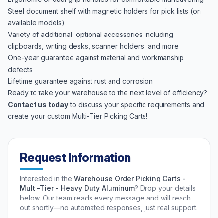
Steel document shelf with magnetic holders for pick lists (on
available models)
Variety of additional, optional accessories including
clipboards, writing desks, scanner holders, and more
One-year guarantee against material and workmanship
defects
Lifetime guarantee against rust and corrosion
Ready to take your warehouse to the next level of efficiency?
Contact us today
to discuss your specific requirements and
create your custom Multi-Tier Picking Carts!
Request Information
Interested in the
Warehouse Order Picking Carts -
Multi-Tier - Heavy Duty Aluminum
? Drop your details
below. Our team reads every message and will reach
out shortly—no automated responses, just real support.