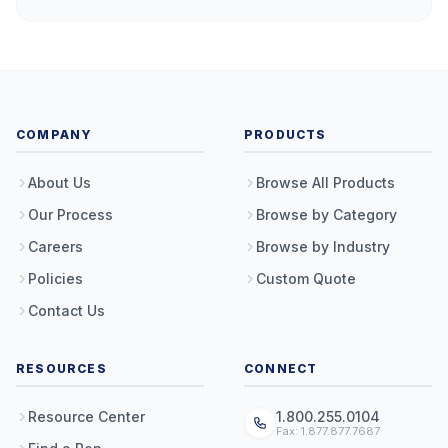
COMPANY
PRODUCTS
About Us
Browse All Products
Our Process
Browse by Category
Careers
Browse by Industry
Policies
Custom Quote
Contact Us
RESOURCES
CONNECT
Resource Center
1.800.255.0104
Fax: 1.877.877.7687