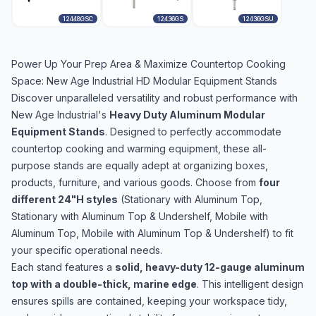
12448GSC
12436GS
12436GSU
Power Up Your Prep Area & Maximize Countertop Cooking
Space: New Age Industrial HD Modular Equipment Stands
Discover unparalleled versatility and robust performance with
New Age Industrial's
Heavy Duty Aluminum Modular
Equipment Stands
. Designed to perfectly accommodate
countertop cooking and warming equipment, these all-
purpose stands are equally adept at organizing boxes,
products, furniture, and various goods. Choose from
four
different 24"H styles
(Stationary with Aluminum Top,
Stationary with Aluminum Top & Undershelf, Mobile with
Aluminum Top, Mobile with Aluminum Top & Undershelf) to fit
your specific operational needs.
Each stand features a
solid, heavy-duty 12-gauge aluminum
top with a double-thick, marine edge
. This intelligent design
ensures spills are contained, keeping your workspace tidy,