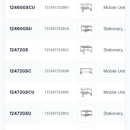
12460GSCU
Mobile Unit, 
715347152007
12460GSU
Stationary, A
715347152014
12472GS
Stationary, A
715347152021
12472GSC
Mobile Unit, 
715347152038
12472GSCU
Mobile Unit, 
715347152045
12472GSU
Stationary, A
715347152052