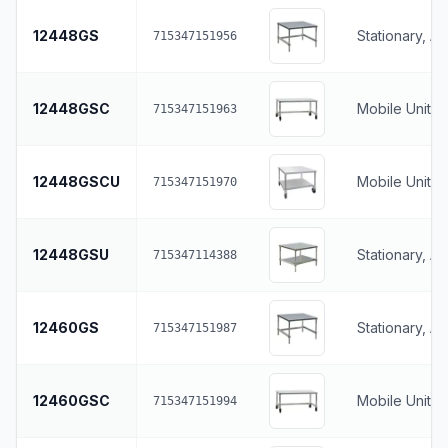
12448GS
Stationary, A
715347151956
12448GSC
Mobile Unit, 
715347151963
12448GSCU
Mobile Unit, 
715347151970
12448GSU
Stationary, A
715347114388
12460GS
Stationary, A
715347151987
12460GSC
Mobile Unit, 
715347151994