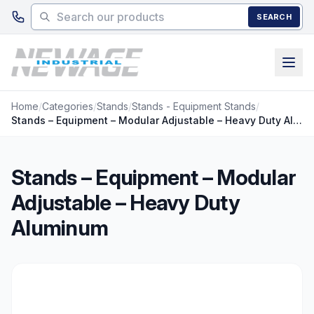
Skip to main content
SEARCH
Home
/
Categories
/
Stands
/
Stands - Equipment Stands
/
Stands – Equipment – Modular Adjustable – Heavy Duty Aluminum
Stands – Equipment – Modular
Adjustable – Heavy Duty
Aluminum