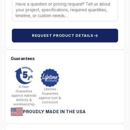
REQUEST PRODUCT DETAILS
Guarantees
5-Year
Lifetime
Guarantee
Guarantee
against material
against rust &
defects &
corrosion
workmanship
PROUDLY MADE IN THE USA