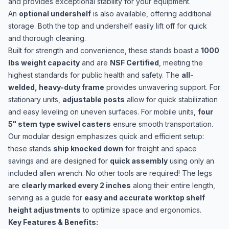
and provides exceptional stability for your equipment.
An
optional undershelf
is also available, offering additional
storage. Both the top and undershelf easily lift off for quick
and thorough cleaning.
Built for strength and convenience, these stands boast a
1000
lbs weight capacity
and are
NSF Certified
, meeting the
highest standards for public health and safety. The
all-
welded, heavy-duty frame
provides unwavering support. For
stationary units,
adjustable posts
allow for quick stabilization
and easy leveling on uneven surfaces. For mobile units,
four
5" stem type swivel casters
ensure smooth transportation.
Our modular design emphasizes quick and efficient setup:
these stands
ship knocked down
for freight and space
savings and are designed for
quick assembly
using only an
included allen wrench. No other tools are required! The legs
are
clearly marked every 2 inches
along their entire length,
serving as a guide for
easy and accurate worktop shelf
height adjustments
to optimize space and ergonomics.
Key Features & Benefits: