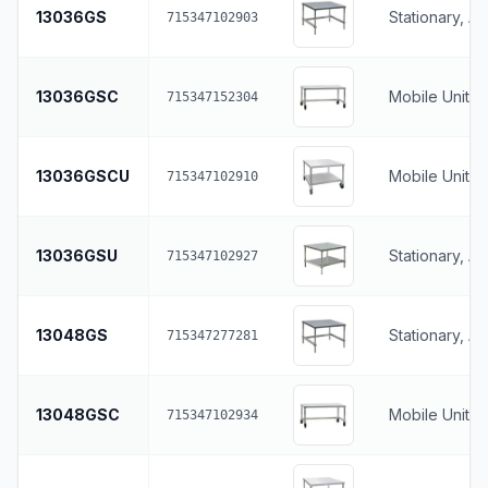
13036GS
Stationary, A
715347102903
13036GSC
Mobile Unit, 
715347152304
13036GSCU
Mobile Unit, 
715347102910
13036GSU
Stationary, A
715347102927
13048GS
Stationary, A
715347277281
13048GSC
Mobile Unit, 
715347102934