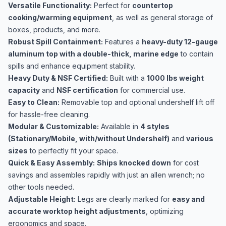
Versatile Functionality:
Perfect for
countertop
cooking/warming equipment
, as well as general storage of
boxes, products, and more.
Robust Spill Containment:
Features a
heavy-duty 12-gauge
aluminum top with a double-thick, marine edge
to contain
spills and enhance equipment stability.
Heavy Duty & NSF Certified:
Built with a
1000 lbs weight
capacity
and
NSF certification
for commercial use.
Easy to Clean:
Removable top and optional undershelf lift off
for hassle-free cleaning.
Modular & Customizable:
Available in
4 styles
(Stationary/Mobile, with/without Undershelf)
and
various
sizes
to perfectly fit your space.
Quick & Easy Assembly:
Ships knocked down
for cost
savings and assembles rapidly with just an allen wrench; no
other tools needed.
Adjustable Height:
Legs are clearly marked for
easy and
accurate worktop height adjustments
, optimizing
ergonomics and space.