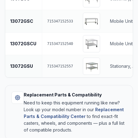
13072GSC
Mobile Unit, 
715347152533
13072GSCU
Mobile Unit, 
715347152540
13072GSU
Stationary, A
715347152557
Replacement Parts & Compatibility
Need to keep this equipment running like new?
Look up your model number in our
Replacement
Parts & Compatibility Center
to find exact-fit
casters, wheels, and components — plus a full list
of compatible products.