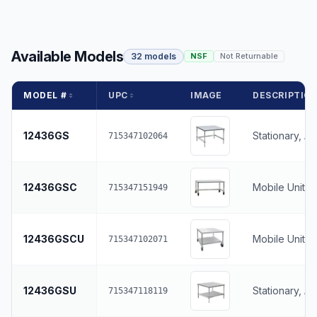
Available Models
32 models
NSF
Not Returnable
MODEL #
UPC
IMAGE
DESCRIPTIO
12436GS
Stationary, A
715347102064
12436GSC
Mobile Unit, 
715347151949
12436GSCU
Mobile Unit, 
715347102071
12436GSU
Stationary, A
715347118119