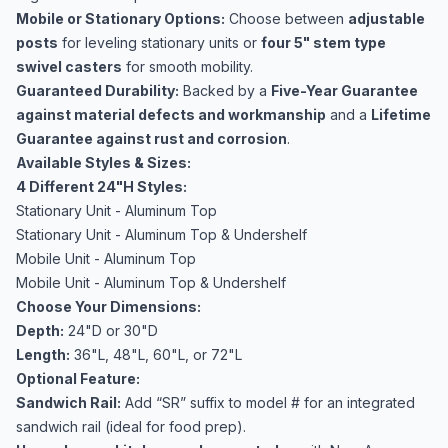
Mobile or Stationary Options:
Choose between
adjustable
posts
for leveling stationary units or
four 5" stem type
swivel casters
for smooth mobility.
Guaranteed Durability:
Backed by a
Five-Year Guarantee
against material defects and workmanship
and a
Lifetime
Guarantee against rust and corrosion
.
Available Styles & Sizes:
4 Different 24"H Styles:
Stationary Unit - Aluminum Top
Stationary Unit - Aluminum Top & Undershelf
Mobile Unit - Aluminum Top
Mobile Unit - Aluminum Top & Undershelf
Choose Your Dimensions:
Depth:
24"D or 30"D
Length:
36"L, 48"L, 60"L, or 72"L
Optional Feature:
Sandwich Rail:
Add “SR” suffix to model # for an integrated
sandwich rail (ideal for food prep).