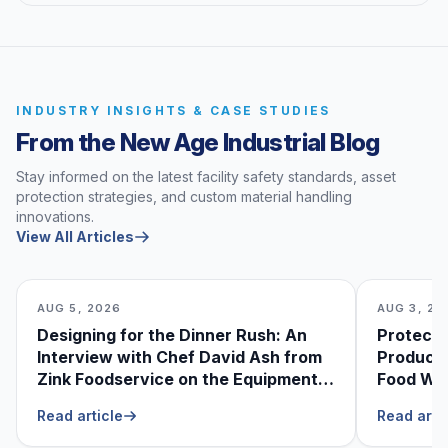
INDUSTRY INSIGHTS & CASE STUDIES
From the New Age Industrial Blog
Stay informed on the latest facility safety standards, asset
protection strategies, and custom material handling
innovations.
View All Articles
AUG 5, 2026
AUG 3, 20
Designing for the Dinner Rush: An
Protecti
Interview with Chef David Ash from
Produce
Zink Foodservice on the Equipment
Food Was
He Can’t Live Without
Foodser
Read article
Read arti