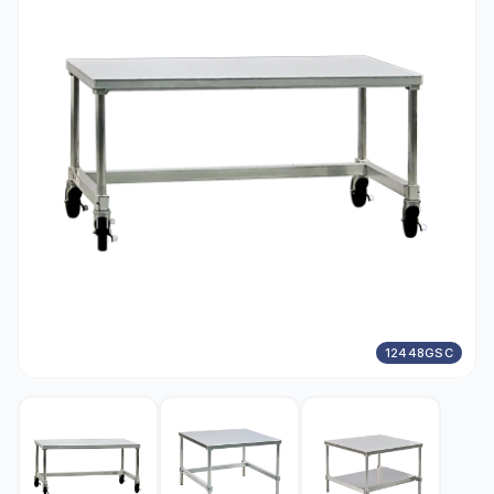
12448GSC