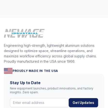
Engineering high-strength, lightweight aluminum solutions
designed to optimize space, streamline operations, and
maximize workflow efficiency across global supply chains.
Proudly manufactured in the USA since 1966.
PROUDLY MADE IN THE USA
Stay Up to Date
New equipment launches, product innovations, and factory
insights. Zero spam.
Get Updates