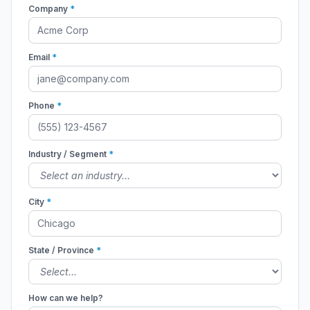
Company
*
Email
*
Phone
*
Industry / Segment
*
City
*
State / Province
*
How can we help?