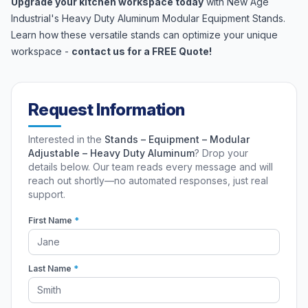
Upgrade your kitchen workspace today
with New Age
Industrial's Heavy Duty Aluminum Modular Equipment Stands.
Learn how these versatile stands can optimize your unique
workspace -
contact us for a FREE Quote!
Request Information
Interested in the
Stands – Equipment – Modular
Adjustable – Heavy Duty Aluminum
? Drop your
details below. Our team reads every message and will
reach out shortly—no automated responses, just real
support.
First Name
*
Last Name
*