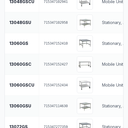
13048GSCU
Mobile Unit, 
715347102941
13048GSU
Stationary, A
715347102958
13060GS
Stationary, A
715347152410
13060GSC
Mobile Unit, 
715347152427
13060GSCU
Mobile Unit, 
715347152434
13060GSU
Stationary, A
715347114630
13072GS
Stationary, A
715347277359