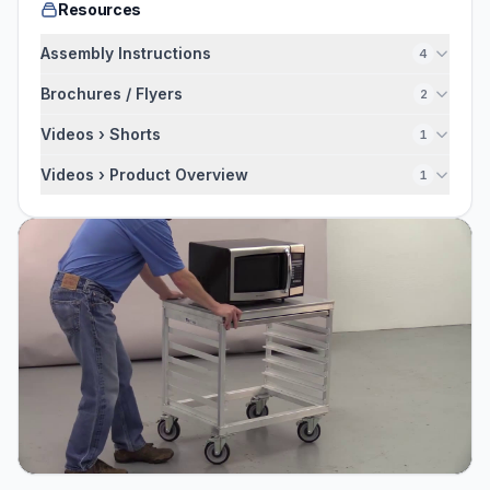
Resources
Assembly Instructions
4
Brochures / Flyers
2
Videos › Shorts
1
Videos › Product Overview
1