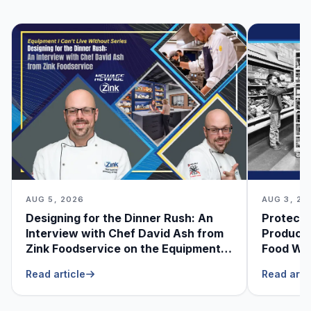
AUG 5, 2026
AUG 3, 20
Designing for the Dinner Rush: An
Protecti
Interview with Chef David Ash from
Produce
Zink Foodservice on the Equipment
Food Was
He Can’t Live Without
Foodser
Read article
Read arti