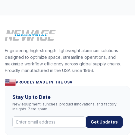
Engineering high-strength, lightweight aluminum solutions
designed to optimize space, streamline operations, and
maximize workflow efficiency across global supply chains.
Proudly manufactured in the USA since 1966.
PROUDLY MADE IN THE USA
Stay Up to Date
New equipment launches, product innovations, and factory
insights. Zero spam.
Get Updates