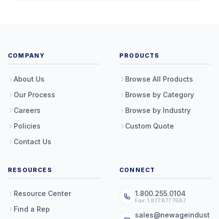
COMPANY
PRODUCTS
About Us
Browse All Products
Our Process
Browse by Category
Careers
Browse by Industry
Policies
Custom Quote
Contact Us
RESOURCES
CONNECT
Resource Center
1.800.255.0104
Fax: 1.877.877.7687
Find a Rep
sales@newageindust