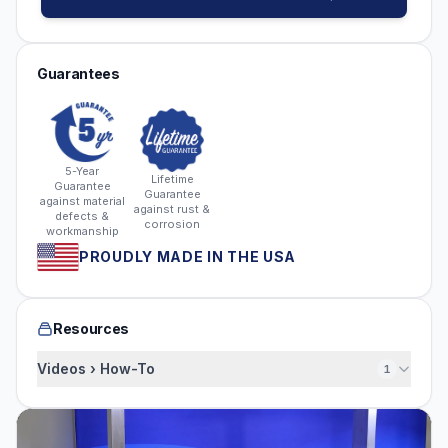
Guarantees
5-Year
Lifetime
Guarantee
Guarantee
against material
against rust &
defects &
corrosion
workmanship
PROUDLY MADE IN THE USA
Resources
Videos › How-To
1