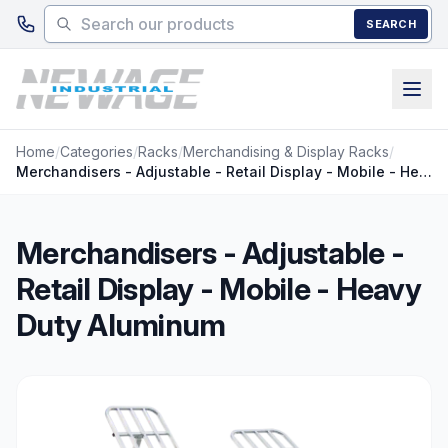
Skip to main content
SEARCH
Home
/
Categories
/
Racks
/
Merchandising & Display Racks
/
Merchandisers - Adjustable - Retail Display - Mobile - Heavy Duty Aluminum
Merchandisers - Adjustable -
Retail Display - Mobile - Heavy
Duty Aluminum