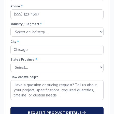
Phone
*
Industry / Segment
*
City
*
State / Province
*
How can we help?
REQUEST PRODUCT DETAILS