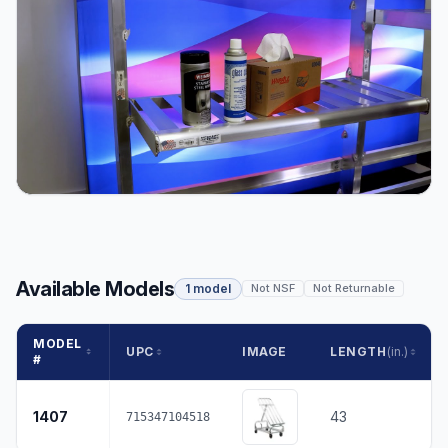
Available Models
1 model
Not NSF
Not Returnable
MODEL
UPC
IMAGE
LENGTH
(in.)
#
1407
43
715347104518