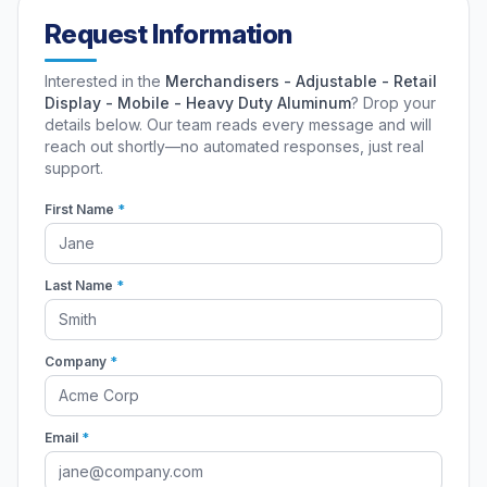
Request Information
Interested in the
Merchandisers - Adjustable - Retail
Display - Mobile - Heavy Duty Aluminum
? Drop your
details below. Our team reads every message and will
reach out shortly—no automated responses, just real
support.
First Name
*
Last Name
*
Company
*
Email
*