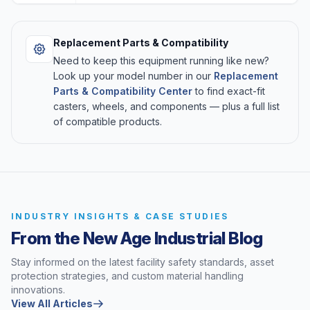
Replacement Parts & Compatibility
Need to keep this equipment running like new?
Look up your model number in our
Replacement
Parts & Compatibility Center
to find exact-fit
casters, wheels, and components — plus a full list
of compatible products.
INDUSTRY INSIGHTS & CASE STUDIES
From the New Age Industrial Blog
Stay informed on the latest facility safety standards, asset
protection strategies, and custom material handling
innovations.
View All Articles