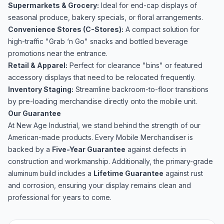
Supermarkets & Grocery:
Ideal for end-cap displays of
seasonal produce, bakery specials, or floral arrangements.
Convenience Stores (C-Stores):
A compact solution for
high-traffic "Grab ‘n Go" snacks and bottled beverage
promotions near the entrance.
Retail & Apparel:
Perfect for clearance "bins" or featured
accessory displays that need to be relocated frequently.
Inventory Staging:
Streamline backroom-to-floor transitions
by pre-loading merchandise directly onto the mobile unit.
Our Guarantee
At New Age Industrial, we stand behind the strength of our
American-made products. Every Mobile Merchandiser is
backed by a
Five-Year Guarantee
against defects in
construction and workmanship. Additionally, the primary-grade
aluminum build includes a
Lifetime Guarantee
against rust
and corrosion, ensuring your display remains clean and
professional for years to come.