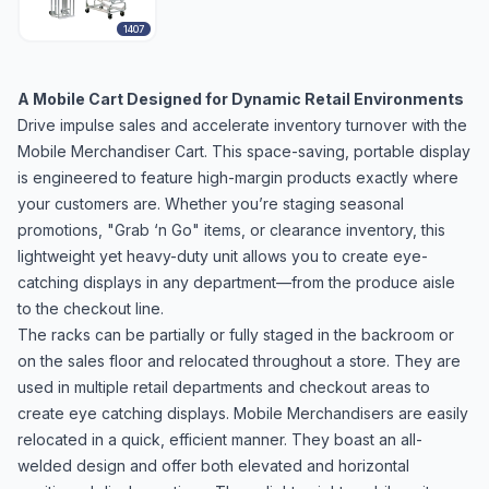
1407
A Mobile Cart Designed for Dynamic Retail Environments
Drive impulse sales and accelerate inventory turnover with the
Mobile Merchandiser Cart. This space-saving, portable display
is engineered to feature high-margin products exactly where
your customers are. Whether you’re staging seasonal
promotions, "Grab ‘n Go" items, or clearance inventory, this
lightweight yet heavy-duty unit allows you to create eye-
catching displays in any department—from the produce aisle
to the checkout line.
The racks can be partially or fully staged in the backroom or
on the sales floor and relocated throughout a store. They are
used in multiple retail departments and checkout areas to
create eye catching displays. Mobile Merchandisers are easily
relocated in a quick, efficient manner. They boast an all-
welded design and offer both elevated and horizontal