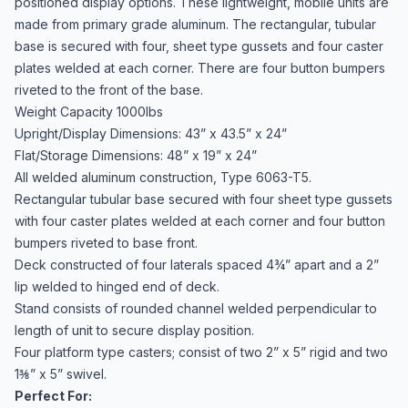
positioned display options. These lightweight, mobile units are
made from primary grade aluminum. The rectangular, tubular
base is secured with four, sheet type gussets and four caster
plates welded at each corner. There are four button bumpers
riveted to the front of the base.
Weight Capacity 1000lbs
Upright/Display Dimensions: 43” x 43.5” x 24”
Flat/Storage Dimensions: 48” x 19” x 24”
All welded aluminum construction, Type 6063-T5.
Rectangular tubular base secured with four sheet type gussets
with four caster plates welded at each corner and four button
bumpers riveted to base front.
Deck constructed of four laterals spaced 4¾” apart and a 2”
lip welded to hinged end of deck.
Stand consists of rounded channel welded perpendicular to
length of unit to secure display position.
Four platform type casters; consist of two 2” x 5” rigid and two
1⅜” x 5” swivel.
Perfect For: