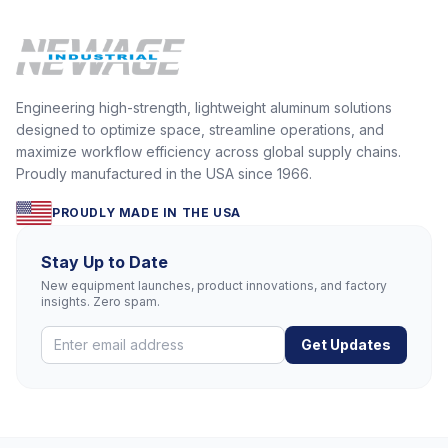
Engineering high-strength, lightweight aluminum solutions
designed to optimize space, streamline operations, and
maximize workflow efficiency across global supply chains.
Proudly manufactured in the USA since 1966.
PROUDLY MADE IN THE USA
Stay Up to Date
New equipment launches, product innovations, and factory
insights. Zero spam.
Get Updates