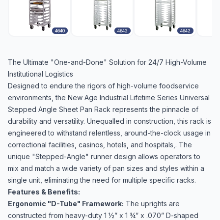
4640
4642
4642
The Ultimate "One-and-Done" Solution for 24/7 High-Volume
Institutional Logistics
Designed to endure the rigors of high-volume foodservice
environments, the New Age Industrial Lifetime Series Universal
Stepped Angle Sheet Pan Rack represents the pinnacle of
durability and versatility. Unequalled in construction, this rack is
engineered to withstand relentless, around-the-clock usage in
correctional facilities, casinos, hotels, and hospitals,. The
unique "Stepped-Angle" runner design allows operators to
mix and match a wide variety of pan sizes and styles within a
single unit, eliminating the need for multiple specific racks.
Features & Benefits:
Ergonomic "D-Tube" Framework:
The uprights are
constructed from heavy-duty 1 ½” x 1 ¾” x .070” D-shaped