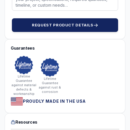
REQUEST PRODUCT DETAILS
Guarantees
Lifetime
Lifetime
Guarantee
Guarantee
against material
against rust &
defects &
corrosion
workmanship
PROUDLY MADE IN THE USA
Resources