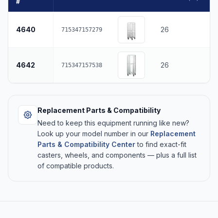
#
4640
26
715347157279
4642
26
715347157538
Replacement Parts & Compatibility
Need to keep this equipment running like new?
Look up your model number in our
Replacement
Parts & Compatibility Center
to find exact-fit
casters, wheels, and components — plus a full list
of compatible products.