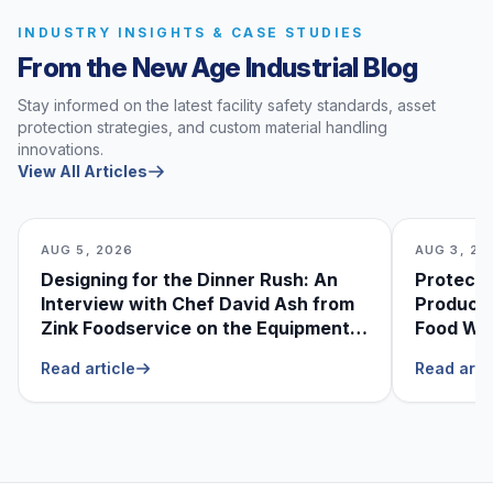
INDUSTRY INSIGHTS & CASE STUDIES
From the New Age Industrial Blog
Stay informed on the latest facility safety standards, asset
protection strategies, and custom material handling
innovations.
View All Articles
AUG 5, 2026
AUG 3, 20
Designing for the Dinner Rush: An
Protecti
Interview with Chef David Ash from
Produce
Zink Foodservice on the Equipment
Food Was
He Can’t Live Without
Foodser
Read article
Read arti