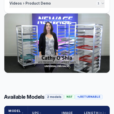
Videos › Product Demo
1
Available Models
2 models
NSF
RETURNABLE
MODEL
UPC
IMAGE
LENGTH
(in.)