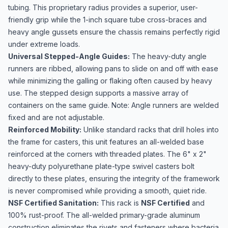
tubing. This proprietary radius provides a superior, user-
friendly grip while the 1-inch square tube cross-braces and
heavy angle gussets ensure the chassis remains perfectly rigid
under extreme loads.
Universal Stepped-Angle Guides:
The heavy-duty angle
runners are ribbed, allowing pans to slide on and off with ease
while minimizing the galling or flaking often caused by heavy
use. The stepped design supports a massive array of
containers on the same guide. Note: Angle runners are welded
fixed and are not adjustable.
Reinforced Mobility:
Unlike standard racks that drill holes into
the frame for casters, this unit features an all-welded base
reinforced at the corners with threaded plates. The 6" x 2"
heavy-duty polyurethane plate-type swivel casters bolt
directly to these plates, ensuring the integrity of the framework
is never compromised while providing a smooth, quiet ride.
NSF Certified Sanitation:
This rack is
NSF Certified
and
100% rust-proof. The all-welded primary-grade aluminum
construction eliminates the rivets and fasteners where bacteria