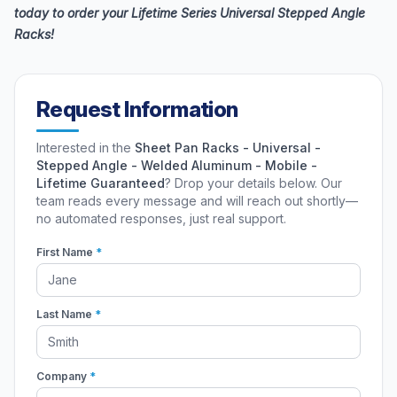
today to order your Lifetime Series Universal Stepped Angle
Racks!
Request Information
Interested in the
Sheet Pan Racks - Universal -
Stepped Angle - Welded Aluminum - Mobile -
Lifetime Guaranteed
? Drop your details below. Our
team reads every message and will reach out shortly—
no automated responses, just real support.
First Name
*
Last Name
*
Company
*