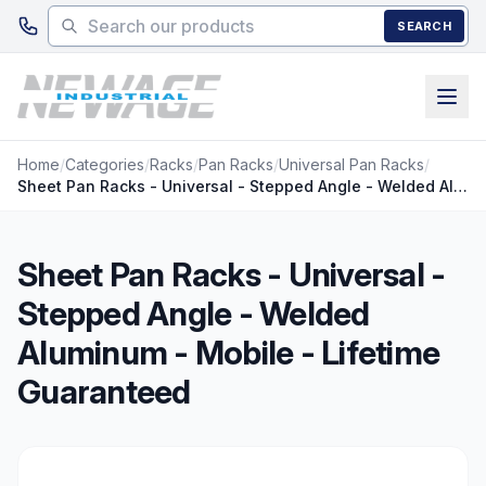
Skip to main content
SEARCH
Home
/
Categories
/
Racks
/
Pan Racks
/
Universal Pan Racks
/
Sheet Pan Racks - Universal - Stepped Angle - Welded Aluminum - Mobile - Lifetime Guaranteed
Sheet Pan Racks - Universal -
Stepped Angle - Welded
Aluminum - Mobile - Lifetime
Guaranteed