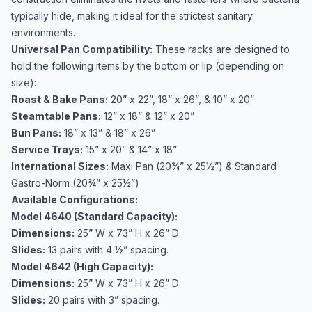
typically hide, making it ideal for the strictest sanitary
environments.
Universal Pan Compatibility:
These racks are designed to
hold the following items by the bottom or lip (depending on
size):
Roast & Bake Pans:
20” x 22”, 18” x 26”, & 10” x 20”
Steamtable Pans:
12” x 18” & 12” x 20”
Bun Pans:
18” x 13” & 18” x 26”
Service Trays:
15” x 20” & 14” x 18”
International Sizes:
Maxi Pan (20¾” x 25½”) & Standard
Gastro-Norm (20¾” x 25½”)
Available Configurations:
Model 4640 (Standard Capacity):
Dimensions:
25” W x 73” H x 26” D
Slides:
13 pairs with 4 ½” spacing.
Model 4642 (High Capacity):
Dimensions:
25” W x 73” H x 26” D
Slides:
20 pairs with 3” spacing.