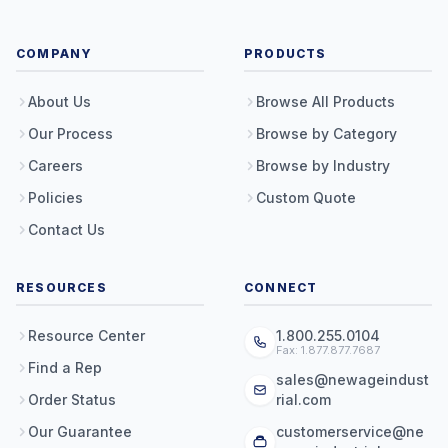
COMPANY
PRODUCTS
About Us
Browse All Products
Our Process
Browse by Category
Careers
Browse by Industry
Policies
Custom Quote
Contact Us
RESOURCES
CONNECT
Resource Center
1.800.255.0104
Fax: 1.877.877.7687
Find a Rep
sales@newageindust
Order Status
rial.com
Our Guarantee
customerservice@ne