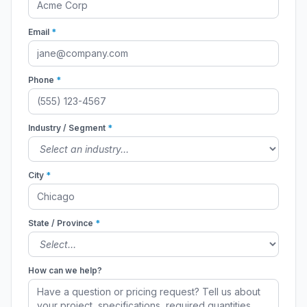
Email
*
Phone
*
Industry / Segment
*
City
*
State / Province
*
How can we help?