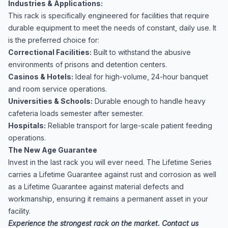
Industries & Applications:
This rack is specifically engineered for facilities that require
durable equipment to meet the needs of constant, daily use. It
is the preferred choice for:
Correctional Facilities:
Built to withstand the abusive
environments of prisons and detention centers.
Casinos & Hotels:
Ideal for high-volume, 24-hour banquet
and room service operations.
Universities & Schools:
Durable enough to handle heavy
cafeteria loads semester after semester.
Hospitals:
Reliable transport for large-scale patient feeding
operations.
The New Age Guarantee
Invest in the last rack you will ever need. The Lifetime Series
carries a Lifetime Guarantee against rust and corrosion as well
as a Lifetime Guarantee against material defects and
workmanship, ensuring it remains a permanent asset in your
facility.
Experience the strongest rack on the market. Contact us