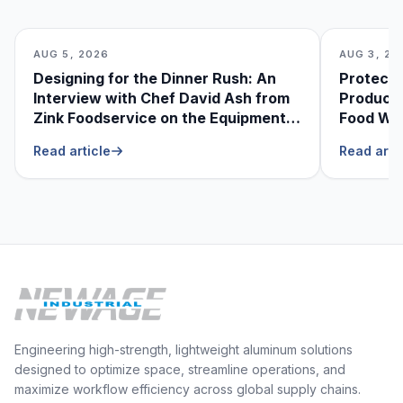
AUG 5, 2026
AUG 3, 20
Designing for the Dinner Rush: An
Protecti
Interview with Chef David Ash from
Produce
Zink Foodservice on the Equipment
Food Was
He Can’t Live Without
Foodser
Read article
Read arti
Engineering high-strength, lightweight aluminum solutions
designed to optimize space, streamline operations, and
maximize workflow efficiency across global supply chains.