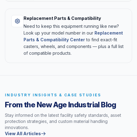
Replacement Parts & Compatibility
Need to keep this equipment running like new?
Look up your model number in our
Replacement
Parts & Compatibility Center
to find exact-fit
casters, wheels, and components — plus a full list
of compatible products.
INDUSTRY INSIGHTS & CASE STUDIES
From the New Age Industrial Blog
Stay informed on the latest facility safety standards, asset
protection strategies, and custom material handling
innovations.
View All Articles