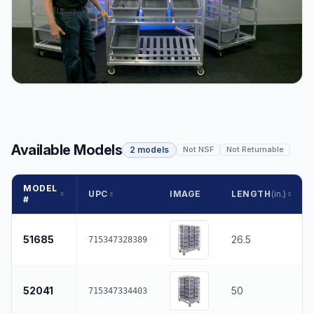
Available Models
2 models
Not NSF
Not Returnable
MODEL
UPC
IMAGE
LENGTH
(in.)
#
51685
26.5
715347328389
52041
50
715347334403