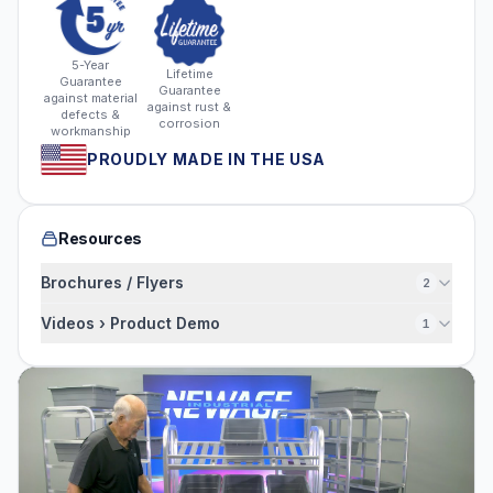
5-Year
Lifetime
Guarantee
Guarantee
against material
against rust &
defects &
corrosion
workmanship
PROUDLY MADE IN THE USA
Resources
Brochures / Flyers
2
Videos › Product Demo
1