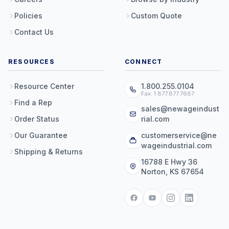
Policies
Custom Quote
Contact Us
RESOURCES
CONNECT
Resource Center
1.800.255.0104
Fax: 1.877.877.7687
Find a Rep
sales@newageindust
Order Status
rial.com
Our Guarantee
customerservice@ne
wageindustrial.com
Shipping & Returns
16788 E Hwy 36
Norton, KS 67654