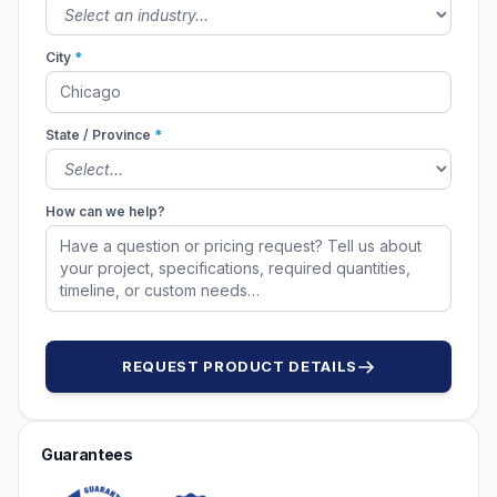
City
*
State / Province
*
How can we help?
REQUEST PRODUCT DETAILS
Guarantees