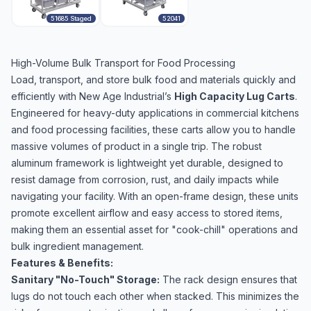
51685 Staged
52041
High-Volume Bulk Transport for Food Processing
Load, transport, and store bulk food and materials quickly and
efficiently with New Age Industrial’s
High Capacity Lug Carts
.
Engineered for heavy-duty applications in commercial kitchens
and food processing facilities, these carts allow you to handle
massive volumes of product in a single trip. The robust
aluminum framework is lightweight yet durable, designed to
resist damage from corrosion, rust, and daily impacts while
navigating your facility. With an open-frame design, these units
promote excellent airflow and easy access to stored items,
making them an essential asset for "cook-chill" operations and
bulk ingredient management.
Features & Benefits:
Sanitary "No-Touch" Storage:
The rack design ensures that
lugs do not touch each other when stacked. This minimizes the