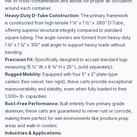
risk of cross-contamination and allows for proper air circulation
around each container.
Heavy-Duty D-Tube Construction:
The primary framework
is constructed from high-tensile 1 ¼” x 1 ½” x .080” D-Tube,
offering superior structural integrity compared to standard
square tubing. The angle runners are formed from heavy-duty
1 ¼” x 1 ¼” x .100” wall angle to support heavy loads without
bending.
Precision Fit:
Specifically designed to accept standard lugs
measuring 15 ½” W x 8 ¾” H x 25” L (sold separately).
Rugged Mobility:
Equipped with four 5” x 2” plate-type
casters (two swivel, two rigid), these carts provide exceptional
maneuverability and stability, even when fully loaded to their
1,000+ lb. capacities.
Rust-Free Performance:
Built entirely from primary grade
aluminum, these carts are guaranteed to never rust or corrode,
making them perfect for wet environments like produce prep
areas and walk-in coolers.
Industries & Applications: