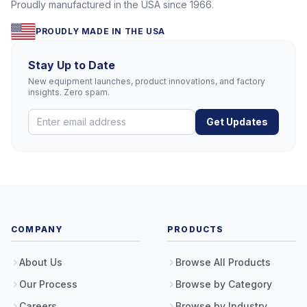
Proudly manufactured in the USA since 1966.
PROUDLY MADE IN THE USA
Stay Up to Date
New equipment launches, product innovations, and factory
insights. Zero spam.
Get Updates
COMPANY
PRODUCTS
About Us
Browse All Products
Our Process
Browse by Category
Careers
Browse by Industry