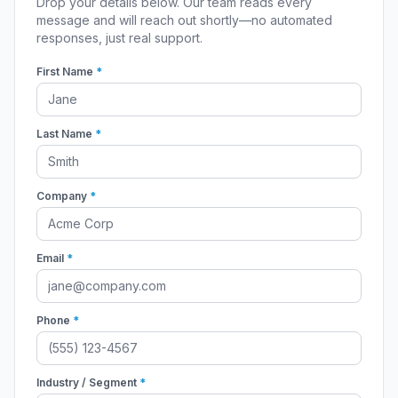
Drop your details below. Our team reads every
message and will reach out shortly—no automated
responses, just real support.
First Name
*
Last Name
*
Company
*
Email
*
Phone
*
Industry / Segment
*