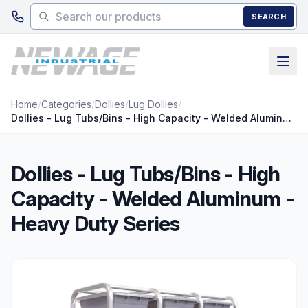
Skip to main content
SEARCH
Home
/
Categories
/
Dollies
/
Lug Dollies
/
Dollies - Lug Tubs/Bins - High Capacity - Welded Aluminum - Heavy Duty Series
Dollies - Lug Tubs/Bins - High
Capacity - Welded Aluminum -
Heavy Duty Series