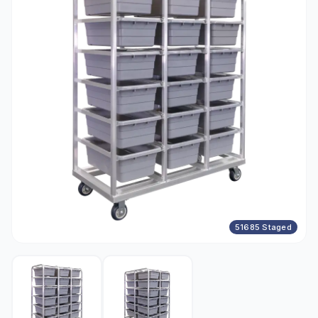
51685 Staged