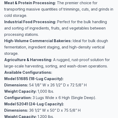
Meat & Protein Processing:
The premier choice for
transporting massive quantities of trimmings, cuts, and grinds in
cold storage.
Industrial Food Processing:
Perfect for the bulk handling
and sorting of ingredients, fruits, and vegetables between
processing stations.
High-Volume Commercial Bakeries:
Ideal for bulk dough
fermentation, ingredient staging, and high-density vertical
storage.
Agriculture & Harvesting:
A rugged, rust-proof solution for
large-scale harvesting, sorting, and wash-down operations.
Available Configurations:
Model 51685 (18-Lug Capacity):
Dimensions:
54 1/8” W x 26 1/2” D x 72 5/8” H
Weight Capacity:
1,000 lbs.
Configuration:
3 Lugs Wide x 6 High (Single Deep).
Model 52041 (24-Lug Capacity):
Dimensions:
36 1/2” W x 50” D x 75 5/8” H
Weight Capacity:
1,200 lbs.