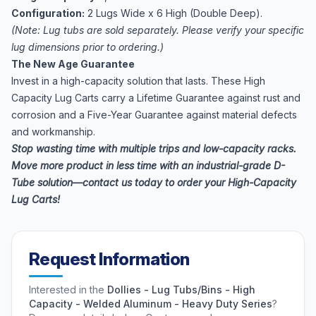
Configuration:
2 Lugs Wide x 6 High (Double Deep).
(Note: Lug tubs are sold separately. Please verify your specific
lug dimensions prior to ordering.)
The New Age Guarantee
Invest in a high-capacity solution that lasts. These High
Capacity Lug Carts carry a Lifetime Guarantee against rust and
corrosion and a Five-Year Guarantee against material defects
and workmanship.
Stop wasting time with multiple trips and low-capacity racks.
Move more product in less time with an industrial-grade D-
Tube solution—contact us today to order your High-Capacity
Lug Carts!
Request Information
Interested in the
Dollies - Lug Tubs/Bins - High
Capacity - Welded Aluminum - Heavy Duty Series
?