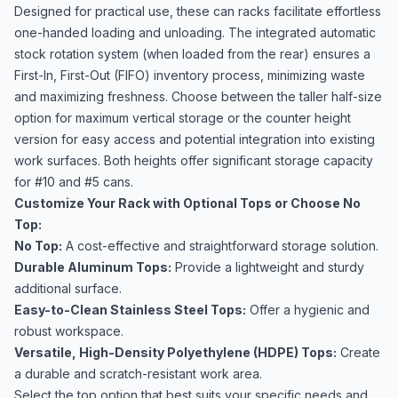
Designed for practical use, these can racks facilitate effortless
one-handed loading and unloading. The integrated automatic
stock rotation system (when loaded from the rear) ensures a
First-In, First-Out (FIFO) inventory process, minimizing waste
and maximizing freshness. Choose between the taller half-size
option for maximum vertical storage or the counter height
version for easy access and potential integration into existing
work surfaces. Both heights offer significant storage capacity
for #10 and #5 cans.
Customize Your Rack with Optional Tops or Choose No
Top:
No Top:
A cost-effective and straightforward storage solution.
Durable Aluminum Tops:
Provide a lightweight and sturdy
additional surface.
Easy-to-Clean Stainless Steel Tops:
Offer a hygienic and
robust workspace.
Versatile, High-Density Polyethylene (HDPE) Tops:
Create
a durable and scratch-resistant work area.
Select the top option that best suits your specific needs and