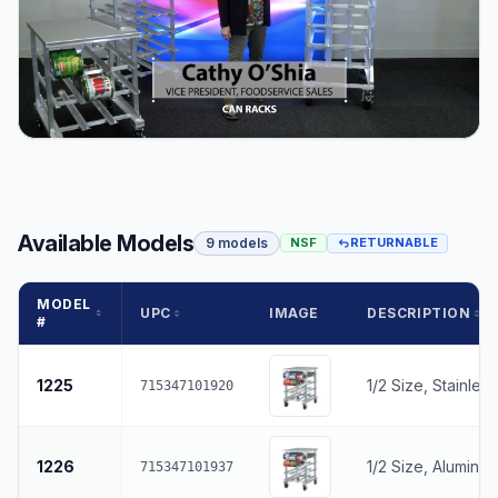
Available Models
9 models
NSF
RETURNABLE
MODEL
UPC
IMAGE
DESCRIPTION
#
1225
1/2 Size, Stainles
715347101920
1226
1/2 Size, Aluminu
715347101937