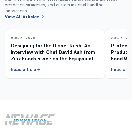
protection strategies, and custom material handling
innovations.
View All Articles
AUG 5, 2026
AUG 3, 20
Designing for the Dinner Rush: An
Protecti
Interview with Chef David Ash from
Produce
Zink Foodservice on the Equipment
Food Was
He Can’t Live Without
Foodser
Read article
Read arti