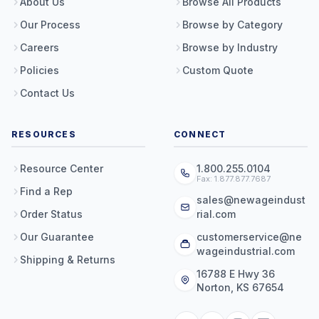
About Us
Browse All Products
Our Process
Browse by Category
Careers
Browse by Industry
Policies
Custom Quote
Contact Us
RESOURCES
CONNECT
Resource Center
1.800.255.0104
Fax: 1.877.877.7687
Find a Rep
sales@newageindust
Order Status
rial.com
Our Guarantee
customerservice@ne
wageindustrial.com
Shipping & Returns
16788 E Hwy 36
Norton, KS 67654