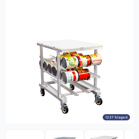
1237 Staged