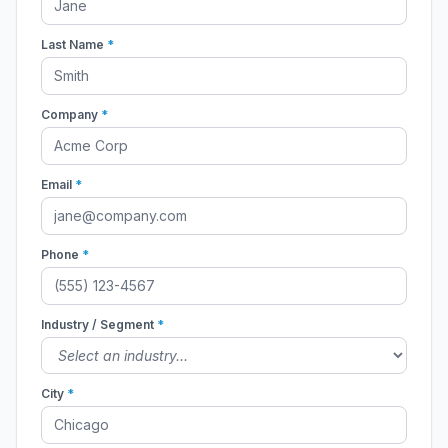
Last Name
*
Company
*
Email
*
Phone
*
Industry / Segment
*
City
*