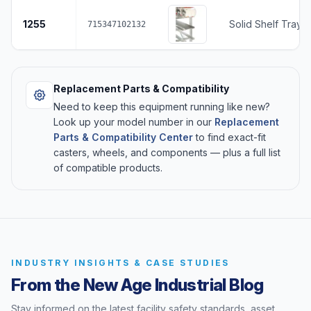
1255
Solid Shelf Tray 
715347102132
Replacement Parts & Compatibility
Need to keep this equipment running like new?
Look up your model number in our
Replacement
Parts & Compatibility Center
to find exact-fit
casters, wheels, and components — plus a full list
of compatible products.
INDUSTRY INSIGHTS & CASE STUDIES
From the New Age Industrial Blog
Stay informed on the latest facility safety standards, asset