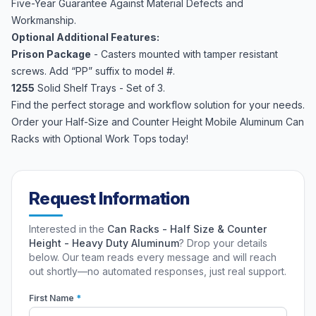
Five-Year Guarantee Against Material Defects and
Workmanship.
Optional Additional Features:
Prison Package
- Casters mounted with tamper resistant
screws. Add “PP” suffix to model #.
1255
Solid Shelf Trays - Set of 3.
Find the perfect storage and workflow solution for your needs.
Order your Half-Size and Counter Height Mobile Aluminum Can
Racks with Optional Work Tops today!
Request Information
Interested in the
Can Racks - Half Size & Counter
Height - Heavy Duty Aluminum
? Drop your details
below. Our team reads every message and will reach
out shortly—no automated responses, just real support.
First Name
*