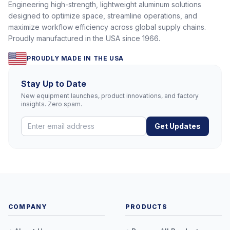
Engineering high-strength, lightweight aluminum solutions
designed to optimize space, streamline operations, and
maximize workflow efficiency across global supply chains.
Proudly manufactured in the USA since 1966.
PROUDLY MADE IN THE USA
Stay Up to Date
New equipment launches, product innovations, and factory
insights. Zero spam.
Get Updates
COMPANY
PRODUCTS