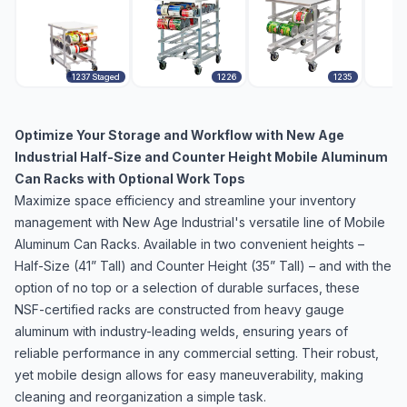
1237 Staged
1226
1235
Optimize Your Storage and Workflow with New Age
Industrial Half-Size and Counter Height Mobile Aluminum
Can Racks with Optional Work Tops
Maximize space efficiency and streamline your inventory
management with New Age Industrial's versatile line of Mobile
Aluminum Can Racks. Available in two convenient heights –
Half-Size (41” Tall) and Counter Height (35” Tall) – and with the
option of no top or a selection of durable surfaces, these
NSF-certified racks are constructed from heavy gauge
aluminum with industry-leading welds, ensuring years of
reliable performance in any commercial setting. Their robust,
yet mobile design allows for easy maneuverability, making
cleaning and reorganization a simple task.