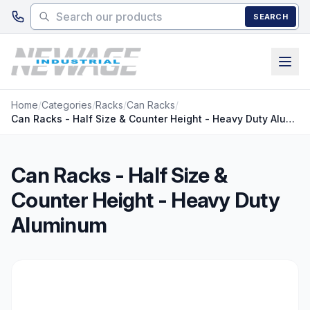
Skip to main content
SEARCH
Home
/
Categories
/
Racks
/
Can Racks
/
Can Racks - Half Size & Counter Height - Heavy Duty Aluminum
Can Racks - Half Size &
Counter Height - Heavy Duty
Aluminum