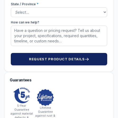
State / Province
*
How can we help?
REQUEST PRODUCT DETAILS
Guarantees
5-Year
Lifetime
Guarantee
Guarantee
against material
against rust &
defects &