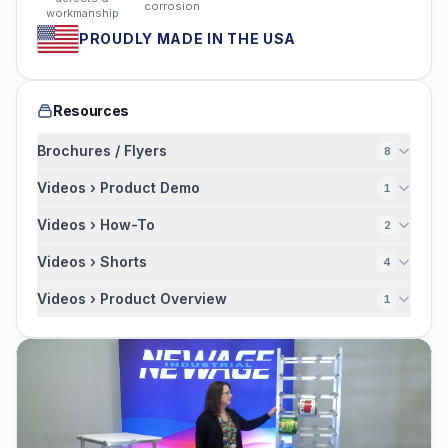
corrosion
workmanship
PROUDLY MADE IN THE USA
Resources
Brochures / Flyers
8
Videos › Product Demo
1
Videos › How-To
2
Videos › Shorts
4
Videos › Product Overview
1