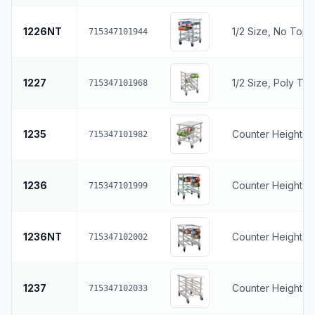
1226NT
1/2 Size, No Top
715347101944
1227
1/2 Size, Poly To
715347101968
1235
Counter Height, S
715347101982
1236
Counter Height, 
715347101999
1236NT
Counter Height, 
715347102002
1237
Counter Height, 
715347102033