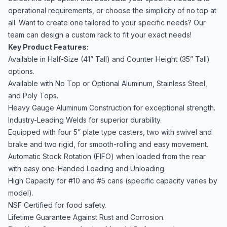
operational requirements, or choose the simplicity of no top at
all. Want to create one tailored to your specific needs? Our
team can design a custom rack to fit your exact needs!
Key Product Features:
Available in Half-Size (41” Tall) and Counter Height (35” Tall)
options.
Available with No Top or Optional Aluminum, Stainless Steel,
and Poly Tops.
Heavy Gauge Aluminum Construction for exceptional strength.
Industry-Leading Welds for superior durability.
Equipped with four 5” plate type casters, two with swivel and
brake and two rigid, for smooth-rolling and easy movement.
Automatic Stock Rotation (FIFO) when loaded from the rear
with easy one-Handed Loading and Unloading.
High Capacity for #10 and #5 cans (specific capacity varies by
model).
NSF Certified for food safety.
Lifetime Guarantee Against Rust and Corrosion.