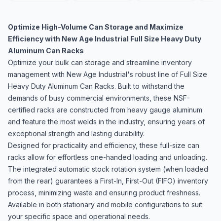
Optimize High-Volume Can Storage and Maximize
Efficiency with New Age Industrial Full Size Heavy Duty
Aluminum Can Racks
Optimize your bulk can storage and streamline inventory
management with New Age Industrial's robust line of Full Size
Heavy Duty Aluminum Can Racks. Built to withstand the
demands of busy commercial environments, these NSF-
certified racks are constructed from heavy gauge aluminum
and feature the most welds in the industry, ensuring years of
exceptional strength and lasting durability.
Designed for practicality and efficiency, these full-size can
racks allow for effortless one-handed loading and unloading.
The integrated automatic stock rotation system (when loaded
from the rear) guarantees a First-In, First-Out (FIFO) inventory
process, minimizing waste and ensuring product freshness.
Available in both stationary and mobile configurations to suit
your specific space and operational needs.