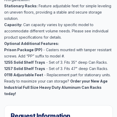
Stationary Racks:
Feature adjustable feet for simple leveling
on uneven floors, providing a stable and secure storage
solution.
Capacity:
Can capacity varies by specific model to
accommodate different volume needs. Please see individual
product specifications for details.
Optional Additional Features:
Prison Package (PP)
- Casters mounted with tamper resistant
screws. Add “PP” suffix to model #.
1255 Solid Shelf Trays
- Set of 3. Fits 35" deep Can Racks.
1257 Solid Shelf Trays
- Set of 3. Fits 47" deep Can Racks.
0118 Adjustable Feet
- Replacement part for stationary units.
Ready to maximize your can storage?
Order your New Age
Industrial Full Size Heavy Duty Aluminum Can Racks
today!
Request Information