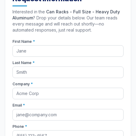
Interested in the
Can Racks - Full Size - Heavy Duty
Aluminum
? Drop your details below. Our team reads
every message and will reach out shortly—no
automated responses, just real support.
First Name
*
Last Name
*
Company
*
Email
*
Phone
*