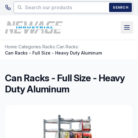
Skip to main content
SEARCH
Home
/
Categories
/
Racks
/
Can Racks
/
Can Racks - Full Size - Heavy Duty Aluminum
Can Racks - Full Size - Heavy
Duty Aluminum