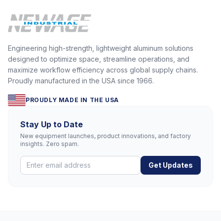
Engineering high-strength, lightweight aluminum solutions
designed to optimize space, streamline operations, and
maximize workflow efficiency across global supply chains.
Proudly manufactured in the USA since 1966.
PROUDLY MADE IN THE USA
Stay Up to Date
New equipment launches, product innovations, and factory
insights. Zero spam.
Get Updates