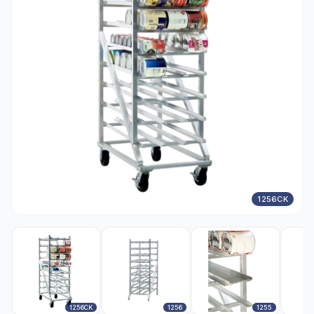
1256CK
1256CK
1256
1255