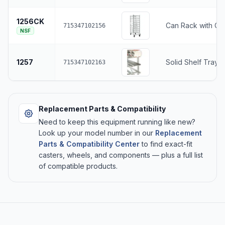
1256CK
Can Rack with Ca
715347102156
NSF
1257
Solid Shelf Tray 
715347102163
Replacement Parts & Compatibility
Need to keep this equipment running like new?
Look up your model number in our
Replacement
Parts & Compatibility Center
to find exact-fit
casters, wheels, and components — plus a full list
of compatible products.