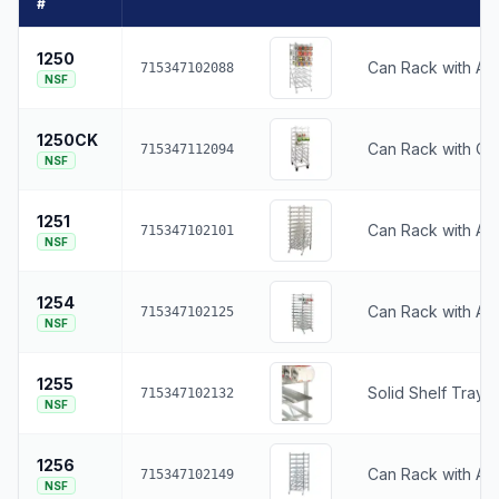
#
1250
Can Rack with Adj
715347102088
NSF
1250CK
Can Rack with Ca
715347112094
NSF
1251
Can Rack with Adj
715347102101
NSF
1254
Can Rack with Adj
715347102125
NSF
1255
Solid Shelf Tray 
715347102132
NSF
1256
Can Rack with Adj
715347102149
NSF