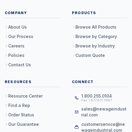
COMPANY
PRODUCTS
About Us
Browse All Products
Our Process
Browse by Category
Careers
Browse by Industry
Policies
Custom Quote
Contact Us
RESOURCES
CONNECT
Resource Center
1.800.255.0104
Fax: 1.877.877.7687
Find a Rep
sales@newageindust
Order Status
rial.com
Our Guarantee
customerservice@ne
wageindustrial.com