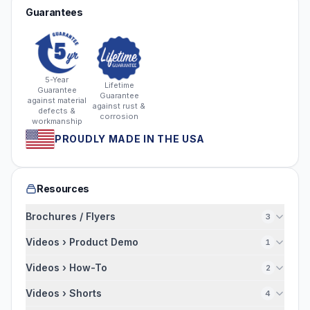
Guarantees
5-Year
Lifetime
Guarantee
Guarantee
against material
against rust &
defects &
corrosion
workmanship
PROUDLY MADE IN THE USA
Resources
Brochures / Flyers
3
Videos › Product Demo
1
Videos › How-To
2
Videos › Shorts
4