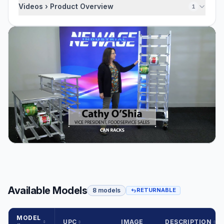
Videos › Product Overview
1
Available Models
8 models
RETURNABLE
MODEL
UPC
IMAGE
DESCRIPTION