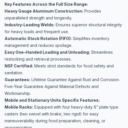
Key Features Across the Full Size Range:
Heavy Gauge Aluminum Construction:
Provides
unparalleled strength and longevity.
Industry-Leading Welds:
Ensures superior structural integrity
for heavy loads and frequent use.
Automatic Stock Rotation (FIFO):
Simplifies inventory
management and reduces spoilage.
Easy One-Handed Loading and Unloading:
Streamlines
restocking and retrieval processes.
NSF Certified:
Meets strict standards for food safety and
sanitation.
Guarantees:
Lifetime Guarantee Against Rust and Corrosion.
Five-Year Guarantee Against Material Defects and
Workmanship.
Mobile and Stationary Units Specific Features:
Mobile Racks:
Equipped with four heavy-duty 6” plate type
casters (two swivel with brake, two rigid) for easy
maneuverability during food preparation, cleaning, or
reorganization.