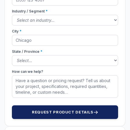
Industry / Segment
*
City
*
State / Province
*
How can we help?
REQUEST PRODUCT DETAILS