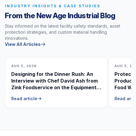
INDUSTRY INSIGHTS & CASE STUDIES
From the New Age Industrial Blog
Stay informed on the latest facility safety standards, asset
protection strategies, and custom material handling
innovations.
View All Articles
AUG 5, 2026
AUG 3, 20
Designing for the Dinner Rush: An
Protecti
Interview with Chef David Ash from
Produce
Zink Foodservice on the Equipment
Food Was
He Can’t Live Without
Foodser
Read article
Read arti