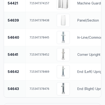
54421
Machine Guarding
715347374157
54639
Panel/Section
715347378438
54640
In-Line/Common U
715347378445
54641
Corner Upright
715347378452
54642
End (Left) Upright
715347378469
54643
End (Right) Uprig
715347378476