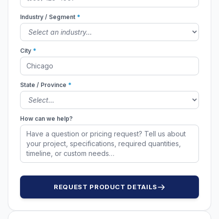
Industry / Segment
*
City
*
State / Province
*
How can we help?
REQUEST PRODUCT DETAILS