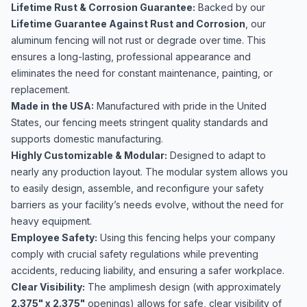
Lifetime Rust & Corrosion Guarantee:
Backed by our
Lifetime Guarantee Against Rust and Corrosion
, our
aluminum fencing will not rust or degrade over time. This
ensures a long-lasting, professional appearance and
eliminates the need for constant maintenance, painting, or
replacement.
Made in the USA:
Manufactured with pride in the United
States, our fencing meets stringent quality standards and
supports domestic manufacturing.
Highly Customizable & Modular:
Designed to adapt to
nearly any production layout. The modular system allows you
to easily design, assemble, and reconfigure your safety
barriers as your facility’s needs evolve, without the need for
heavy equipment.
Employee Safety:
Using this fencing helps your company
comply with crucial safety regulations while preventing
accidents, reducing liability, and ensuring a safer workplace.
Clear Visibility:
The amplimesh design (with approximately
2.375" x 2.375"
openings) allows for safe, clear visibility of