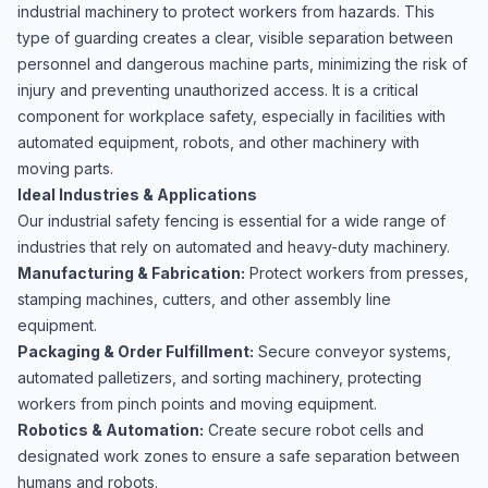
industrial machinery to protect workers from hazards. This
type of guarding creates a clear, visible separation between
personnel and dangerous machine parts, minimizing the risk of
injury and preventing unauthorized access. It is a critical
component for workplace safety, especially in facilities with
automated equipment, robots, and other machinery with
moving parts.
Ideal Industries & Applications
Our industrial safety fencing is essential for a wide range of
industries that rely on automated and heavy-duty machinery.
Manufacturing & Fabrication:
Protect workers from presses,
stamping machines, cutters, and other assembly line
equipment.
Packaging & Order Fulfillment:
Secure conveyor systems
,
automated palletizers, and sorting machinery, protecting
workers from pinch points and moving equipment.
Robotics & Automation:
Create secure robot cells and
designated work zones to ensure a safe separation between
humans and robots.