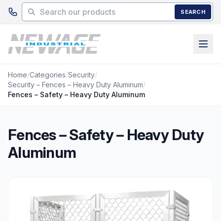
Skip to main content
SEARCH
Home
/
Categories
/
Security
/
Security – Fences – Heavy Duty Aluminum
/
Fences – Safety – Heavy Duty Aluminum
Fences – Safety – Heavy Duty
Aluminum