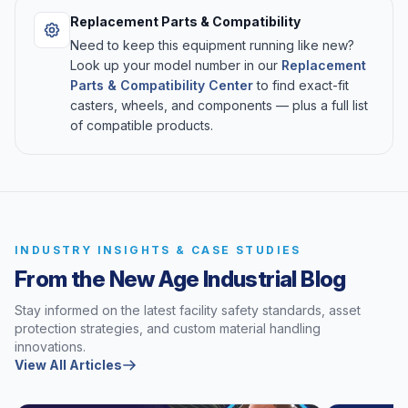
Replacement Parts & Compatibility
Need to keep this equipment running like new?
Look up your model number in our
Replacement
Parts & Compatibility Center
to find exact-fit
casters, wheels, and components — plus a full list
of compatible products.
INDUSTRY INSIGHTS & CASE STUDIES
From the New Age Industrial Blog
Stay informed on the latest facility safety standards, asset
protection strategies, and custom material handling
innovations.
View All Articles