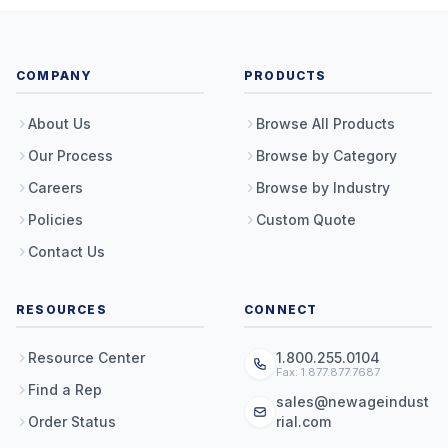
COMPANY
PRODUCTS
About Us
Browse All Products
Our Process
Browse by Category
Careers
Browse by Industry
Policies
Custom Quote
Contact Us
RESOURCES
CONNECT
Resource Center
1.800.255.0104
Fax: 1.877.877.7687
Find a Rep
sales@newageindust
Order Status
rial.com