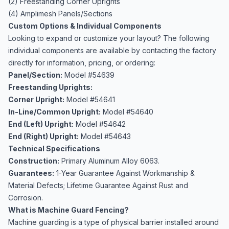
(2) Freestanding Corner Uprights
(4) Amplimesh Panels/Sections
Custom Options & Individual Components
Looking to expand or customize your layout? The following
individual components are available by contacting the factory
directly for information, pricing, or ordering:
Panel/Section:
Model #54639
Freestanding Uprights:
Corner Upright:
Model #54641
In-Line/Common Upright:
Model #54640
End (Left) Upright:
Model #54642
End (Right) Upright:
Model #54643
Technical Specifications
Construction:
Primary Aluminum Alloy 6063.
Guarantees:
1-Year Guarantee Against Workmanship &
Material Defects; Lifetime Guarantee Against Rust and
Corrosion.
What is Machine Guard Fencing?
Machine guarding is a type of physical barrier installed around