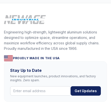
Engineering high-strength, lightweight aluminum solutions
designed to optimize space, streamline operations, and
maximize workflow efficiency across global supply chains.
Proudly manufactured in the USA since 1966.
PROUDLY MADE IN THE USA
Stay Up to Date
New equipment launches, product innovations, and factory
insights. Zero spam.
Get Updates