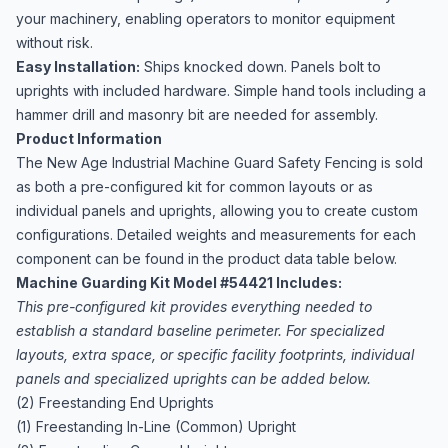
your machinery, enabling operators to monitor equipment
without risk.
Easy Installation:
Ships knocked down. Panels bolt to
uprights with included hardware. Simple hand tools including a
hammer drill and masonry bit are needed for assembly.
Product Information
The New Age Industrial Machine Guard Safety Fencing is sold
as both a pre-configured kit for common layouts or as
individual panels and uprights, allowing you to create custom
configurations. Detailed weights and measurements for each
component can be found in the product data table below.
Machine Guarding Kit Model #54421 Includes:
This pre-configured kit provides everything needed to
establish a standard baseline perimeter. For specialized
layouts, extra space, or specific facility footprints, individual
panels and specialized uprights can be added below.
(2) Freestanding End Uprights
(1) Freestanding In-Line (Common) Upright