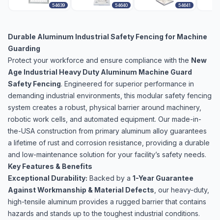
54639
54640
54641
Durable Aluminum Industrial Safety Fencing for Machine
Guarding
Protect your workforce and ensure compliance with the
New
Age Industrial Heavy Duty Aluminum Machine Guard
Safety Fencing
. Engineered for superior performance in
demanding industrial environments, this modular safety fencing
system creates a robust, physical barrier around machinery,
robotic work cells, and automated equipment. Our made-in-
the-USA construction from primary aluminum alloy guarantees
a lifetime of rust and corrosion resistance, providing a durable
and low-maintenance solution for your facility’s safety needs.
Key Features & Benefits
Exceptional Durability:
Backed by a
1-Year Guarantee
Against Workmanship & Material Defects
, our heavy-duty,
high-tensile aluminum provides a rugged barrier that contains
hazards and stands up to the toughest industrial conditions.