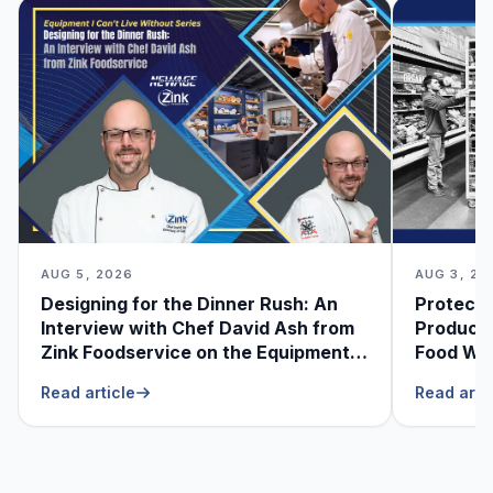
AUG 5, 2026
AUG 3, 20
Designing for the Dinner Rush: An
Protecti
Interview with Chef David Ash from
Produce
Zink Foodservice on the Equipment
Food Was
He Can’t Live Without
Foodser
Read article
Read arti