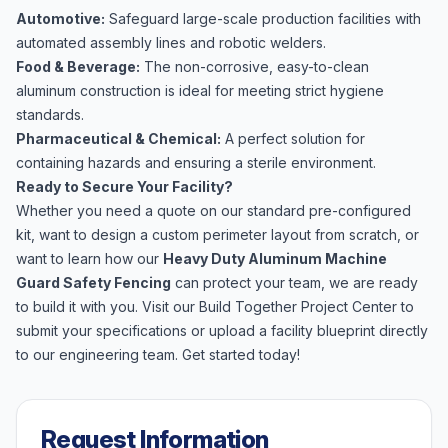
Automotive:
Safeguard large-scale production facilities with
automated assembly lines and robotic welders.
Food & Beverage:
The non-corrosive, easy-to-clean
aluminum construction is ideal for meeting strict hygiene
standards.
Pharmaceutical & Chemical:
A perfect solution for
containing hazards and ensuring a sterile environment.
Ready to Secure Your Facility?
Whether you need a quote on our standard pre-configured
kit, want to design a custom perimeter layout from scratch, or
want to learn how our
Heavy Duty Aluminum Machine
Guard Safety Fencing
can protect your team, we are ready
to build it with you. Visit our
Build Together Project Center
to
submit your specifications or upload a facility blueprint directly
to our engineering team. Get started today!
Request Information