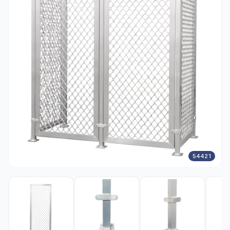
54421