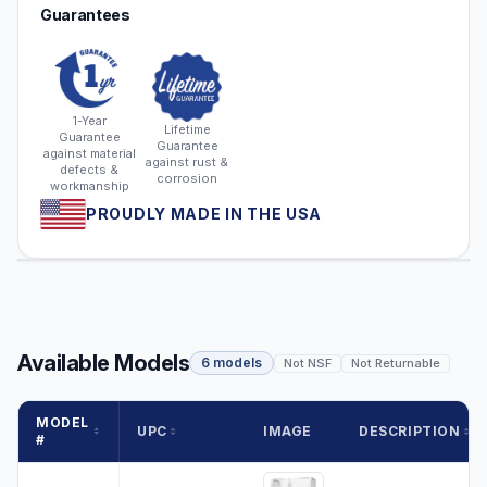
Guarantees
1-Year
Lifetime
Guarantee
Guarantee
against material
against rust &
defects &
corrosion
workmanship
PROUDLY MADE IN THE USA
Available Models
6 models
Not NSF
Not Returnable
MODEL
UPC
IMAGE
DESCRIPTION
#