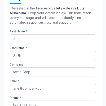
Interested in the
Fences – Safety – Heavy Duty
Aluminum
? Drop your details below. Our team reads
every message and will reach out shortly—no
automated responses, just real support.
First Name
*
Last Name
*
Company
*
Email
*
Phone
*