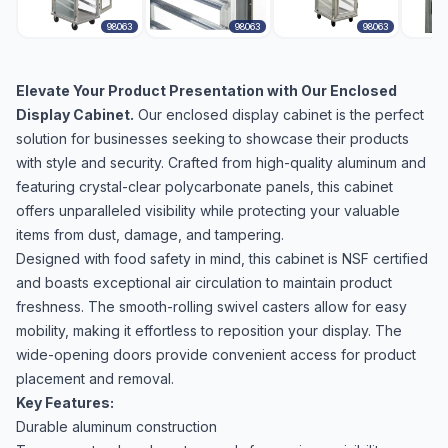
98063
98063
98063
Elevate Your Product Presentation with Our Enclosed
Display Cabinet.
Our enclosed display cabinet is the perfect
solution for businesses seeking to showcase their products
with style and security. Crafted from high-quality aluminum and
featuring crystal-clear polycarbonate panels, this cabinet
offers unparalleled visibility while protecting your valuable
items from dust, damage, and tampering.
Designed with food safety in mind, this cabinet is NSF certified
and boasts exceptional air circulation to maintain product
freshness. The smooth-rolling swivel casters allow for easy
mobility, making it effortless to reposition your display. The
wide-opening doors provide convenient access for product
placement and removal.
Key Features:
Durable aluminum construction