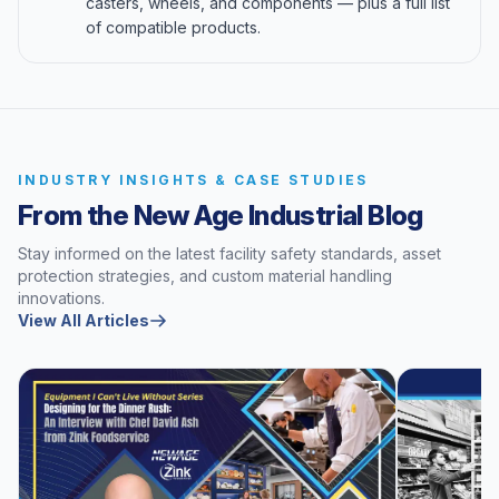
casters, wheels, and components — plus a full list
of compatible products.
INDUSTRY INSIGHTS & CASE STUDIES
From the New Age Industrial Blog
Stay informed on the latest facility safety standards, asset
protection strategies, and custom material handling
innovations.
View All Articles