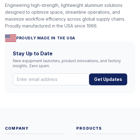
Engineering high-strength, lightweight aluminum solutions
designed to optimize space, streamline operations, and
maximize workflow efficiency across global supply chains.
Proudly manufactured in the USA since 1966.
PROUDLY MADE IN THE USA
Stay Up to Date
New equipment launches, product innovations, and factory
insights. Zero spam.
Get Updates
COMPANY
PRODUCTS