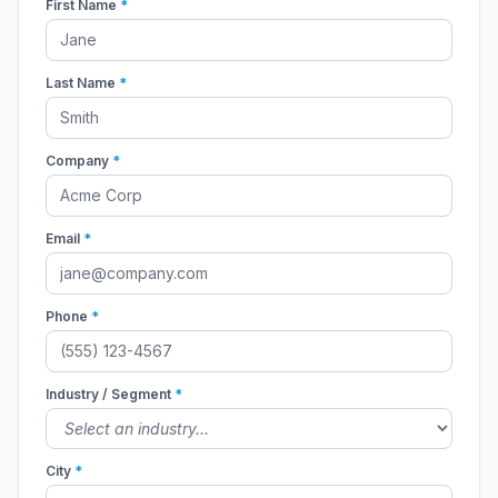
First Name
*
Last Name
*
Company
*
Email
*
Phone
*
Industry / Segment
*
City
*