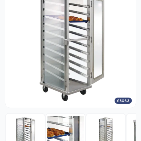
98063