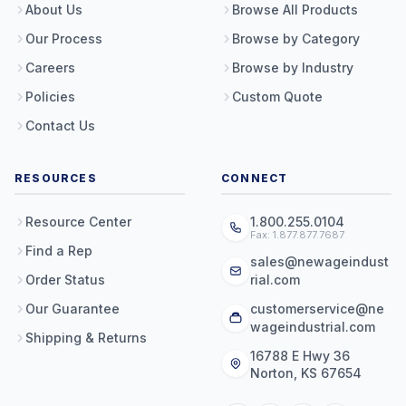
About Us
Browse All Products
Our Process
Browse by Category
Careers
Browse by Industry
Policies
Custom Quote
Contact Us
RESOURCES
CONNECT
Resource Center
1.800.255.0104
Fax: 1.877.877.7687
Find a Rep
sales@newageindust
Order Status
rial.com
Our Guarantee
customerservice@ne
wageindustrial.com
Shipping & Returns
16788 E Hwy 36
Norton, KS 67654