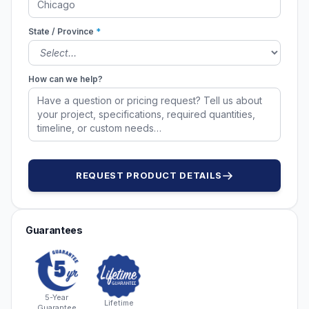
State / Province
*
How can we help?
REQUEST PRODUCT DETAILS
Guarantees
5-Year
Lifetime
Guarantee