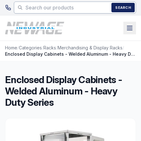
Skip to main content
SEARCH
Home
/
Categories
/
Racks
/
Merchandising & Display Racks
/
Enclosed Display Cabinets - Welded Aluminum - Heavy Duty Series
Enclosed Display Cabinets -
Welded Aluminum - Heavy
Duty Series