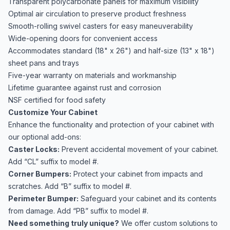
Transparent polycarbonate panels for maximum visibility
Optimal air circulation to preserve product freshness
Smooth-rolling swivel casters for easy maneuverability
Wide-opening doors for convenient access
Accommodates standard (18" x 26") and half-size (13" x 18")
sheet pans and trays
Five-year warranty on materials and workmanship
Lifetime guarantee against rust and corrosion
NSF certified for food safety
Customize Your Cabinet
Enhance the functionality and protection of your cabinet with
our optional add-ons:
Caster Locks:
Prevent accidental movement of your cabinet.
Add “CL” suffix to model #.
Corner Bumpers:
Protect your cabinet from impacts and
scratches. Add “B” suffix to model #.
Perimeter Bumper:
Safeguard your cabinet and its contents
from damage. Add “PB” suffix to model #.
Need something truly unique?
We offer custom solutions to