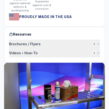
Guarantee
against material
against rust &
defects &
corrosion
workmanship
PROUDLY MADE IN THE USA
Resources
Brochures / Flyers
3
Videos › How-To
2