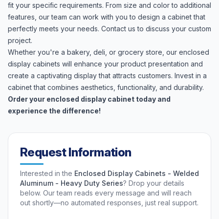
fit your specific requirements. From size and color to additional
features, our team can work with you to design a cabinet that
perfectly meets your needs. Contact us to discuss your custom
project.
Whether you're a bakery, deli, or grocery store, our enclosed
display cabinets will enhance your product presentation and
create a captivating display that attracts customers. Invest in a
cabinet that combines aesthetics, functionality, and durability.
Order your enclosed display cabinet today and
experience the difference!
Request Information
Interested in the
Enclosed Display Cabinets - Welded
Aluminum - Heavy Duty Series
? Drop your details
below. Our team reads every message and will reach
out shortly—no automated responses, just real support.