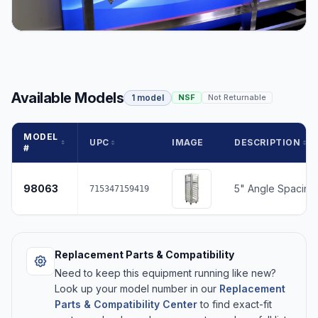
Available Models
1 model
NSF
Not Returnable
MODEL
UPC
IMAGE
DESCRIPTION
#
98063
5" Angle Spacing,
715347159419
Replacement Parts & Compatibility
Need to keep this equipment running like new?
Look up your model number in our
Replacement
Parts & Compatibility Center
to find exact-fit