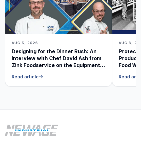
AUG 5, 2026
AUG 3, 20
Designing for the Dinner Rush: An
Protecti
Interview with Chef David Ash from
Produce
Zink Foodservice on the Equipment
Food Was
He Can’t Live Without
Foodser
Read article
Read arti