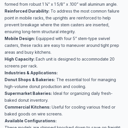
formed from robust 1 ¼” x 1 5/8” x .100” wall aluminum angle.
Reinforced Durability:
To address the most common failure
point in mobile racks, the uprights are reinforced to help
prevent breakage where the stem casters are inserted,
ensuring long-term structural integrity.
Mobile Design:
Equipped with four 5” stem-type swivel
casters, these racks are easy to maneuver around tight prep
areas and busy kitchens.
High Capacity:
Each unit is designed to accommodate 20
screens per rack.
Industries & Applications:
Donut Shops & Bakeries:
The essential tool for managing
high-volume donut production and cooling.
Supermarket Bakeries:
Ideal for organizing daily fresh-
baked donut inventory.
Commercial Kitchens:
Useful for cooling various fried or
baked goods on wire screens.
Available Configurations:
These models are shipped knocked down to save on freight: