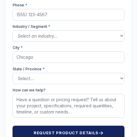
Phone
*
Industry / Segment
*
City
*
State / Province
*
How can we help?
REQUEST PRODUCT DETAILS