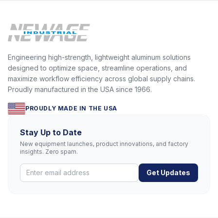
Engineering high-strength, lightweight aluminum solutions
designed to optimize space, streamline operations, and
maximize workflow efficiency across global supply chains.
Proudly manufactured in the USA since 1966.
PROUDLY MADE IN THE USA
Stay Up to Date
New equipment launches, product innovations, and factory
insights. Zero spam.
Get Updates