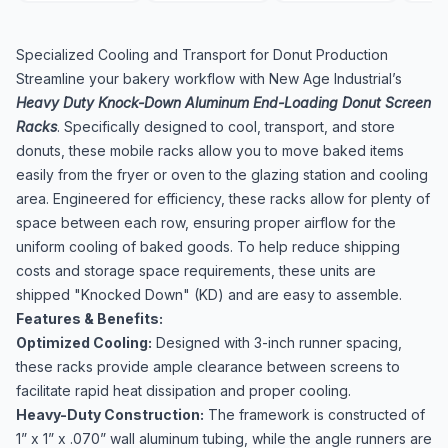
Specialized Cooling and Transport for Donut Production
Streamline your bakery workflow with New Age Industrial’s
Heavy Duty Knock-Down Aluminum End-Loading Donut Screen
Racks
. Specifically designed to cool, transport, and store
donuts, these mobile racks allow you to move baked items
easily from the fryer or oven to the glazing station and cooling
area. Engineered for efficiency, these racks allow for plenty of
space between each row, ensuring proper airflow for the
uniform cooling of baked goods. To help reduce shipping
costs and storage space requirements, these units are
shipped "Knocked Down" (KD) and are easy to assemble.
Features & Benefits:
Optimized Cooling:
Designed with 3-inch runner spacing,
these racks provide ample clearance between screens to
facilitate rapid heat dissipation and proper cooling.
Heavy-Duty Construction:
The framework is constructed of
1” x 1” x .070” wall aluminum tubing, while the angle runners are