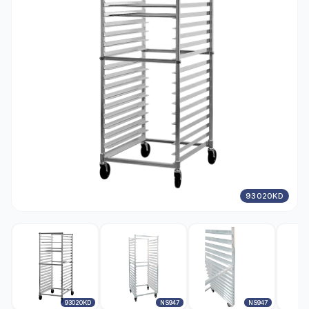
93020KD
93020KD
NS947
NS947