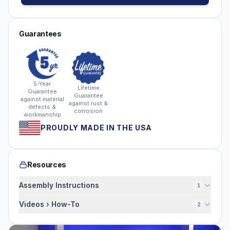
Guarantees
5-Year
Lifetime
Guarantee
Guarantee
against material
against rust &
defects &
corrosion
workmanship
PROUDLY MADE IN THE USA
Resources
Assembly Instructions
1
Videos › How-To
2