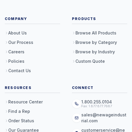
COMPANY
PRODUCTS
About Us
Browse All Products
Our Process
Browse by Category
Careers
Browse by Industry
Policies
Custom Quote
Contact Us
RESOURCES
CONNECT
Resource Center
1.800.255.0104
Fax: 1.877.877.7687
Find a Rep
sales@newageindust
Order Status
rial.com
Our Guarantee
customerservice@ne