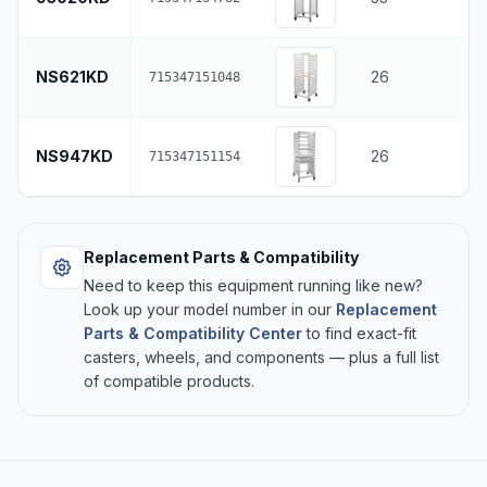
NS621KD
26
715347151048
NS947KD
26
715347151154
Replacement Parts & Compatibility
Need to keep this equipment running like new?
Look up your model number in our
Replacement
Parts & Compatibility Center
to find exact-fit
casters, wheels, and components — plus a full list
of compatible products.