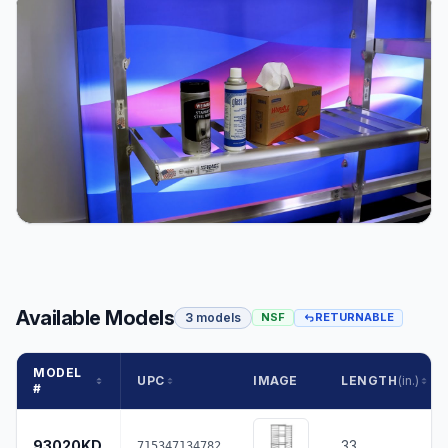
Available Models
3 models
NSF
RETURNABLE
MODEL
UPC
IMAGE
LENGTH
(in.)
#
93020KD
33
715347134782