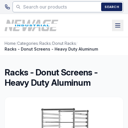
Skip to main content
SEARCH
Home
/
Categories
/
Racks
/
Donut Racks
/
Racks - Donut Screens - Heavy Duty Aluminum
Racks - Donut Screens -
Heavy Duty Aluminum