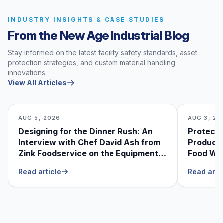
INDUSTRY INSIGHTS & CASE STUDIES
From the New Age Industrial Blog
Stay informed on the latest facility safety standards, asset
protection strategies, and custom material handling
innovations.
View All Articles
AUG 5, 2026
AUG 3, 20
Designing for the Dinner Rush: An
Protecti
Interview with Chef David Ash from
Produce
Zink Foodservice on the Equipment
Food Was
He Can’t Live Without
Foodser
Read article
Read arti