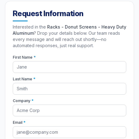
Request Information
Interested in the
Racks - Donut Screens - Heavy Duty
Aluminum
? Drop your details below. Our team reads
every message and will reach out shortly—no
automated responses, just real support.
First Name
*
Last Name
*
Company
*
Email
*