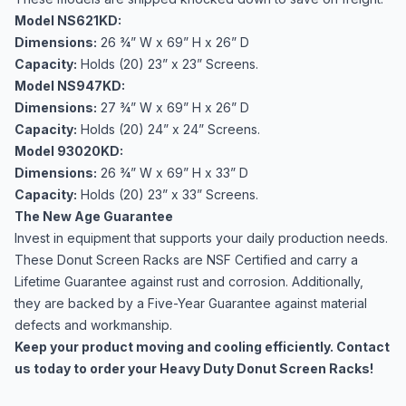
Model NS621KD:
Dimensions:
26 ¾” W x 69” H x 26” D
Capacity:
Holds (20) 23” x 23” Screens.
Model NS947KD:
Dimensions:
27 ¾” W x 69” H x 26” D
Capacity:
Holds (20) 24” x 24” Screens.
Model 93020KD:
Dimensions:
26 ¾” W x 69” H x 33” D
Capacity:
Holds (20) 23” x 33” Screens.
The New Age Guarantee
Invest in equipment that supports your daily production needs.
These Donut Screen Racks are NSF Certified and carry a
Lifetime Guarantee against rust and corrosion. Additionally,
they are backed by a Five-Year Guarantee against material
defects and workmanship.
Keep your product moving and cooling efficiently. Contact
us today to order your Heavy Duty Donut Screen Racks!