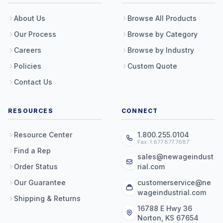
About Us
Browse All Products
Our Process
Browse by Category
Careers
Browse by Industry
Policies
Custom Quote
Contact Us
RESOURCES
CONNECT
Resource Center
1.800.255.0104
Fax: 1.877.877.7687
Find a Rep
sales@newageindust
Order Status
rial.com
Our Guarantee
customerservice@ne
wageindustrial.com
Shipping & Returns
16788 E Hwy 36
Norton, KS 67654