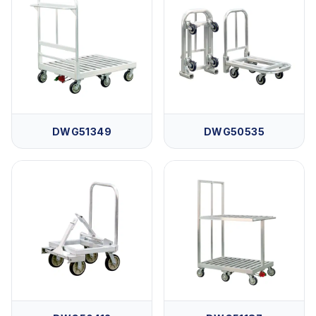
DWG51349
DWG50535