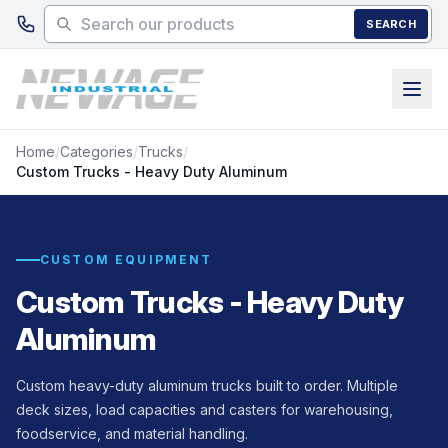
Skip to main content
SEARCH
Home
/
Categories
/
Trucks
/
Custom Trucks - Heavy Duty Aluminum
CUSTOM EQUIPMENT
Custom Trucks - Heavy Duty
Aluminum
Custom heavy-duty aluminum trucks built to order. Multiple
deck sizes, load capacities and casters for warehousing,
foodservice, and material handling.