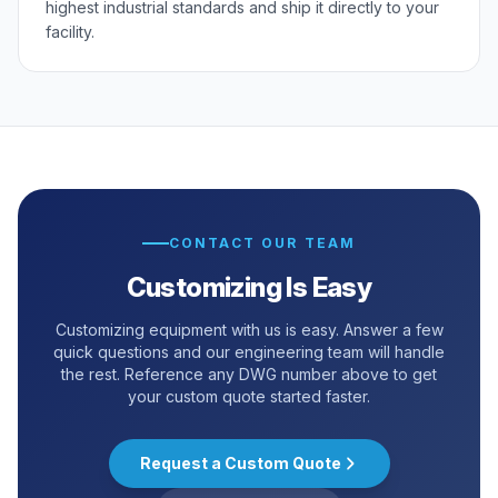
highest industrial standards and ship it directly to your
facility.
CONTACT OUR TEAM
Customizing Is Easy
Customizing equipment with us is easy. Answer a few
quick questions and our engineering team will handle
the rest. Reference any DWG number above to get
your custom quote started faster.
Request a Custom Quote