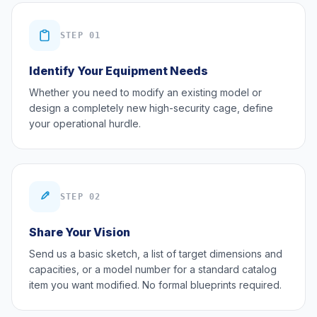
STEP 01
Identify Your Equipment Needs
Whether you need to modify an existing model or
design a completely new high-security cage, define
your operational hurdle.
STEP 02
Share Your Vision
Send us a basic sketch, a list of target dimensions and
capacities, or a model number for a standard catalog
item you want modified. No formal blueprints required.