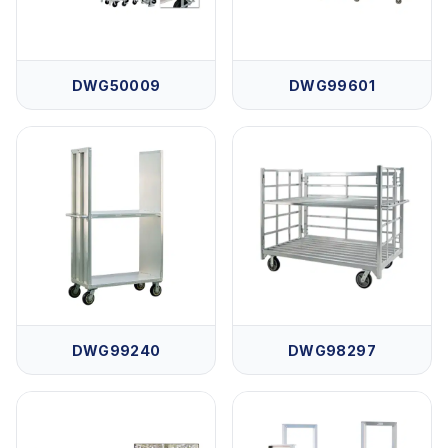
DWG50009
DWG99601
DWG99240
DWG98297