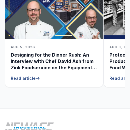
AUG 5, 2026
AUG 3, 20
Designing for the Dinner Rush: An
Protecti
Interview with Chef David Ash from
Produce
Zink Foodservice on the Equipment
Food Was
He Can’t Live Without
Foodser
Read article
Read arti