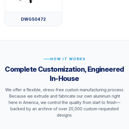
DWG50472
HOW IT WORKS
Complete Customization, Engineered
In-House
We offer a flexible, stress-free custom manufacturing process.
Because we extrude and fabricate our own aluminum right
here in America, we control the quality from start to finish—
backed by an archive of over 20,000 custom-requested
designs.