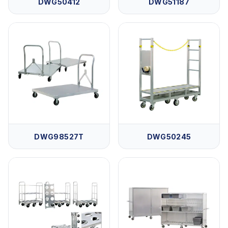
DWG50412
DWG51187
DWG98527T
DWG50245