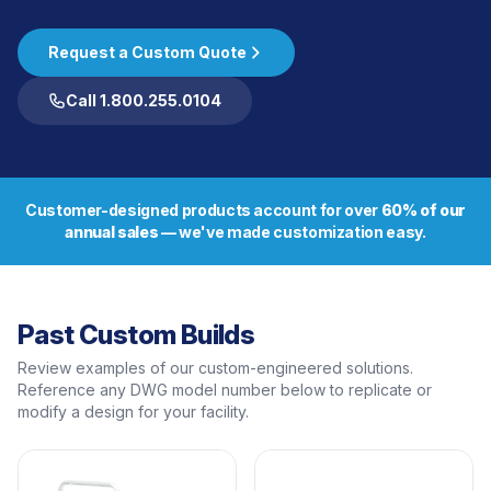
Request a Custom Quote
Call 1.800.255.0104
Customer-designed products account for over
60% of our
annual sales
— we've made customization easy.
Past Custom Builds
Review examples of our custom-engineered solutions.
Reference any DWG model number below to replicate or
modify a design for your facility.