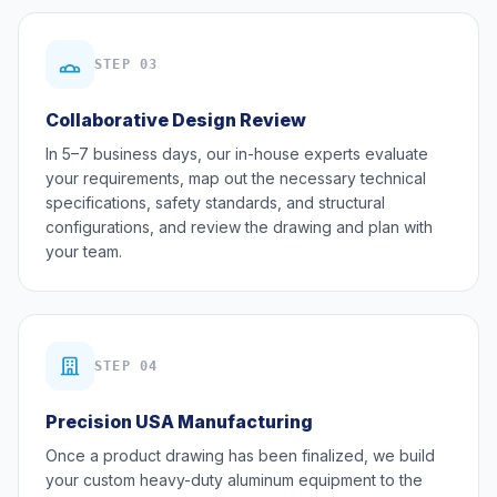
STEP 03
Collaborative Design Review
In 5–7 business days, our in-house experts evaluate
your requirements, map out the necessary technical
specifications, safety standards, and structural
configurations, and review the drawing and plan with
your team.
STEP 04
Precision USA Manufacturing
Once a product drawing has been finalized, we build
your custom heavy-duty aluminum equipment to the