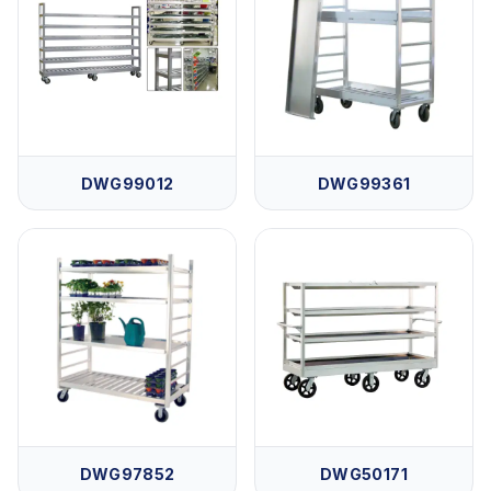
DWG99012
DWG99361
DWG97852
DWG50171