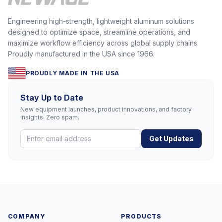
Engineering high-strength, lightweight aluminum solutions
designed to optimize space, streamline operations, and
maximize workflow efficiency across global supply chains.
Proudly manufactured in the USA since 1966.
PROUDLY MADE IN THE USA
Stay Up to Date
New equipment launches, product innovations, and factory
insights. Zero spam.
Get Updates
COMPANY
PRODUCTS