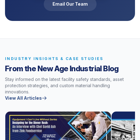
Email Our Team
INDUSTRY INSIGHTS & CASE STUDIES
From the New Age Industrial Blog
Stay informed on the latest facility safety standards, asset
protection strategies, and custom material handling
innovations.
View All Articles