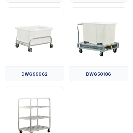
DWG99962
DWG50186