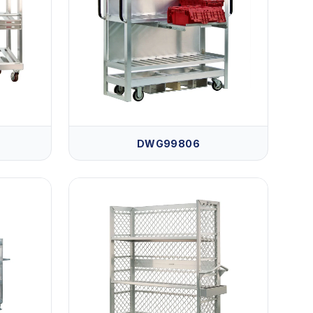
DWG99806