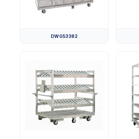
DWG53382