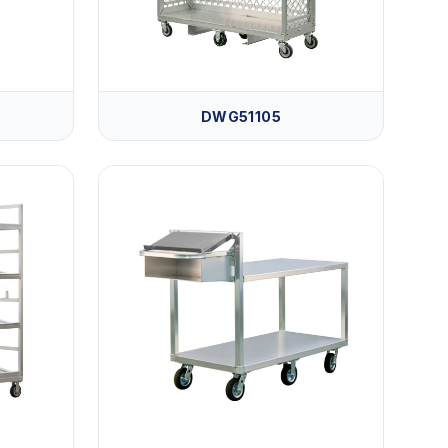
DWG51105