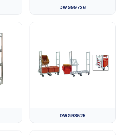
DWG99726
DWG98525