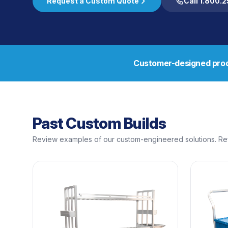
Request a Custom Quote
Call 1.800.
Customer-designed prod
Past Custom Builds
Review examples of our custom-engineered solutions. Ref