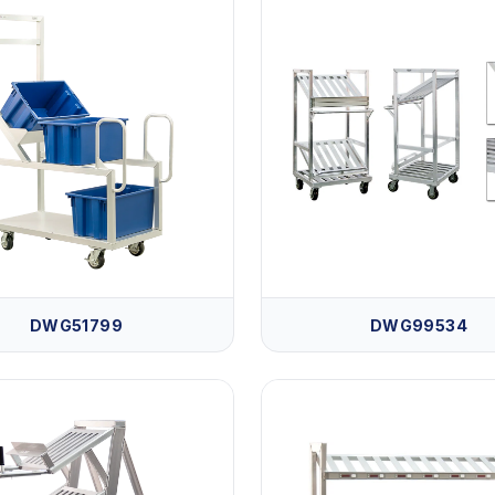
DWG51799
DWG99534