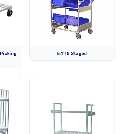
Picking
54116 Staged