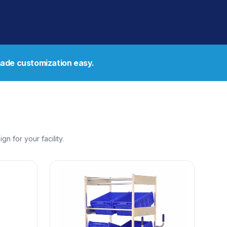
de customization easy.
 for your facility.