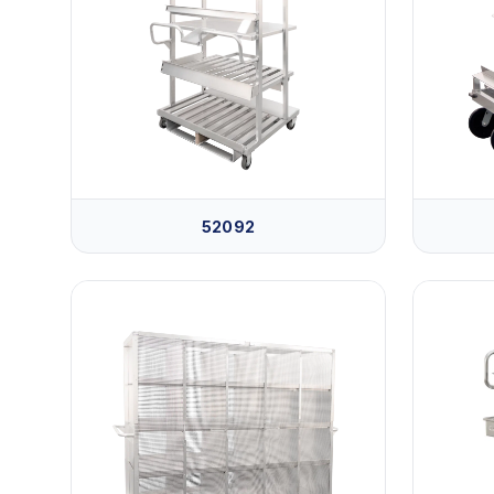
52092