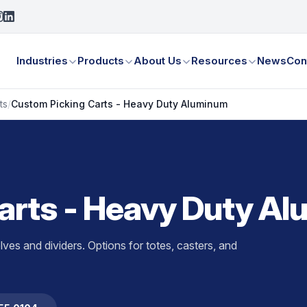
Industries
Products
About Us
Resources
News
Con
ts
/
Custom Picking Carts - Heavy Duty Aluminum
arts - Heavy Duty A
ves and dividers. Options for totes, casters, and