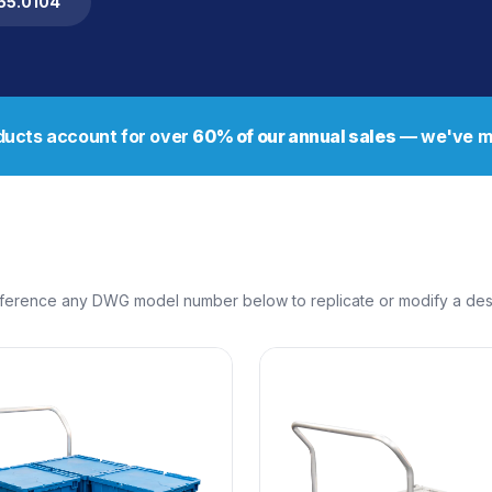
255.0104
ucts account for over
60% of our annual sales
— we've ma
erence any DWG model number below to replicate or modify a design