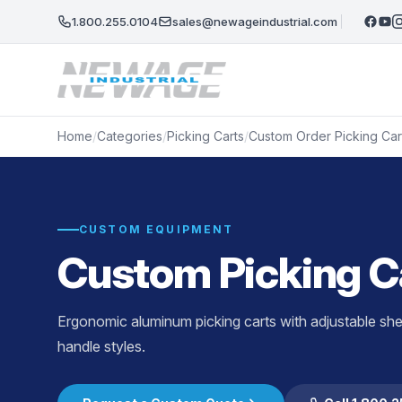
Skip to main content
1.800.255.0104
sales@newageindustrial.com
Home
/
Categories
/
Picking Carts
/
Custom Order Picking Car
CUSTOM EQUIPMENT
Custom Picking C
Ergonomic aluminum picking carts with adjustable shel
handle styles.