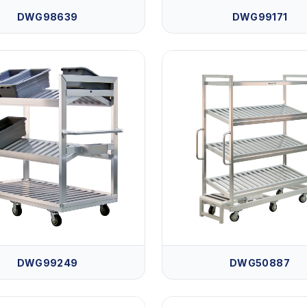
DWG98639
DWG99171
DWG99249
DWG50887