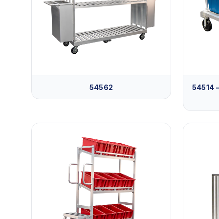
54562
54514 