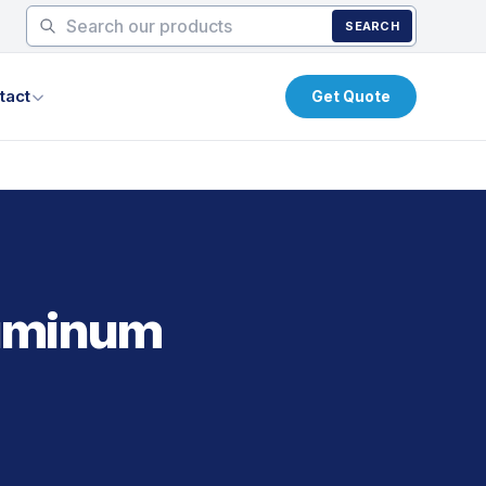
SEARCH
tact
Get Quote
luminum