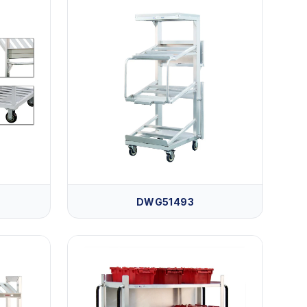
DWG51493