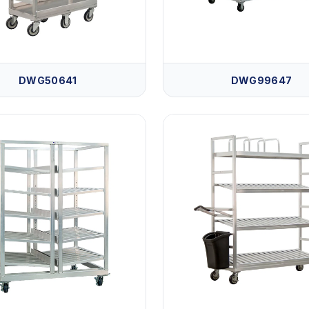
DWG50641
DWG99647