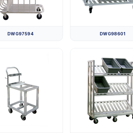
DWG97594
DWG98601