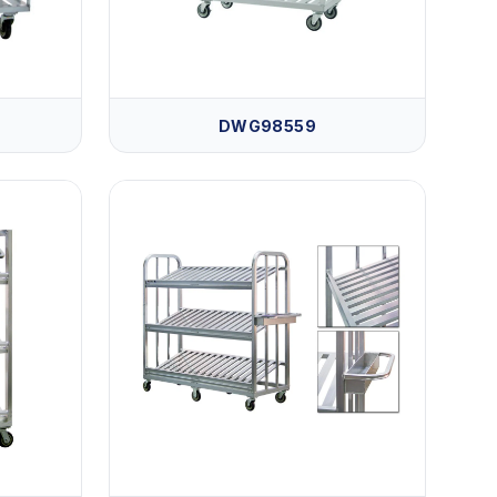
DWG98559