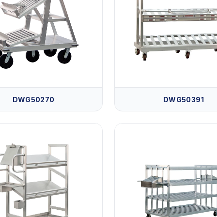
DWG50270
DWG50391