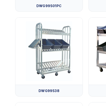
DWG99501PC
DWG99538