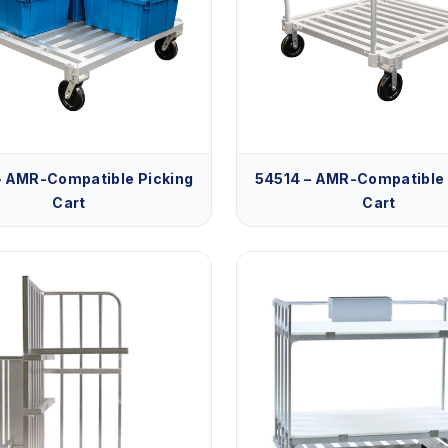
– AMR-Compatible Picking
54514 – AMR-Compatible 
Cart
Cart