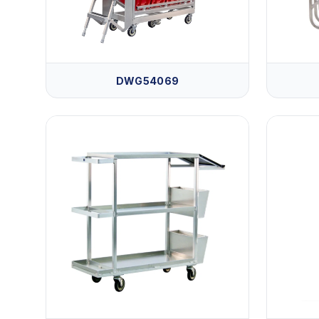
DWG54069