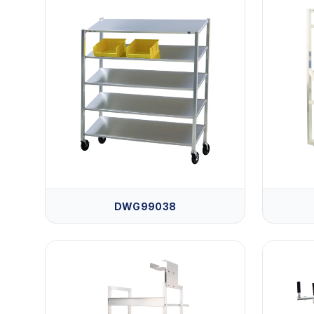
DWG99038