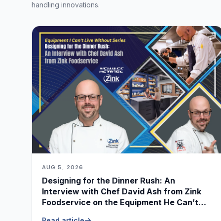
handling innovations.
AUG 5, 2026
Designing for the Dinner Rush: An
Interview with Chef David Ash from Zink
Foodservice on the Equipment He Can’t
Live Without
Read article