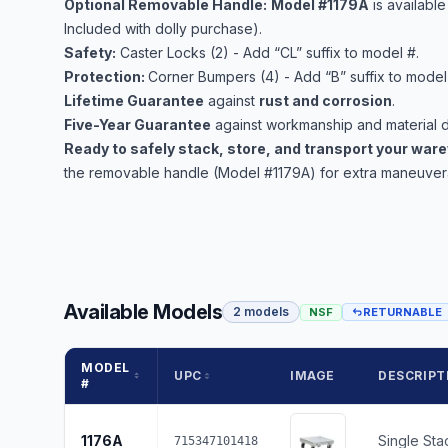
Optional Removable Handle:
Model #1179A
is availabl
Included with dolly purchase).
Safety:
Caster Locks (2) - Add “CL” suffix to model #.
Protection:
Corner Bumpers (4) - Add “B” suffix to model
Lifetime Guarantee
against
rust and corrosion
.
Five-Year Guarantee
against workmanship and material d
Ready to safely stack, store, and transport your wa
the removable handle (Model #1179A) for extra maneuverab
Available Models
2 models
NSF
RETURNABLE
MODEL
UPC
IMAGE
DESCRIPT
#
1176A
Single Sta
715347101418