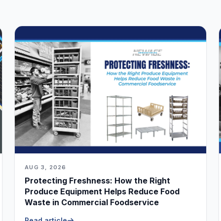
AUG 3, 2026
Protecting Freshness: How the Right
Produce Equipment Helps Reduce Food
Waste in Commercial Foodservice
Read article