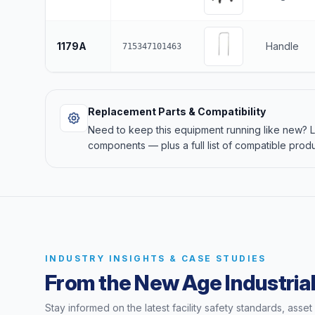
1179A
Handle
715347101463
Replacement Parts & Compatibility
Need to keep this equipment running like new?
components — plus a full list of compatible produ
INDUSTRY INSIGHTS & CASE STUDIES
From the New Age Industrial
Stay informed on the latest facility safety standards, asse