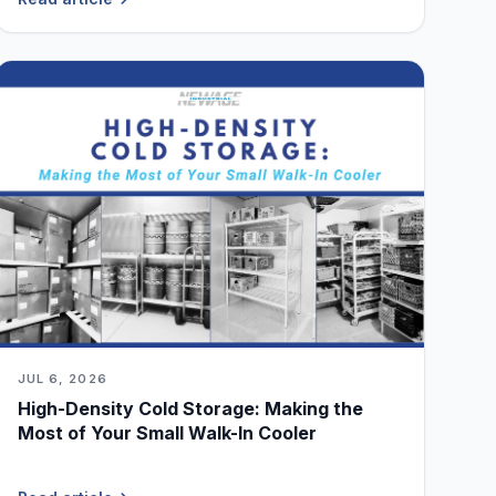
JUL 6, 2026
High-Density Cold Storage: Making the
Most of Your Small Walk-In Cooler