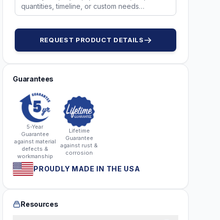
REQUEST PRODUCT DETAILS
Guarantees
5-Year
Lifetime
Guarantee
Guarantee
against material
against rust &
defects &
corrosion
workmanship
PROUDLY MADE IN THE USA
Resources