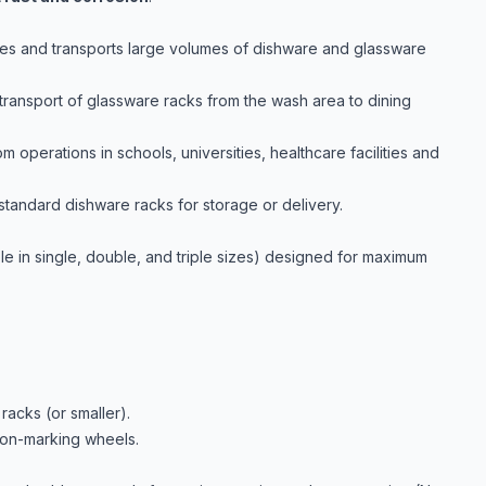
sses and transports large volumes of dishware and glassware
 transport of glassware racks from the wash area to dining
om operations in schools, universities, healthcare facilities and
tandard dishware racks for storage or delivery.
lable in single, double, and triple sizes) designed for maximum
racks (or smaller).
 non-marking wheels.