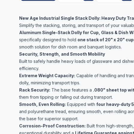
New Age Industrial Single Stack Dolly: Heavy Duty T
Simplify the stacking, storing, and transport of your valua
Aluminum Single-Stack Dolly for Cup, Glass & Dish W
specifically designed to hold
one stack of 20" x 20" cup,
smooth solution for dish room and banquet logistics.
Security, Strength, and Smooth Mobility
Built to safely handle heavy loads of glassware and dis
efficiency.
Extreme Weight Capacity:
Capable of handling and tran
dolly, minimizing transport trips.
Rack Security:
The base features a
.080" sheet top wit
them from tipping or falling out during transport.
Smooth, Even Rolling:
Equipped with
four heavy-duty 5
and polyurethane tread, ensuring smooth, even rolling acro
the base for superior support.
Corrosion-Proof Construction:
Built from high-strength,
exceptional durability and a
Lifetime Guarantee against