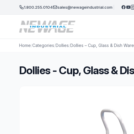
Skip to main content
1.800.255.0104
sales@newageindustrial.com
Home
/
Categories
/
Dollies
/
Dollies – Cup, Glass & Dish Wa
Dollies - Cup, Glass & 