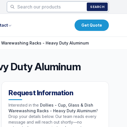
SEARCH
tact
Get Quote
sh Warewashing Racks - Heavy Duty Aluminum
eavy Duty Aluminum
Request Information
Interested in the
Dollies - Cup, Glass & Dish
Warewashing Racks - Heavy Duty Aluminum
?
Drop your details below. Our team reads every
message and will reach out shortly—no