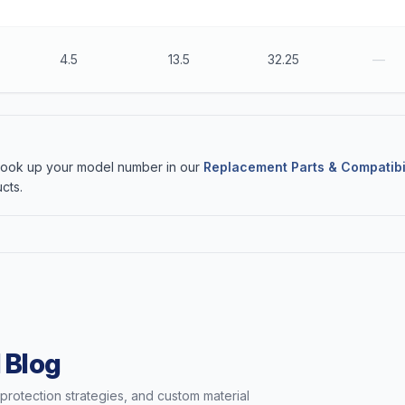
4.5
13.5
32.25
—
 Look up your model number in our
Replacement Parts & Compatibi
cts.
 Blog
t protection strategies, and custom material