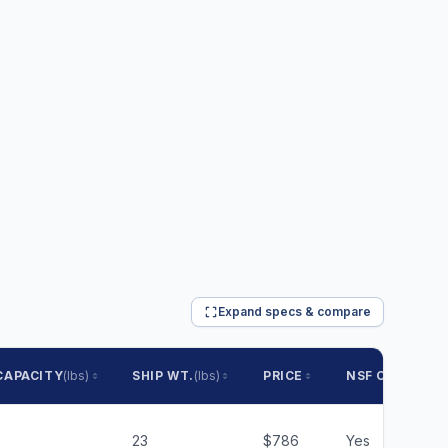
Expand specs & compare
CAPACITY
(lbs)
SHIP WT.
(lbs)
PRICE
NSF CERTIFIED
23
$786
Yes