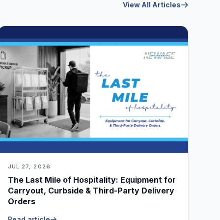
View All Articles
JUL 27, 2026
The Last Mile of Hospitality: Equipment for
Carryout, Curbside & Third-Party Delivery
Orders
Read article