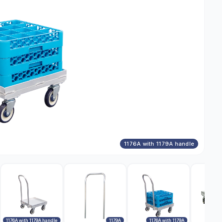
1176A with 1179A handle
1176A with 1179A handle
1179A
1176A with 1179A