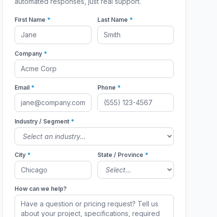
automated responses, just real support.
First Name
*
Last Name
*
Company
*
Email
*
Phone
*
Industry / Segment
*
City
*
State / Province
*
How can we help?
1176A
1176A_1179A
1176A