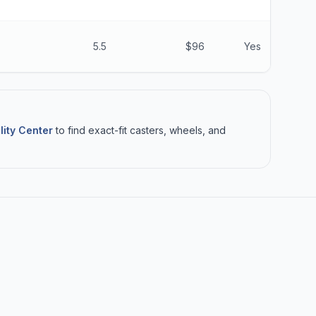
5.5
$96
Yes
lity Center
to find exact-fit casters, wheels, and