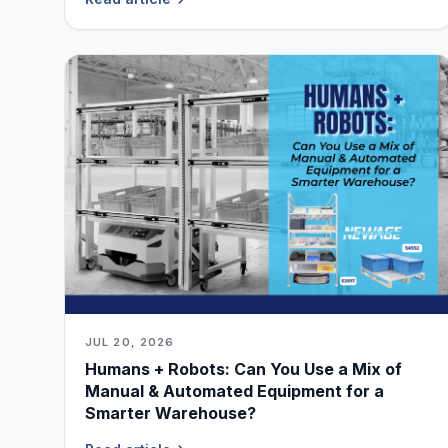
JUL 20, 2026
Humans + Robots: Can You Use a Mix of
Manual & Automated Equipment for a
Smarter Warehouse?