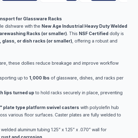
ransport for Glassware Racks
ble dishware with the
New Age Industrial Heavy Duty Welded
arewashing Racks (or smaller)
. This
NSF Certified
dolly is
 glass, or dish racks (or smaller)
, offering a robust and
hware, these dollies reduce breakage and improve workflow
sporting up to
1,000 lbs
of glassware, dishes, and racks per
h lips turned up
to hold racks securely in place, preventing
" plate type platform swivel casters
with polyolefin hub
ss various floor surfaces. Caster plates are fully welded to
 welded aluminum tubing 1.25” x 1.25” x .070” wall for
 rust and corrosion
.