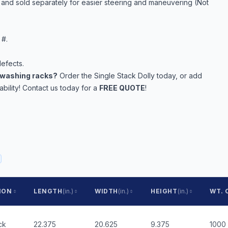
e and sold separately for easier steering and maneuvering (Not
 #.
efects.
rewashing racks?
Order the Single Stack Dolly today, or add
ility! Contact us today for a
FREE QUOTE
!
ION
LENGTH
(in.)
WIDTH
(in.)
HEIGHT
(in.)
WT. 
ck
22.375
20.625
9.375
1000