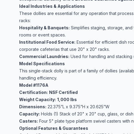
Ideal Industries & Applications
These dollies are essential for any operation that proce
racks:
Hospitality & Banquets:
Simplifies staging, storage, and
rooms or event spaces.
Institutional Food Service:
Essential for efficient dish ro
corporate cafeterias that use 20" x 20" racks.
Commercial Laundries:
Used for handling and stacking s
Model Specifications
This single-stack dolly is part of a family of dollies (avai
handling efficiency.
Model #1176A
Certification:
NSF Certified
Weight Capacity:
1,000 lbs
Dimensions:
22.375”L x 9.375”H x 20.625”W
Capacity:
Holds (1) Stack of 20" x 20" cup, glass, or dish 
Casters:
Four 5" plate type platform swivel casters with
Optional Features & Guarantees