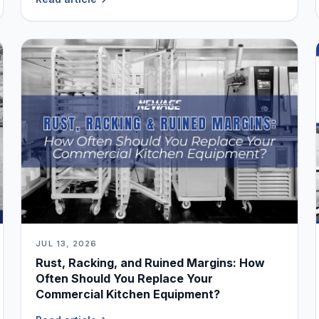
JUL 13, 2026
Rust, Racking, and Ruined Margins: How
Often Should You Replace Your
Commercial Kitchen Equipment?