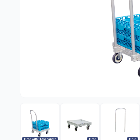
1176A with 1179A handle
1176A
1179A