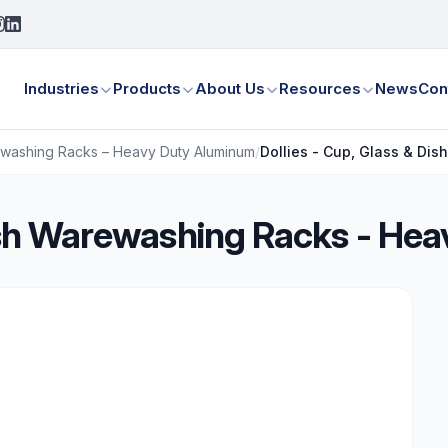
Industries
Products
About Us
Resources
News
Con
rewashing Racks – Heavy Duty Aluminum
/
Dollies - Cup, Glass & Di
Dish Warewashing Racks - H