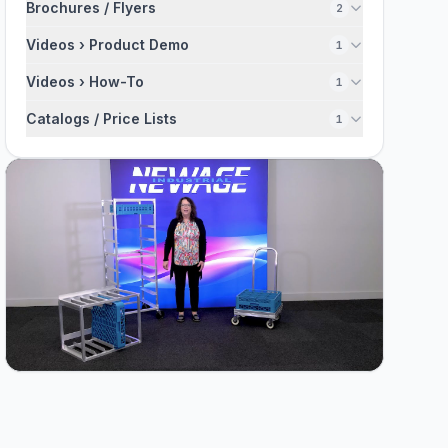
Brochures / Flyers
2
Videos › Product Demo
1
Videos › How-To
1
Catalogs / Price Lists
1