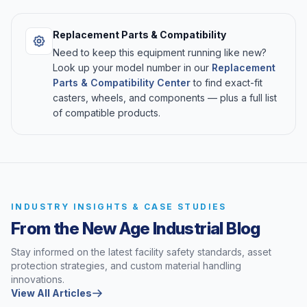
Replacement Parts & Compatibility
Need to keep this equipment running like new?
Look up your model number in our
Replacement
Parts & Compatibility Center
to find exact-fit
casters, wheels, and components — plus a full list
of compatible products.
INDUSTRY INSIGHTS & CASE STUDIES
From the New Age Industrial Blog
Stay informed on the latest facility safety standards, asset
protection strategies, and custom material handling
innovations.
View All Articles