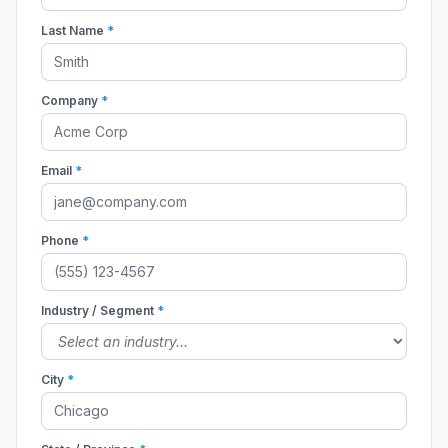
Last Name
*
Company
*
Email
*
Phone
*
Industry / Segment
*
City
*