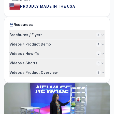
PROUDLY MADE IN THE USA
Resources
Brochures / Flyers
4
Videos › Product Demo
1
Videos › How-To
2
Videos › Shorts
3
Videos › Product Overview
1