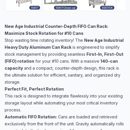
50417
50417 Close-up
50417CK
New Age Industrial Counter-Depth FIFO Can Rack:
Maximize Stock Rotation for #10 Cans
Stop wasting time rotating inventory! The
New Age Industrial
Heavy Duty Aluminum Can Rack
is engineered to simplify
stock management by providing seamless
First-In, First-Out
(FIFO) rotation
for your #10 cans. With a massive
140-can
capacity
and a compact, counter-depth design, this rack is
the ultimate solution for efficient, sanitary, and organized dry
storage.
Perfect Fit, Perfect Rotation
This rack is designed to integrate flawlessly into your existing
storage layout while automating your most critical inventory
process.
Automatic FIFO Rotation:
Cans are loaded and retrieved
exclusively from the front of the unit. Gravity automatically rolls