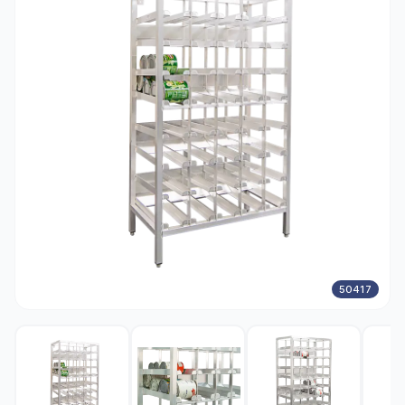
50417