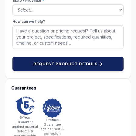
State / Province
*
How can we help?
REQUEST PRODUCT DETAILS
Guarantees
5-Year
Lifetime
Guarantee
Guarantee
against material
against rust &
defects &
corrosion
workmanship