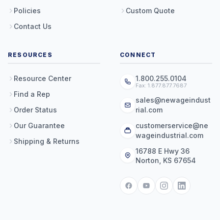
Policies
Custom Quote
Contact Us
RESOURCES
CONNECT
Resource Center
1.800.255.0104
Fax: 1.877.877.7687
Find a Rep
sales@newageindust
Order Status
rial.com
Our Guarantee
customerservice@ne
wageindustrial.com
Shipping & Returns
16788 E Hwy 36
Norton, KS 67654