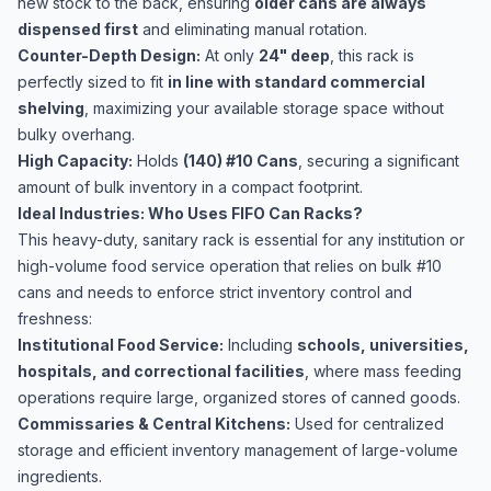
new stock to the back, ensuring
older cans are always
dispensed first
and eliminating manual rotation.
Counter-Depth Design:
At only
24" deep
, this rack is
perfectly sized to fit
in line with standard commercial
shelving
, maximizing your available storage space without
bulky overhang.
High Capacity:
Holds
(140) #10 Cans
, securing a significant
amount of bulk inventory in a compact footprint.
Ideal Industries: Who Uses FIFO Can Racks?
This heavy-duty, sanitary rack is essential for any institution or
high-volume food service operation that relies on bulk #10
cans and needs to enforce strict inventory control and
freshness:
Institutional Food Service:
Including
schools, universities,
hospitals, and correctional facilities
, where mass feeding
operations require large, organized stores of canned goods.
Commissaries & Central Kitchens:
Used for centralized
storage and efficient inventory management of large-volume
ingredients.