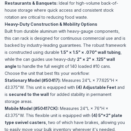
Restaurants & Banquets:
Ideal for high-volume back-of-
house storage where quick access and consistent stock
rotation are critical to reducing food waste.
Heavy-Duty Construction & Mobility Options
Built from durable aluminum with heavy-gauge components,
this can rack is designed for continuous commercial use and is
backed by industry-leading guarantees. The robust framework
is constructed using durable
1.5" × 1.5" × .070" wall tubing
,
while the can guides use heavy-duty
2" × 2" × .125" wall
angle
to handle the full weight of 140 loaded #10 cans.
Choose the unit that best fits your workflow:
Stationary Model (#50417):
Measures 24"L × 77.625"H ×
43.375"W. This unit is equipped with
(4) Adjustable Feet
and
is
secured to the wall
for added stability in permanent
storage areas.
Mobile Model (#50417CK):
Measures 24"L × 76"H ×
43.375"W. This flexible unit is equipped with
(4) 5"×2" plate
type swivel casters
, two of which have brakes, allowing you
to easily move your bulk inventory wherever it's needed.