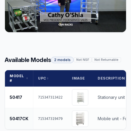
Available Models
2 models
Not NSF
Not Returnable
MODEL
UPC
IMAGE
DESCRIPTION
#
50417
Stationary unit
715347313422
50417CK
Mobile unit - Fou
715347319479