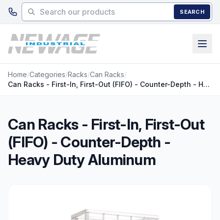
Skip to main content
SEARCH
Home
/
Categories
/
Racks
/
Can Racks
/
Can Racks - First-In, First-Out (FIFO) - Counter-Depth - Heavy Duty Aluminum
Can Racks - First-In, First-Out
(FIFO) - Counter-Depth -
Heavy Duty Aluminum