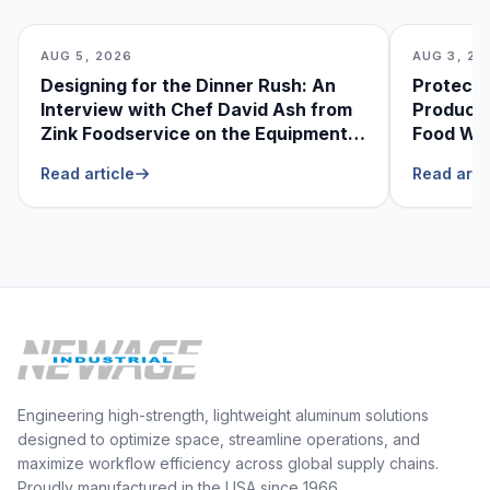
AUG 5, 2026
AUG 3, 20
Designing for the Dinner Rush: An
Protecti
Interview with Chef David Ash from
Produce
Zink Foodservice on the Equipment
Food Was
He Can’t Live Without
Foodser
Read article
Read arti
Engineering high-strength, lightweight aluminum solutions
designed to optimize space, streamline operations, and
maximize workflow efficiency across global supply chains.
Proudly manufactured in the USA since 1966.