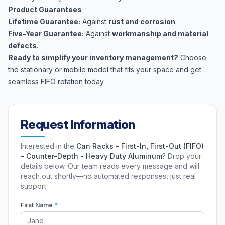
Product Guarantees
Lifetime Guarantee:
Against
rust and corrosion
.
Five-Year Guarantee:
Against
workmanship and material
defects
.
Ready to simplify your inventory management?
Choose
the stationary or mobile model that fits your space and get
seamless FIFO rotation today.
Request Information
Interested in the
Can Racks - First-In, First-Out (FIFO)
- Counter-Depth - Heavy Duty Aluminum
? Drop your
details below. Our team reads every message and will
reach out shortly—no automated responses, just real
support.
First Name
*