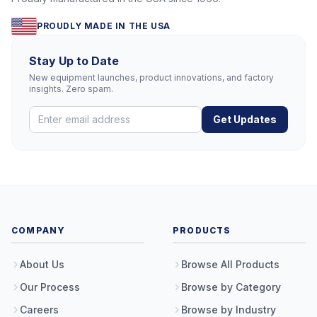
PROUDLY MADE IN THE USA
Stay Up to Date
New equipment launches, product innovations, and factory
insights. Zero spam.
Get Updates
COMPANY
PRODUCTS
About Us
Browse All Products
Our Process
Browse by Category
Careers
Browse by Industry