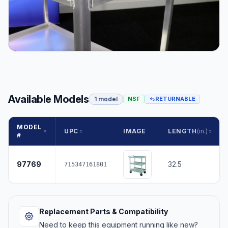
Available Models
1 model
NSF
RETURNABLE
MODEL
UPC
IMAGE
LENGTH
(in.)
#
97769
32.5
715347161801
Replacement Parts & Compatibility
Need to keep this equipment running like new?