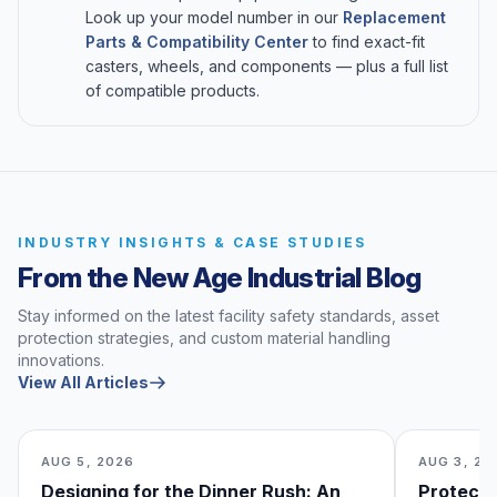
Look up your model number in our
Replacement
Parts & Compatibility Center
to find exact-fit
casters, wheels, and components — plus a full list
of compatible products.
INDUSTRY INSIGHTS & CASE STUDIES
From the New Age Industrial Blog
Stay informed on the latest facility safety standards, asset
protection strategies, and custom material handling
innovations.
View All Articles
AUG 5, 2026
AUG 3, 20
Designing for the Dinner Rush: An
Protecti