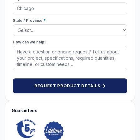
State / Province
*
How can we help?
REQUEST PRODUCT DETAILS
Guarantees