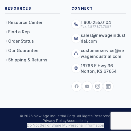
RESOURCES
CONNECT
Resource Center
1.800.255.0104
Fax: 1.877.877.7687
Find a Rep
sales@newageindust
Order Status
rial.com
Our Guarantee
customerservice@ne
wageindustrial.com
Shipping & Returns
16788 E Hwy 36
Norton, KS 67654
© 2026 New Age Industrial Corp. All Rights Reserved.
Privacy Policy
Accessibility
Do Not Sell or Share My Personal Information