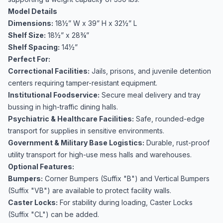
Model Details
Dimensions:
18½” W x 39” H x 32½” L
Shelf Size:
18½” x 28¾”
Shelf Spacing:
14½”
Perfect For:
Correctional Facilities:
Jails, prisons, and juvenile detention
centers requiring tamper-resistant equipment.
Institutional Foodservice:
Secure meal delivery and tray
bussing in high-traffic dining halls.
Psychiatric & Healthcare Facilities:
Safe, rounded-edge
transport for supplies in sensitive environments.
Government & Military Base Logistics:
Durable, rust-proof
utility transport for high-use mess halls and warehouses.
Optional Features:
Bumpers:
Corner Bumpers (Suffix "B") and Vertical Bumpers
(Suffix "VB") are available to protect facility walls.
Caster Locks:
For stability during loading, Caster Locks
(Suffix "CL") can be added.