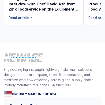
Interview with Chef David Ash from
Produce
Zink Foodservice on the Equipment
Food Was
He Can’t Live Without
Foodser
Read article
Read arti
Engineering high-strength, lightweight aluminum solutions
designed to optimize space, streamline operations, and
maximize workflow efficiency across global supply chains.
Proudly manufactured in the USA since 1966.
PROUDLY MADE IN THE USA