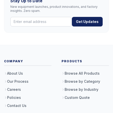
Stay Up to Date
New equipment launches, product innovations, and factory
insights. Zero spam.
Get Updates
COMPANY
PRODUCTS
About Us
Browse All Products
Our Process
Browse by Category
Careers
Browse by Industry
Policies
Custom Quote
Contact Us