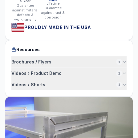
5-Year
Lifetime
Guarantee
Guarantee
against material
against rust &
defects &
corrosion
workmanship
PROUDLY MADE IN THE USA
Resources
Brochures / Flyers
1
Videos › Product Demo
1
Videos › Shorts
1