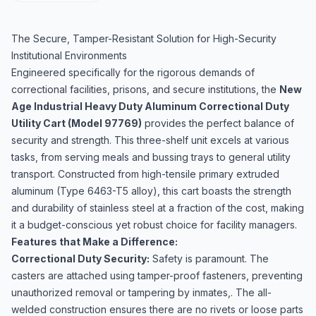
The Secure, Tamper-Resistant Solution for High-Security
Institutional Environments
Engineered specifically for the rigorous demands of
correctional facilities, prisons, and secure institutions, the
New
Age Industrial Heavy Duty Aluminum Correctional Duty
Utility Cart (Model 97769)
provides the perfect balance of
security and strength. This three-shelf unit excels at various
tasks, from serving meals and bussing trays to general utility
transport. Constructed from high-tensile primary extruded
aluminum (Type 6463-T5 alloy), this cart boasts the strength
and durability of stainless steel at a fraction of the cost, making
it a budget-conscious yet robust choice for facility managers.
Features that Make a Difference:
Correctional Duty Security:
Safety is paramount. The
casters are attached using tamper-proof fasteners, preventing
unauthorized removal or tampering by inmates,. The all-
welded construction ensures there are no rivets or loose parts