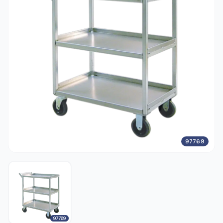
97769
97769