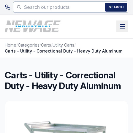
Skip to main content
SEARCH
Home
/
Categories
/
Carts
/
Utility Carts
/
Carts - Utility - Correctional Duty - Heavy Duty Aluminum
Carts - Utility - Correctional
Duty - Heavy Duty Aluminum