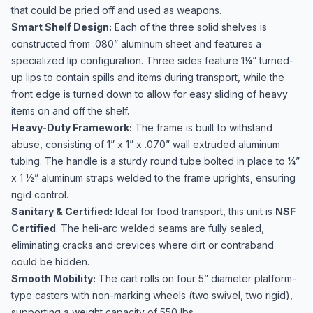
that could be pried off and used as weapons.
Smart Shelf Design:
Each of the three solid shelves is
constructed from .080” aluminum sheet and features a
specialized lip configuration. Three sides feature 1¼” turned-
up lips to contain spills and items during transport, while the
front edge is turned down to allow for easy sliding of heavy
items on and off the shelf.
Heavy-Duty Framework:
The frame is built to withstand
abuse, consisting of 1” x 1” x .070” wall extruded aluminum
tubing. The handle is a sturdy round tube bolted in place to ¼”
x 1 ½” aluminum straps welded to the frame uprights, ensuring
rigid control.
Sanitary & Certified:
Ideal for food transport, this unit is
NSF
Certified
. The heli-arc welded seams are fully sealed,
eliminating cracks and crevices where dirt or contraband
could be hidden.
Smooth Mobility:
The cart rolls on four 5” diameter platform-
type casters with non-marking wheels (two swivel, two rigid),
supporting a weight capacity of 550 lbs.