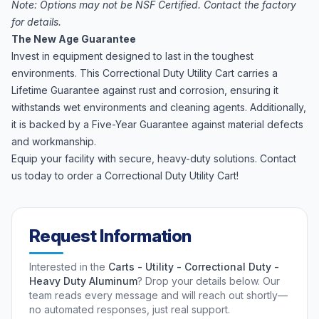
Note: Options may not be NSF Certified. Contact the factory
for details.
The New Age Guarantee
Invest in equipment designed to last in the toughest
environments. This Correctional Duty Utility Cart carries a
Lifetime Guarantee against rust and corrosion, ensuring it
withstands wet environments and cleaning agents. Additionally,
it is backed by a Five-Year Guarantee against material defects
and workmanship.
Equip your facility with secure, heavy-duty solutions. Contact
us today to order a Correctional Duty Utility Cart!
Request Information
Interested in the
Carts - Utility - Correctional Duty -
Heavy Duty Aluminum
? Drop your details below. Our
team reads every message and will reach out shortly—
no automated responses, just real support.