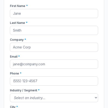
First Name
*
Last Name
*
Company
*
Email
*
Phone
*
Industry / Segment
*
City
*