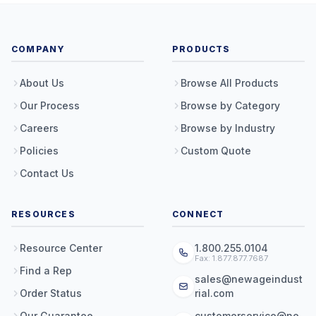
COMPANY
PRODUCTS
About Us
Browse All Products
Our Process
Browse by Category
Careers
Browse by Industry
Policies
Custom Quote
Contact Us
RESOURCES
CONNECT
Resource Center
1.800.255.0104
Fax: 1.877.877.7687
Find a Rep
sales@newageindust
Order Status
rial.com
Our Guarantee
customerservice@ne