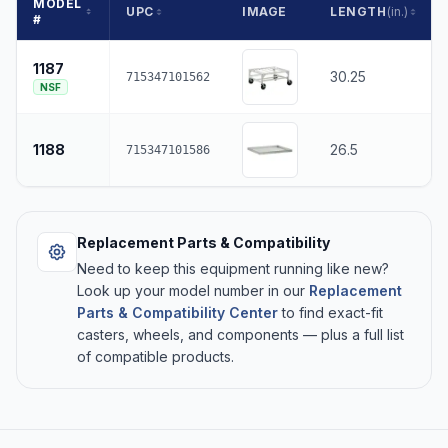
MODEL
UPC
IMAGE
LENGTH
(in.)
#
1187
30.25
715347101562
NSF
1188
26.5
715347101586
Replacement Parts & Compatibility
Need to keep this equipment running like new?
Look up your model number in our
Replacement
Parts & Compatibility Center
to find exact-fit
casters, wheels, and components — plus a full list
of compatible products.