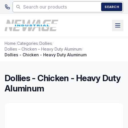
Skip to main content
SEARCH
Home
/
Categories
/
Dollies
/
Dollies – Chicken – Heavy Duty Aluminum
/
Dollies - Chicken - Heavy Duty Aluminum
Dollies - Chicken - Heavy Duty
Aluminum