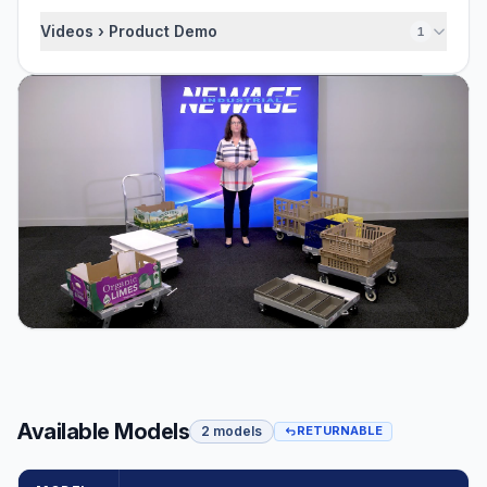
Videos › Product Demo
1
Available Models
2 models
RETURNABLE