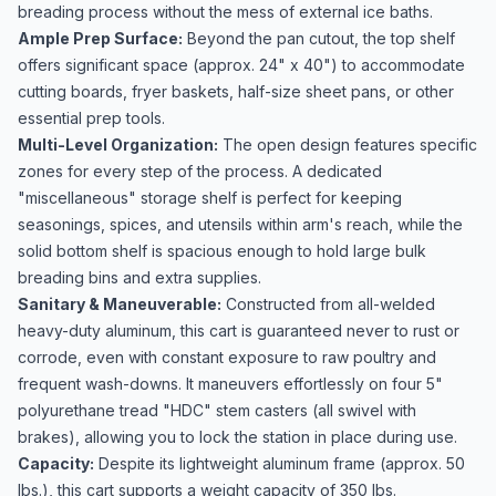
breading process without the mess of external ice baths.
Ample Prep Surface:
Beyond the pan cutout, the top shelf
offers significant space (approx. 24" x 40") to accommodate
cutting boards, fryer baskets, half-size sheet pans, or other
essential prep tools.
Multi-Level Organization:
The open design features specific
zones for every step of the process. A dedicated
"miscellaneous" storage shelf is perfect for keeping
seasonings, spices, and utensils within arm's reach, while the
solid bottom shelf is spacious enough to hold large bulk
breading bins and extra supplies.
Sanitary & Maneuverable:
Constructed from all-welded
heavy-duty aluminum, this cart is guaranteed never to rust or
corrode, even with constant exposure to raw poultry and
frequent wash-downs. It maneuvers effortlessly on four 5"
polyurethane tread "HDC" stem casters (all swivel with
brakes), allowing you to lock the station in place during use.
Capacity:
Despite its lightweight aluminum frame (approx. 50
lbs.), this cart supports a weight capacity of 350 lbs.