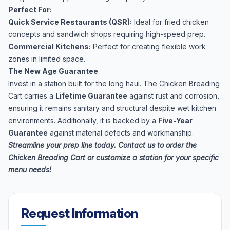
Perfect For:
Quick Service Restaurants (QSR):
Ideal for fried chicken
concepts and sandwich shops requiring high-speed prep.
Commercial Kitchens:
Perfect for creating flexible work
zones in limited space.
The New Age Guarantee
Invest in a station built for the long haul. The Chicken Breading
Cart carries a
Lifetime Guarantee
against rust and corrosion,
ensuring it remains sanitary and structural despite wet kitchen
environments. Additionally, it is backed by a
Five-Year
Guarantee
against material defects and workmanship.
Streamline your prep line today. Contact us to order the
Chicken Breading Cart or customize a station for your specific
menu needs!
Request Information