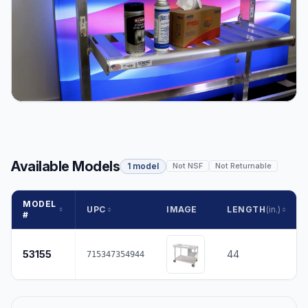
Available Models
1 model
Not NSF
Not Returnable
MODEL
UPC
IMAGE
LENGTH
(in.)
#
53155
44
715347354944