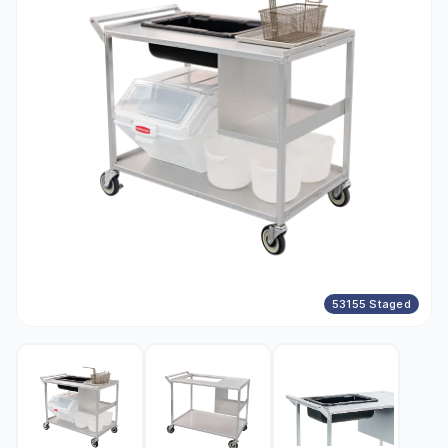
53155 Staged