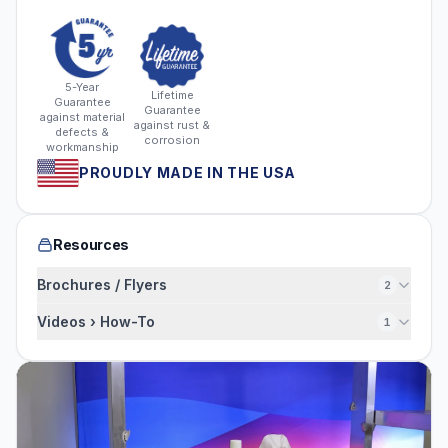
5-Year
Lifetime
Guarantee
Guarantee
against material
against rust &
defects &
corrosion
workmanship
PROUDLY MADE IN THE USA
Resources
Brochures / Flyers
2
Videos › How-To
1