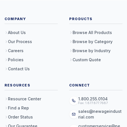
COMPANY
PRODUCTS
About Us
Browse All Products
Our Process
Browse by Category
Careers
Browse by Industry
Policies
Custom Quote
Contact Us
RESOURCES
CONNECT
Resource Center
1.800.255.0104
Fax: 1.877.877.7687
Find a Rep
sales@newageindust
Order Status
rial.com
Our Guarantee
customerservice@ne