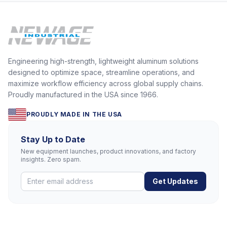
Engineering high-strength, lightweight aluminum solutions
designed to optimize space, streamline operations, and
maximize workflow efficiency across global supply chains.
Proudly manufactured in the USA since 1966.
PROUDLY MADE IN THE USA
Stay Up to Date
New equipment launches, product innovations, and factory
insights. Zero spam.
Get Updates