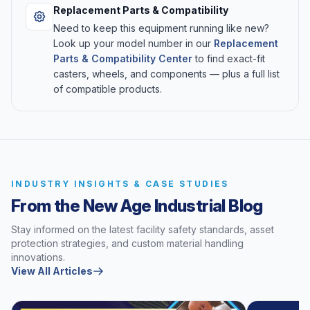
Replacement Parts & Compatibility
Need to keep this equipment running like new?
Look up your model number in our
Replacement
Parts & Compatibility Center
to find exact-fit
casters, wheels, and components — plus a full list
of compatible products.
INDUSTRY INSIGHTS & CASE STUDIES
From the New Age Industrial Blog
Stay informed on the latest facility safety standards, asset
protection strategies, and custom material handling
innovations.
View All Articles