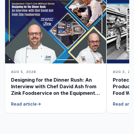
AUG 5, 2026
AUG 3, 20
Designing for the Dinner Rush: An
Protecti
Interview with Chef David Ash from
Produce
Zink Foodservice on the Equipment
Food Was
He Can’t Live Without
Foodser
Read article
Read arti