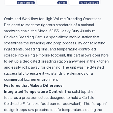
53155 Staged
53155
53155 Close Up
Optimized Workflow for High-Volume Breading Operations
Designed to meet the rigorous standards of a national
sandwich chain, the Model 53155 Heavy Duty Aluminum
Chicken Breading Cart is a specialized mobile station that
streamlines the breading and prep process. By consolidating
ingredients, breading bins, and temperature-controlled
storage into a single mobile footprint, this cart allows operators
to set up a dedicated breading station anywhere in the kitchen
and easily roll it away for cleaning. The unit was field-tested
successfully to ensure it withstands the demands of a
commercial kitchen environment.
Features that Make a Difference:
Integrated Temperature Control:
The solid top shelf
features a precision cutout designed to hold a Carlisle
Coldmaster® full-size food pan (or equivalent). This "drop-in"
design keeps raw proteins at safe temperatures during the