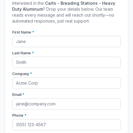
Interested in the
Carts - Breading Stations - Heavy
Duty Aluminum
? Drop your details below. Our team
reads every message and will reach out shortly—no
automated responses, just real support.
First Name
*
Last Name
*
Company
*
Email
*
Phone
*