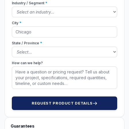
Industry / Segment
*
City
*
State / Province
*
How can we help?
REQUEST PRODUCT DETAILS
Guarantees