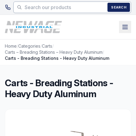
Skip to main content
SEARCH
Home
/
Categories
/
Carts
/
Carts – Breading Stations – Heavy Duty Aluminum
/
Carts - Breading Stations - Heavy Duty Aluminum
Carts - Breading Stations -
Heavy Duty Aluminum