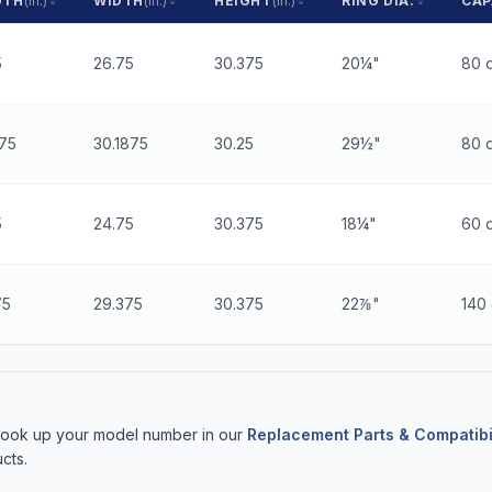
GTH
(in.)
WIDTH
(in.)
HEIGHT
(in.)
RING DIA.
CAP
5
26.75
30.375
20¼"
80 q
875
30.1875
30.25
29½"
80 q
5
24.75
30.375
18¼"
60 q
75
29.375
30.375
22⅞"
140 
 Look up your model number in our
Replacement Parts & Compatibi
cts.