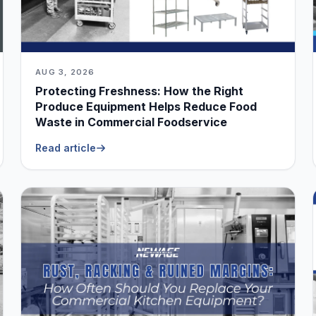
AUG 3, 2026
Protecting Freshness: How the Right
Produce Equipment Helps Reduce Food
Waste in Commercial Foodservice
Read article