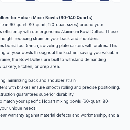
llies for Hobart Mixer Bowls (60-140 Quarts)
le in 60-quart, 80-quart, 120-quart sizes) around your
ss efficiency with our ergonomic Aluminum Bowl Dollies. These
 height, reducing strain on your back and shoulders.
 boast four 5-inch, swiveling plate casters with brakes. This
ning of your bowls throughout the kitchen, saving you valuable
rame, the Bowl Dollies are built to withstand demanding
y bakery, kitchen, or prep area.
ng, minimizing back and shoulder strain.
ters with brakes ensure smooth rolling and precise positioning.
ruction guarantees superior durability.
o match your specific Hobart mixing bowls (60-quart, 80-
 your unique needs!
ear warranty against material defects and workmanship, and a