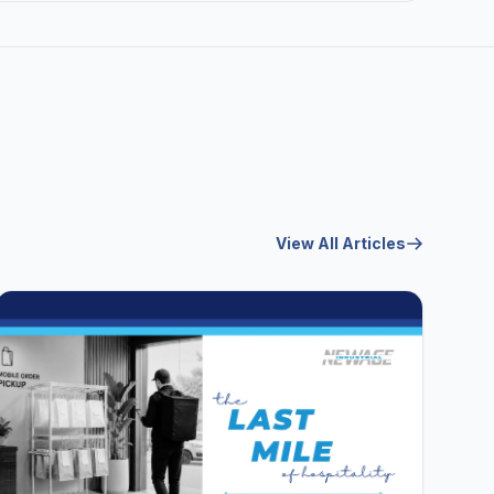
View All Articles