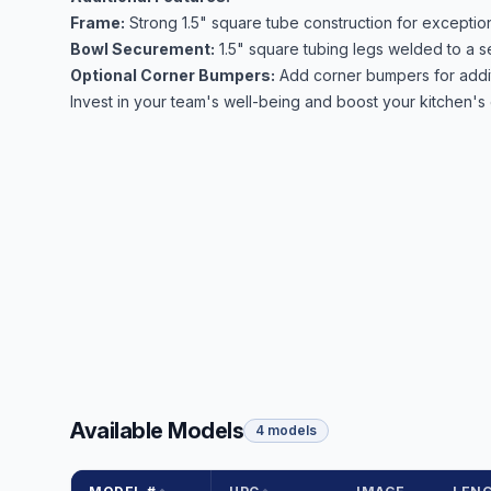
Frame:
Strong 1.5" square tube construction for exception
Bowl Securement:
1.5" square tubing legs welded to a se
Optional Corner Bumpers:
Add corner bumpers for additi
Invest in your team's well-being and boost your kitchen's 
Available Models
4 models