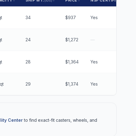
ACITY
SHIP WT.
(lbs)
PRICE
NSF CERTIFIED
t
34
$937
Yes
t
24
$1,272
—
t
28
$1,364
Yes
qt
29
$1,374
Yes
lity Center
to find exact-fit casters, wheels, and