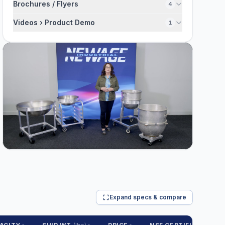
Brochures / Flyers
4
Videos › Product Demo
1
Expand specs & compare