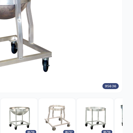
95636
98716
98737
98716