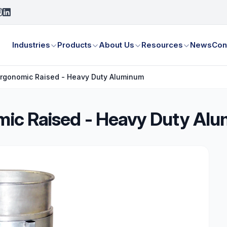
Industries
Products
About Us
Resources
News
Con
 Ergonomic Raised - Heavy Duty Aluminum
omic Raised - Heavy Duty Al