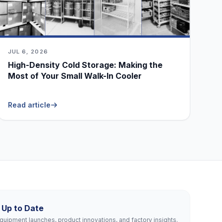
JUL 6, 2026
High-Density Cold Storage: Making the
Most of Your Small Walk-In Cooler
Read article
 Up to Date
uipment launches, product innovations, and factory insights.