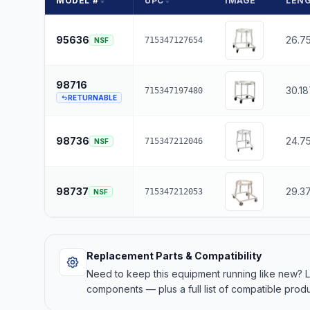
MODEL #
UPC
IMAGE
LEN
95636
26.7
715347127654
NSF
98716
30.1
715347197480
RETURNABLE
98736
24.7
715347212046
NSF
98737
29.3
715347212053
NSF
Replacement Parts & Compatibility
Need to keep this equipment running like new?
components — plus a full list of compatible produ