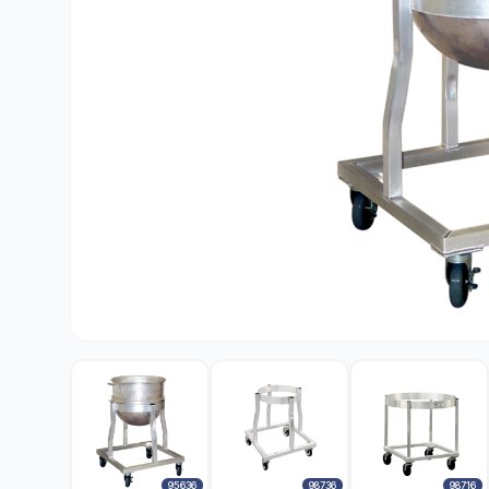
95636
98736
98716