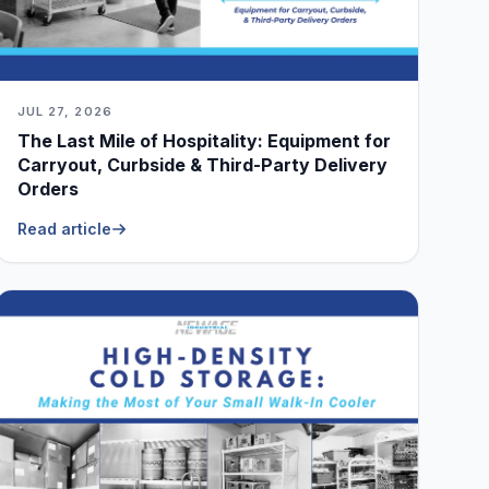
JUL 27, 2026
The Last Mile of Hospitality: Equipment for
Carryout, Curbside & Third-Party Delivery
Orders
Read article