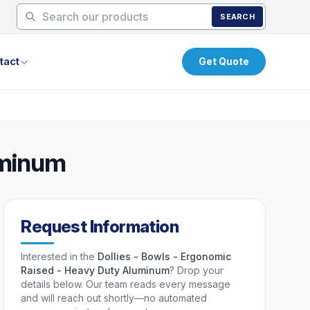
SEARCH
tact
Get Quote
uminum
Request Information
Interested in the
Dollies - Bowls - Ergonomic
Raised - Heavy Duty Aluminum
? Drop your
details below. Our team reads every message
and will reach out shortly—no automated