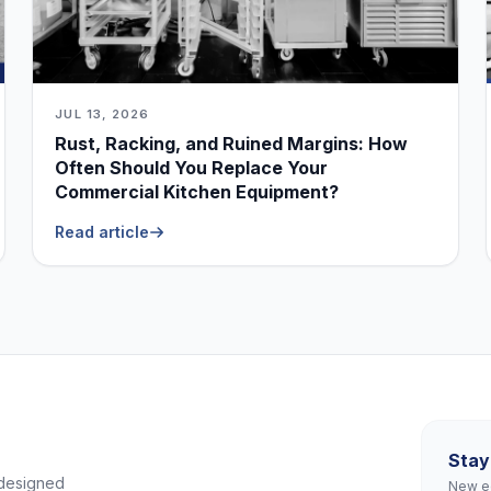
JUL 13, 2026
Rust, Racking, and Ruined Margins: How
Often Should You Replace Your
Commercial Kitchen Equipment?
Read article
Stay
 designed
New eq