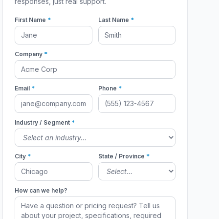
responses, just real support.
First Name
*
Last Name
*
Company
*
Email
*
Phone
*
Industry / Segment
*
City
*
State / Province
*
How can we help?
98716
98736