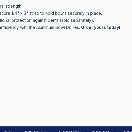
al strength.
cure 1/4" x 3" strap to hold bowls securely in place.
onal protection against dents (sold separately).
efficiency with the Aluminum Bowl Dollies.
Order yours today!