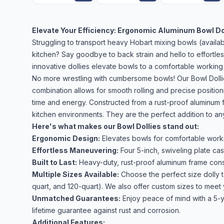
Elevate Your Efficiency: Ergonomic Aluminum Bowl Do
Struggling to transport heavy Hobart mixing bowls (availab
kitchen? Say goodbye to back strain and hello to effortle
innovative dollies elevate bowls to a comfortable working
No more wrestling with cumbersome bowls! Our Bowl Dollies
combination allows for smooth rolling and precise positio
time and energy. Constructed from a rust-proof aluminum f
kitchen environments. They are the perfect addition to an
Here's what makes our Bowl Dollies stand out:
Ergonomic Design:
Elevates bowls for comfortable worki
Effortless Maneuvering:
Four 5-inch, swiveling plate cas
Built to Last:
Heavy-duty, rust-proof aluminum frame const
Multiple Sizes Available:
Choose the perfect size dolly t
quart, and 120-quart). We also offer custom sizes to meet
Unmatched Guarantees:
Enjoy peace of mind with a 5-y
lifetime guarantee against rust and corrosion.
Additional Features: