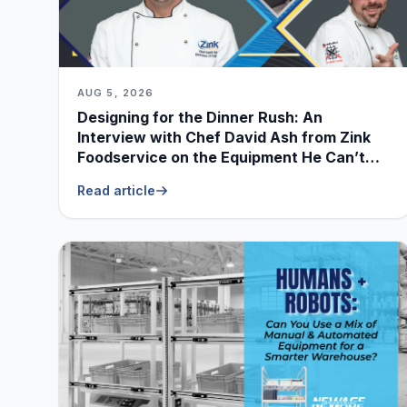
AUG 5, 2026
Designing for the Dinner Rush: An
Interview with Chef David Ash from Zink
Foodservice on the Equipment He Can’t
Live Without
Read article