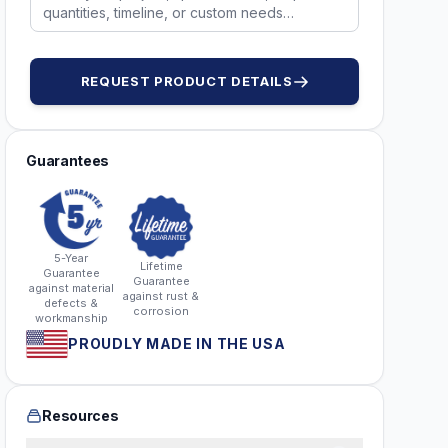
REQUEST PRODUCT DETAILS
Guarantees
5-Year
Lifetime
Guarantee
Guarantee
against material
against rust &
defects &
corrosion
workmanship
PROUDLY MADE IN THE USA
Resources