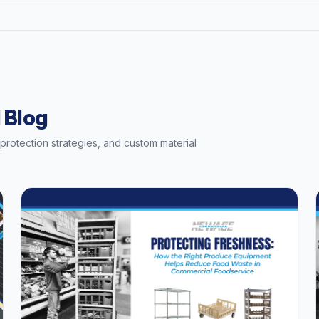
 Blog
t protection strategies, and custom material