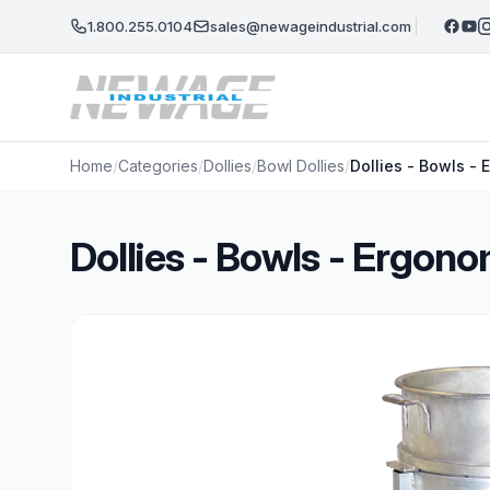
Skip to main content
1.800.255.0104
sales@newageindustrial.com
Home
/
Categories
/
Dollies
/
Bowl Dollies
/
Dollies - Bowls -
Dollies - Bowls - Ergon