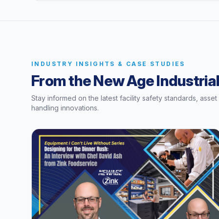
INDUSTRY INSIGHTS & CASE STUDIES
From the New Age Industrial
Stay informed on the latest facility safety standards, asse
handling innovations.