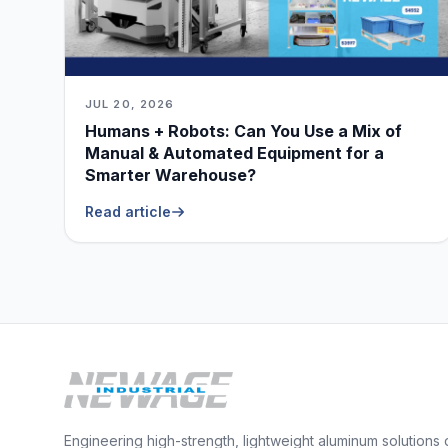
JUL 20, 2026
Humans + Robots: Can You Use a Mix of
Manual & Automated Equipment for a
Smarter Warehouse?
Read article
Engineering high-strength, lightweight aluminum solutions