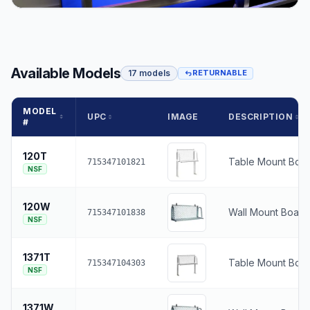
Available Models
17 models
RETURNABLE
MODEL
UPC
IMAGE
DESCRIPTION
#
120T
Table Mount Boat
715347101821
NSF
120W
Wall Mount Boat 
715347101838
NSF
1371T
Table Mount Boat
715347104303
NSF
1371W