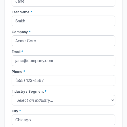
Last Name
*
Company
*
Email
*
Phone
*
Industry / Segment
*
City
*