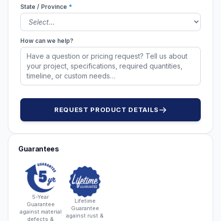
State / Province
*
How can we help?
REQUEST PRODUCT DETAILS
Guarantees
5-Year
Lifetime
Guarantee
Guarantee
against material
against rust &
defects &