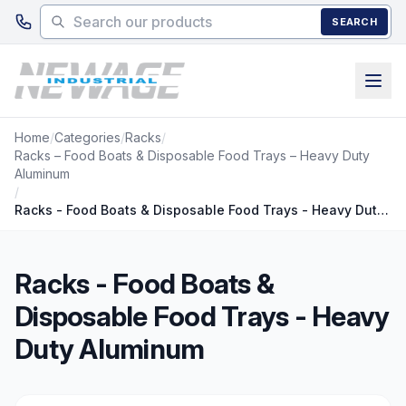
Skip to main content
SEARCH
Home
/
Categories
/
Racks
/
Racks – Food Boats & Disposable Food Trays – Heavy Duty
Aluminum
/
Racks - Food Boats & Disposable Food Trays - Heavy Duty Aluminum
Racks - Food Boats &
Disposable Food Trays - Heavy
Duty Aluminum