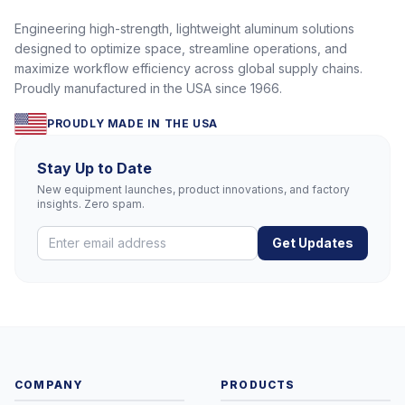
Engineering high-strength, lightweight aluminum solutions
designed to optimize space, streamline operations, and
maximize workflow efficiency across global supply chains.
Proudly manufactured in the USA since 1966.
PROUDLY MADE IN THE USA
Stay Up to Date
New equipment launches, product innovations, and factory
insights. Zero spam.
Get Updates
COMPANY
PRODUCTS