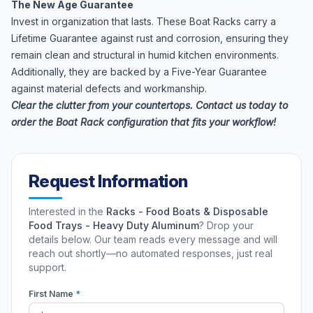
The New Age Guarantee
Invest in organization that lasts. These Boat Racks carry a
Lifetime Guarantee against rust and corrosion, ensuring they
remain clean and structural in humid kitchen environments.
Additionally, they are backed by a Five-Year Guarantee
against material defects and workmanship.
Clear the clutter from your countertops. Contact us today to
order the Boat Rack configuration that fits your workflow!
Request Information
Interested in the
Racks - Food Boats & Disposable
Food Trays - Heavy Duty Aluminum
? Drop your
details below. Our team reads every message and will
reach out shortly—no automated responses, just real
support.
First Name
*