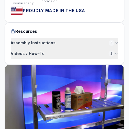
corrosion
workmanship
PROUDLY MADE IN THE USA
Resources
Assembly Instructions
5
Videos › How-To
1