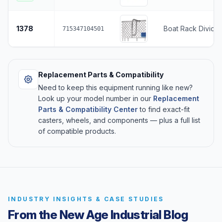
1378
Boat Rack Divider
715347104501
Replacement Parts & Compatibility
Need to keep this equipment running like new?
Look up your model number in our
Replacement
Parts & Compatibility Center
to find exact-fit
casters, wheels, and components — plus a full list
of compatible products.
INDUSTRY INSIGHTS & CASE STUDIES
From the New Age Industrial Blog