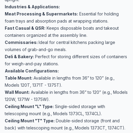
Industries & Applications:
Meat Processing & Supermarkets:
Essential for holding
foam trays and absorption pads at wrapping stations.
Fast Casual & QSR:
Keeps disposable boats and takeout
containers organized at the assembly line.
Commissaries:
Ideal for central kitchens packing large
volumes of grab-and-go meals.
Deli & Bakery:
Perfect for storing different sizes of containers
for weigh-and-pay stations.
Available Configurations:
Table Mount:
Available in lengths from 36” to 120” (e.g.,
Models 120T, 1371T - 1375T).
Wall Mount:
Available in lengths from 36” to 120” (e.g., Models
120W, 1371W - 1375W).
Ceiling Mount "L" Type:
Single-sided storage with
telescoping mount (e.g., Models 1373CL, 1374CL).
Ceiling Mount "T" Type:
Double-sided storage (front and
back) with telescoping mount (e.g., Models 1373CT, 1374CT).