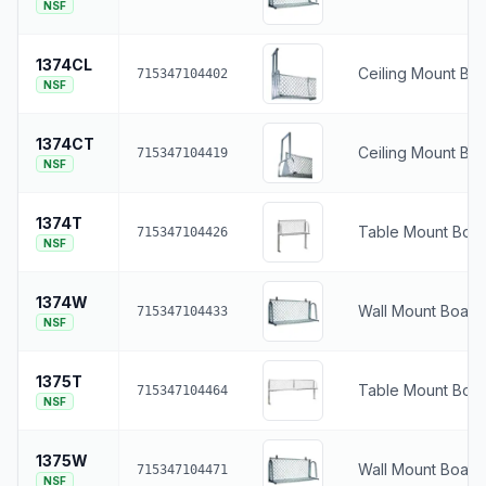
NSF
1374CL
Ceiling Mount Boa
715347104402
NSF
1374CT
Ceiling Mount Bo
715347104419
NSF
1374T
Table Mount Boat
715347104426
NSF
1374W
Wall Mount Boat 
715347104433
NSF
1375T
Table Mount Boat
715347104464
NSF
1375W
Wall Mount Boat 
715347104471
NSF