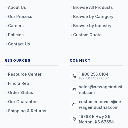
About Us
Browse All Products
Our Process
Browse by Category
Careers
Browse by Industry
Policies
Custom Quote
Contact Us
RESOURCES
CONNECT
Resource Center
1.800.255.0104
Fax: 1.877.877.7687
Find a Rep
sales@newageindust
Order Status
rial.com
Our Guarantee
customerservice@ne
wageindustrial.com
Shipping & Returns
16788 E Hwy 36
Norton, KS 67654