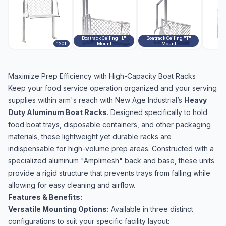
Boatrack Ceiling "L"
Boatrack Ceiling "T"
120T
Mount
Mount
Maximize Prep Efficiency with High-Capacity Boat Racks
Keep your food service operation organized and your serving
supplies within arm's reach with New Age Industrial’s
Heavy
Duty Aluminum Boat Racks
. Designed specifically to hold
food boat trays, disposable containers, and other packaging
materials, these lightweight yet durable racks are
indispensable for high-volume prep areas. Constructed with a
specialized aluminum "Amplimesh" back and base, these units
provide a rigid structure that prevents trays from falling while
allowing for easy cleaning and airflow.
Features & Benefits:
Versatile Mounting Options:
Available in three distinct
configurations to suit your specific facility layout: