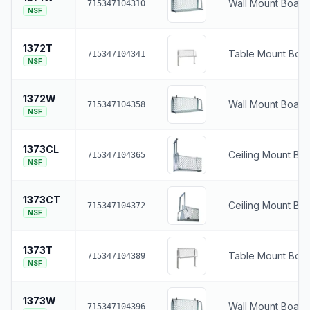
Wall Mount Boat 
715347104310
NSF
1372T
Table Mount Boat
715347104341
NSF
1372W
Wall Mount Boat 
715347104358
NSF
1373CL
Ceiling Mount Boa
715347104365
NSF
1373CT
Ceiling Mount Bo
715347104372
NSF
1373T
Table Mount Boat
715347104389
NSF
1373W
Wall Mount Boat 
715347104396