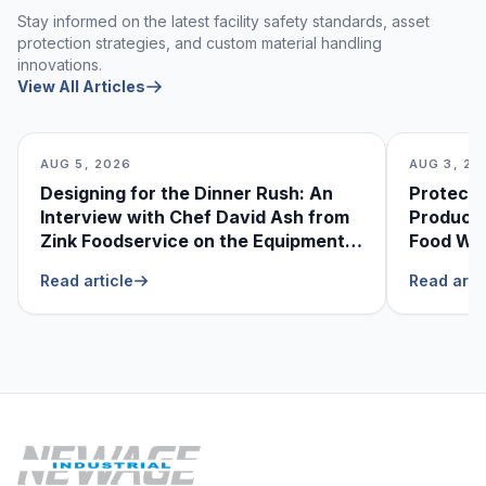
Stay informed on the latest facility safety standards, asset
protection strategies, and custom material handling
innovations.
View All Articles
AUG 5, 2026
AUG 3, 20
Designing for the Dinner Rush: An
Protecti
Interview with Chef David Ash from
Produce
Zink Foodservice on the Equipment
Food Was
He Can’t Live Without
Foodser
Read article
Read arti