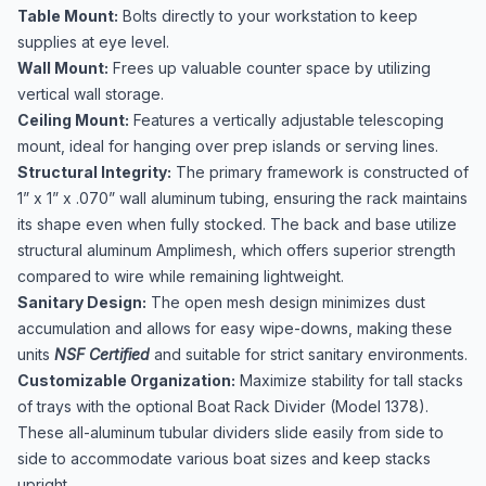
Table Mount:
Bolts directly to your workstation to keep
supplies at eye level.
Wall Mount:
Frees up valuable counter space by utilizing
vertical wall storage.
Ceiling Mount:
Features a vertically adjustable telescoping
mount, ideal for hanging over prep islands or serving lines.
Structural Integrity:
The primary framework is constructed of
1” x 1” x .070” wall aluminum tubing, ensuring the rack maintains
its shape even when fully stocked. The back and base utilize
structural aluminum Amplimesh, which offers superior strength
compared to wire while remaining lightweight.
Sanitary Design:
The open mesh design minimizes dust
accumulation and allows for easy wipe-downs, making these
units
NSF Certified
and suitable for strict sanitary environments.
Customizable Organization:
Maximize stability for tall stacks
of trays with the optional Boat Rack Divider (Model 1378).
These all-aluminum tubular dividers slide easily from side to
side to accommodate various boat sizes and keep stacks
upright.