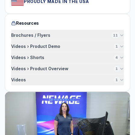
PROUDLY MADE IN THE USA
Resources
Brochures / Flyers
11
Videos › Product Demo
1
Videos › Shorts
4
Videos › Product Overview
1
Videos
1