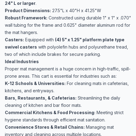
24" L or larger
.
Product Dimensions:
27.5"L x 40"H x 41.25"W
Robust Framework:
Constructed using durable 1" x 1" x .070"
wall tubing for the frame and 0.625" diameter aluminum rod for
the mat hangers.
Casters:
Equipped with
(4) 5" x 1.25" platform plate type
swivel casters
with polyolefin hubs and polyurethane tread,
two of which include brakes for secure parking.
Ideal Industries
Proper mat management is a huge concern in high-traffic, spill-
prone areas. This cart is essential for industries such as:
K-12 Schools & Universities:
For cleaning mats in cafeterias,
kitchens, and entryways.
Bars, Restaurants, & Cafeterias:
Streamlining the daily
cleaning of kitchen and bar floor mats.
Commercial Kitchens & Food Processing:
Meeting strict
hygiene standards through efficient mat sanitation.
Convenience Stores & Retail Chains:
Managing mat
inventory and cleaning across multiple locations.