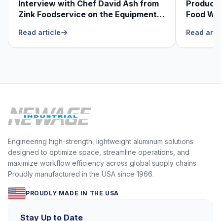
Interview with Chef David Ash from
Produce
Zink Foodservice on the Equipment
Food Was
He Can’t Live Without
Foodser
Read article
Read arti
Engineering high-strength, lightweight aluminum solutions
designed to optimize space, streamline operations, and
maximize workflow efficiency across global supply chains.
Proudly manufactured in the USA since 1966.
PROUDLY MADE IN THE USA
Stay Up to Date