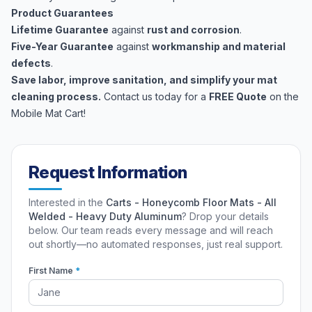
Product Guarantees
Lifetime Guarantee
against
rust and corrosion
.
Five-Year Guarantee
against
workmanship and material
defects
.
Save labor, improve sanitation, and simplify your mat
cleaning process.
Contact us today for a
FREE Quote
on the
Mobile Mat Cart!
Request Information
Interested in the
Carts - Honeycomb Floor Mats - All
Welded - Heavy Duty Aluminum
? Drop your details
below. Our team reads every message and will reach
out shortly—no automated responses, just real support.
First Name
*