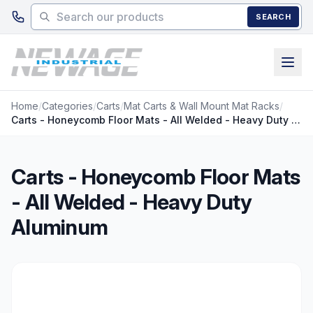
Skip to main content
SEARCH
Home
/
Categories
/
Carts
/
Mat Carts & Wall Mount Mat Racks
/
Carts - Honeycomb Floor Mats - All Welded - Heavy Duty Aluminum
Carts - Honeycomb Floor Mats
- All Welded - Heavy Duty
Aluminum