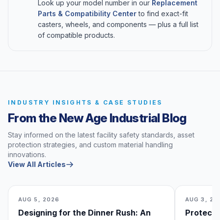
Look up your model number in our
Replacement
Parts & Compatibility Center
to find exact-fit
casters, wheels, and components — plus a full list
of compatible products.
INDUSTRY INSIGHTS & CASE STUDIES
From the New Age Industrial Blog
Stay informed on the latest facility safety standards, asset
protection strategies, and custom material handling
innovations.
View All Articles
AUG 5, 2026
AUG 3, 20
Designing for the Dinner Rush: An
Protecti