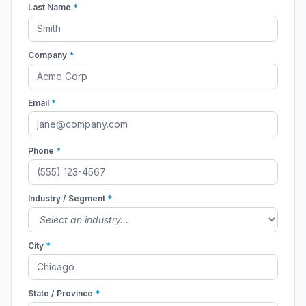
Last Name
*
Company
*
Email
*
Phone
*
Industry / Segment
*
City
*
State / Province
*