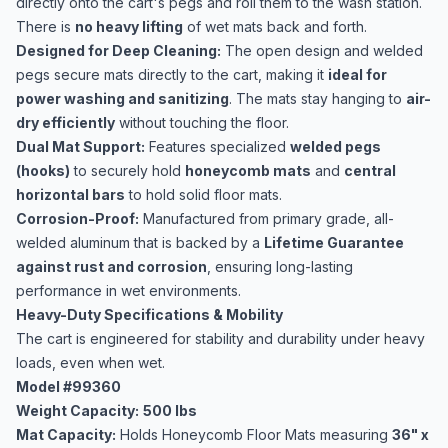
directly onto the cart's pegs and roll them to the wash station.
There is
no heavy lifting
of wet mats back and forth.
Designed for Deep Cleaning:
The open design and welded
pegs secure mats directly to the cart, making it
ideal for
power washing and sanitizing
. The mats stay hanging to
air-
dry efficiently
without touching the floor.
Dual Mat Support:
Features specialized
welded pegs
(hooks)
to securely hold
honeycomb mats
and
central
horizontal bars
to hold solid floor mats.
Corrosion-Proof:
Manufactured from primary grade, all-
welded aluminum that is backed by a
Lifetime Guarantee
against rust and corrosion
, ensuring long-lasting
performance in wet environments.
Heavy-Duty Specifications & Mobility
The cart is engineered for stability and durability under heavy
loads, even when wet.
Model #99360
Weight Capacity:
500 lbs
Mat Capacity:
Holds Honeycomb Floor Mats measuring
36" x