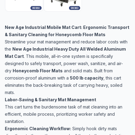
99360
99360
New Age Industrial Mobile Mat Cart: Ergonomic Transport
& Sanitary Cleaning for Honeycomb Floor Mats
Streamline your mat management and reduce labor costs with
the
New Age Industrial Heavy Duty All Welded Aluminum
Mat Cart
. This mobile, all-in-one system is specifically
designed to safely transport, power wash, sanitize, and air-
dry
Honeycomb Floor Mats
and solid mats. Built from
corrosion-proof aluminum with a
500 lb capacity
, this cart
eliminates the back-breaking task of carrying heavy, soiled
mats.
Labor-Saving & Sanitary Mat Management
This cart turns the burdensome task of mat cleaning into an
efficient, mobile process, prioritizing worker safety and
sanitation.
Ergonomic Cleaning Workflow:
Simply hook dirty mats