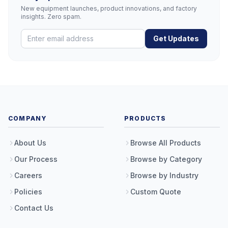
New equipment launches, product innovations, and factory
insights. Zero spam.
Get Updates
COMPANY
PRODUCTS
About Us
Browse All Products
Our Process
Browse by Category
Careers
Browse by Industry
Policies
Custom Quote
Contact Us