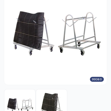
99360