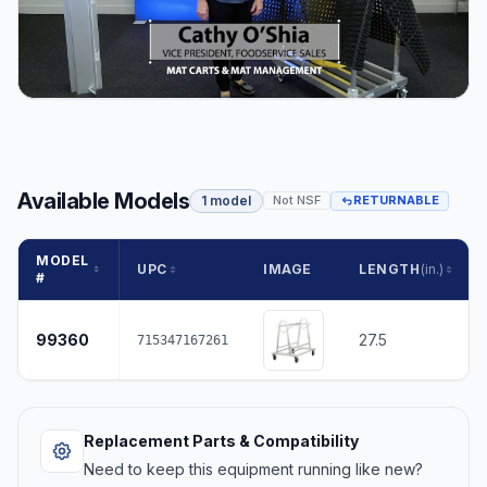
Available Models
1 model
Not NSF
RETURNABLE
MODEL
UPC
IMAGE
LENGTH
(in.)
#
99360
27.5
715347167261
Replacement Parts & Compatibility
Need to keep this equipment running like new?