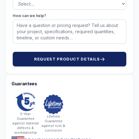
How can we help?
REQUEST PRODUCT DETAILS
Guarantees
5-Year
Lifetime
Guarantee
Guarantee
against material
against rust &
defects &
corrosion
workmanship